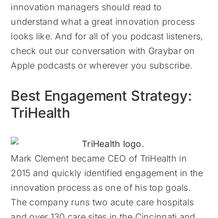
innovation managers should read to
understand what a great innovation process
looks like. And for all of you podcast listeners,
check out our conversation with Graybar on
Apple podcasts or wherever you subscribe.
Best Engagement Strategy:
TriHealth
Mark Clement became CEO of TriHealth in
2015 and quickly identified engagement in the
innovation process as one of his top goals.
The company runs two acute care hospitals
and over 130 care sites in the Cincinnati and