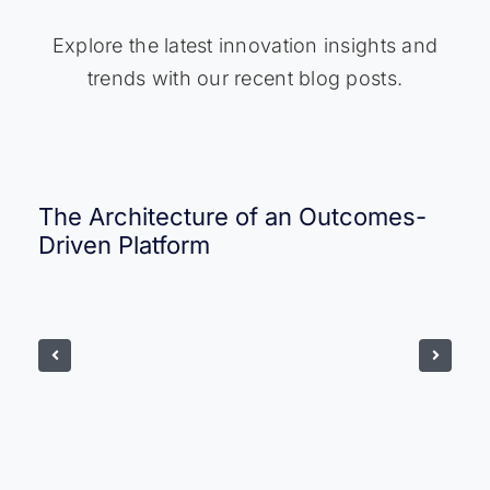
Explore the latest innovation insights and
trends with our recent blog posts.
The Architecture of an Outcomes-
Driven Platform