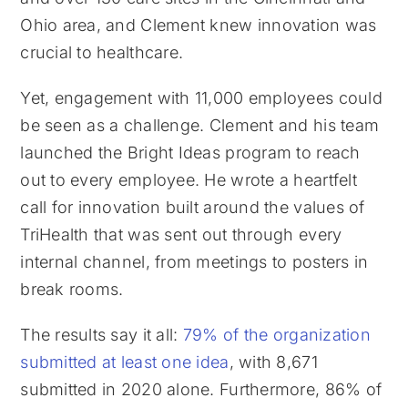
Ohio area, and Clement knew innovation was
crucial to healthcare.
Yet, engagement with 11,000 employees could
be seen as a challenge. Clement and his team
launched the Bright Ideas program to reach
out to every employee. He wrote a heartfelt
call for innovation built around the values of
TriHealth that was sent out through every
internal channel, from meetings to posters in
break rooms.
The results say it all:
79% of the organization
submitted at least one idea
, with 8,671
submitted in 2020 alone. Furthermore, 86% of