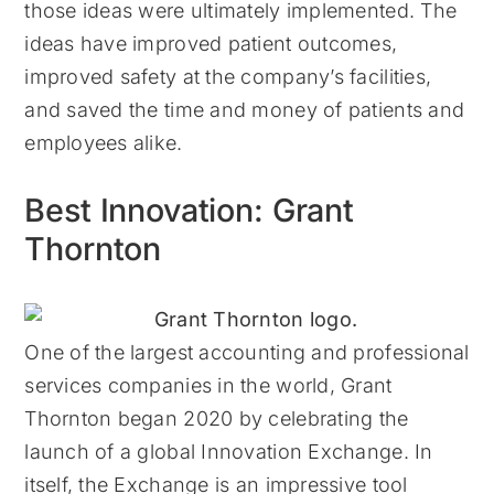
those ideas were ultimately implemented. The
ideas have improved patient outcomes,
improved safety at the company’s facilities,
and saved the time and money of patients and
employees alike.
Best Innovation: Grant
Thornton
One of the largest accounting and professional
services companies in the world, Grant
Thornton began 2020 by celebrating the
launch of a global Innovation Exchange. In
itself, the Exchange is an impressive tool