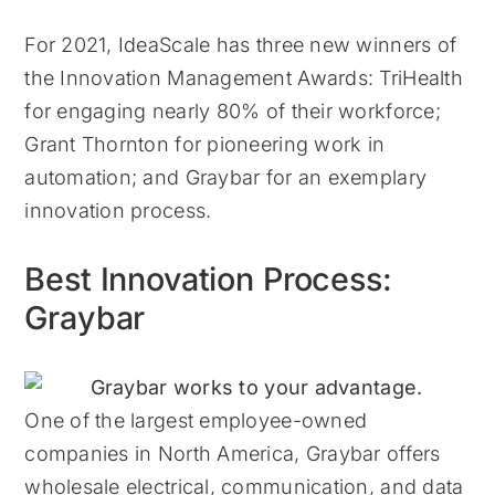
For 2021, IdeaScale has three new winners of
the Innovation Management Awards: TriHealth
for engaging nearly 80% of their workforce;
Grant Thornton for pioneering work in
automation; and Graybar for an exemplary
innovation process.
Best Innovation Process:
Graybar
One of the largest employee-owned
companies in North America, Graybar offers
wholesale electrical, communication, and data