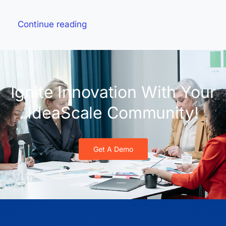
Continue reading
Ignite Innovation With Your
IdeaScale Community!
Get A Demo