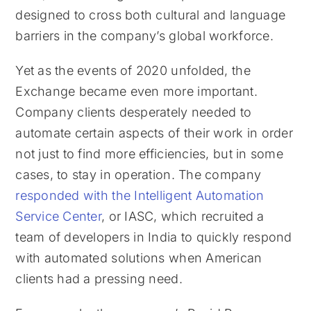
designed to cross both cultural and language
barriers in the company’s global workforce.
Yet as the events of 2020 unfolded, the
Exchange became even more important.
Company clients desperately needed to
automate certain aspects of their work in order
not just to find more efficiencies, but in some
cases, to stay in operation. The company
responded with the Intelligent Automation
Service Center
, or IASC, which recruited a
team of developers in India to quickly respond
with automated solutions when American
clients had a pressing need.