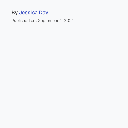
By
Jessica Day
Published on: September 1, 2021