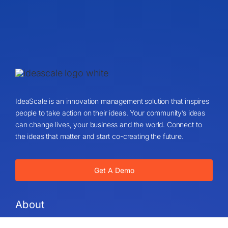
IdeaScale is an innovation management solution that inspires
people to take action on their ideas. Your community’s ideas
can change lives, your business and the world. Connect to
the ideas that matter and start co-creating the future.
Get A Demo
About
About Us