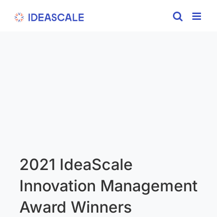
Skip
to
content
2021 IdeaScale
Innovation Management
Award Winners