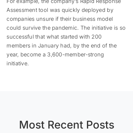
For example, the company’s Rapid Response
Assessment tool was quickly deployed by
companies unsure if their business model
could survive the pandemic. The initiative is so
successful that what started with 200
members in January had, by the end of the
year, become a 3,600-member-strong
initiative.
Most Recent Posts