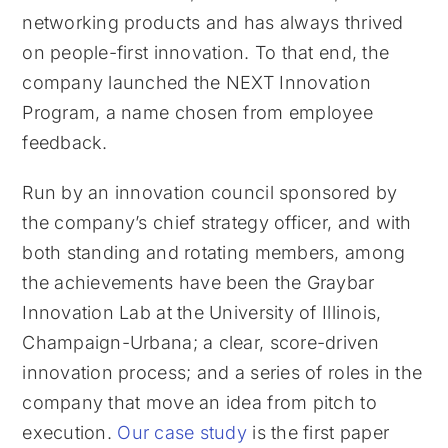
networking products and has always thrived
on people-first innovation. To that end, the
company launched the NEXT Innovation
Program, a name chosen from employee
feedback.
Run by an innovation council sponsored by
the company’s chief strategy officer, and with
both standing and rotating members, among
the achievements have been the Graybar
Innovation Lab at the University of Illinois,
Champaign-Urbana; a clear, score-driven
innovation process; and a series of roles in the
company that move an idea from pitch to
execution.
Our case study
is the first paper