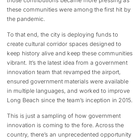
those contributions became more pressing as
these communities were among the first hit by
the pandemic.
To that end, the city is deploying funds to
create cultural corridor spaces designed to
keep history alive and keep these communities
vibrant. It’s the latest idea from a government
innovation team that revamped the airport,
ensured government materials were available
in multiple languages, and worked to improve
Long Beach since the team’s inception in 2015.
This is just a sampling of how government
innovation is coming to the fore. Across the
country, there’s an unprecedented opportunity