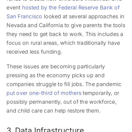
event
hosted by the Federal Reserve Bank of
San Francisco
looked at several approaches in
Nevada and California to give parents the tools
they need to get back to work. This includes a
focus on rural areas, which traditionally have
received less funding.
These issues are becoming particularly
pressing as the economy picks up and
companies struggle to fill jobs. The pandemic
put over one-third of mothers
temporarily, or
possibly permanently, out of the workforce,
and child care can help restore them.
3. Data Infrastructure