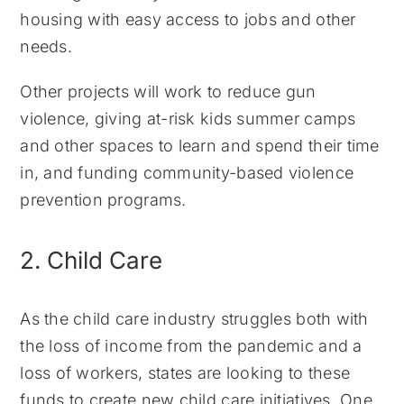
housing with easy access to jobs and other
needs.
Other projects will work to reduce gun
violence, giving at-risk kids summer camps
and other spaces to learn and spend their time
in, and funding community-based violence
prevention programs.
2. Child Care
As the child care industry struggles both with
the loss of income from the pandemic and a
loss of workers, states are looking to these
funds to create new child care initiatives. One