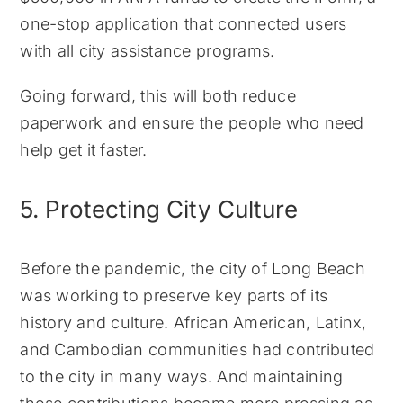
one-stop application that connected users
with all city assistance programs.
Going forward, this will both reduce
paperwork and ensure the people who need
help get it faster.
5. Protecting City Culture
Before the pandemic, the city of Long Beach
was working to preserve key parts of its
history and culture. African American, Latinx,
and Cambodian communities had contributed
to the city in many ways. And maintaining