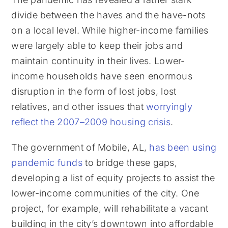
divide between the haves and the have-nots
on a local level. While higher-income families
were largely able to keep their jobs and
maintain continuity in their lives. Lower-
income households have seen enormous
disruption in the form of lost jobs, lost
relatives, and other issues that
worryingly
reflect the 2007–2009 housing crisis
.
The government of Mobile, AL,
has been using
pandemic funds
to bridge these gaps,
developing a list of equity projects to assist the
lower-income communities of the city. One
project, for example, will rehabilitate a vacant
building in the city’s downtown into affordable