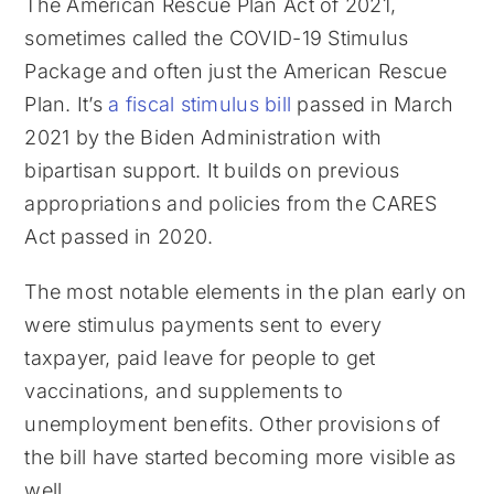
The American Rescue Plan Act of 2021,
sometimes called the COVID-19 Stimulus
Package and often just the American Rescue
Plan. It’s
a fiscal stimulus bill
passed in March
2021 by the Biden Administration with
bipartisan support. It builds on previous
appropriations and policies from the CARES
Act passed in 2020.
The most notable elements in the plan early on
were stimulus payments sent to every
taxpayer, paid leave for people to get
vaccinations, and supplements to
unemployment benefits. Other provisions of
the bill have started becoming more visible as
well.