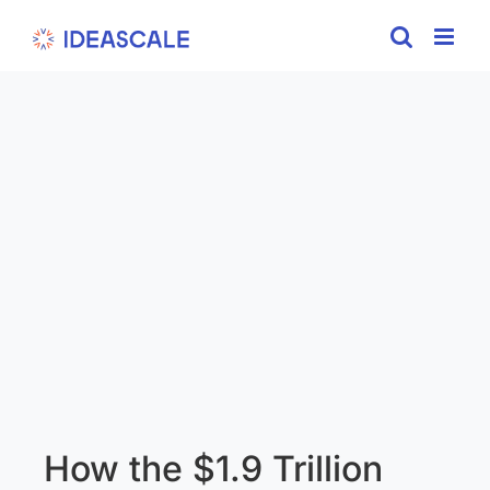
Skip
to
content
How the $1.9 Trillion