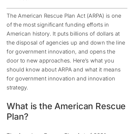
The American Rescue Plan Act (ARPA) is one
of the most significant funding efforts in
American history. It puts billions of dollars at
the disposal of agencies up and down the line
for government innovation, and opens the
door to new approaches. Here’s what you
should know about ARPA and what it means
for government innovation and innovation
strategy.
What is the American Rescue
Plan?