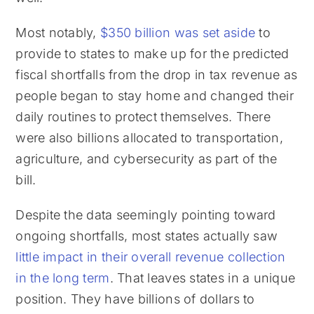
Most notably,
$350 billion was set aside
to
provide to states to make up for the predicted
fiscal shortfalls from the drop in tax revenue as
people began to stay home and changed their
daily routines to protect themselves. There
were also billions allocated to transportation,
agriculture, and cybersecurity as part of the
bill.
Despite the data seemingly pointing toward
ongoing shortfalls, most states actually saw
little impact in their overall revenue collection
in the long term
. That leaves states in a unique
position. They have billions of dollars to