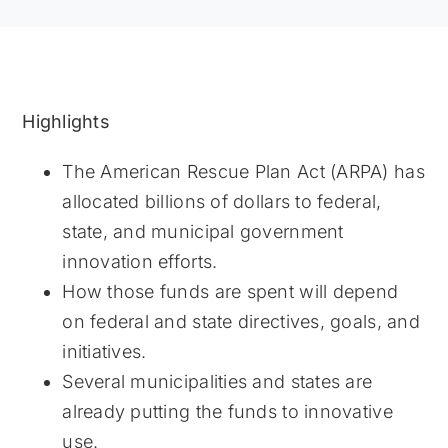
Highlights
The American Rescue Plan Act (ARPA) has
allocated billions of dollars to federal,
state, and municipal government
innovation efforts.
How those funds are spent will depend
on federal and state directives, goals, and
initiatives.
Several municipalities and states are
already putting the funds to innovative
use.