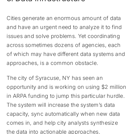
Cities generate an enormous amount of data
and have an urgent need to analyze it to find
issues and solve problems. Yet coordinating
across sometimes dozens of agencies, each
of which may have different data systems and
approaches, is a common obstacle.
The city of Syracuse, NY has seen an
opportunity and is working on using $2 million
in ARPA funding to jump this particular hurdle.
The system will increase the system’s data
capacity, sync automatically when new data
comes in, and help city analysts synthesize
the data into actionable approaches.