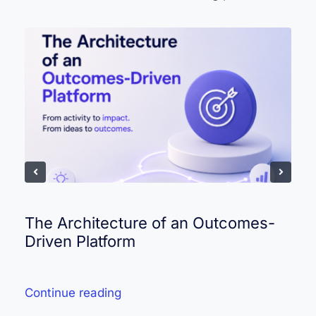
The Architecture of an Outcomes-
Driven Platform
Continue reading