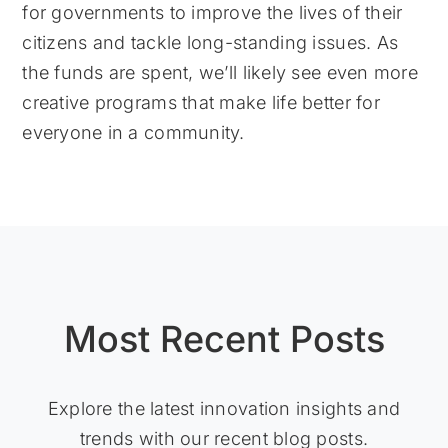
for governments to improve the lives of their
citizens and tackle long-standing issues. As
the funds are spent, we’ll likely see even more
creative programs that make life better for
everyone in a community.
Most Recent Posts
Explore the latest innovation insights and
trends with our recent blog posts.