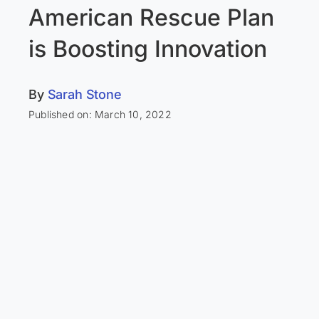
American Rescue Plan
is Boosting Innovation
By
Sarah Stone
Published on: March 10, 2022