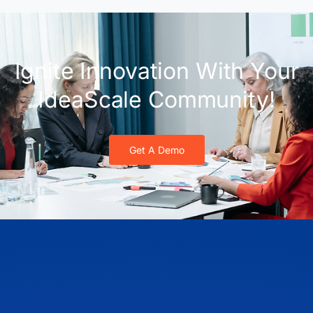
Ignite Innovation With Your
IdeaScale Community!
Get A Demo