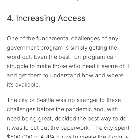
4. Increasing Access
One of the fundamental challenges of any
government program is simply getting the
word out. Even the best-run program can
struggle to make those who need it aware of it,
and get them to understand how and where
it’s available.
The city of Seattle was no stranger to these
challenges before the pandemic and, with
need being great, decided the best way to do
it was to cut out the paperwork. The city spent
$500,000 in ARPA funds to create the iForm, a