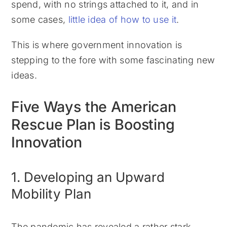
spend, with no strings attached to it, and in
some cases,
little idea of how to use it
.
This is where government innovation is
stepping to the fore with some fascinating new
ideas.
Five Ways the American
Rescue Plan is Boosting
Innovation
1. Developing an Upward
Mobility Plan
The pandemic has revealed a rather stark