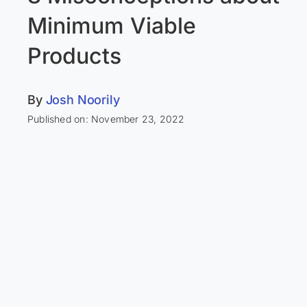
Minimum Viable
Products
By
Josh Noorily
Published on: November 23, 2022