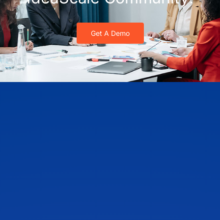
Get A Demo