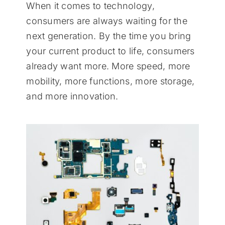
When it comes to technology,
consumers are always waiting for the
next generation. By the time you bring
your current product to life, consumers
already want more. More speed, more
mobility, more functions, more storage,
and more innovation.