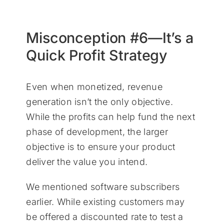
Misconception #6—It’s a
Quick Profit Strategy
Even when monetized, revenue
generation isn’t the only objective.
While the profits can help fund the next
phase of development, the larger
objective is to ensure your product
deliver the value you intend.
We mentioned software subscribers
earlier. While existing customers may
be offered a discounted rate to test a