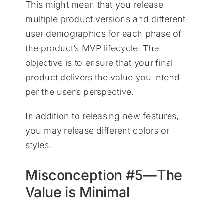
This might mean that you release
multiple product versions and different
user demographics for each phase of
the product’s MVP lifecycle. The
objective is to ensure that your final
product delivers the value you intend
per the user’s perspective.
In addition to releasing new features,
you may release different colors or
styles.
Misconception #5—The
Value is Minimal