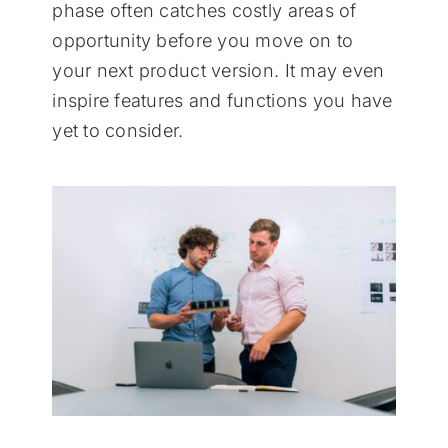
phase often catches costly areas of
opportunity before you move on to
your next product version. It may even
inspire features and functions you have
yet to consider.