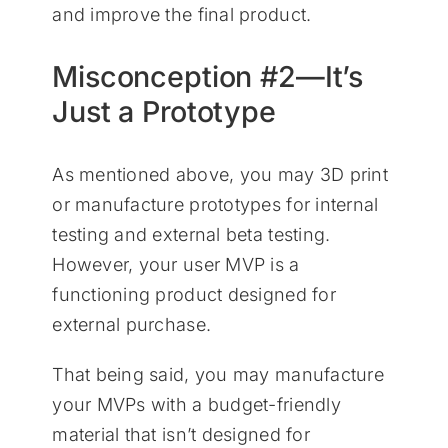
and improve the final product.
Misconception #2—It’s
Just a Prototype
As mentioned above, you may 3D print
or manufacture prototypes for internal
testing and external beta testing.
However, your user MVP is a
functioning product designed for
external purchase.
That being said, you may manufacture
your MVPs with a budget-friendly
material that isn’t designed for