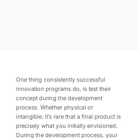
One thing consistently successful
innovation programs do, is test their
concept during the development
process. Whether physical or
intangible, it’s rare that a final product is
precisely what you initially envisioned.
During the development process, your