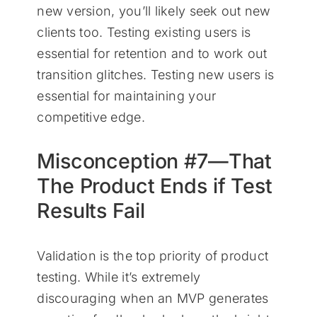
new version, you’ll likely seek out new
clients too. Testing existing users is
essential for retention and to work out
transition glitches. Testing new users is
essential for maintaining your
competitive edge.
Misconception #7—That
The Product Ends if Test
Results Fail
Validation is the top priority of product
testing. While it’s extremely
discouraging when an MVP generates