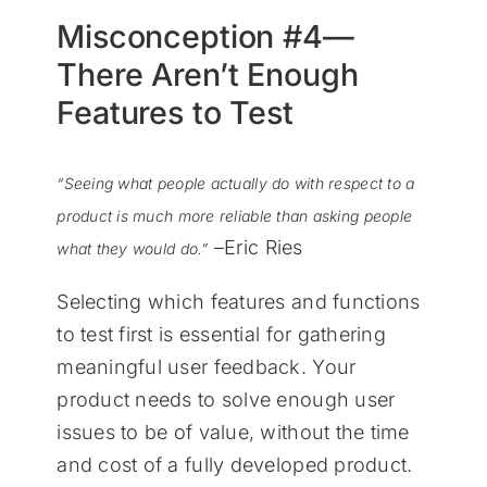
Misconception #4—
There Aren’t Enough
Features to Test
“Seeing what people actually do with respect to a
product is much more reliable than asking people
–Eric Ries
what they would do.”
Selecting which features and functions
to test first is essential for gathering
meaningful user feedback. Your
product needs to solve enough user
issues to be of value, without the time
and cost of a fully developed product.