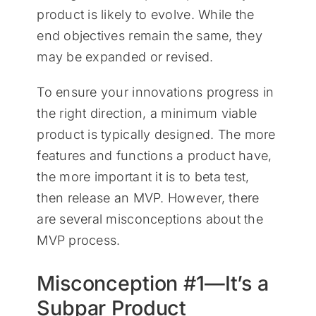
product is likely to evolve. While the
end objectives remain the same, they
may be expanded or revised.
To ensure your innovations progress in
the right direction, a minimum viable
product is typically designed. The more
features and functions a product have,
the more important it is to beta test,
then release an MVP. However, there
are several misconceptions about the
MVP process.
Misconception #1—It’s a
Subpar Product