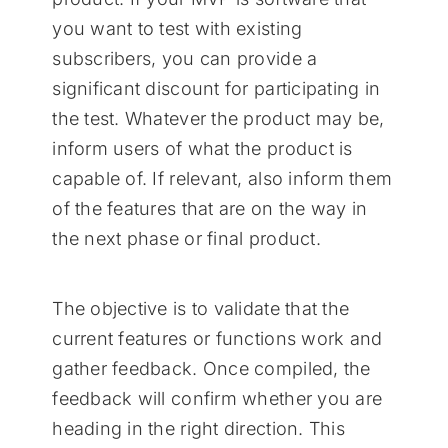
you want to test with existing
subscribers, you can provide a
significant discount for participating in
the test. Whatever the product may be,
inform users of what the product is
capable of. If relevant, also inform them
of the features that are on the way in
the next phase or final product.
The objective is to validate that the
current features or functions work and
gather feedback. Once compiled, the
feedback will confirm whether you are
heading in the right direction. This