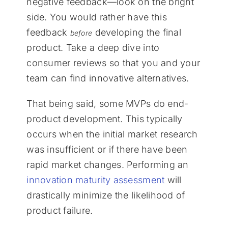
negative feedback—look on the bright
side. You would rather have this
feedback
developing the final
before
product. Take a deep dive into
consumer reviews so that you and your
team can find innovative alternatives.
That being said, some MVPs do end-
product development. This typically
occurs when the initial market research
was insufficient or if there have been
rapid market changes. Performing an
innovation maturity assessment
will
drastically minimize the likelihood of
product failure.