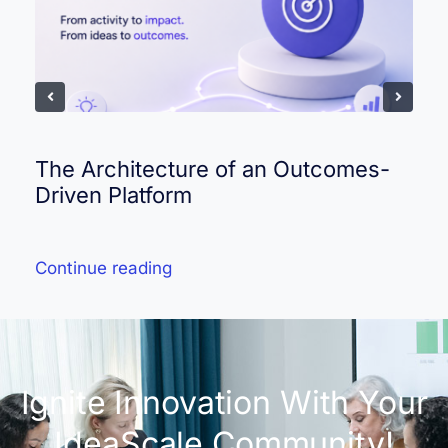
The Architecture of an Outcomes-
Driven Platform
Continue reading
Ignite Innovation With Your
IdeaScale Community!