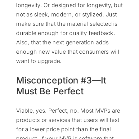
longevity. Or designed for longevity, but
not as sleek, modern, or stylized. Just
make sure that the material selected is
durable enough for quality feedback.
Also, that the next generation adds
enough new value that consumers will
want to upgrade.
Misconception #3—It
Must Be Perfect
Viable, yes. Perfect, no. Most MVPs are
products or services that users will test
for a lower price point than the final
product. If your MVP is software that