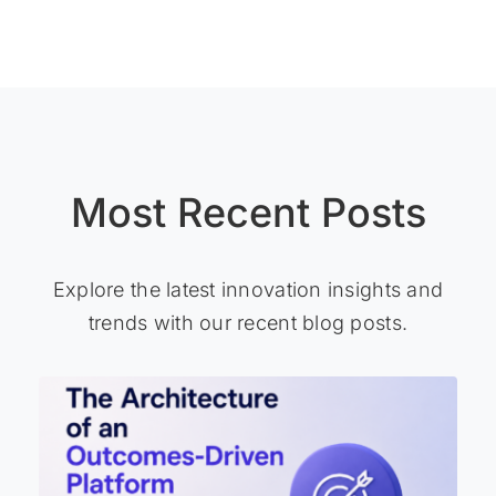
Most Recent Posts
Explore the latest innovation insights and
trends with our recent blog posts.