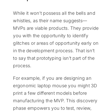
While it won’t possess all the bells and
whistles, as their name suggests—
MVPs are viable products. They provide
you with the opportunity to identify
glitches or areas of opportunity early on
in the development process. That isn’t
to say that prototyping isn’t part of the
process.
For example, if you are designing an
ergonomic laptop mouse you might 3D
print a few different models before
manufacturing the MVP. This discovery
phase empowers you to test, review,