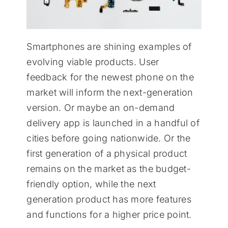
Smartphones are shining examples of
evolving viable products. User
feedback for the newest phone on the
market will inform the next-generation
version. Or maybe an on-demand
delivery app is launched in a handful of
cities before going nationwide. Or the
first generation of a physical product
remains on the market as the budget-
friendly option, while the next
generation product has more features
and functions for a higher price point.