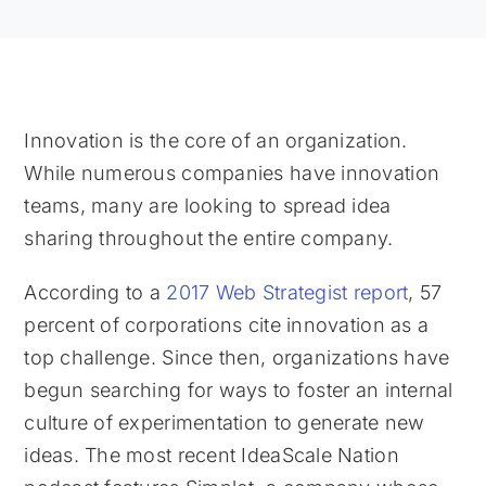
Innovation is the core of an organization.
While numerous companies have innovation
teams, many are looking to spread idea
sharing throughout the entire company.
According to a
2017 Web Strategist report
, 57
percent of corporations cite innovation as a
top challenge. Since then, organizations have
begun searching for ways to foster an internal
culture of experimentation to generate new
ideas. The most recent IdeaScale Nation