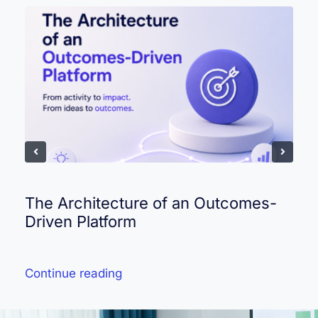
The Architecture of an Outcomes-
Driven Platform
Continue reading