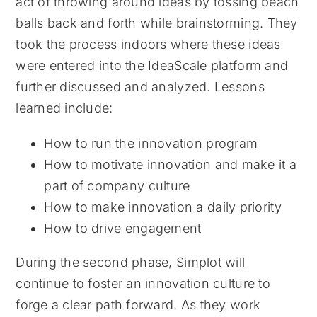
act of throwing around ideas by tossing beach
balls back and forth while brainstorming. They
took the process indoors where these ideas
were entered into the IdeaScale platform and
further discussed and analyzed. Lessons
learned include:
How to run the innovation program
How to motivate innovation and make it a
part of company culture
How to make innovation a daily priority
How to drive engagement
During the second phase, Simplot will
continue to foster an innovation culture to
forge a clear path forward. As they work