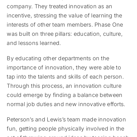
company. They treated innovation as an
incentive, stressing the value of learning the
interests of other team members. Phase One
was built on three pillars: education, culture,
and lessons learned.
By educating other departments on the
importance of innovation, they were able to
tap into the talents and skills of each person.
Through this process, an innovation culture
could emerge by finding a balance between
normal job duties and new innovative efforts.
Peterson’s and Lewis’s team made innovation
fun, getting people physically involved in the