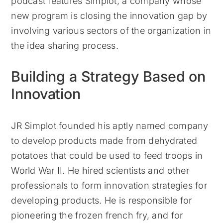
podcast features Simplot, a company whose
new program is closing the innovation gap by
involving various sectors of the organization in
the idea sharing process.
Building a Strategy Based on
Innovation
JR Simplot founded his aptly named company
to develop products made from dehydrated
potatoes that could be used to feed troops in
World War II. He hired scientists and other
professionals to form innovation strategies for
developing products. He is responsible for
pioneering the frozen french fry, and for