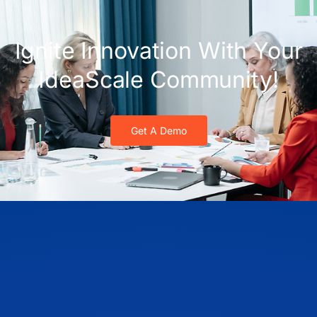
Ignite Innovation With Your
IdeaScale Community!
Get A Demo