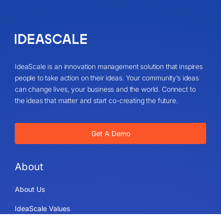
IdeaScale is an innovation management solution that inspires
people to take action on their ideas. Your community’s ideas
can change lives, your business and the world. Connect to
the ideas that matter and start co-creating the future.
Get A Demo
About
About Us
IdeaScale Values