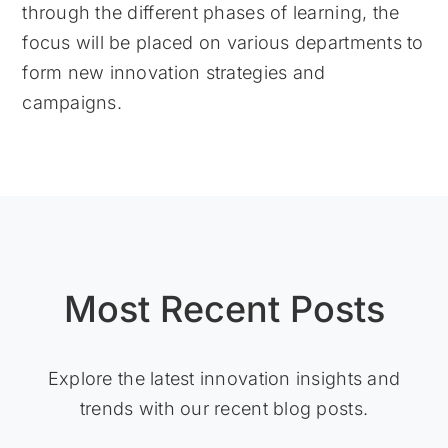
through the different phases of learning, the
focus will be placed on various departments to
form new innovation strategies and
campaigns.
Most Recent Posts
Explore the latest innovation insights and
trends with our recent blog posts.