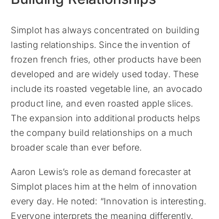
Simplot has always concentrated on building
lasting relationships. Since the invention of
frozen french fries, other products have been
developed and are widely used today. These
include its roasted vegetable line, an avocado
product line, and even roasted apple slices.
The expansion into additional products helps
the company build relationships on a much
broader scale than ever before.
Aaron Lewis’s role as demand forecaster at
Simplot places him at the helm of innovation
every day. He noted: “Innovation is interesting.
Everyone interprets the meaning differently.