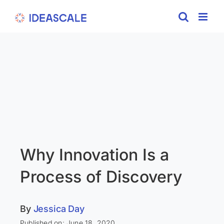
Skip
to
content
Why Innovation Is a
Process of Discovery
By
Jessica Day
Published on: June 18, 2020