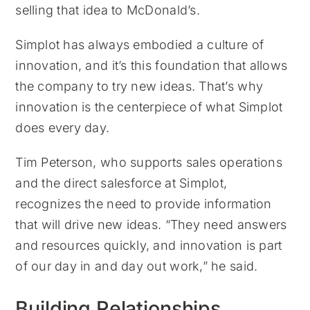
selling that idea to McDonald’s.
Simplot has always embodied a culture of
innovation, and it’s this foundation that allows
the company to try new ideas. That’s why
innovation is the centerpiece of what Simplot
does every day.
Tim Peterson, who supports sales operations
and the direct salesforce at Simplot,
recognizes the need to provide information
that will drive new ideas. “They need answers
and resources quickly, and innovation is part
of our day in and day out work,” he said.
Building Relationships