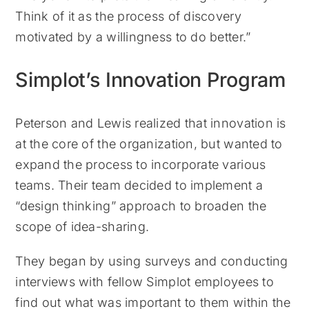
Think of it as the process of discovery
motivated by a willingness to do better.”
Simplot’s Innovation Program
Peterson and Lewis realized that innovation is
at the core of the organization, but wanted to
expand the process to incorporate various
teams. Their team decided to implement a
“design thinking” approach to broaden the
scope of idea-sharing.
They began by using surveys and conducting
interviews with fellow Simplot employees to
find out what was important to them within the