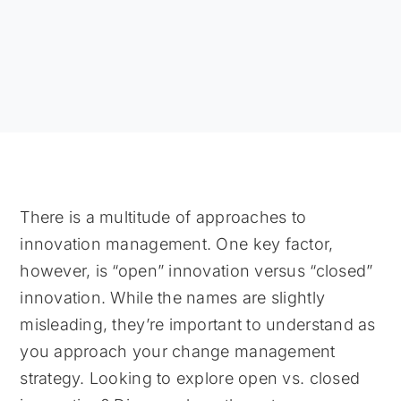
There is a multitude of approaches to
innovation management. One key factor,
however, is “open” innovation versus “closed”
innovation. While the names are slightly
misleading, they’re important to understand as
you approach your change management
strategy. Looking to explore open vs. closed