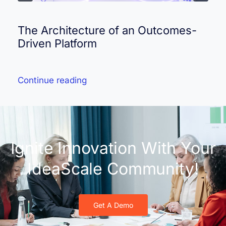
The Architecture of an Outcomes-
Driven Platform
Continue reading
Ignite Innovation With Your
IdeaScale Community!
Get A Demo