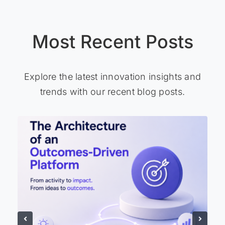
Most Recent Posts
Explore the latest innovation insights and
trends with our recent blog posts.