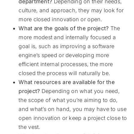
department?
Depending on their needs,
culture, and approach, they may look for
more closed innovation or open.
What are the goals of the project?
The
more modest and internally focused a
goal is, such as improving a software
engine’s speed or developing more
efficient internal processes, the more
closed the process will naturally be.
What resources are available for the
project?
Depending on what you need,
the scope of what you’re aiming to do,
and what’s on hand, you may have to use
open innovation or keep a project close to
the vest.