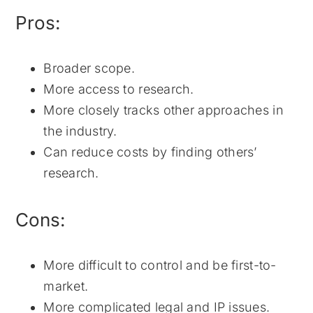
Pros:
Broader scope.
More access to research.
More closely tracks other approaches in
the industry.
Can reduce costs by finding others’
research.
Cons:
More difficult to control and be first-to-
market.
More complicated legal and IP issues.