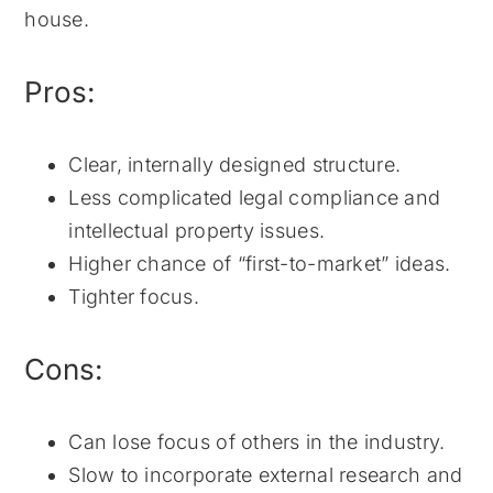
house.
Pros:
Clear, internally designed structure.
Less complicated legal compliance and
intellectual property issues.
Higher chance of “first-to-market” ideas.
Tighter focus.
Cons:
Can lose focus of others in the industry.
Slow to incorporate external research and