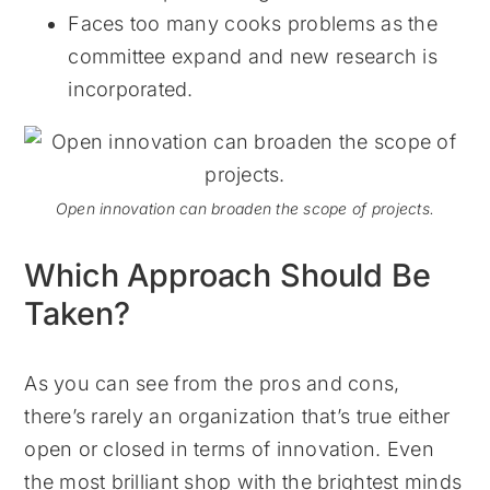
Faces too many cooks problems as the
committee expand and new research is
incorporated.
Open innovation can broaden the scope of projects.
Which Approach Should Be
Taken?
As you can see from the pros and cons,
there’s rarely an organization that’s true either
open or closed in terms of innovation. Even
the most brilliant shop with the brightest minds