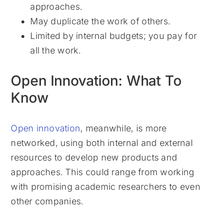
approaches.
May duplicate the work of others.
Limited by internal budgets; you pay for
all the work.
Open Innovation: What To
Know
Open innovation
, meanwhile, is more
networked, using both internal and external
resources to develop new products and
approaches. This could range from working
with promising academic researchers to even
other companies.