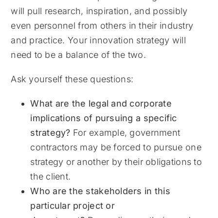
will pull research, inspiration, and possibly
even personnel from others in their industry
and practice. Your innovation strategy will
need to be a balance of the two.
Ask yourself these questions:
What are the legal and corporate
implications of pursuing a specific
strategy?
For example, government
contractors may be forced to pursue one
strategy or another by their obligations to
the client.
Who are the stakeholders in this
particular project or