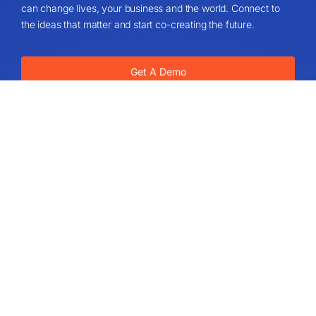
can change lives, your business and the world. Connect to
the ideas that matter and start co-creating the future.
Get A Demo
About
About Us
IdeaScale Values
Partners
Blog
Careers
Sitemap