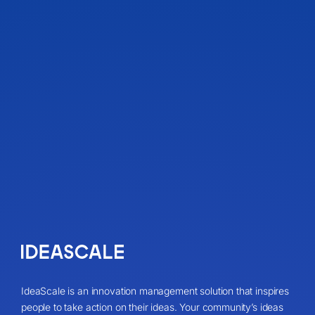
IdeaScale is an innovation management solution that inspires
people to take action on their ideas. Your community’s ideas