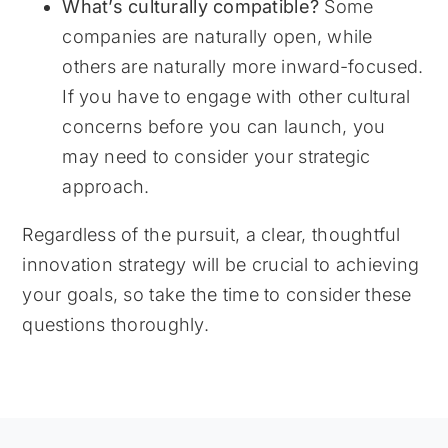
What’s culturally compatible?
Some
companies are naturally open, while
others are naturally more inward-focused.
If you have to engage with other cultural
concerns before you can launch, you
may need to consider your strategic
approach.
Regardless of the pursuit, a clear, thoughtful
innovation strategy will be crucial to achieving
your goals, so take the time to consider these
questions thoroughly.