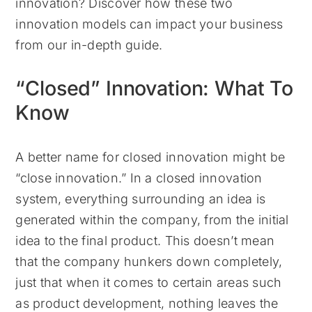
innovation? Discover how these two
innovation models can impact your business
from our in-depth guide.
“Closed” Innovation: What To
Know
A better name for closed innovation might be
“close innovation.” In a closed innovation
system, everything surrounding an idea is
generated within the company, from the initial
idea to the final product. This doesn’t mean
that the company hunkers down completely,
just that when it comes to certain areas such
as product development, nothing leaves the