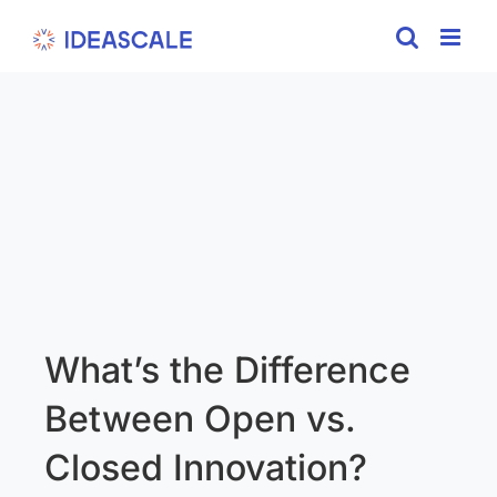
Skip
to
content
What’s the Difference
Between Open vs.
Closed Innovation?