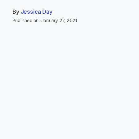
By
Jessica Day
Published on: January 27, 2021