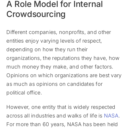
A Role Model for Internal
Crowdsourcing
Different companies, nonprofits, and other
entities enjoy varying levels of respect,
depending on how they run their
organizations, the reputations they have, how
much money they make, and other factors.
Opinions on which organizations are best vary
as much as opinions on candidates for
political office.
However, one entity that is widely respected
across all industries and walks of life is
NASA
.
For more than 60 years, NASA has been held