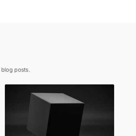
 blog posts.