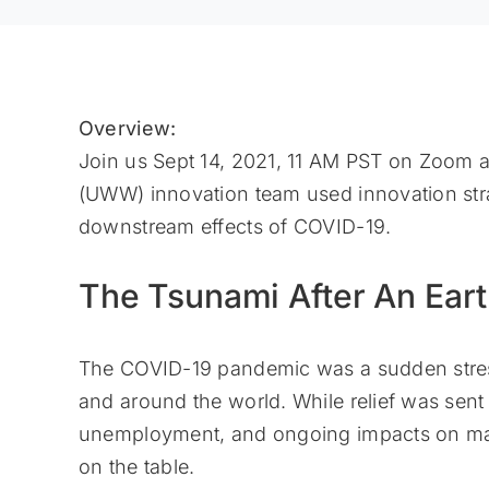
Overview:
Join us Sept 14, 2021, 11 AM PST on Zoom
(UWW) innovation team used innovation strat
downstream effects of COVID-19.
The Tsunami After An Ear
The COVID-19 pandemic was a sudden stress
and around the world. While relief was sent 
unemployment, and ongoing impacts on marke
on the table.