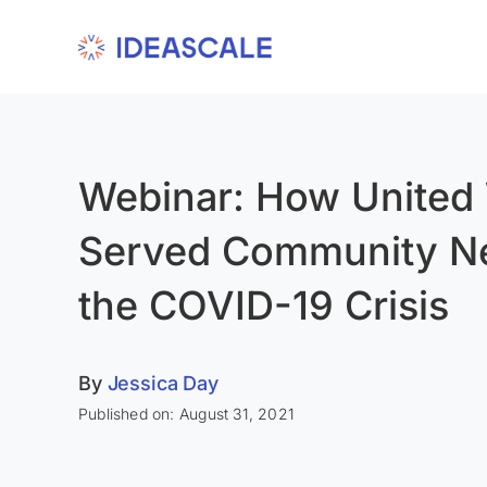
Skip
to
content
Webinar: How United
Served Community N
the COVID-19 Crisis
By
Jessica Day
Published on: August 31, 2021