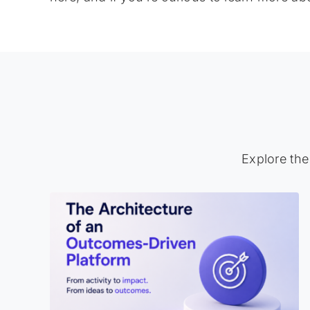
Explore the