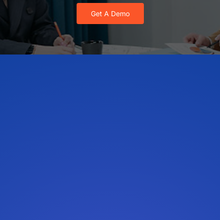
Get A Demo