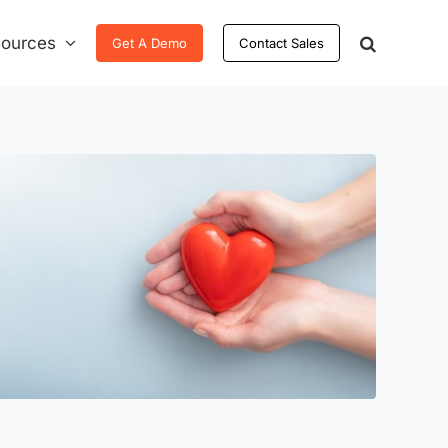
ources
Get A Demo
Contact Sales