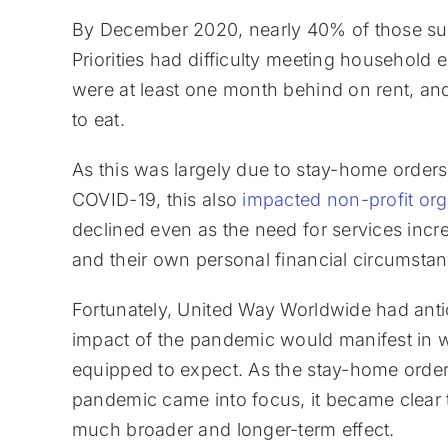
By December 2020, nearly 40% of those su
Priorities had difficulty meeting househol
were at least one month behind on rent, a
to eat.
As this was largely due to stay-home order
COVID-19, this also
impacted non-profit org
declined even as the need for services incr
and their own personal financial circumstan
Fortunately, United Way Worldwide had anti
impact of the pandemic would manifest in w
equipped to expect. As the stay-home order
pandemic came into focus, it became clear
much broader and longer-term effect.