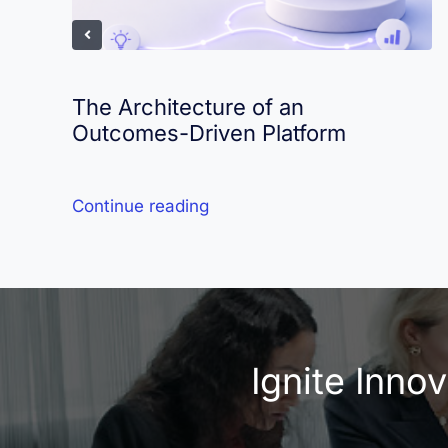
The Architecture of an
Outcomes-Driven Platform
Continue reading
Ignite Inno