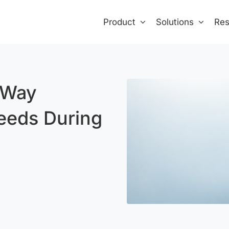
Product
Solutions
Res
 Way
eeds During