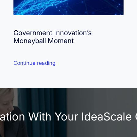
Government Innovation’s
Moneyball Moment
Continue reading
vation With Your IdeaScal