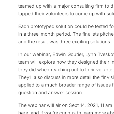
teamed up with a major consulting firm to d
tapped their volunteers to come up with solu
Each prototyped solution could be tested 
in a three-month period. The finalists pitc
and the result was three exciting solutions.
In our webinar, Edwin Goutier, Lynn Tvesk
team will explore how they designed their 
they did when reaching out to their volunt
They’ll also discuss in more detail the “inv
applied to a much broader range of issues f
question and answer session.
The webinar will air on Sept 14, 2021, 11 
here, and if you’re curious to learn more ab