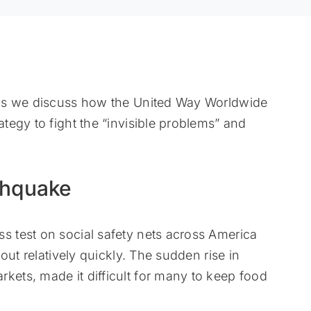
 as we discuss how the United Way Worldwide
egy to fight the “invisible problems” and
thquake
 test on social safety nets across America
out relatively quickly. The sudden rise in
ts, made it difficult for many to keep food