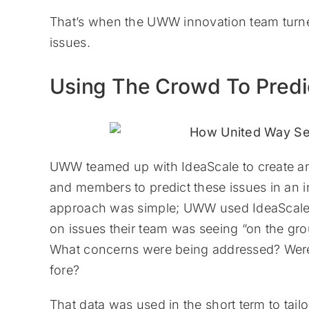
That’s when the UWW innovation team turned
issues.
Using The Crowd To Predi
UWW teamed up with IdeaScale to create an 
and members to predict these issues in an in
approach was simple; UWW used IdeaScale’s 
on issues their team was seeing “on the gr
What concerns were being addressed? Were
fore?
That data was used in the short term to tail