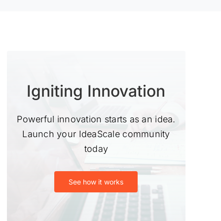
Igniting Innovation
Powerful innovation starts as an idea.
Launch your IdeaScale community
today
See how it works