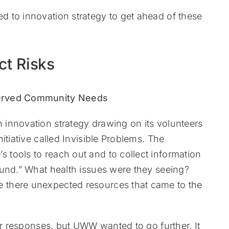
 to innovation strategy to get ahead of these
ct Risks
innovation strategy drawing on its volunteers
itiative called Invisible Problems. The
tools to reach out and to collect information
ound.” What health issues were they seeing?
 there unexpected resources that came to the
or responses, but UWW wanted to go further. It