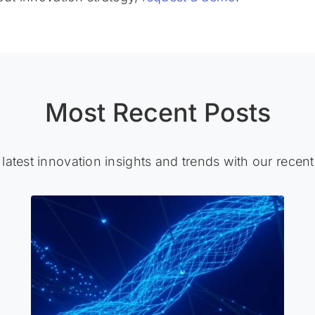
Most Recent Posts
 latest innovation insights and trends with our recent