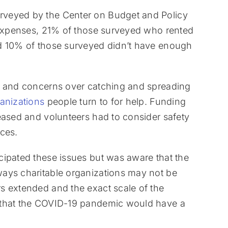
rveyed by the Center on Budget and Policy
d expenses, 21% of those surveyed who rented
nd 10% of those surveyed didn’t have enough
s and concerns over catching and spreading
anizations
people turn to for help. Funding
eased and volunteers had to consider safety
ces.
cipated these issues but was aware that the
ays charitable organizations may not be
s extended and the exact scale of the
 that the COVID-19 pandemic would have a