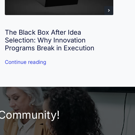
The Black Box After Idea
I
Selection: Why Innovation
R
Programs Break in Execution
Continue reading
C
e Community!