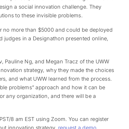
esign a social innovation challenge. They
tions to these invisible problems.
for no more than $5000 and could be deployed
hed judges in a Designathon presented online,
ov, Pauline Ng, and Megan Tracz of the UWW
innovation strategy, why they made the choices
eers, and what UWW learned from the process.
isible problems” approach and how it can be
or any organization, and there will be a
am PST/8 am EST using Zoom. You can register
out innovation strategy,
request a demo
.