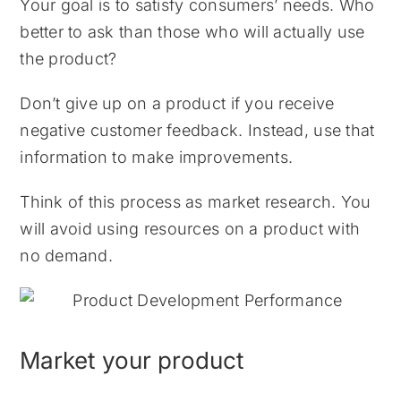
Your goal is to satisfy consumers’ needs. Who
better to ask than those who will actually use
the product?
Don’t give up on a product if you receive
negative customer feedback. Instead, use that
information to make improvements.
Think of this process as market research. You
will avoid using resources on a product with
no demand.
Market your product