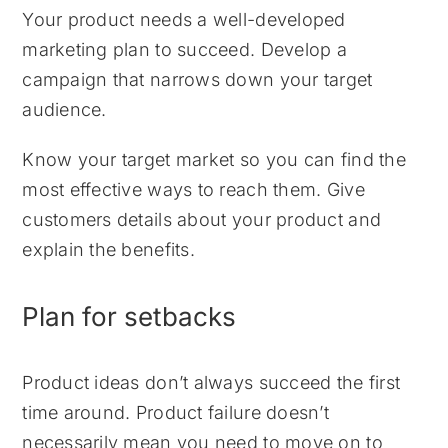
Your product needs a well-developed
marketing plan to succeed. Develop a
campaign that narrows down your target
audience.
Know your target market so you can find the
most effective ways to reach them. Give
customers details about your product and
explain the benefits.
Plan for setbacks
Product ideas don’t always succeed the first
time around. Product failure doesn’t
necessarily mean you need to move on to