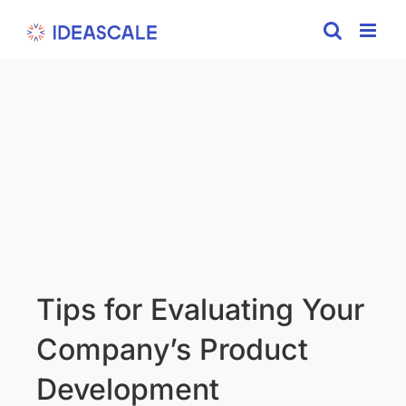
Skip
to
content
Tips for Evaluating Your
Company’s Product
Development