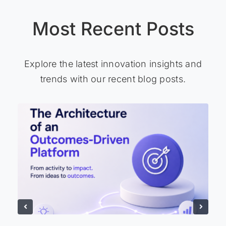
Most Recent Posts
Explore the latest innovation insights and
trends with our recent blog posts.