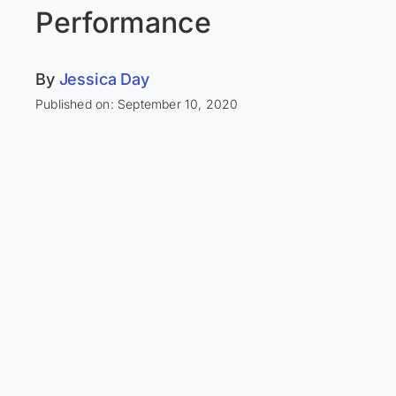
Performance
By
Jessica Day
Published on: September 10, 2020