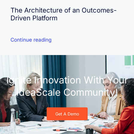
The Architecture of an Outcomes-
Driven Platform
Continue reading
Ignite Innovation With Your
IdeaScale Community!
Get A Demo