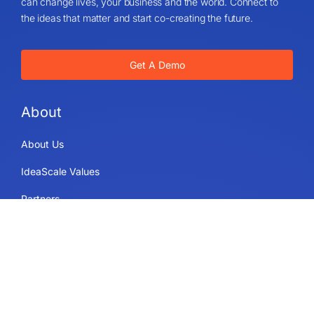
can change lives, your business and the world. Connect to
the ideas that matter and start co-creating the future.
Get A Demo
About
About Us
IdeaScale Values
Partners
Blog
Careers
Sitemap