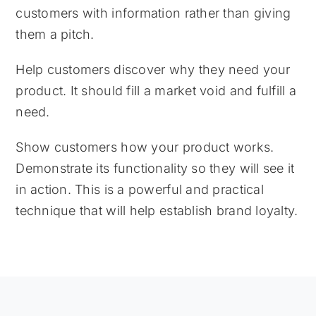
customers with information rather than giving
them a pitch.
Help customers discover why they need your
product. It should fill a market void and fulfill a
need.
Show customers how your product works.
Demonstrate its functionality so they will see it
in action. This is a powerful and practical
technique that will help establish brand loyalty.