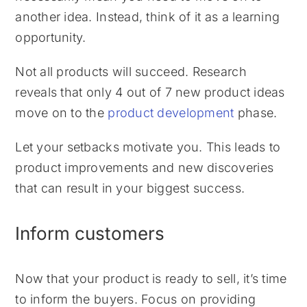
another idea. Instead, think of it as a learning
opportunity.
Not all products will succeed. Research
reveals that only 4 out of 7 new product ideas
move on to the
product development
phase.
Let your setbacks motivate you. This leads to
product improvements and new discoveries
that can result in your biggest success.
Inform customers
Now that your product is ready to sell, it’s time
to inform the buyers. Focus on providing