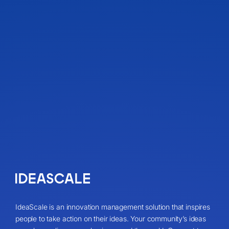
IdeaScale is an innovation management solution that inspires
people to take action on their ideas. Your community’s ideas