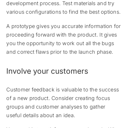
development process. Test materials and try
various configurations to find the best options.
A prototype gives you accurate information for
proceeding forward with the product. It gives
you the opportunity to work out all the bugs
and correct flaws prior to the launch phase.
Involve your customers
Customer feedback is valuable to the success
of a new product. Consider creating focus
groups and customer analyses to gather
useful details about an idea.