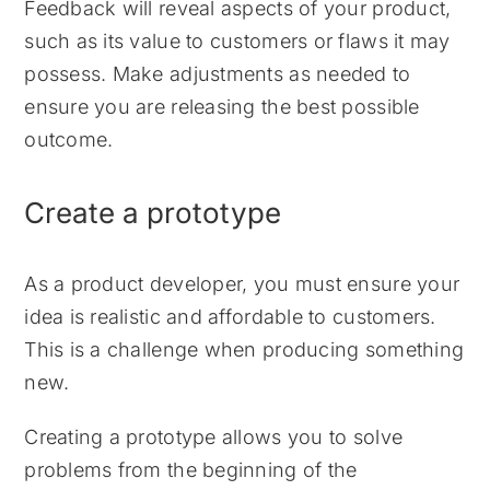
Feedback will reveal aspects of your product,
such as its value to customers or flaws it may
possess. Make adjustments as needed to
ensure you are releasing the best possible
outcome.
Create a prototype
As a product developer, you must ensure your
idea is realistic and affordable to customers.
This is a challenge when producing something
new.
Creating a prototype allows you to solve
problems from the beginning of the