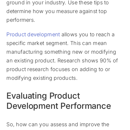
ground in your industry. Use these tips to
determine how you measure against top
performers.
Product development
allows you to reach a
specific market segment. This can mean
manufacturing something new or modifying
an existing product. Research shows 90% of
product research focuses on adding to or
modifying existing products.
Evaluating Product
Development Performance
So, how can you assess and improve the