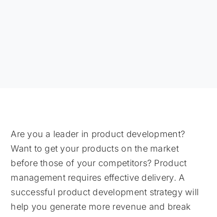
Are you a leader in product development?
Want to get your products on the market
before those of your competitors? Product
management requires effective delivery. A
successful product development strategy will
help you generate more revenue and break