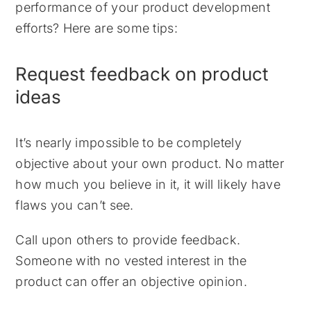
performance of your product development
efforts? Here are some tips:
Request feedback on product
ideas
It’s nearly impossible to be completely
objective about your own product. No matter
how much you believe in it, it will likely have
flaws you can’t see.
Call upon others to provide feedback.
Someone with no vested interest in the
product can offer an objective opinion.