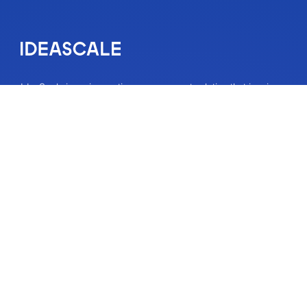
IdeaScale is an innovation management solution that inspires
people to take action on their ideas. Your community’s ideas
can change lives, your business and the world. Connect to
the ideas that matter and start co-creating the future.
Get A Demo
About
About Us
IdeaScale Values