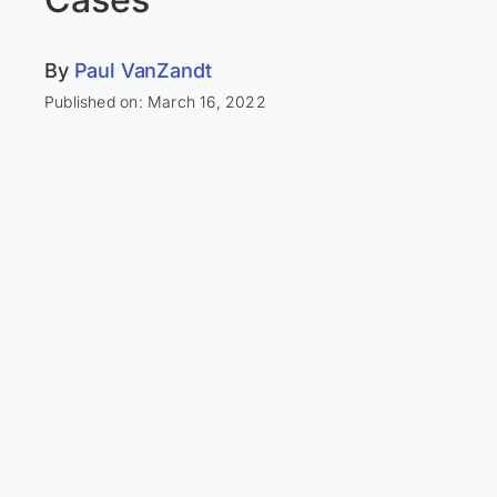
By
Paul VanZandt
Published on: March 16, 2022