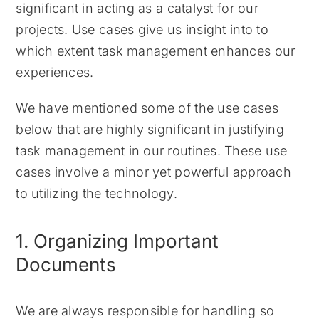
significant in acting as a catalyst for our
projects. Use cases give us insight into to
which extent task management enhances our
experiences.
We have mentioned some of the use cases
below that are highly significant in justifying
task management in our routines. These use
cases involve a minor yet powerful approach
to utilizing the technology.
1. Organizing Important
Documents
We are always responsible for handling so