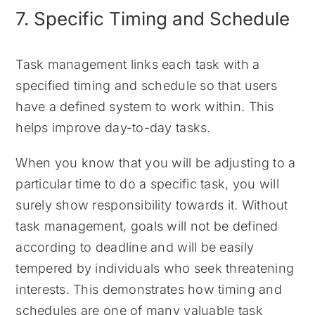
7. Specific Timing and Schedule
Task management links each task with a
specified timing and schedule so that users
have a defined system to work within. This
helps improve day-to-day tasks.
When you know that you will be adjusting to a
particular time to do a specific task, you will
surely show responsibility towards it. Without
task management, goals will not be defined
according to deadline and will be easily
tempered by individuals who seek threatening
interests. This demonstrates how timing and
schedules are one of many valuable task