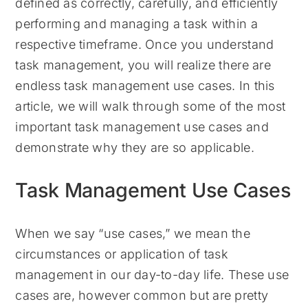
defined as correctly, carefully, and efficiently
performing and managing a task within a
respective timeframe. Once you understand
task management, you will realize there are
endless task management use cases. In this
article, we will walk through some of the most
important task management use cases and
demonstrate why they are so applicable.
Task Management Use Cases
When we say “use cases,” we mean the
circumstances or application of task
management in our day-to-day life. These use
cases are, however common but are pretty