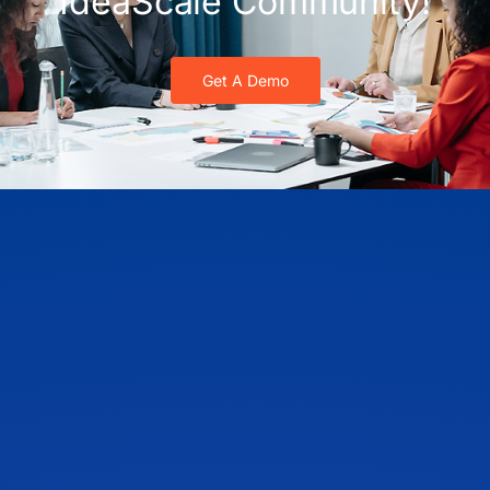
IdeaScale Community!
Get A Demo