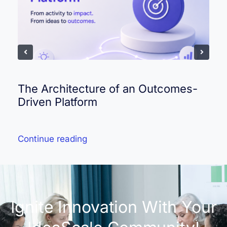
The Architecture of an Outcomes-
Driven Platform
Continue reading
Ignite Innovation With Your