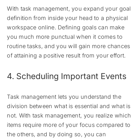
With task management, you expand your goal
definition from inside your head to a physical
workspace online. Defining goals can make
you much more punctual when it comes to
routine tasks, and you will gain more chances
of attaining a positive result from your effort.
4. Scheduling Important Events
Task management lets you understand the
division between what is essential and what is
not. With task management, you realize which
items require more of your focus compared to
the others, and by doing so, you can