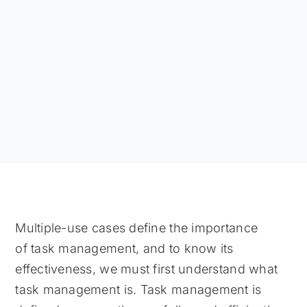
Multiple-use cases define the importance
of task management, and to know its
effectiveness, we must first understand what
task management is. Task management is