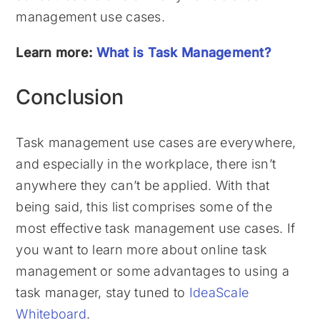
management use cases.
Learn more:
What is Task Management?
Conclusion
Task management use cases are everywhere,
and especially in the workplace, there isn’t
anywhere they can’t be applied. With that
being said, this list comprises some of the
most effective task management use cases. If
you want to learn more about online task
management or some advantages to using a
task manager, stay tuned to
IdeaScale
Whiteboard
.