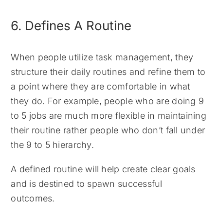
6. Defines A Routine
When people utilize task management, they
structure their daily routines and refine them to
a point where they are comfortable in what
they do. For example, people who are doing 9
to 5 jobs are much more flexible in maintaining
their routine rather people who don’t fall under
the 9 to 5 hierarchy.
A defined routine will help create clear goals
and is destined to spawn successful
outcomes.