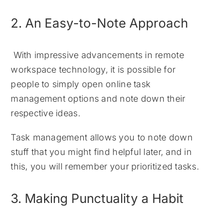
2. An Easy-to-Note Approach
With impressive advancements in remote
workspace technology, it is possible for
people to simply open online task
management options and note down their
respective ideas.
Task management allows you to note down
stuff that you might find helpful later, and in
this, you will remember your prioritized tasks.
3. Making Punctuality a Habit