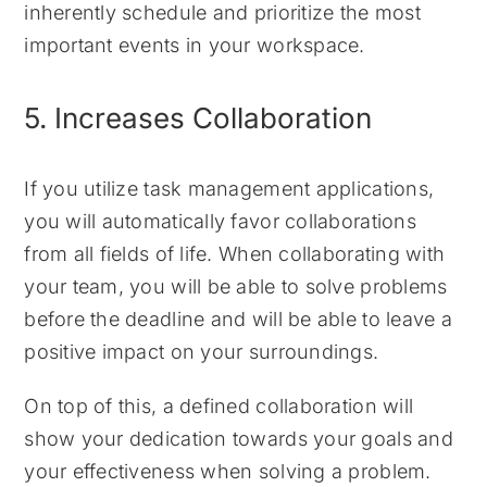
inherently schedule and prioritize the most
important events in your workspace.
5. Increases Collaboration
If you utilize task management applications,
you will automatically favor collaborations
from all fields of life. When collaborating with
your team, you will be able to solve problems
before the deadline and will be able to leave a
positive impact on your surroundings.
On top of this, a defined collaboration will
show your dedication towards your goals and
your effectiveness when solving a problem.