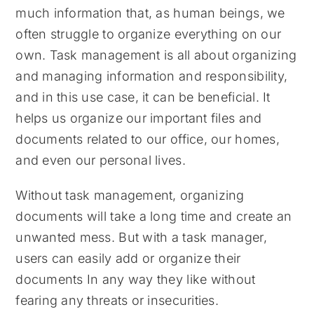
much information that, as human beings, we
often struggle to organize everything on our
own. Task management is all about organizing
and managing information and responsibility,
and in this use case, it can be beneficial. It
helps us organize our important files and
documents related to our office, our homes,
and even our personal lives.
Without task management, organizing
documents will take a long time and create an
unwanted mess. But with a task manager,
users can easily add or organize their
documents In any way they like without
fearing any threats or insecurities.