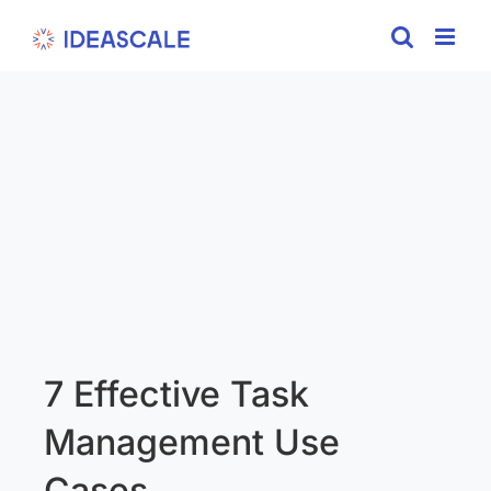
Skip
to
content
7 Effective Task
Management Use
Cases