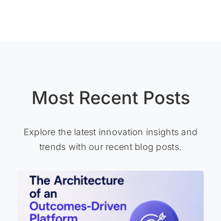
Most Recent Posts
Explore the latest innovation insights and
trends with our recent blog posts.