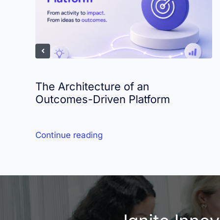
The Architecture of an
Outcomes-Driven Platform
Continue reading