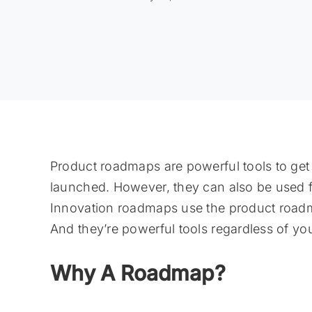
Product roadmaps are powerful tools to get
launched. However, they can also be used fo
Innovation roadmaps use the product roadma
And they’re powerful tools regardless of you
Why A Roadmap?