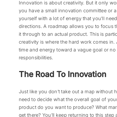
Innovation is about creativity. But it only w
you have a small innovation committee or 
yourself with a lot of energy that you’ll need t
directions. A roadmap allows you to focus 
it through to an actual product. This is part
creativity is where the hard work comes in. A
time and energy toward a vague goal or no g
responsibilities.
The Road To Innovation
Just like you don’t take out a map without 
need to decide what the overall goal of you
product do you want to produce? What marke
get there? You’ll keep returning to this ste