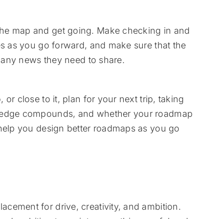
the map and get going. Make checking in and
es as you go forward, and make sure that the
s any news they need to share.
r close to it, plan for your next trip, taking
wledge compounds, and whether your roadmap
 help you design better roadmaps as you go
cement for drive, creativity, and ambition.