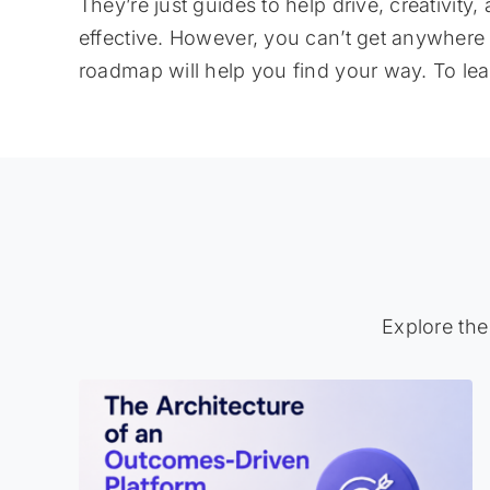
They’re just guides to help drive, creativit
effective. However, you can’t get anywhere
roadmap will help you find your way. To le
Explore the