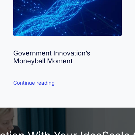
Government Innovation’s
Moneyball Moment
Continue reading