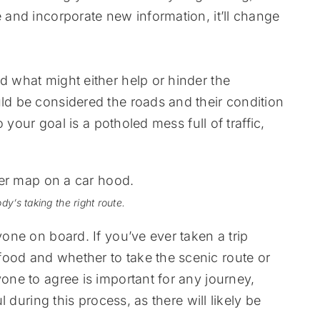
e and incorporate new information, it’ll change
d what might either help or hinder the
uld be considered the roads and their condition
to your goal is a potholed mess full of traffic,
dy’s taking the right route.
yone on board. If you’ve ever taken a trip
food and whether to take the scenic route or
yone to agree is important for any journey,
ul during this process, as there will likely be