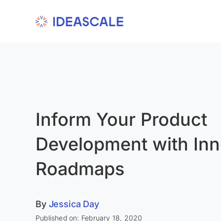
Skip
to
content
Inform Your Product
Development with Inn
Roadmaps
By
Jessica Day
Published on: February 18, 2020