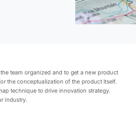
 the team organized and to get a new product
r the conceptualization of the product itself.
p technique to drive innovation strategy.
r industry.