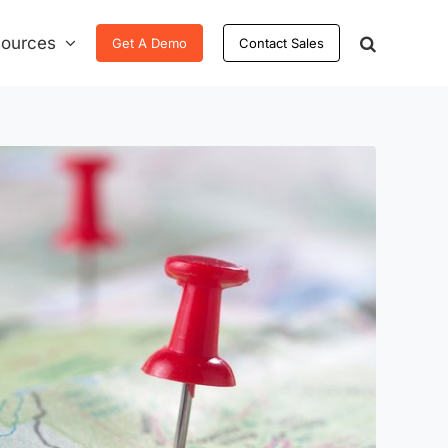
ources
Get A Demo
Contact Sales