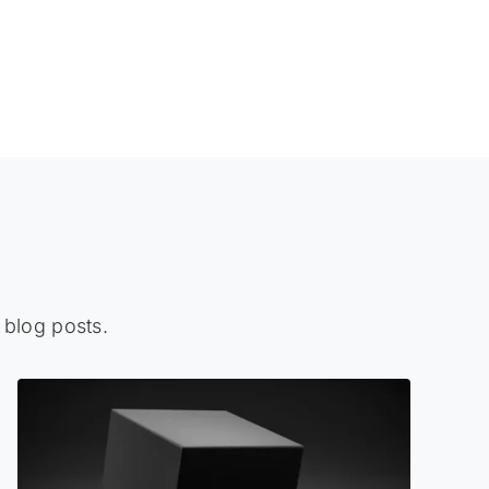
 blog posts.