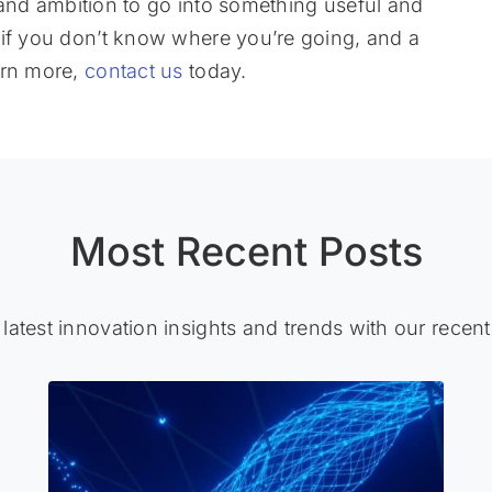
y, and ambition to go into something useful and
 if you don’t know where you’re going, and a
arn more,
contact us
today.
Most Recent Posts
 latest innovation insights and trends with our recent