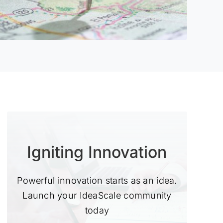
Igniting Innovation
Powerful innovation starts as an idea.
Launch your IdeaScale community
today