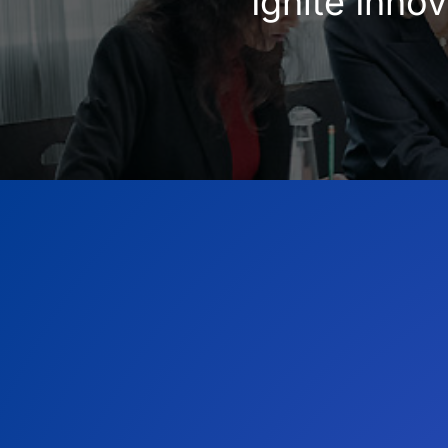
Ignite Inno