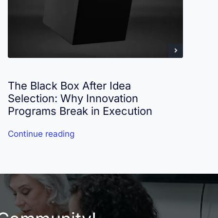
The Black Box After Idea
I
Selection: Why Innovation
R
Programs Break in Execution
Continue reading
C