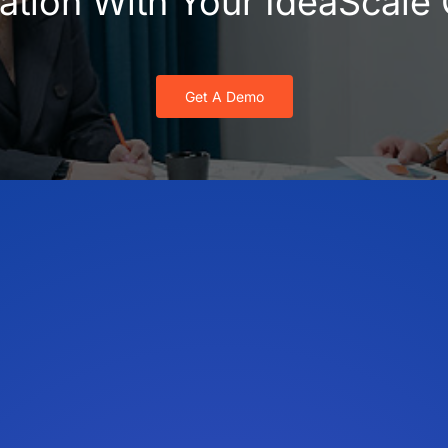
vation With Your IdeaScal
Get A Demo