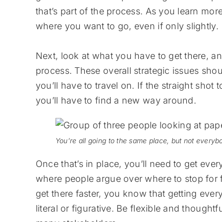
that’s part of the process. As you learn mor
where you want to go, even if only slightly.
Next, look at what you have to get there, an
process. These overall strategic issues sho
you’ll have to travel on. If the straight shot 
you’ll have to find a new way around.
You’re all going to the same place, but not everybo
Once that’s in place, you’ll need to get ever
where people argue over where to stop for 
get there faster, you know that getting ever
literal or figurative. Be flexible and thoughtf