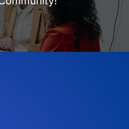
e Community!