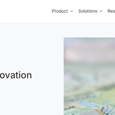
Product
Solutions
Res
ovation