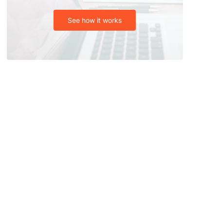
See how it works