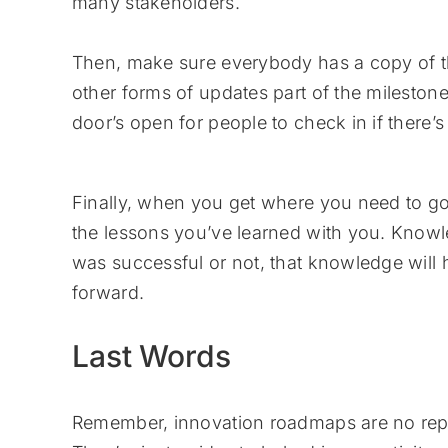
many stakeholders.
Then, make sure everybody has a copy of 
other forms of updates part of the mileston
door’s open for people to check in if there’
Finally, when you get where you need to go, o
the lessons you’ve learned with you. Kno
was successful or not, that knowledge will
forward.
Last Words
Remember, innovation roadmaps are no repla