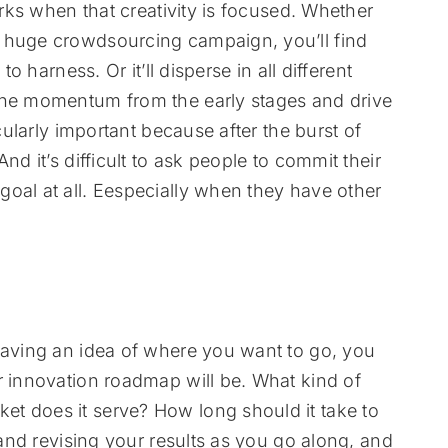
orks when that creativity is focused. Whether
a huge crowdsourcing campaign, you’ll find
o harness. Or it’ll disperse in all different
the momentum from the early stages and drive
icularly important because after the burst of
nd it’s difficult to ask people to commit their
oal at all. Eespecially when they have other
having an idea of where you want to go, you
r innovation roadmap will be. What kind of
t does it serve? How long should it take to
p and revising your results as you go along, and