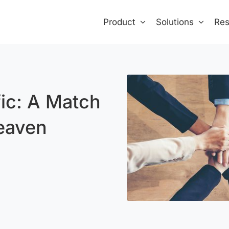
Product
Solutions
Res
fic: A Match
eaven