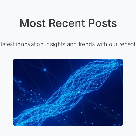
Most Recent Posts
 latest innovation insights and trends with our recent