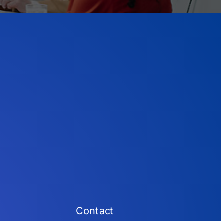
Contact