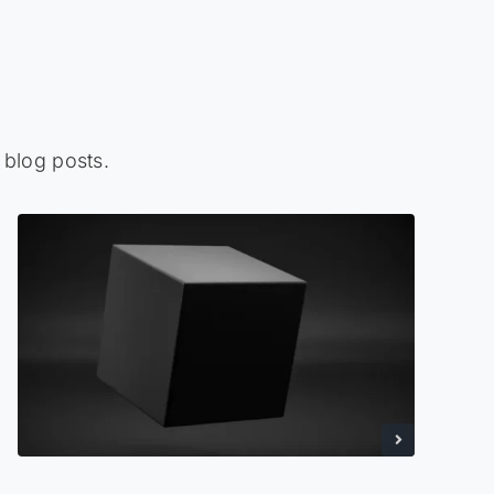
 blog posts.