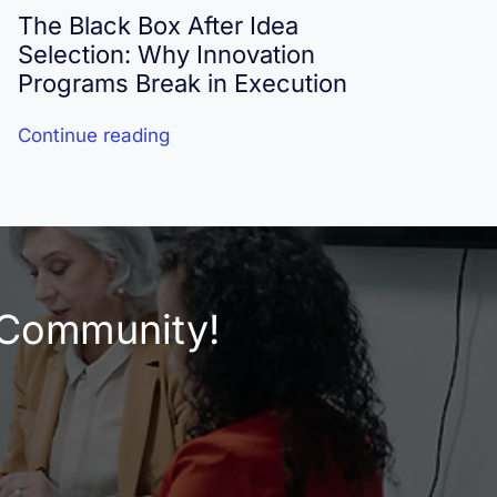
The Black Box After Idea
I
Selection: Why Innovation
R
Programs Break in Execution
Continue reading
C
e Community!