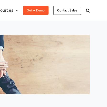
ources
Get A Demo
Contact Sales