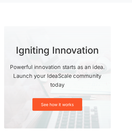
Igniting Innovation
Powerful innovation starts as an idea.
Launch your IdeaScale community
today
See how it works