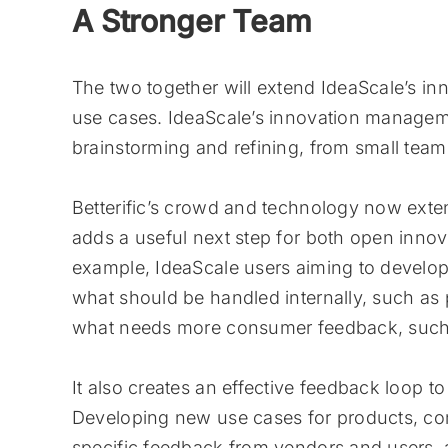
A Stronger Team
The two together will extend IdeaScale’s inn
use cases. IdeaScale’s innovation managemen
brainstorming and refining, from small team
Betterific’s crowd and technology now exte
adds a useful next step for both open inn
example, IdeaScale users aiming to develo
what should be handled internally, such as
what needs more consumer feedback, such a
It also creates an effective feedback loop to
Developing new use cases for products, c
specific feedback from vendors and users, a