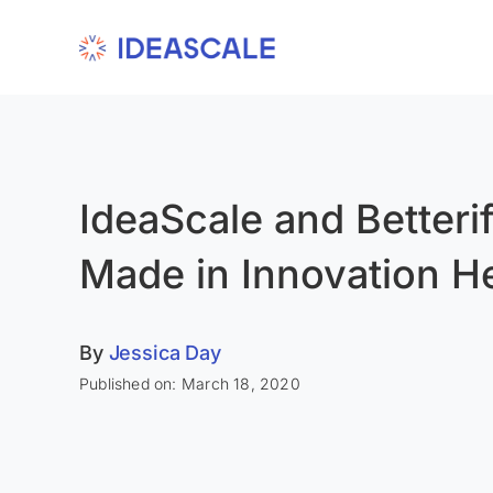
Skip
to
content
IdeaScale and Betteri
Made in Innovation H
By
Jessica Day
Published on: March 18, 2020