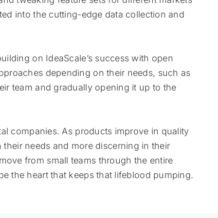
ted into the cutting-edge data collection and
 building on IdeaScale’s success with open
 approaches depending on their needs, such as
eir team and gradually opening it up to the
vital companies. As products improve in quality
heir needs and more discerning in their
 move from small teams through the entire
be the heart that keeps that lifeblood pumping.