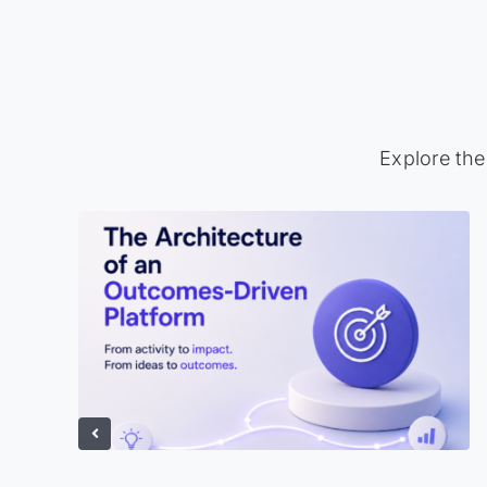
Explore the