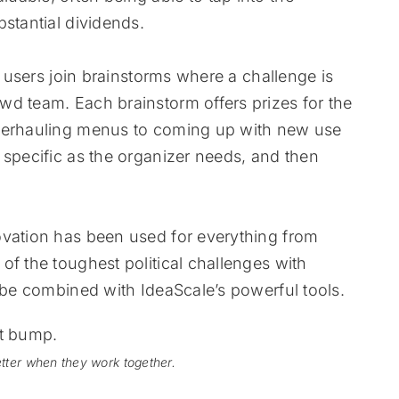
stantial dividends.
e users join brainstorms where a challenge is
wd team. Each brainstorm offers prizes for the
overhauling menus to coming up with new use
 specific as the organizer needs, and then
ovation has been used for everything from
of the toughest political challenges with
l be combined with IdeaScale’s powerful tools.
tter when they work together.