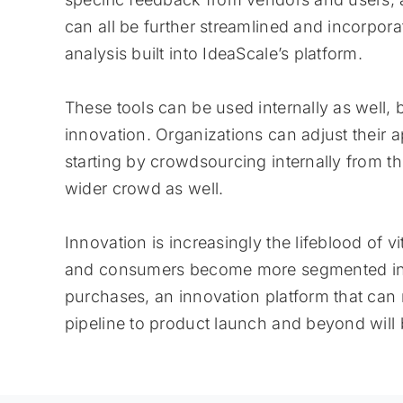
can all be further streamlined and incorpora
analysis built into IdeaScale’s platform.
These tools can be used internally as well,
innovation. Organizations can adjust their
starting by crowdsourcing internally from th
wider crowd as well.
Innovation is increasingly the lifeblood of 
and consumers become more segmented in t
purchases, an innovation platform that can
pipeline to product launch and beyond will 