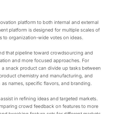
ovation platform to both internal and external
t platform is designed for multiple scales of
s to organization-wide votes on ideas.
nd that pipeline toward crowdsourcing and
ovation and more focused approaches. For
p a snack product can divide up tasks between
 product chemistry and manufacturing, and
s names, specific flavors, and branding.
 assist in refining ideas and targeted markets.
omparing crowd feedback on features to more
nd tweaking feature sets for different markets