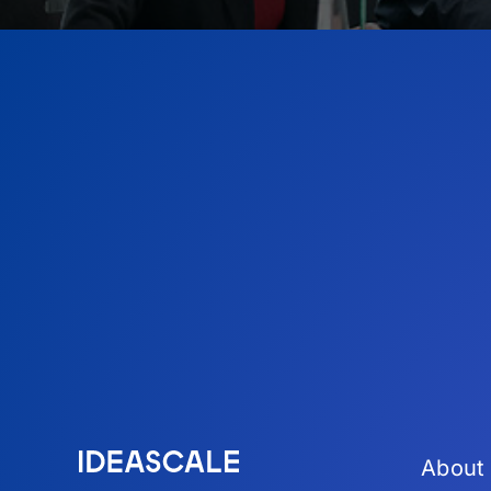
About