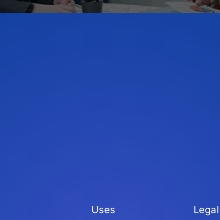
Uses
Legal