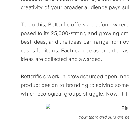
creativity of your broader audience pays sub
To do this, Betterific offers a platform wher
posed to its 25,000-strong and growing cro
best ideas, and the ideas can range from 
cases for items. Each can be as broad or as
ideas are collected and awarded.
Betterific’s work in crowdsourced open inn
product design to branding to solving some 
which ecological groups struggle. Now, it’l
Your team and ours are be