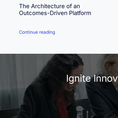
The Architecture of an
Outcomes-Driven Platform
Continue reading
Ignite Inno