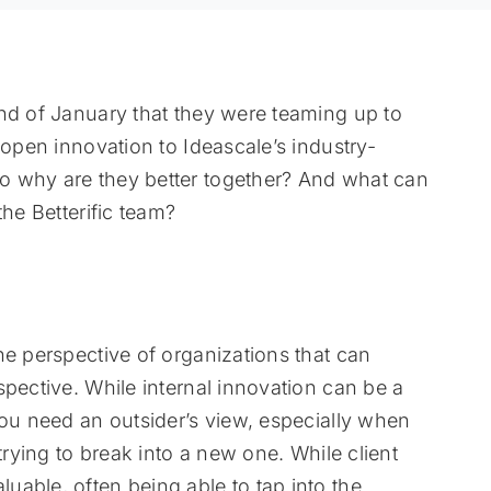
nd of January that they were teaming up to
 open innovation to Ideascale’s industry-
o why are they better together? And what can
the Betterific team?
he perspective of organizations that can
spective. While internal innovation can be a
you need an outsider’s view, especially when
trying to break into a new one. While client
able, often being able to tap into the