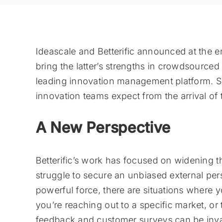
Ideascale and Betterific announced at the e
bring the latter’s strengths in crowdsourced
leading innovation management platform. S
innovation teams expect from the arrival of 
A New Perspective
Betterific’s work has focused on widening t
struggle to secure an unbiased external per
powerful force, there are situations where 
you’re reaching out to a specific market, or 
feedback and customer surveys can be invalu