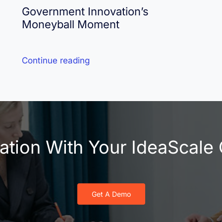
Government Innovation’s
Moneyball Moment
Continue reading
vation With Your IdeaScal
Get A Demo