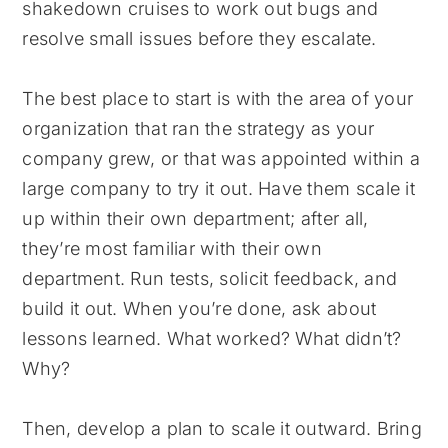
shakedown cruises to work out bugs and
resolve small issues before they escalate.
The best place to start is with the area of your
organization that ran the strategy as your
company grew, or that was appointed within a
large company to try it out. Have them scale it
up within their own department; after all,
they’re most familiar with their own
department. Run tests, solicit feedback, and
build it out. When you’re done, ask about
lessons learned. What worked? What didn’t?
Why?
Then, develop a plan to scale it outward. Bring