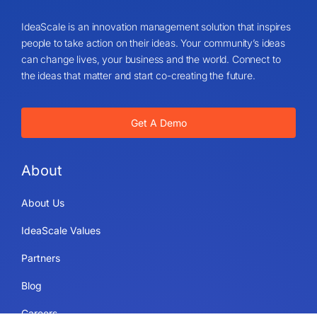
IdeaScale is an innovation management solution that inspires
people to take action on their ideas. Your community’s ideas
can change lives, your business and the world. Connect to
the ideas that matter and start co-creating the future.
Get A Demo
About
About Us
IdeaScale Values
Partners
Blog
Careers