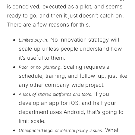
is conceived, executed as a pilot, and seems
ready to go, and then it just doesn’t catch on.
There are a few reasons for this.
. No innovation strategy will
Limited buy-in
scale up unless people understand how
it’s useful to them.
. Scaling requires a
Poor, or no, planning
schedule, training, and follow-up, just like
any other company-wide project.
. If you
A lack of shared platforms and tools
develop an app for iOS, and half your
department uses Android, that’s going to
limit scale.
. What
Unexpected legal or internal policy issues