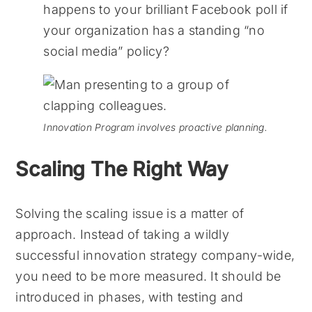
happens to your brilliant Facebook poll if
your organization has a standing “no
social media” policy?
Innovation Program involves proactive planning.
Scaling The Right Way
Solving the scaling issue is a matter of
approach. Instead of taking a wildly
successful innovation strategy company-wide,
you need to be more measured. It should be
introduced in phases, with testing and