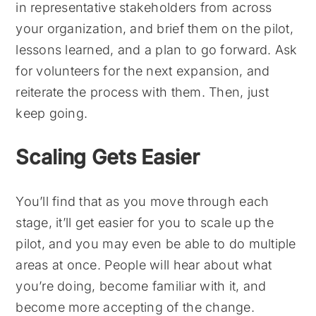
in representative stakeholders from across
your organization, and brief them on the pilot,
lessons learned, and a plan to go forward. Ask
for volunteers for the next expansion, and
reiterate the process with them. Then, just
keep going.
Scaling Gets Easier
You’ll find that as you move through each
stage, it’ll get easier for you to scale up the
pilot, and you may even be able to do multiple
areas at once. People will hear about what
you’re doing, become familiar with it, and
become more accepting of the change.