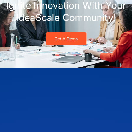
Ignite Innovation With Your
IdeaScale Community!
Get A Demo