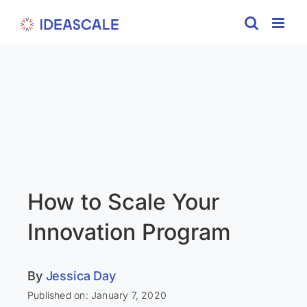
Skip
to
content
How to Scale Your
Innovation Program
By
Jessica Day
Published on: January 7, 2020