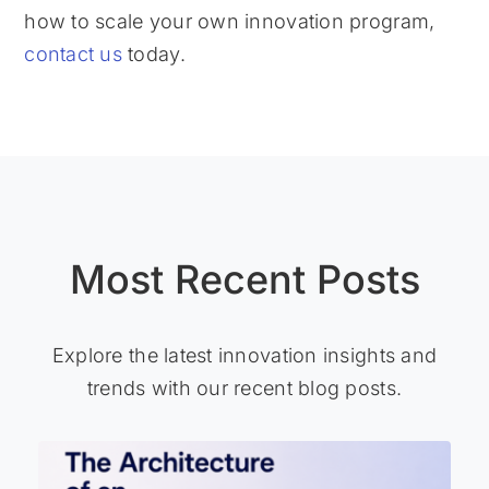
how to scale your own innovation program,
contact us
today.
Most Recent Posts
Explore the latest innovation insights and
trends with our recent blog posts.