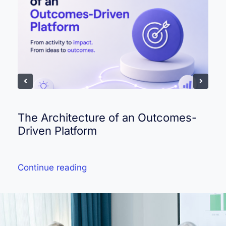
The Architecture of an Outcomes-
Driven Platform
Continue reading