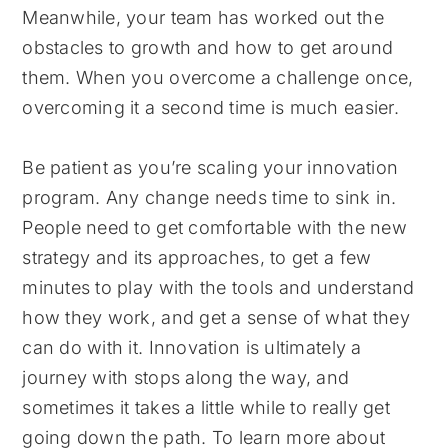
Meanwhile, your team has worked out the
obstacles to growth and how to get around
them. When you overcome a challenge once,
overcoming it a second time is much easier.
Be patient as you’re scaling your innovation
program. Any change needs time to sink in.
People need to get comfortable with the new
strategy and its approaches, to get a few
minutes to play with the tools and understand
how they work, and get a sense of what they
can do with it. Innovation is ultimately a
journey with stops along the way, and
sometimes it takes a little while to really get
going down the path. To learn more about