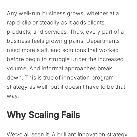
Any well-run business grows, whether at a
rapid clip or steadily as it adds clients,
products, and services. Thus, every part of a
business feels growing pains. Departments
need more staff, and solutions that worked
before begin to struggle under the increased
volume. And informal approaches break
down. This is true of innovation program
strategy as well, but it doesn’t have to be that
way.
Why Scaling Fails
We’ve all seen it. A brilliant innovation strategy