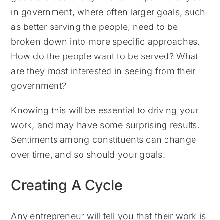
in government, where often larger goals, such
as better serving the people, need to be
broken down into more specific approaches.
How do the people want to be served? What
are they most interested in seeing from their
government?
Knowing this will be essential to driving your
work, and may have some surprising results.
Sentiments among constituents can change
over time, and so should your goals.
Creating A Cycle
Any entrepreneur will tell you that their work is