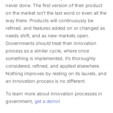
never done. The first version of their product
on the market isn’t the last word or even all the
way there. Products will continuously be
refined, and features added on or changed as
needs shift, and as new markets open.
Governments should treat their innovation
process as a similar cycle, where once
something is implemented, it’s thoroughly
considered, refined, and applied elsewhere.
Nothing improves by resting on its laurels, and
an innovation process is no different.
To learn more about innovation processes in
government,
get a demo
!