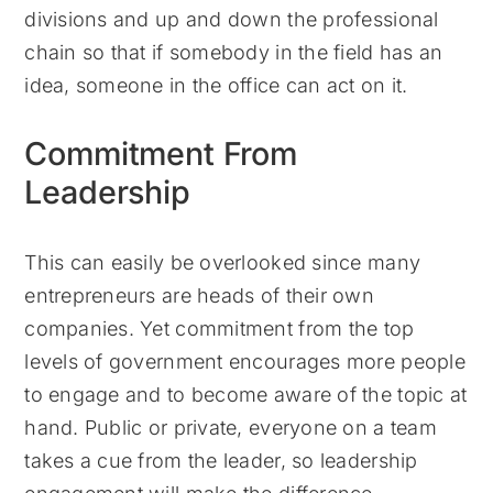
divisions and up and down the professional
chain so that if somebody in the field has an
idea, someone in the office can act on it.
Commitment From
Leadership
This can easily be overlooked since many
entrepreneurs are heads of their own
companies. Yet commitment from the top
levels of government encourages more people
to engage and to become aware of the topic at
hand. Public or private, everyone on a team
takes a cue from the leader, so leadership