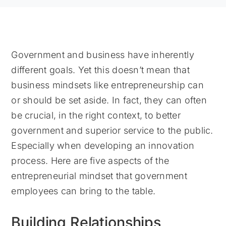
Government and business have inherently
different goals. Yet this doesn’t mean that
business mindsets like entrepreneurship can
or should be set aside. In fact, they can often
be crucial, in the right context, to better
government and superior service to the public.
Especially when developing an innovation
process. Here are five aspects of the
entrepreneurial mindset that government
employees can bring to the table.
Building Relationships