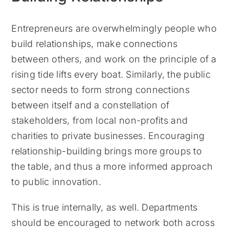
Entrepreneurs are overwhelmingly people who
build relationships, make connections
between others, and work on the principle of a
rising tide lifts every boat. Similarly, the public
sector needs to form strong connections
between itself and a constellation of
stakeholders, from local non-profits and
charities to private businesses. Encouraging
relationship-building brings more groups to
the table, and thus a more informed approach
to public innovation.
This is true internally, as well. Departments
should be encouraged to network both across