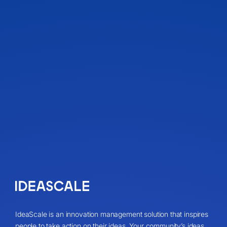
IdeaScale is an innovation management solution that inspires
people to take action on their ideas. Your community’s ideas