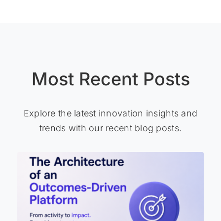
Most Recent Posts
Explore the latest innovation insights and
trends with our recent blog posts.