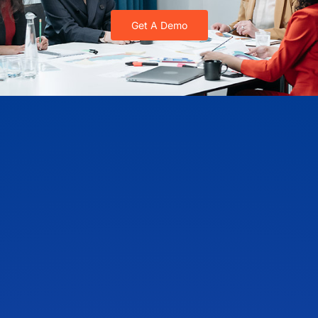
Get A Demo