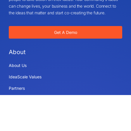
can change lives, your business and the world. Connect to
the ideas that matter and start co-creating the future.
Get A Demo
About
About Us
IdeaScale Values
Partners
Blog
Careers
Sitemap