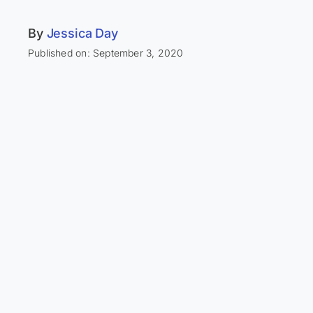
By
Jessica Day
Published on: September 3, 2020