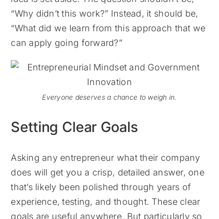
“Why didn’t this work?” Instead, it should be,
“What did we learn from this approach that we
can apply going forward?”
Everyone deserves a chance to weigh in.
Setting Clear Goals
Asking any entrepreneur what their company
does will get you a crisp, detailed answer, one
that’s likely been polished through years of
experience, testing, and thought. These clear
goals are useful anywhere. But particularly so