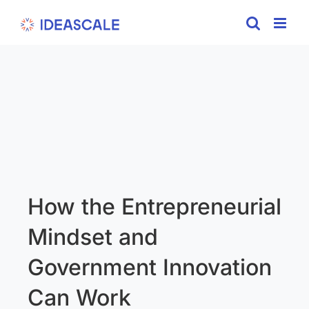
Skip
to
content
How the Entrepreneurial
Mindset and
Government Innovation
Can Work