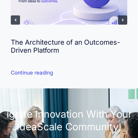
The Architecture of an Outcomes-
Driven Platform
Continue reading
Ignite Innovation With Your
IdeaScale Community!