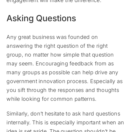
engagement will make the difference.
Asking Questions
Any great business was founded on
answering the right question of the right
group, no matter how simple that question
may seem. Encouraging feedback from as
many groups as possible can help drive any
government innovation process. Especially as
you sift through the responses and thoughts
while looking for common patterns.
Similarly, don’t hesitate to ask hard questions
internally. This is especially important when an
idea is set aside. The question shouldn’t be,