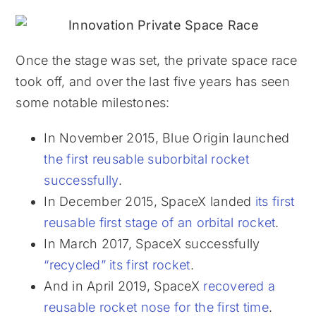
Once the stage was set, the private space race
took off, and over the last five years has seen
some notable milestones:
In November 2015, Blue Origin launched
the first reusable suborbital rocket
successfully
.
In December 2015, SpaceX landed
its first
reusable first stage of an orbital rocket
.
In March 2017, SpaceX successfully
“recycled” its first rocket
.
And in April 2019, SpaceX
recovered a
reusable rocket nose for the first time
.