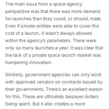
The main issue from a space agency
perspective was that there was more demand
for launches than they could, or should, meet.
Even if private entities were able to cover the
cost of a launch, it wasn’t always allowed
within the agency’s parameters. There were
only so many launches a year. It was clear that
the lack of a private space launch market was
hampering innovation.
Similarly, government agencies can only work
with approved vendors on contracts issued by
their governments. There’s an excellent reason
for this. These are ultimately taxpayer dollars
being spent. But it also creates a more