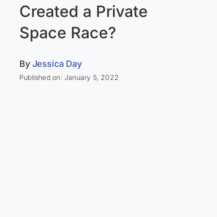
Created a Private
Space Race?
By
Jessica Day
Published on: January 5, 2022