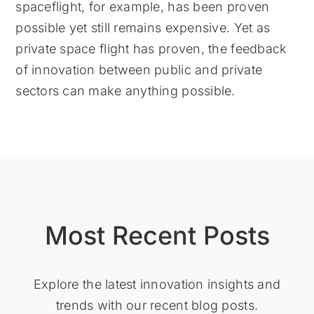
spaceflight, for example, has been proven
possible yet still remains expensive. Yet as
private space flight has proven, the feedback
of innovation between public and private
sectors can make anything possible.
Most Recent Posts
Explore the latest innovation insights and
trends with our recent blog posts.