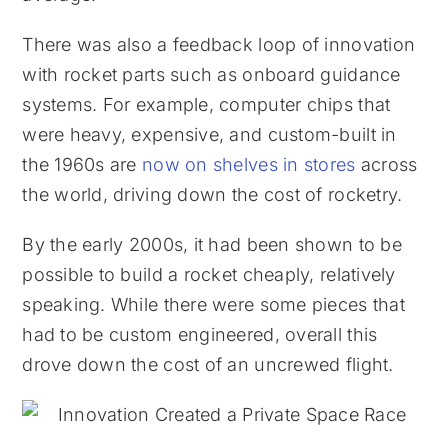
There was also a feedback loop of innovation
with rocket parts such as onboard guidance
systems. For example, computer chips that
were heavy, expensive, and custom-built in
the 1960s are
now on shelves in stores
across
the world, driving down the cost of rocketry.
By the early 2000s, it had been shown to be
possible to build a rocket cheaply, relatively
speaking. While there were some pieces that
had to be custom engineered, overall this
drove down the cost of an uncrewed flight.