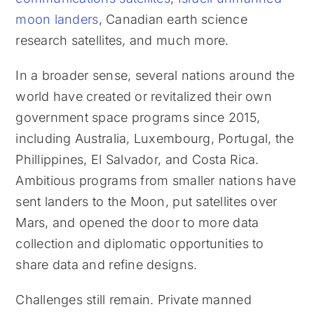
moon landers
, Canadian earth science
research satellites, and much more.
In a broader sense, several nations around the
world have created or revitalized their own
government space programs since 2015,
including Australia, Luxembourg, Portugal, the
Phillippines, El Salvador, and Costa Rica.
Ambitious programs from smaller nations have
sent landers to the Moon, put satellites over
Mars, and opened the door to more data
collection and diplomatic opportunities to
share data and refine designs.
Challenges still remain. Private manned