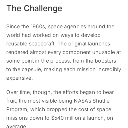
The Challenge
Since the 1960s, space agencies around the
world had worked on ways to develop
reusable spacecraft. The original launches
rendered almost every component unusable at
some point in the process, from the boosters
to the capsule, making each mission incredibly
expensive.
Over time, though, the efforts began to bear
fruit, the most visible being NASA’s Shuttle
Program, which dropped the cost of space
missions down to $540 million a launch, on
average.