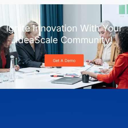
Ignite Innovation With Your
IdeaScale Community!
Get A Demo