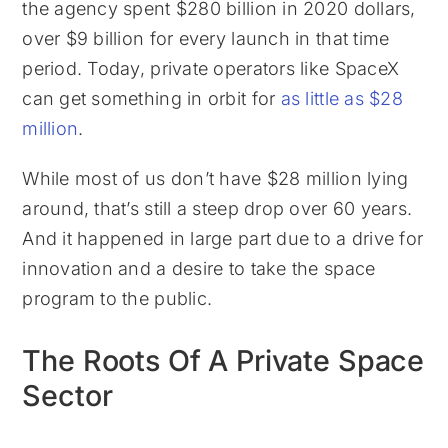
the agency spent $280 billion in 2020 dollars,
over $9 billion for every launch in that time
period. Today, private operators like SpaceX
can get something in orbit for
as little as $28
million
.
While most of us don’t have $28 million lying
around, that’s still a steep drop over 60 years.
And it happened in large part due to a drive for
innovation and a desire to take the space
program to the public.
The Roots Of A Private Space
Sector