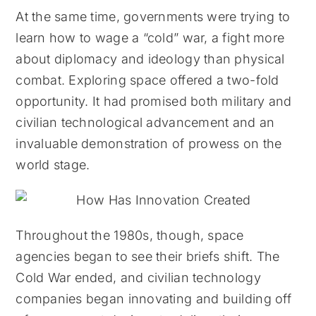
At the same time, governments were trying to
learn how to wage a “cold” war, a fight more
about diplomacy and ideology than physical
combat. Exploring space offered a two-fold
opportunity. It had promised both military and
civilian technological advancement and an
invaluable demonstration of prowess on the
world stage.
Throughout the 1980s, though, space
agencies began to see their briefs shift. The
Cold War ended, and civilian technology
companies began innovating and building off