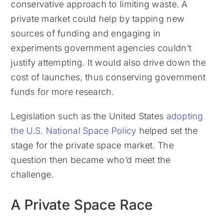
conservative approach to limiting waste. A
private market could help by tapping new
sources of funding and engaging in
experiments government agencies couldn’t
justify attempting. It would also drive down the
cost of launches, thus conserving government
funds for more research.
Legislation such as the United States
adopting
the U.S. National Space Policy
helped set the
stage for the private space market. The
question then became who’d meet the
challenge.
A Private Space Race