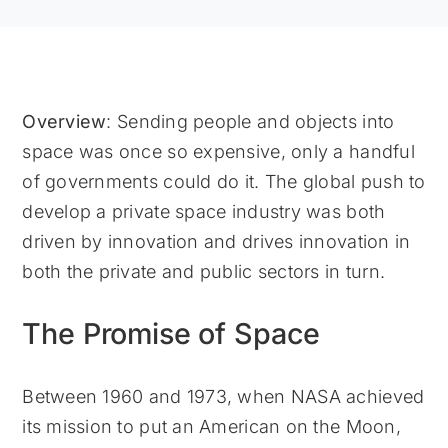
Overview
: Sending people and objects into
space was once so expensive, only a handful
of governments could do it. The global push to
develop a private space industry was both
driven by innovation and drives innovation in
both the private and public sectors in turn.
The Promise of Space
Between 1960 and 1973, when NASA achieved
its mission to put an American on the Moon,