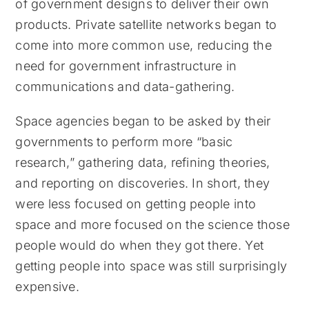
of government designs to deliver their own
products. Private satellite networks began to
come into more common use, reducing the
need for government infrastructure in
communications and data-gathering.
Space agencies began to be asked by their
governments to perform more “basic
research,” gathering data, refining theories,
and reporting on discoveries. In short, they
were less focused on getting people into
space and more focused on the science those
people would do when they got there. Yet
getting people into space was still surprisingly
expensive.