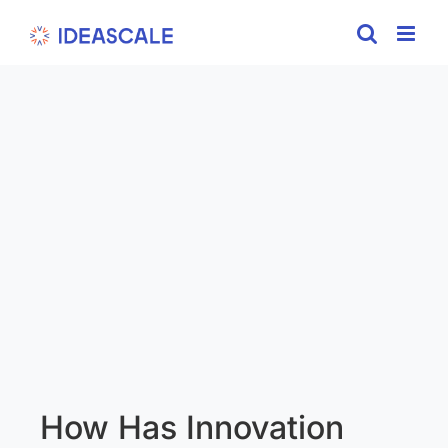
Skip
to
content
How Has Innovation