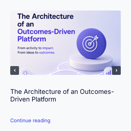
The Architecture of an Outcomes-
Driven Platform
Continue reading