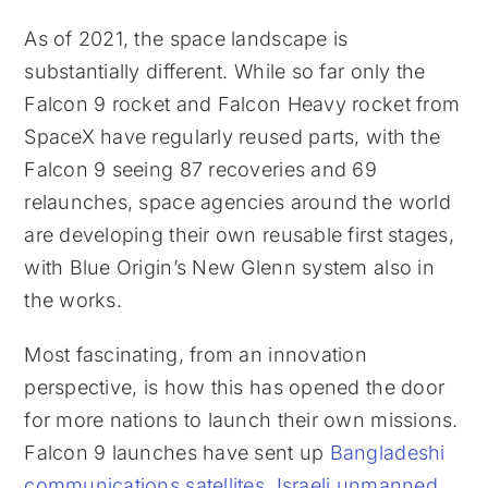
As of 2021, the space landscape is
substantially different. While so far only the
Falcon 9 rocket and Falcon Heavy rocket from
SpaceX have regularly reused parts, with the
Falcon 9 seeing 87 recoveries and 69
relaunches, space agencies around the world
are developing their own reusable first stages,
with Blue Origin’s New Glenn system also in
the works.
Most fascinating, from an innovation
perspective, is how this has opened the door
for more nations to launch their own missions.
Falcon 9 launches have sent up
Bangladeshi
communications satellites
,
Israeli unmanned