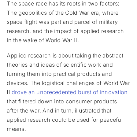
The space race has its roots in two factors:
The geopolitics of the Cold War era, where
space flight was part and parcel of military
research, and the impact of applied research
in the wake of World War II.
Applied research is about taking the abstract
theories and ideas of scientific work and
turning them into practical products and
devices. The logistical challenges of World War
II
drove an unprecedented burst of innovation
that filtered down into consumer products
after the war. And in turn, illustrated that
applied research could be used for peaceful
means.