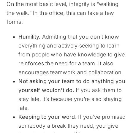
On the most basic level, integrity is “walking
the walk.” In the office, this can take a few
forms:
Humility.
Admitting that you don’t know
everything and actively seeking to learn
from people who have knowledge to give
reinforces the need for a team. It also
encourages teamwork and collaboration.
Not asking your team to do anything you
yourself wouldn’t do.
If you ask them to
stay late, it’s because you’re also staying
late.
Keeping to your word.
If you’ve promised
somebody a break they need, you give