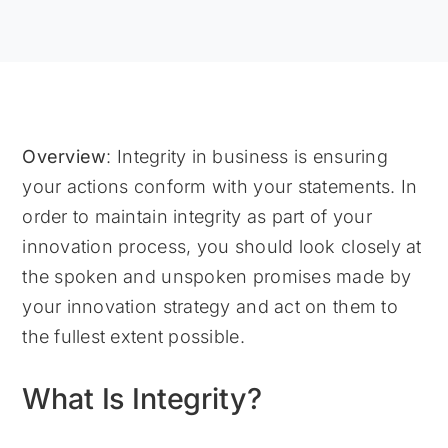
Overview
: Integrity in business is ensuring
your actions conform with your statements. In
order to maintain integrity as part of your
innovation process, you should look closely at
the spoken and unspoken promises made by
your innovation strategy and act on them to
the fullest extent possible.
What Is Integrity?