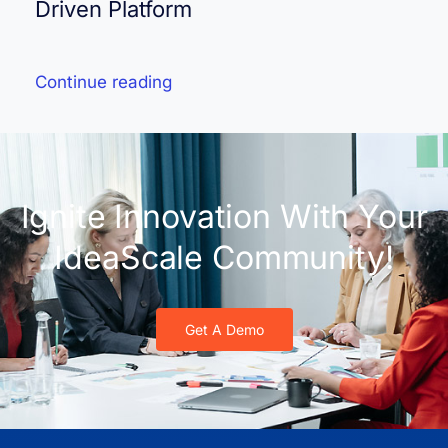
Driven Platform
Continue reading
Ignite Innovation With Your
IdeaScale Community!
Get A Demo