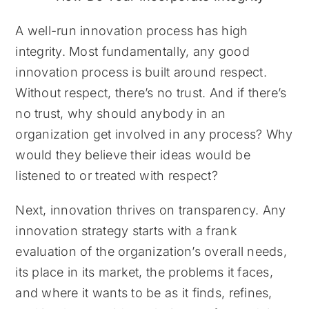
A well-run innovation process has high
integrity. Most fundamentally, any good
innovation process is built around respect.
Without respect, there’s no trust. And if there’s
no trust, why should anybody in an
organization get involved in any process? Why
would they believe their ideas would be
listened to or treated with respect?
Next, innovation thrives on transparency. Any
innovation strategy starts with a frank
evaluation of the organization’s overall needs,
its place in its market, the problems it faces,
and where it wants to be as it finds, refines,