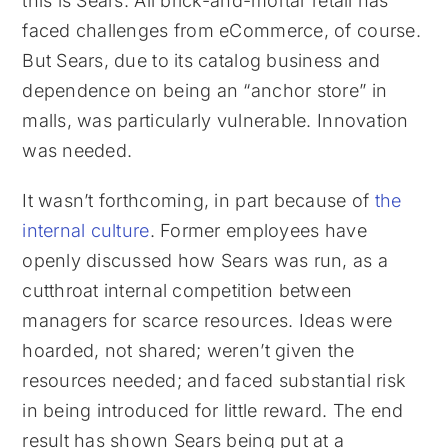
this is Sears. All brick-and-mortar retail has
faced challenges from eCommerce, of course.
But Sears, due to its catalog business and
dependence on being an “anchor store” in
malls, was particularly vulnerable. Innovation
was needed.
It wasn’t forthcoming, in part because of
the
internal culture
. Former employees have
openly discussed how Sears was run, as a
cutthroat internal competition between
managers for scarce resources. Ideas were
hoarded, not shared; weren’t given the
resources needed; and faced substantial risk
in being introduced for little reward. The end
result has shown Sears being put at a