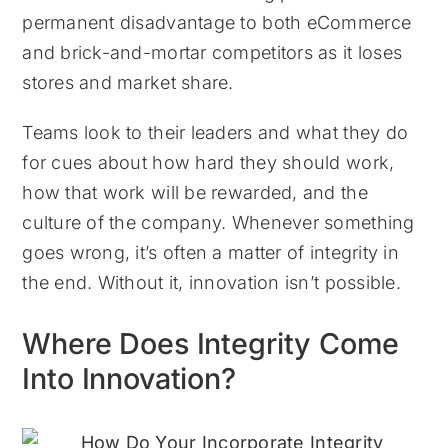
permanent disadvantage to both eCommerce
and brick-and-mortar competitors as it loses
stores and market share.
Teams look to their leaders and what they do
for cues about how hard they should work,
how that work will be rewarded, and the
culture of the company. Whenever something
goes wrong, it’s often a matter of integrity in
the end. Without it, innovation isn’t possible.
Where Does Integrity Come
Into Innovation?