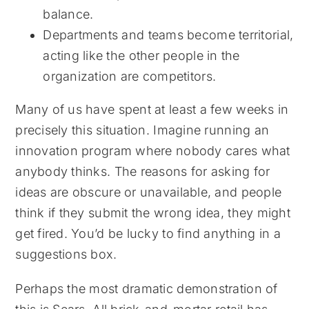
balance.
Departments and teams become territorial,
acting like the other people in the
organization are competitors.
Many of us have spent at least a few weeks in
precisely this situation. Imagine running an
innovation program where nobody cares what
anybody thinks. The reasons for asking for
ideas are obscure or unavailable, and people
think if they submit the wrong idea, they might
get fired. You’d be lucky to find anything in a
suggestions box.
Perhaps the most dramatic demonstration of