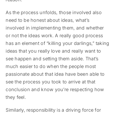
As the process unfolds, those involved also
need to be honest about ideas, what’s
involved in implementing them, and whether
or not the ideas work. A really good process
has an element of “killing your darlings,” taking
ideas that you really love and really want to
see happen and setting them aside. That’s
much easier to do when the people most
passionate about that idea have been able to
see the process you took to arrive at that
conclusion and know you’re respecting how
they feel.
Similarly, responsibility is a driving force for