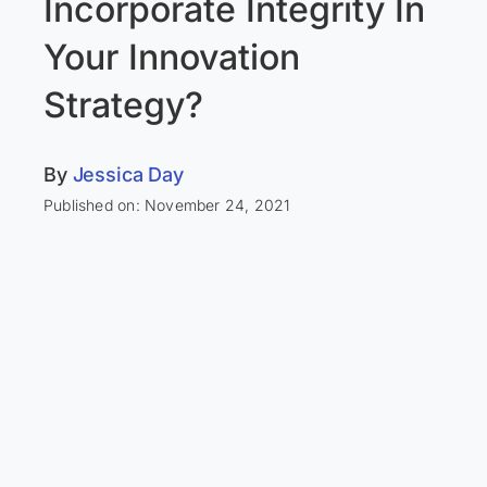
Incorporate Integrity In
Your Innovation
Strategy?
By
Jessica Day
Published on: November 24, 2021