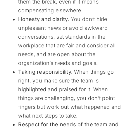
them the break, even if it means
compensating elsewhere.
Honesty and clarity.
You don’t hide
unpleasant news or avoid awkward
conversations, set standards in the
workplace that are fair and consider all
needs, and are open about the
organization’s needs and goals.
Taking responsibility.
When things go
right, you make sure the team is
highlighted and praised for it. When
things are challenging, you don’t point
fingers but work out what happened and
what next steps to take.
Respect for the needs of the team and