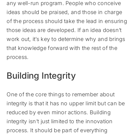
any well-run program. People who conceive
ideas should be praised, and those in charge
of the process should take the lead in ensuring
those ideas are developed. If an idea doesn’t
work out, it’s key to determine why and brings
that knowledge forward with the rest of the
process.
Building Integrity
One of the core things to remember about
integrity is that it has no upper limit but can be
reduced by even minor actions. Building
integrity isn’t just limited to the innovation
process. It should be part of everything