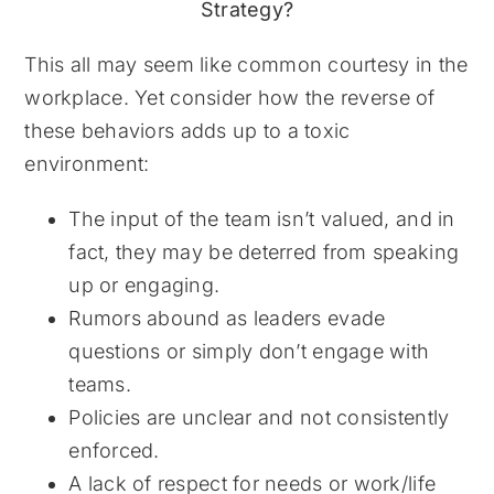
This all may seem like common courtesy in the
workplace. Yet consider how the reverse of
these behaviors adds up to a toxic
environment:
The input of the team isn’t valued, and in
fact, they may be deterred from speaking
up or engaging.
Rumors abound as leaders evade
questions or simply don’t engage with
teams.
Policies are unclear and not consistently
enforced.
A lack of respect for needs or work/life