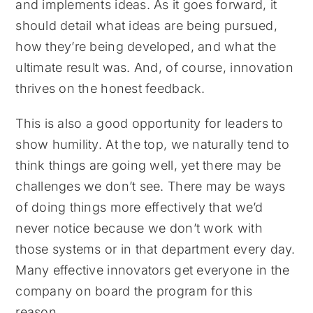
and implements ideas. As it goes forward, it
should detail what ideas are being pursued,
how they’re being developed, and what the
ultimate result was. And, of course, innovation
thrives on the honest feedback.
This is also a good opportunity for leaders to
show humility. At the top, we naturally tend to
think things are going well, yet there may be
challenges we don’t see. There may be ways
of doing things more effectively that we’d
never notice because we don’t work with
those systems or in that department every day.
Many effective innovators get everyone in the
company on board the program for this
reason.