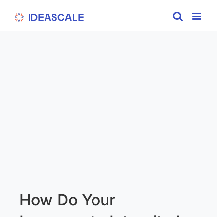
Skip
to
content
How Do Your