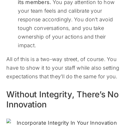
its members.
You pay attention to how
your team feels and calibrate your
response accordingly. You don’t avoid
tough conversations, and you take
ownership of your actions and their
impact.
All of this is a two-way street, of course. You
have to show it to your staff while also setting
expectations that they’ll do the same for you.
Without Integrity, There’s No
Innovation