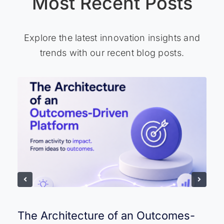
Most Recent Posts
Explore the latest innovation insights and
trends with our recent blog posts.
The Architecture of an Outcomes-