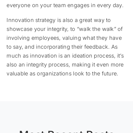
everyone on your team engages in every day.
Innovation strategy is also a great way to
showcase your integrity, to “walk the walk” of
involving employees, valuing what they have
to say, and incorporating their feedback. As
much as innovation is an ideation process, it’s
also an integrity process, making it even more
valuable as organizations look to the future.