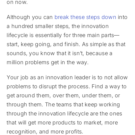
on now.
Although you can
break these steps down
into
a hundred smaller steps, the innovation
lifecycle is essentially for three main parts—
start, keep going, and finish. As simple as that
sounds, you know that it isn’t, because a
million problems get in the way.
Your job as an innovation leader is to not allow
problems to disrupt the process. Find a way to
get around them, over them, under them, or
through them. The teams that keep working
through the innovation lifecycle are the ones
that will get more products to market, more
recognition, and more profits.