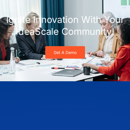
Ignite Innovation With Your
IdeaScale Community!
Get A Demo