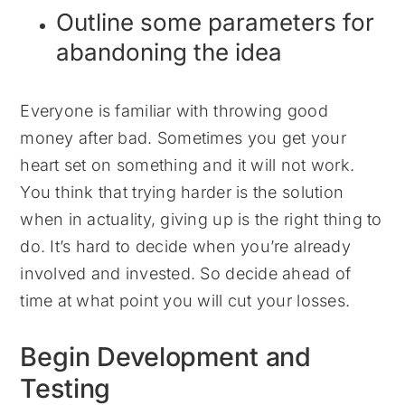
Outline some parameters for
abandoning the idea
Everyone is familiar with throwing good
money after bad. Sometimes you get your
heart set on something and it will not work.
You think that trying harder is the solution
when in actuality, giving up is the right thing to
do. It’s hard to decide when you’re already
involved and invested. So decide ahead of
time at what point you will cut your losses.
Begin Development and
Testing