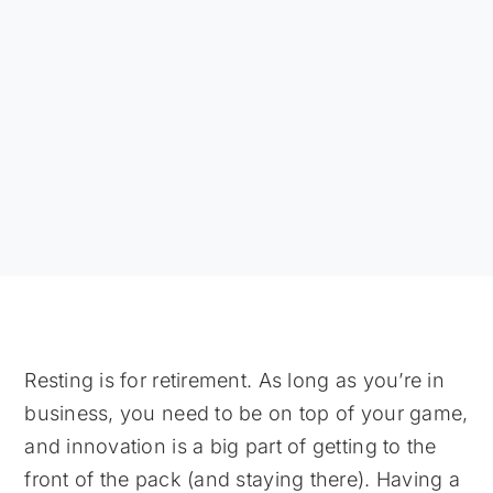
Resting is for retirement. As long as you’re in
business, you need to be on top of your game,
and innovation is a big part of getting to the
front of the pack (and staying there). Having a