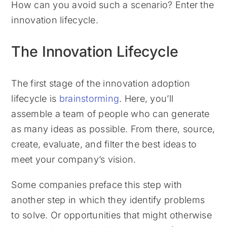
How can you avoid such a scenario? Enter the
innovation lifecycle.
The Innovation Lifecycle
The first stage of the innovation adoption
lifecycle is
brainstorming
. Here, you’ll
assemble a team of people who can generate
as many ideas as possible. From there, source,
create, evaluate, and filter the best ideas to
meet your company’s vision.
Some companies preface this step with
another step in which they identify problems
to solve. Or opportunities that might otherwise