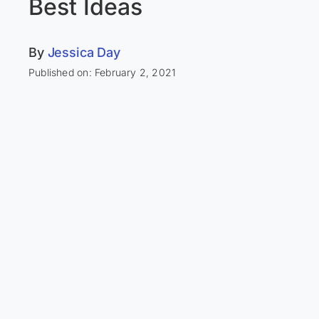
Best Ideas
By
Jessica Day
Published on: February 2, 2021