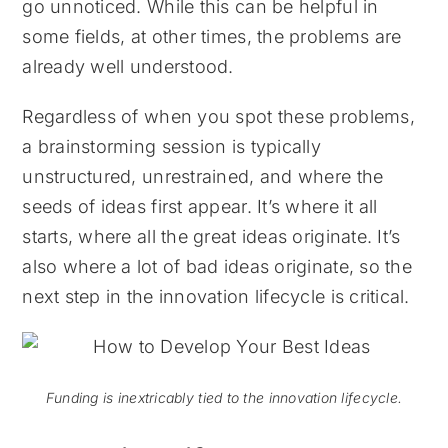
go unnoticed. While this can be helpful in
some fields, at other times, the problems are
already well understood.
Regardless of when you spot these problems,
a brainstorming session is typically
unstructured, unrestrained, and where the
seeds of ideas first appear. It’s where it all
starts, where all the great ideas originate. It’s
also where a lot of bad ideas originate, so the
next step in the innovation lifecycle is critical.
Funding is inextricably tied to the innovation lifecycle.