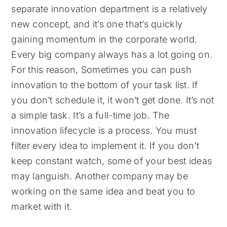
separate innovation department is a relatively
new concept, and it’s one that’s quickly
gaining momentum in the corporate world.
Every big company always has a lot going on.
For this reason, Sometimes you can push
innovation to the bottom of your task list. If
you don’t schedule it, it won’t get done. It’s not
a simple task. It’s a full-time job. The
innovation lifecycle is a process. You must
filter every idea to implement it. If you don’t
keep constant watch, some of your best ideas
may languish. Another company may be
working on the same idea and beat you to
market with it.