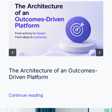
The Architecture of an Outcomes-
Driven Platform
Continue reading