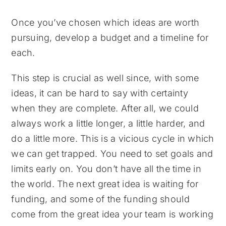
Once you’ve chosen which ideas are worth
pursuing, develop a budget and a timeline for
each.
This step is crucial as well since, with some
ideas, it can be hard to say with certainty
when they are complete. After all, we could
always work a little longer, a little harder, and
do a little more. This is a vicious cycle in which
we can get trapped. You need to set goals and
limits early on. You don’t have all the time in
the world. The next great idea is waiting for
funding, and some of the funding should
come from the great idea your team is working