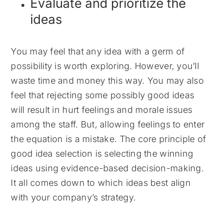
Evaluate and prioritize the
ideas
You may feel that any idea with a germ of
possibility is worth exploring. However, you’ll
waste time and money this way. You may also
feel that rejecting some possibly good ideas
will result in hurt feelings and morale issues
among the staff. But, allowing feelings to enter
the equation is a mistake. The core principle of
good idea selection is selecting the winning
ideas using evidence-based decision-making.
It all comes down to which ideas best align
with your company’s strategy.