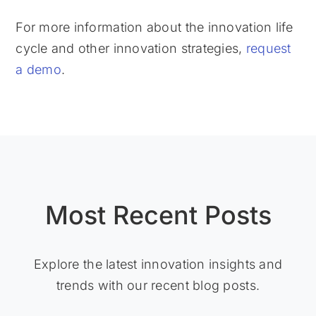
For more information about the innovation life
cycle and other innovation strategies,
request
a demo
.
Most Recent Posts
Explore the latest innovation insights and
trends with our recent blog posts.