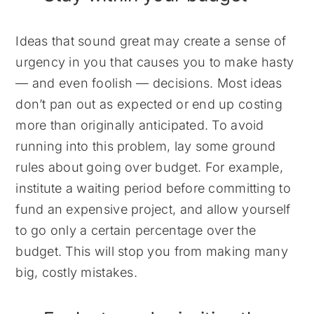
Ideas that sound great may create a sense of
urgency in you that causes you to make hasty
— and even foolish — decisions. Most ideas
don’t pan out as expected or end up costing
more than originally anticipated. To avoid
running into this problem, lay some ground
rules about going over budget. For example,
institute a waiting period before committing to
fund an expensive project, and allow yourself
to go only a certain percentage over the
budget. This will stop you from making many
big, costly mistakes.