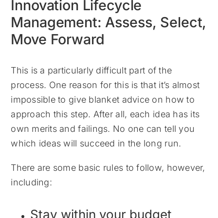
Innovation Lifecycle
Management: Assess, Select,
Move Forward
This is a particularly difficult part of the
process. One reason for this is that it’s almost
impossible to give blanket advice on how to
approach this step. After all, each idea has its
own merits and failings. No one can tell you
which ideas will succeed in the long run.
There are some basic rules to follow, however,
including:
Stay within your budget