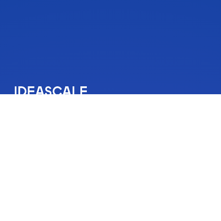
IdeaScale is an innovation management solution that inspires
people to take action on their ideas. Your community’s ideas
can change lives, your business and the world. Connect to
the ideas that matter and start co-creating the future.
Get A Demo
About