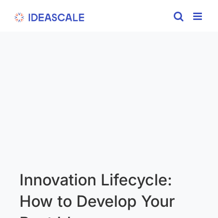
Skip
to
content
Innovation Lifecycle:
How to Develop Your