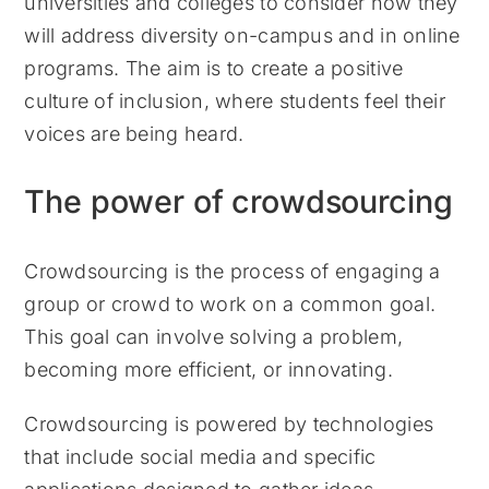
universities and colleges to consider how they
will address diversity on-campus and in online
programs. The aim is to create a positive
culture of inclusion, where students feel their
voices are being heard.
The power of crowdsourcing
Crowdsourcing is the process of engaging a
group or crowd to work on a common goal.
This goal can involve solving a problem,
becoming more efficient, or innovating.
Crowdsourcing is powered by technologies
that include social media and specific