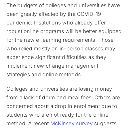
The budgets of colleges and universities have
been greatly affected by the COVID-19
pandemic. Institutions who already offer
robust online programs will be better equipped
for the new e-learning requirements. Those
who relied mostly on in-person classes may
experience significant difficulties as they
implement new change management
strategies and online methods.
Colleges and universities are losing money
from a lack of dorm and meal fees. Others are
concerned about a drop in enrollment due to
students who are not ready for the online
method. A recent
McKinsey survey
suggests