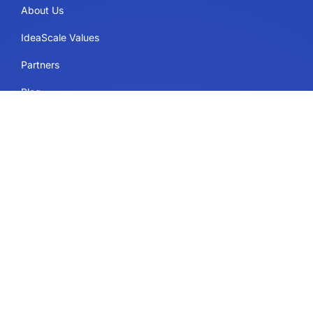
About Us
IdeaScale Values
Partners
Blog
Careers
Sitemap
Uses
IdeaScale Whiteboard
Services