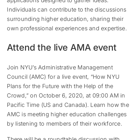
applications designed to gather ideas.
Individuals can contribute to the discussions
surrounding higher education, sharing their
own professional experiences and expertise.
Attend the live AMA event
Join NYU’s Administrative Management
Council (AMC) for a live event, “How NYU
Plans for the Future with the Help of the
Crowd,” on October 6, 2020, at 09:00 AM in
Pacific Time (US and Canada). Learn how the
AMC is meeting higher education challenges
by listening to members of their workforce.
There will be a roundtable discussion with