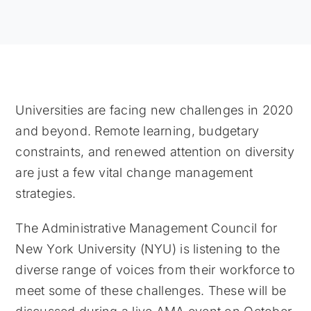
Universities are facing new challenges in 2020
and beyond. Remote learning, budgetary
constraints, and renewed attention on diversity
are just a few vital change management
strategies.
The Administrative Management Council for
New York University (NYU) is listening to the
diverse range of voices from their workforce to
meet some of these challenges. These will be