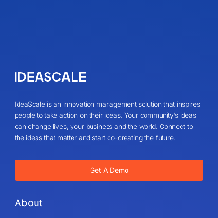
IdeaScale is an innovation management solution that inspires
people to take action on their ideas. Your community’s ideas
can change lives, your business and the world. Connect to
the ideas that matter and start co-creating the future.
Get A Demo
About