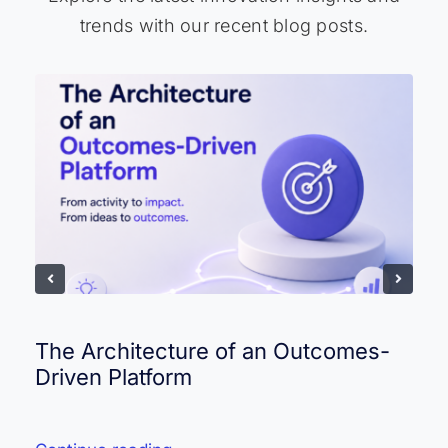
trends with our recent blog posts.
The Architecture of an Outcomes-
Driven Platform