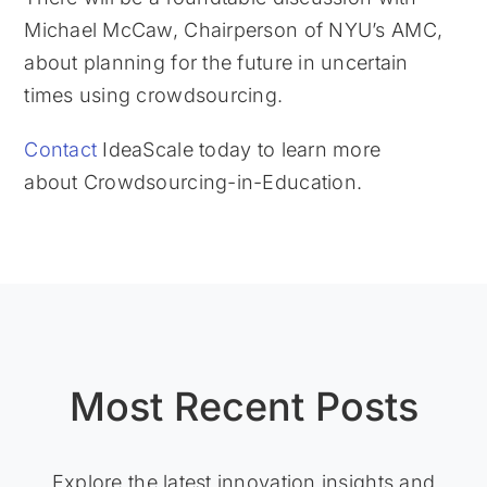
Michael McCaw, Chairperson of NYU’s AMC,
about planning for the future in uncertain
times using crowdsourcing.
Contact
IdeaScale today to learn more
about Crowdsourcing-in-Education.
Most Recent Posts
Explore the latest innovation insights and