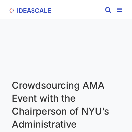
Skip
to
content
Crowdsourcing AMA
Event with the
Chairperson of NYU’s
Administrative