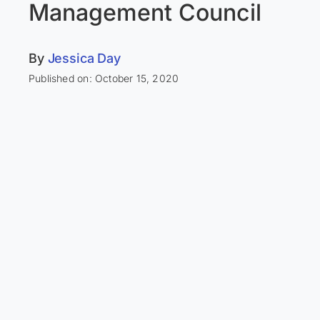
Management Council
By
Jessica Day
Published on: October 15, 2020