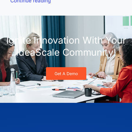
Continue reading
Ignite Innovation With Your
IdeaScale Community!
Get A Demo