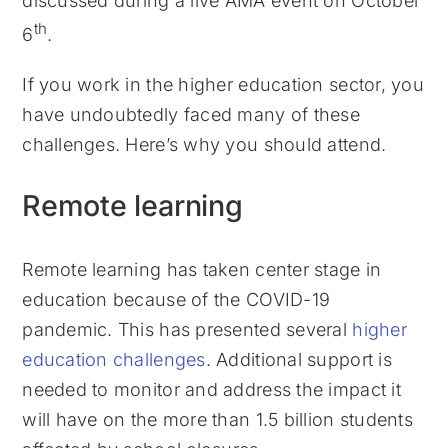
discussed during a live AMA event on October
th
6
.
If you work in the higher education sector, you
have undoubtedly faced many of these
challenges. Here’s why you should attend.
Remote learning
Remote learning has taken center stage in
education because of the COVID-19
pandemic. This has presented several
higher
education challenges
. Additional support is
needed to monitor and address the impact it
will have on the more than 1.5 billion students