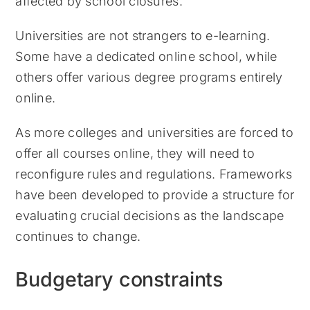
affected by school closures.
Universities are not strangers to e-learning.
Some have a dedicated online school, while
others offer various degree programs entirely
online.
As more colleges and universities are forced to
offer all courses online, they will need to
reconfigure rules and regulations. Frameworks
have been developed to provide a structure for
evaluating crucial decisions as the landscape
continues to change.
Budgetary constraints