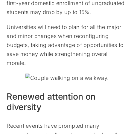
first-year domestic enrollment of ungraduated
students may drop by up to 15%.
Universities will need to plan for all the major
and minor changes when reconfiguring
budgets, taking advantage of opportunities to
save money while strengthening overall
morale.
Renewed attention on
diversity
Recent events have prompted many