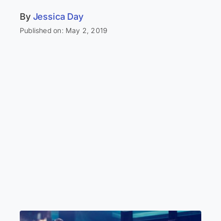
By
Jessica Day
Published on: May 2, 2019