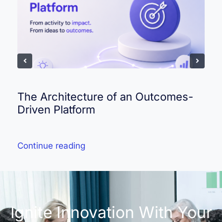
The Architecture of an Outcomes-
Driven Platform
Continue reading
Ignite Innovation With Your