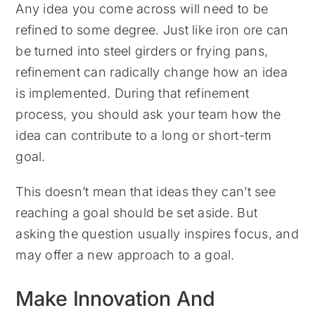
Any idea you come across will need to be
refined to some degree. Just like iron ore can
be turned into steel girders or frying pans,
refinement can radically change how an idea
is implemented. During that refinement
process, you should ask your team how the
idea can contribute to a long or short-term
goal.
This doesn’t mean that ideas they can’t see
reaching a goal should be set aside. But
asking the question usually inspires focus, and
may offer a new approach to a goal.
Make Innovation And