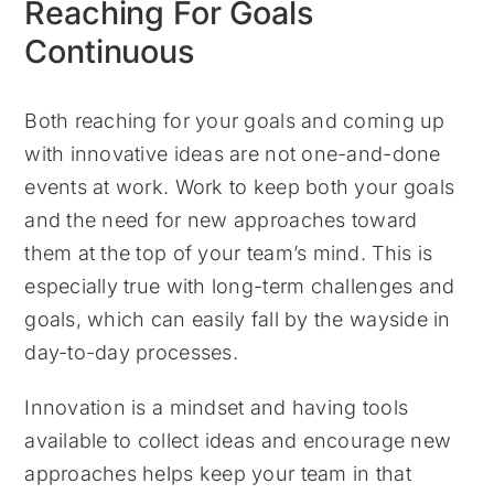
Reaching For Goals
Continuous
Both reaching for your goals and coming up
with innovative ideas are not one-and-done
events at work. Work to keep both your goals
and the need for new approaches toward
them at the top of your team’s mind. This is
especially true with long-term challenges and
goals, which can easily fall by the wayside in
day-to-day processes.
Innovation is a mindset and having tools
available to collect ideas and encourage new
approaches helps keep your team in that