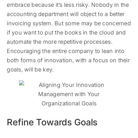
embrace because it’s less risky. Nobody in the
accounting department will object to a better
invoicing system. But some may be concerned
if you want to put the books in the cloud and
automate the more repetitive processes.
Encouraging the entire company to lean into
both forms of innovation, with a focus on their
goals, will be key.
Refine Towards Goals