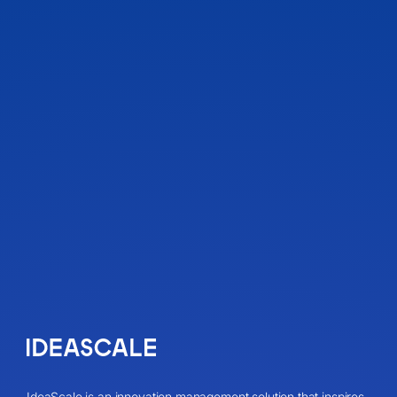
IdeaScale is an innovation management solution that inspires