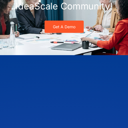
IdeaScale Community!
Get A Demo