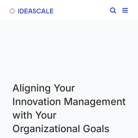
Skip
to
content
Aligning Your
Innovation Management
with Your
Organizational Goals