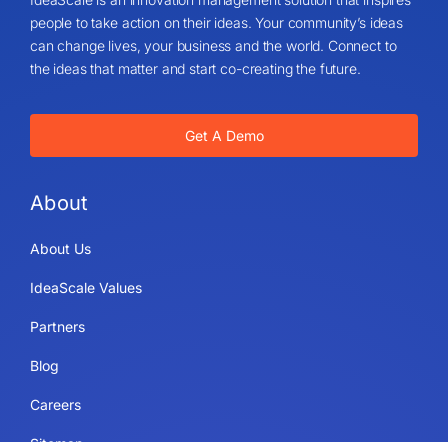
people to take action on their ideas. Your community’s ideas
can change lives, your business and the world. Connect to
the ideas that matter and start co-creating the future.
Get A Demo
About
About Us
IdeaScale Values
Partners
Blog
Careers
Sitemap