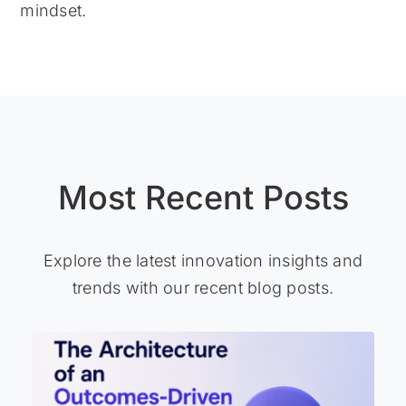
mindset.
Most Recent Posts
Explore the latest innovation insights and
trends with our recent blog posts.