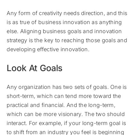
Any form of creativity needs direction, and this
is as true of business innovation as anything
else. Aligning business goals and innovation
strategy is the key to reaching those goals and
developing effective innovation.
Look At Goals
Any organization has two sets of goals. One is
short-term, which can tend more toward the
practical and financial. And the long-term,
which can be more visionary. The two should
interact. For example, if your long-term goal is
to shift from an industry you feel is beginning