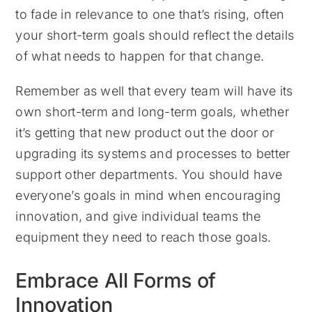
to fade in relevance to one that’s rising, often
your short-term goals should reflect the details
of what needs to happen for that change.
Remember as well that every team will have its
own short-term and long-term goals, whether
it’s getting that new product out the door or
upgrading its systems and processes to better
support other departments. You should have
everyone’s goals in mind when encouraging
innovation, and give individual teams the
equipment they need to reach those goals.
Embrace All Forms of
Innovation