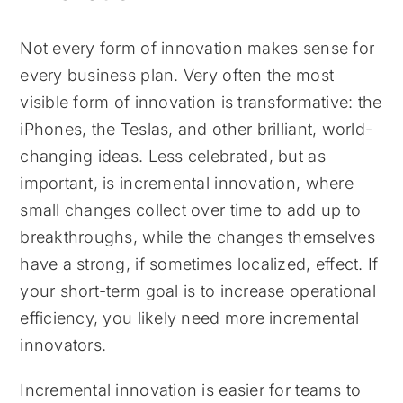
Not every form of innovation makes sense for
every business plan. Very often the most
visible form of innovation is transformative: the
iPhones, the Teslas, and other brilliant, world-
changing ideas. Less celebrated, but as
important, is incremental innovation, where
small changes collect over time to add up to
breakthroughs, while the changes themselves
have a strong, if sometimes localized, effect. If
your short-term goal is to increase operational
efficiency, you likely need more incremental
innovators.
Incremental innovation is easier for teams to