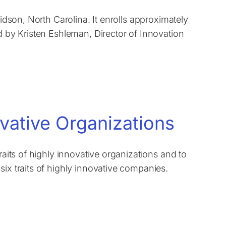
vidson, North Carolina. It enrolls approximately
d by Kristen Eshleman, Director of Innovation
ovative Organizations
raits of highly innovative organizations and to
six traits of highly innovative companies.