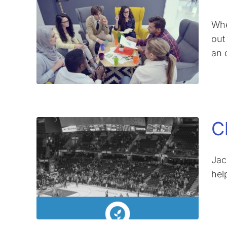
Whe
out
an 
C
Jac
hel