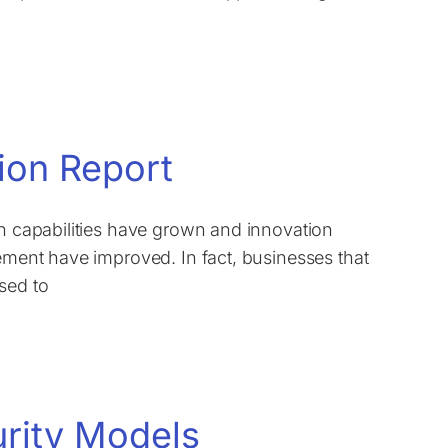
ion Report
on capabilities have grown and innovation
lement have improved. In fact, businesses that
sed to
urity Models