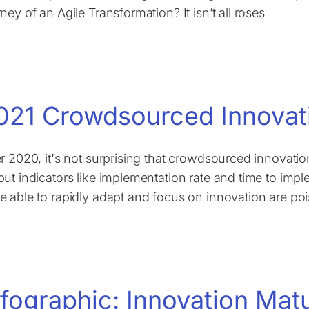
ney of an Agile Transformation? It isn’t all roses
021 Crowdsourced Innovat
er 2020, it's not surprising that crowdsourced innovati
put indicators like implementation rate and time to imp
e able to rapidly adapt and focus on innovation are poi
nfographic: Innovation Mat