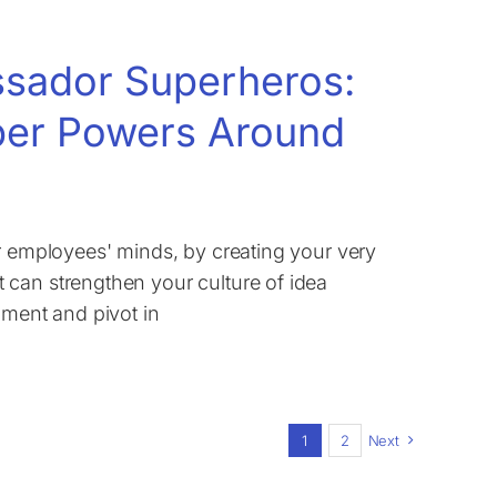
assador Superheros:
per Powers Around
ur employees' minds, by creating your very
 can strengthen your culture of idea
iment and pivot in
1
2
Next