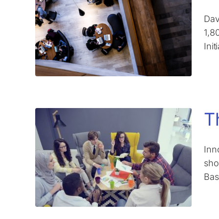
Dav
1,8
Ini
T
Inn
sho
Bas