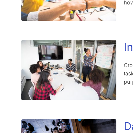
how
I
Cro
tas
pur
D