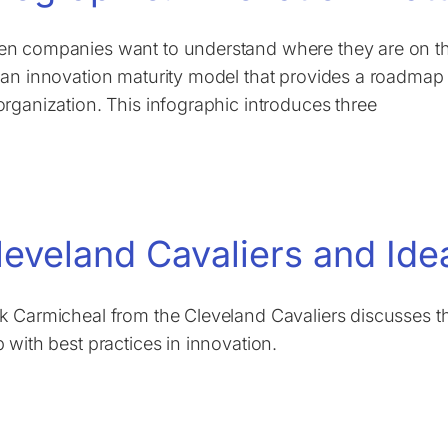
n companies want to understand where they are on thei
 an innovation maturity model that provides a roadmap f
organization. This infographic introduces three
leveland Cavaliers and Ide
k Carmicheal from the Cleveland Cavaliers discusses t
p with best practices in innovation.