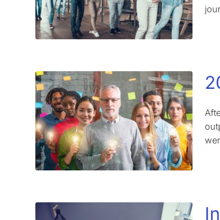
jour
2
Aft
out
wer
I