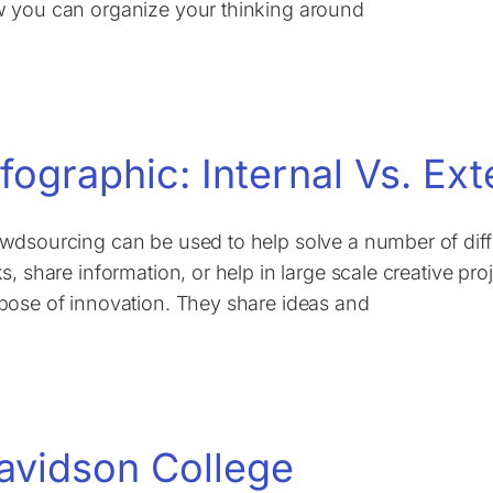
 you can organize your thinking around
nfographic: Internal Vs. E
wdsourcing can be used to help solve a number of dif
ks, share information, or help in large scale creative pr
pose of innovation. They share ideas and
avidson College