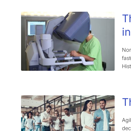
T
i
Nor
fas
His
T
Agi
dec