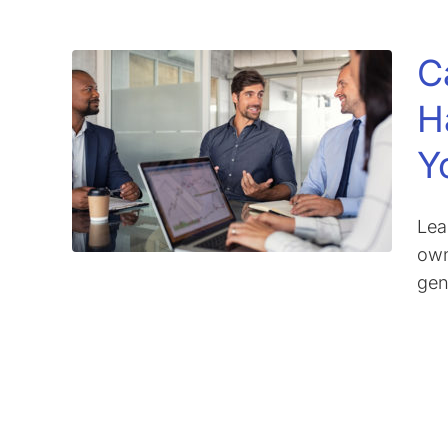
C
H
Y
Lea
own
gen