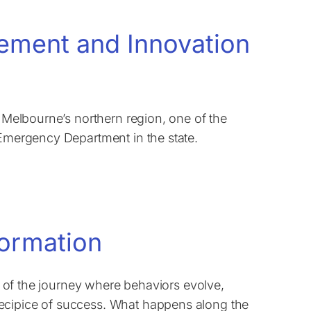
vement and Innovation
n Melbourne’s northern region, one of the
 Emergency Department in the state.
formation
ce of the journey where behaviors evolve,
ecipice of success. What happens along the