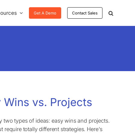
ources
Get A Demo
Contact Sales
 Wins vs. Projects
y two types of ideas: easy wins and projects.
require totally different strategies. Here's