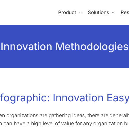
Product
Solutions
Res
Innovation Methodologies
nfographic: Innovation Easy
n organizations are gathering ideas, there are generall
h can have a high level of value for any organization but 