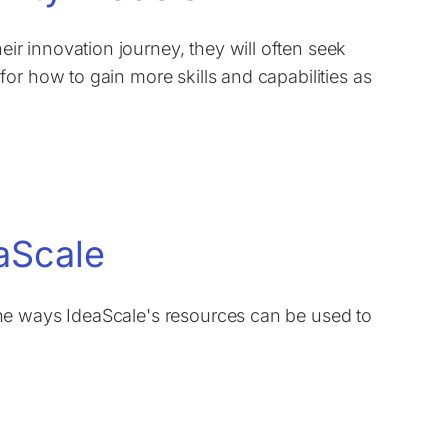
r innovation journey, they will often seek
or how to gain more skills and capabilities as
aScale
he ways IdeaScale's resources can be used to