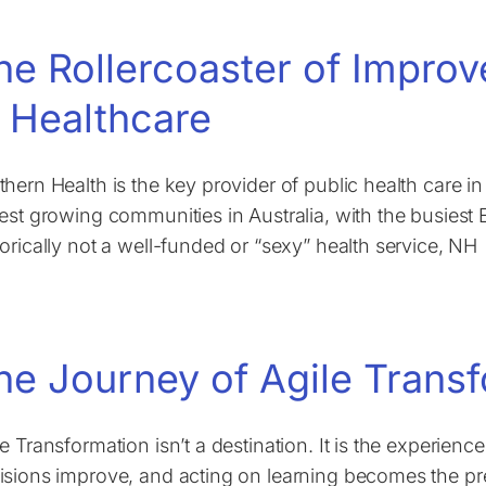
he Rollercoaster of Impro
n Healthcare
thern Health is the key provider of public health care i
test growing communities in Australia, with the busiest
torically not a well-funded or “sexy” health service, NH
he Journey of Agile Trans
le Transformation isn’t a destination. It is the experien
isions improve, and acting on learning becomes the pr