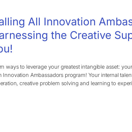
alling All Innovation Amb
arnessing the Creative Su
ou!
rn ways to leverage your greatest intangible asset: yo
 Innovation Ambassadors program! Your internal talent
eration, creative problem solving and learning to exper