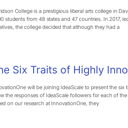
idson College is a prestigious liberal arts college in Da
00 students from 48 states and 47 countries. In 2017, le
tiatives, the college decided that although they had a
he Six Traits of Highly Inn
ovationOne will be joining IdeaScale to present the six t
w the responses of IdeaScale followers for each of the 
ed on our research at InnovationOne, they