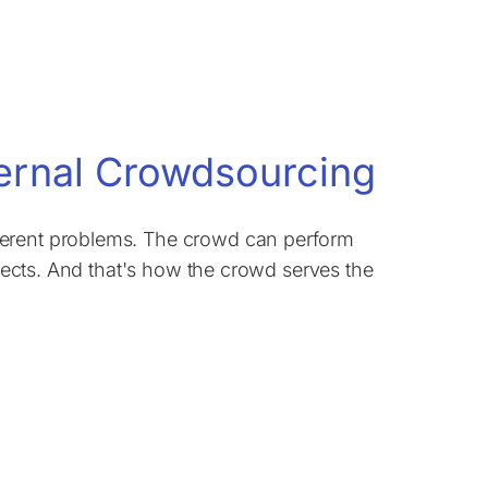
xternal Crowdsourcing
ferent problems. The crowd can perform
ojects. And that's how the crowd serves the