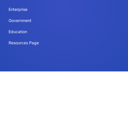
Enterprise
Government
Education
Resources Page
Legal
Terms of Use
Privacy Policy
Security & Compliance
Cookie Policy