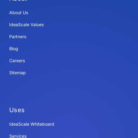
About Us
IdeaScale Values
Partners
Blog
Careers
Sitemap
Uses
IdeaScale Whiteboard
Services