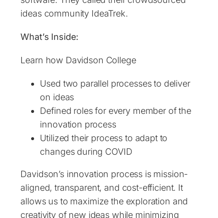
ideas community IdeaTrek.
What’s Inside:
Learn how Davidson College
Used two parallel processes to deliver
on ideas
Defined roles for every member of the
innovation process
Utilized their process to adapt to
changes during COVID
Davidson’s innovation process is mission-
aligned, transparent, and cost-efficient. It
allows us to maximize the exploration and
creativity of new ideas while minimizing