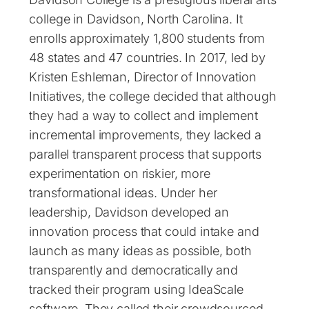
college in Davidson, North Carolina. It
enrolls approximately 1,800 students from
48 states and 47 countries. In 2017, led by
Kristen Eshleman, Director of Innovation
Initiatives, the college decided that although
they had a way to collect and implement
incremental improvements, they lacked a
parallel transparent process that supports
experimentation on riskier, more
transformational ideas. Under her
leadership, Davidson developed an
innovation process that could intake and
launch as many ideas as possible, both
transparently and democratically and
tracked their program using IdeaScale
software. They called their crowdsourced