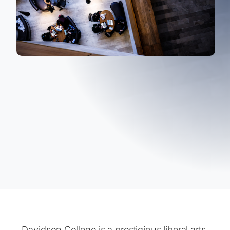
Davidson College is a prestigious liberal arts