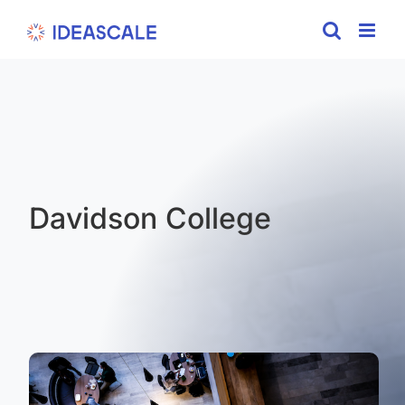
Skip
to
content
Davidson College