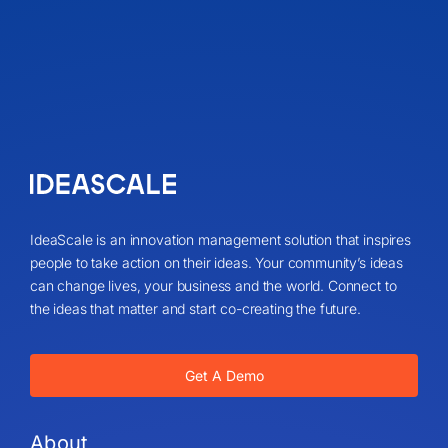
IdeaScale is an innovation management solution that inspires
people to take action on their ideas. Your community’s ideas
can change lives, your business and the world. Connect to
the ideas that matter and start co-creating the future.
Get A Demo
About