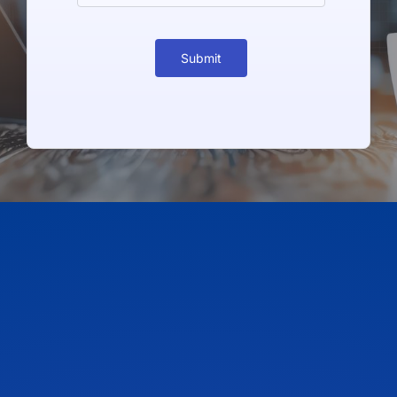
Submit