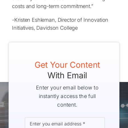
costs and long-term commitment.”
-Kristen Eshleman, Director of Innovation
Initiatives, Davidson College
Get Your Content
With Email
Enter your email below to
instantly access the full
content.