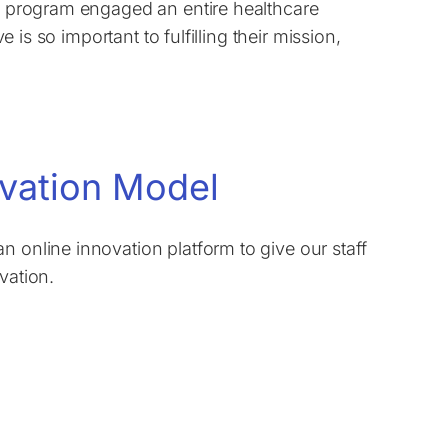
on program engaged an entire healthcare
e is so important to fulfilling their mission,
ovation Model
n online innovation platform to give our staff
vation.