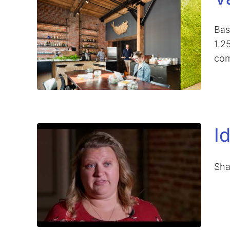
Bas
1.2
com
I
Sha