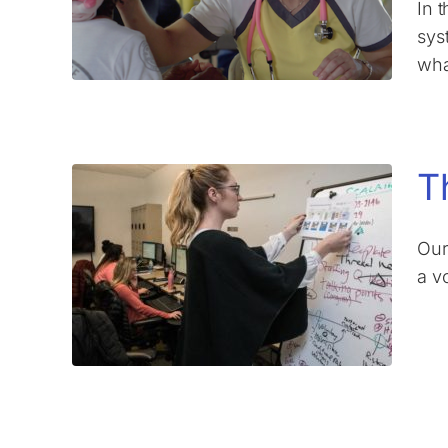
In 
syst
wha
T
Our
a v