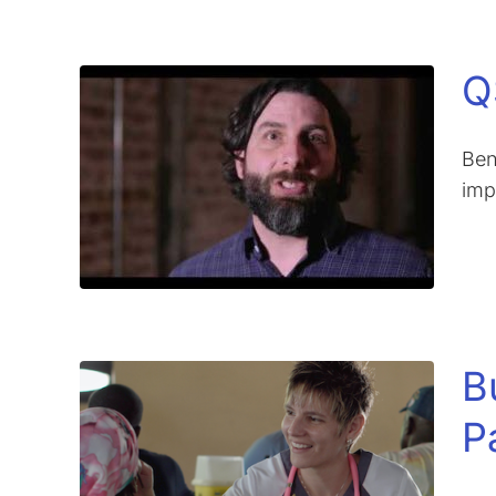
Q
Ben
imp
B
P