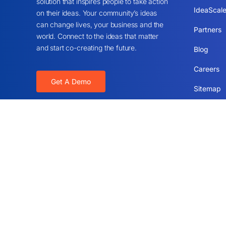
solution that inspires people to take action
IdeaScale
on their ideas. Your community’s ideas
can change lives, your business and the
Partners
world. Connect to the ideas that matter
and start co-creating the future.
Blog
Careers
Get A Demo
Sitemap