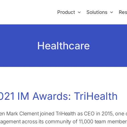
Product
Solutions
Res
Healthcare
021 IM Awards: TriHealth
n Mark Clement joined TriHealth as CEO in 2015, one of
agement across its community of 11,000 team members