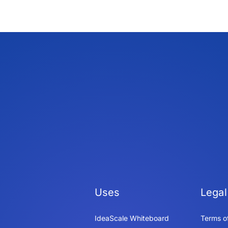
Uses
Legal
IdeaScale Whiteboard
Terms o