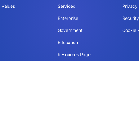
 Values
Services
Privacy 
Enterprise
Securit
Government
Cookie P
Education
Resources Page