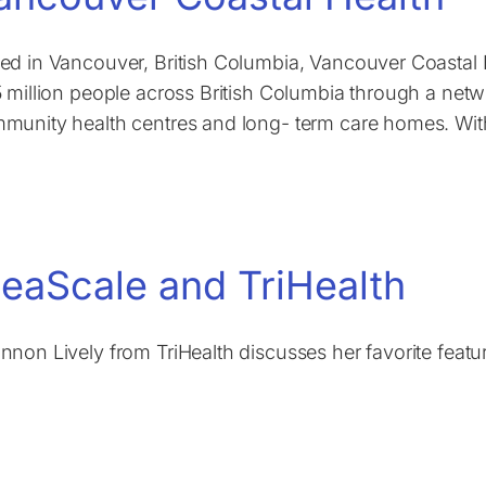
ed in Vancouver, British Columbia, Vancouver Coastal H
5 million people across British Columbia through a netwo
munity health centres and long- term care homes. With
deaScale and TriHealth
nnon Lively from TriHealth discusses her favorite featu