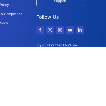
Support
Policy
y & Compliance
Follow Us
olicy
Copyright © 2026 IdeaScale