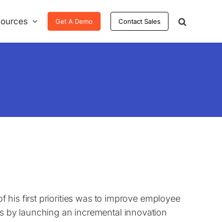
ources
Get A Demo
Contact Sales
 his first priorities was to improve employee
 by launching an incremental innovation