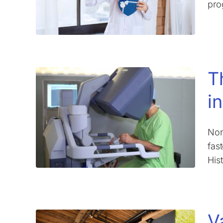
pro
T
i
Nor
fas
His
V