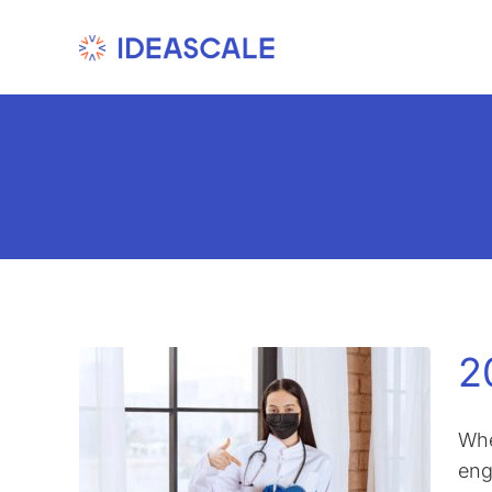
Skip
to
content
2
Whe
eng