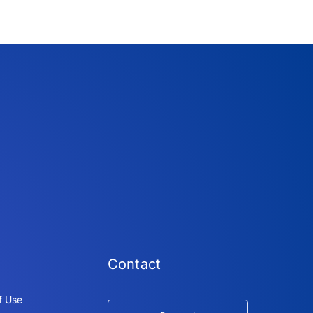
Contact
f Use