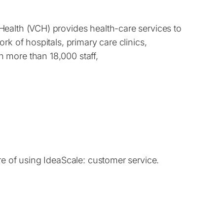
ealth (VCH) provides health-care services to
rk of hospitals, primary care clinics,
 more than 18,000 staff,
re of using IdeaScale: customer service.