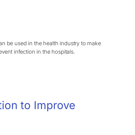
 be used in the health industry to make
ent infection in the hospitals.
tion to Improve