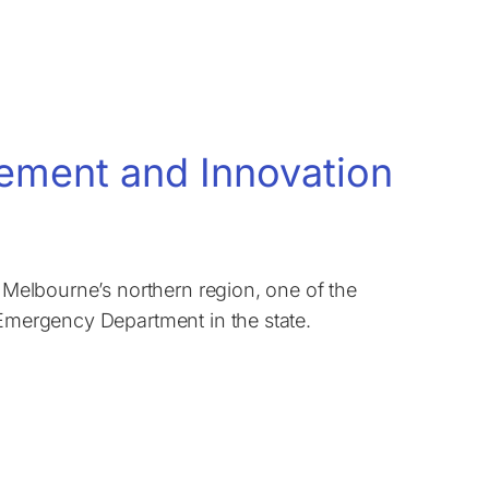
vement and Innovation
n Melbourne’s northern region, one of the
 Emergency Department in the state.