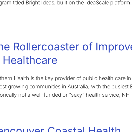
gram titled Bright Ideas, built on the IdeaScale platform.
he Rollercoaster of Impro
n Healthcare
thern Health is the key provider of public health care i
test growing communities in Australia, with the busiest
torically not a well-funded or “sexy” health service, NH
ancouver Coastal Health