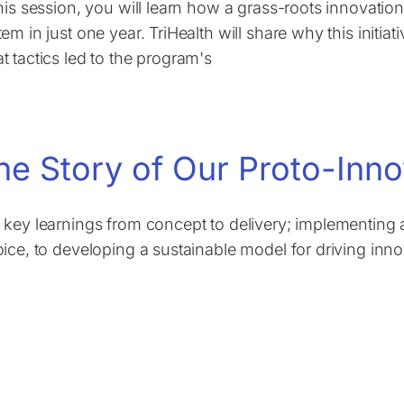
this session, you will learn how a grass-roots innovati
em in just one year. TriHealth will share why this initiativ
t tactics led to the program's
he Story of Our Proto-Inn
 key learnings from concept to delivery; implementing a
oice, to developing a sustainable model for driving inno