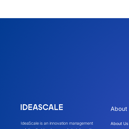
About
IdeaScale is an innovation management
About Us