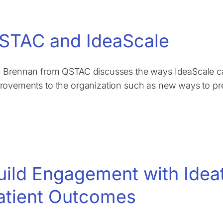
STAC and IdeaScale
 Brennan from QSTAC discusses the ways IdeaScale can
rovements to the organization such as new ways to prev
uild Engagement with Idea
atient Outcomes