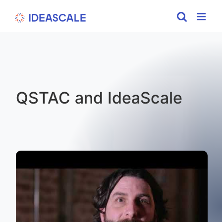
Skip
to
content
QSTAC and IdeaScale