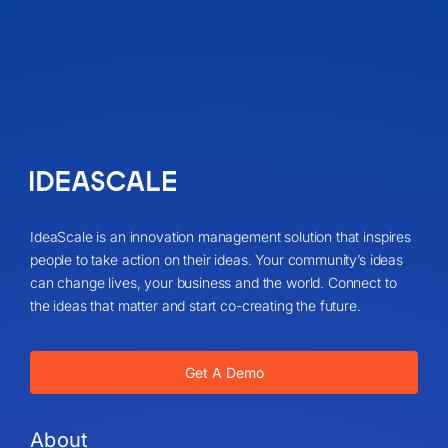
IdeaScale is an innovation management solution that inspires
people to take action on their ideas. Your community’s ideas
can change lives, your business and the world. Connect to
the ideas that matter and start co-creating the future.
Get A Demo
About