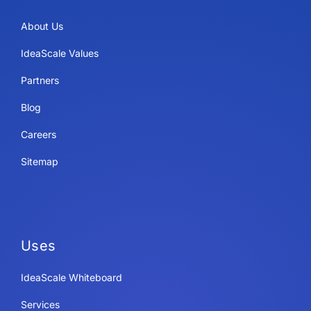
About Us
IdeaScale Values
Partners
Blog
Careers
Sitemap
Uses
IdeaScale Whiteboard
Services