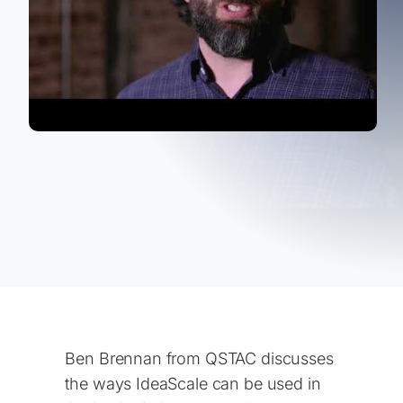
Ben Brennan from QSTAC discusses
the ways IdeaScale can be used in