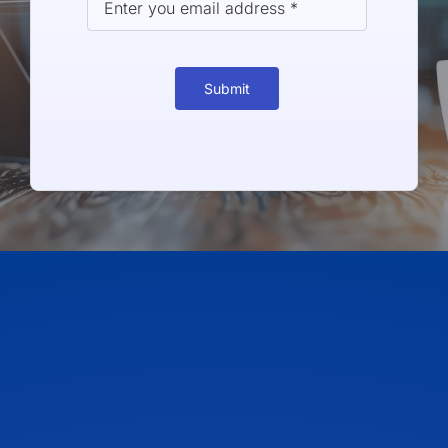
Submit