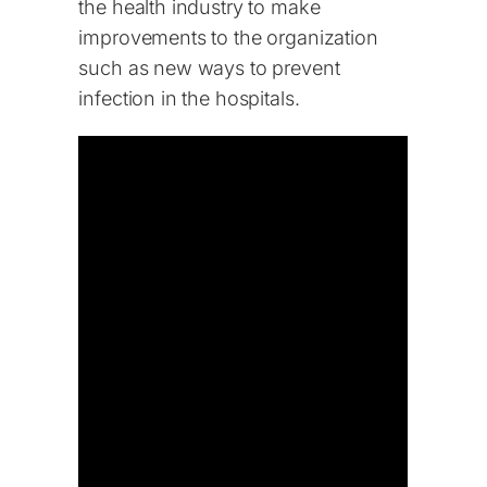
the health industry to make
improvements to the organization
such as new ways to prevent
infection in the hospitals.