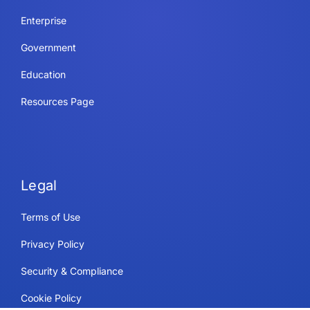
Enterprise
Government
Education
Resources Page
Legal
Terms of Use
Privacy Policy
Security & Compliance
Cookie Policy