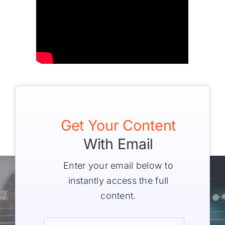
Get Your Content
With Email
Enter your email below to
instantly access the full
content.