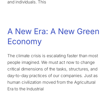
and individuals. This
A New Era: A New Green
Economy
The climate crisis is escalating faster than most
people imagined. We must act now to change
critical dimensions of the tasks, structures, and
day-to-day practices of our companies. Just as
human civilization moved from the Agricultural
Era to the Industrial