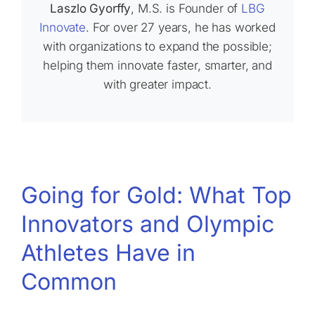
Laszlo Gyorffy
, M.S. is Founder of
LBG
Innovate
. For over 27 years, he has worked
with organizations to expand the possible;
helping them innovate faster, smarter, and
with greater impact.
Going for Gold: What Top
Innovators and Olympic
Athletes Have in
Common