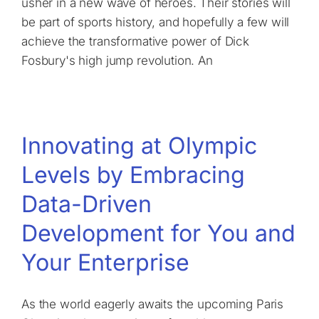
usher in a new wave of heroes. Their stories will
be part of sports history, and hopefully a few will
achieve the transformative power of Dick
Fosbury's high jump revolution. An
Innovating at Olympic
Levels by Embracing
Data-Driven
Development for You and
Your Enterprise
As the world eagerly awaits the upcoming Paris