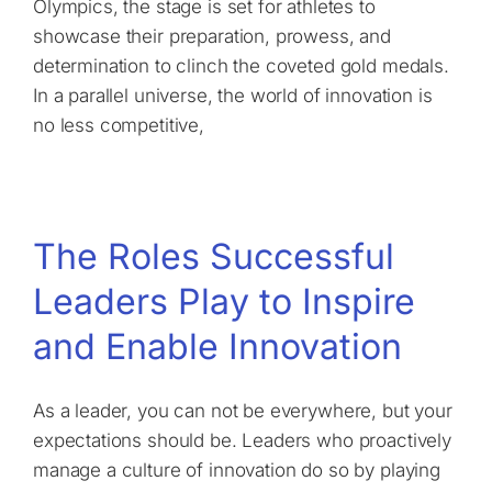
Olympics, the stage is set for athletes to
showcase their preparation, prowess, and
determination to clinch the coveted gold medals.
In a parallel universe, the world of innovation is
no less competitive,
The Roles Successful
Leaders Play to Inspire
and Enable Innovation
As a leader, you can not be everywhere, but your
expectations should be. Leaders who proactively
manage a culture of innovation do so by playing