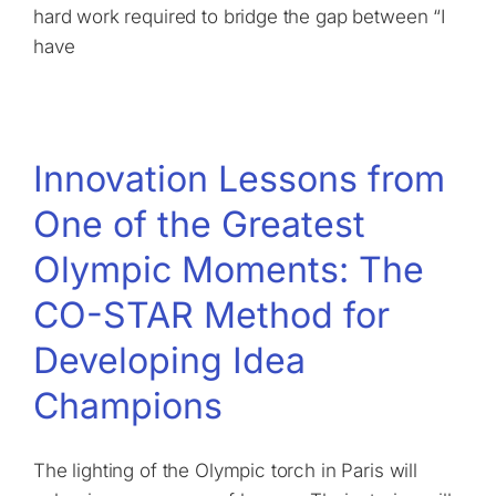
hard work required to bridge the gap between “I
have
Innovation Lessons from
One of the Greatest
Olympic Moments: The
CO-STAR Method for
Developing Idea
Champions
The lighting of the Olympic torch in Paris will