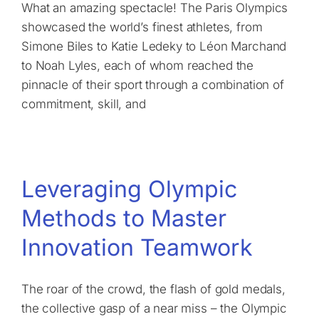
What an amazing spectacle! The Paris Olympics
showcased the world’s finest athletes, from
Simone Biles to Katie Ledeky to Léon Marchand
to Noah Lyles, each of whom reached the
pinnacle of their sport through a combination of
commitment, skill, and
Leveraging Olympic
Methods to Master
Innovation Teamwork
The roar of the crowd, the flash of gold medals,
the collective gasp of a near miss – the Olympic