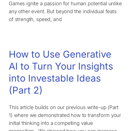
Games ignite a passion for human potential unlike
any other event. But beyond the individual feats
of strength, speed, and
How to Use Generative
AI to Turn Your Insights
into Investable Ideas
(Part 2)
This article builds on our previous write-up (Part
1) where we demonstrated how to transform your
initial thinking into a compelling value
proposition. We showed how you can increase