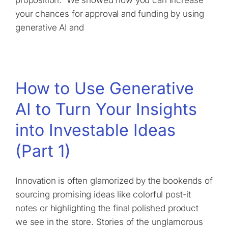
your chances for approval and funding by using
generative AI and
How to Use Generative
AI to Turn Your Insights
into Investable Ideas
(Part 1)
Innovation is often glamorized by the bookends of
sourcing promising ideas like colorful post-it
notes or highlighting the final polished product
we see in the store. Stories of the unglamorous