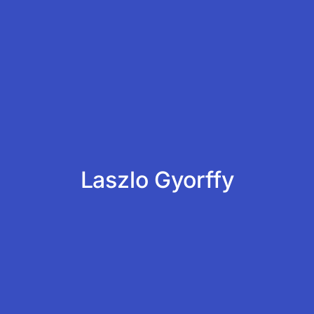
Laszlo Gyorffy