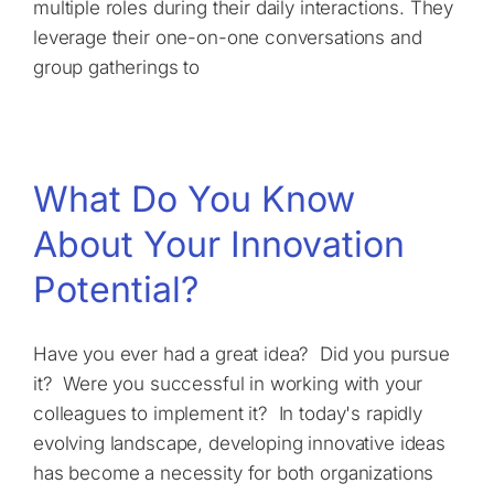
multiple roles during their daily interactions. They
leverage their one-on-one conversations and
group gatherings to
What Do You Know
About Your Innovation
Potential?
Have you ever had a great idea? Did you pursue
it? Were you successful in working with your
colleagues to implement it? In today's rapidly
evolving landscape, developing innovative ideas
has become a necessity for both organizations