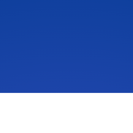
IdeaScale is an innovation management solution that inspires
people to take action on their ideas. Your community’s ideas
can change lives, your business and the world. Connect to
the ideas that matter and start co-creating the future.