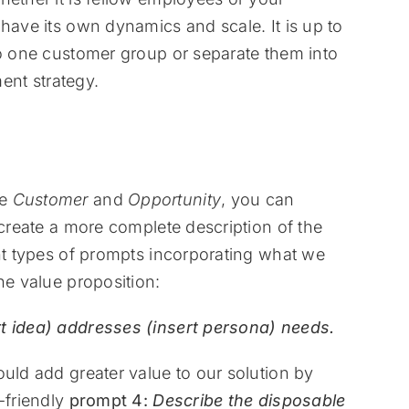
have its own dynamics and scale. It is up to
to one customer group or separate them into
nt strategy.
he
Customer
and
Opportunity
, you can
 create a more complete description of the
ent types of prompts incorporating what we
he value proposition:
rt idea) addresses (insert persona) needs.
ould add greater value to our solution by
-friendly
prompt 4:
Describe the disposable