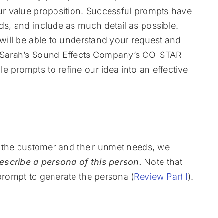
our value proposition. Successful prompts have
ds, and include as much detail as possible.
 will be able to understand your request and
or Sarah’s Sound Effects Company’s CO-STAR
e prompts to refine our idea into an effective
or the customer and their unmet needs, we
escribe a persona of this person.
Note that
 prompt to generate the persona (
Review Part I
).