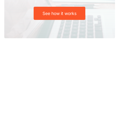
See how it works