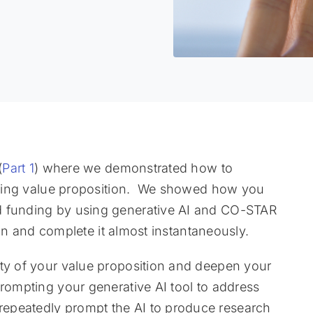
(
Part 1
) where we demonstrated how to
pelling value proposition. We showed how you
d funding by using generative AI and CO-STAR
tion and complete it almost instantaneously.
ity of your value proposition and deepen your
prompting your generative AI tool to address
epeatedly prompt the AI to produce research