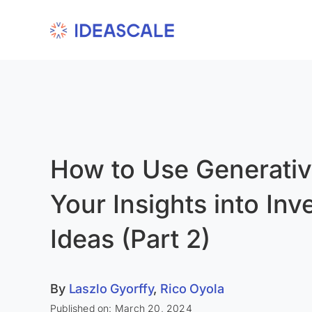
Skip
to
content
How to Use Generativ
Your Insights into Inv
Ideas (Part 2)
By
Laszlo Gyorffy
,
Rico Oyola
Published on: March 20, 2024