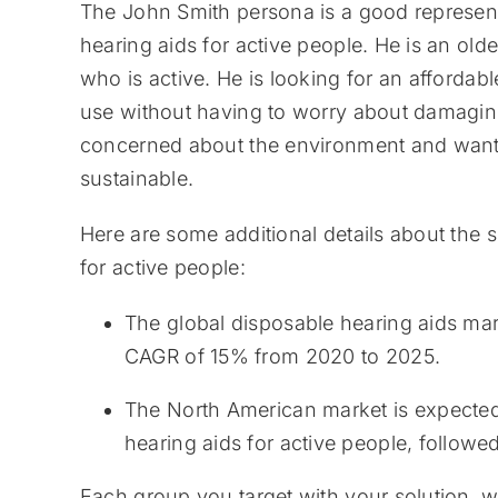
The John Smith persona is a good representa
hearing aids for active people. He is an old
who is active. He is looking for an affordab
use without having to worry about damaging i
concerned about the environment and wants 
sustainable.
Here are some additional details about the s
for active people:
The global disposable hearing aids mark
CAGR of 15% from 2020 to 2025.
The North American market is expected 
hearing aids for active people, follow
Each group you target with your solution, w