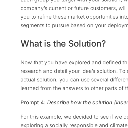
company’s current or future customers, will 
you to refine these market opportunities in
segments to pursue based on your deployme
What is the Solution?
Now that you have explored and defined t
research and detail your idea’s solution. To
actual solution, you can use several differ
learned from the answers to other parts of t
Prompt 4:
Describe how the solution (inse
For this example, we decided to see if we c
exploring a socially responsible and climate