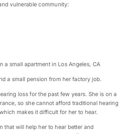
 and vulnerable community:
in a small apartment in Los Angeles, CA
nd a small pension from her factory job.
ring loss for the past few years. She is on a
ance, so she cannot afford traditional hearing
hich makes it difficult for her to hear.
 that will help her to hear better and