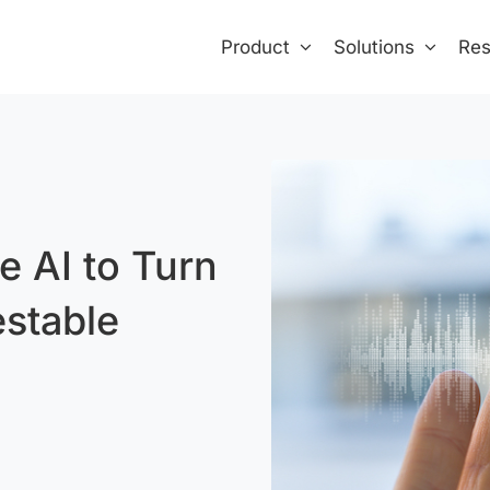
Product
Solutions
Res
e AI to Turn
estable