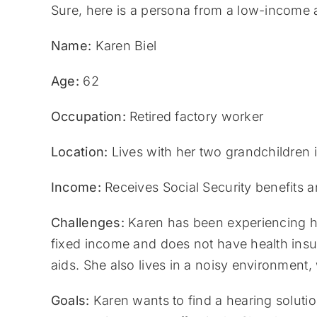
Sure, here is a persona from a low-income
Name:
Karen Biel
Age:
62
Occupation:
Retired factory worker
Location:
Lives with her two grandchildren 
Income:
Receives Social Security benefits a
Challenges:
Karen has been experiencing hea
fixed income and does not have health insur
aids. She also lives in a noisy environment, w
Goals:
Karen wants to find a hearing solution