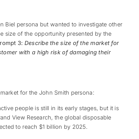
en Biel persona but wanted to investigate other
he size of the opportunity presented by the
rompt 3:
Describe the size of the market for
tomer with a high risk of damaging their
he market for the John Smith persona:
ve people is still in its early stages, but it is
Grand View Research, the global disposable
ected to reach $1 billion by 2025.