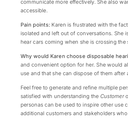
communicate more effectively. She also want
accessible.
Pain points:
Karen is frustrated with the fac
isolated and left out of conversations. She 
hear cars coming when she is crossing the s
Why would Karen choose disposable heari
and convenient option for her. She would als
use and that she can dispose of them afte
Feel free to generate and refine multiple pe
satisfied with understanding the
Customer
o
personas can be used to inspire other use 
additional customers and stakeholders who 