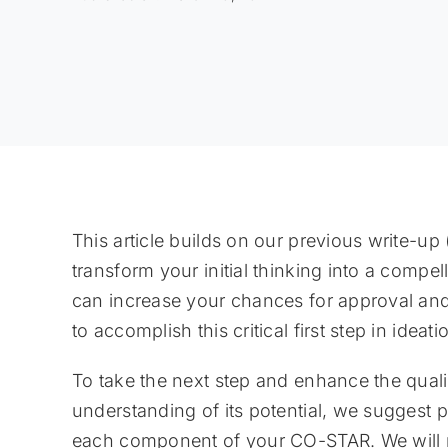
This article builds on our previous write-up 
transform your initial thinking into a com
can increase your chances for approval an
to accomplish this critical first step in idea
To take the next step and enhance the qual
understanding of its potential, we suggest 
each component of your CO-STAR. We will r