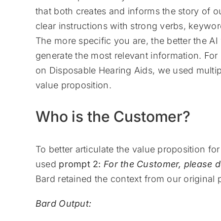
that both creates and informs the story of 
clear instructions with strong verbs, keywor
The more specific you are, the better the AI
generate the most relevant information. F
on Disposable Hearing Aids, we used multipl
value proposition.
Who is the Customer?
To better articulate the value proposition f
used
prompt 2:
For the Customer, please d
Bard retained the context from our original
Bard Output: