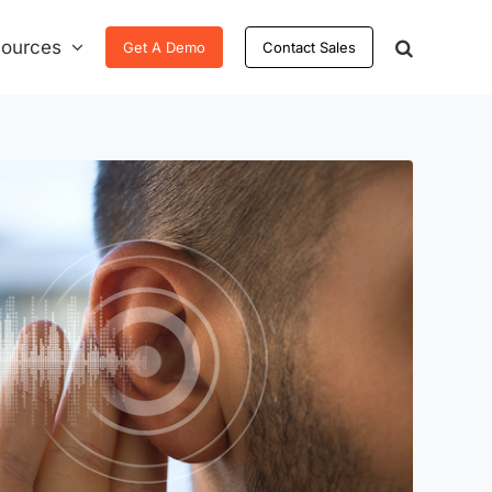
ources
Get A Demo
Contact Sales