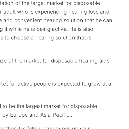
tion of the target market for disposable
er adult who is experiencing hearing loss and
le and convenient hearing solution that he can
t while he is being active. He is also
to choose a hearing solution that is
ize of the market for disposable hearing aids
et for active people is expected to grow at a
to be the largest market for disposable
ed by Europe and Asia-Pacific…
hether it is fellow employees or your