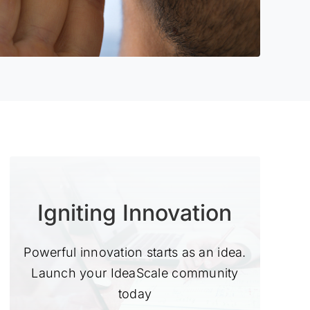
Igniting Innovation
Powerful innovation starts as an idea.
Launch your IdeaScale community
today