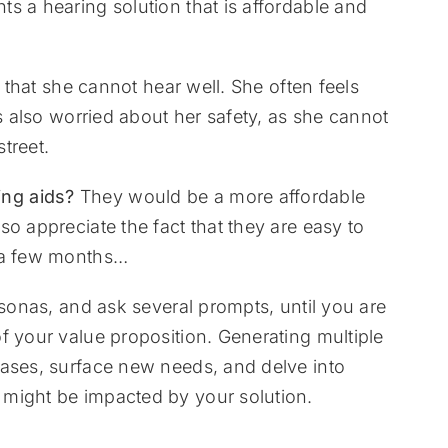
s a hearing solution that is affordable and
t that she cannot hear well. She often feels
is also worried about her safety, as she cannot
treet.
ng aids?
They would be a more affordable
o appreciate the fact that they are easy to
r a few months…
rsonas, and ask several prompts, until you are
f your value proposition. Generating multiple
cases, surface new needs, and delve into
might be impacted by your solution.