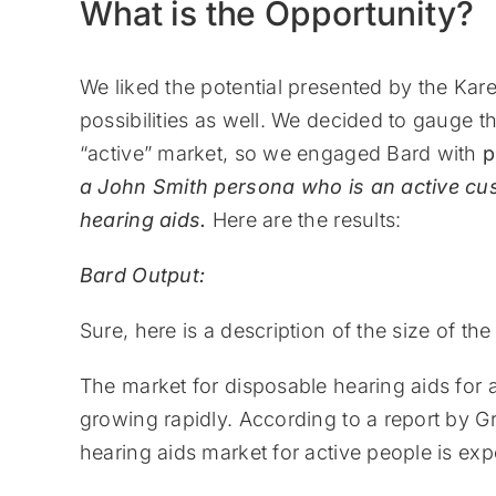
What is the Opportunity?
We liked the potential presented by the Kar
possibilities as well. We decided to gauge t
“active” market, so we engaged Bard with
p
a John Smith persona who is an active cus
hearing aids.
Here are the results:
Bard Output:
Sure, here is a description of the size of t
The market for disposable hearing aids for acti
growing rapidly. According to a report by 
hearing aids market for active people is exp