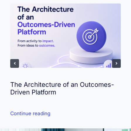
The Architecture of an Outcomes-
Driven Platform
Continue reading