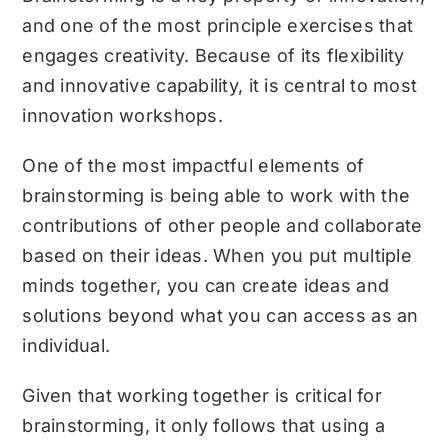
and one of the most principle exercises that
engages creativity. Because of its flexibility
and innovative capability, it is central to most
innovation workshops.
One of the most impactful elements of
brainstorming is being able to work with the
contributions of other people and collaborate
based on their ideas. When you put multiple
minds together, you can create ideas and
solutions beyond what you can access as an
individual.
Given that working together is critical for
brainstorming, it only follows that using a