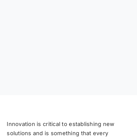
Innovation is critical to establishing new
solutions and is something that every