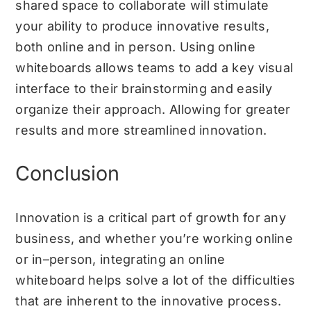
shared space to collaborate will stimulate
your ability to produce innovative results,
both online and in person. Using online
whiteboards allows teams to add a key visual
interface to their brainstorming and easily
organize their approach. Allowing for greater
results and more streamlined innovation.
Conclusion
Innovation is a critical part of growth for any
business, and whether you’re working online
or in–person, integrating an online
whiteboard helps solve a lot of the difficulties
that are inherent to the innovative process.