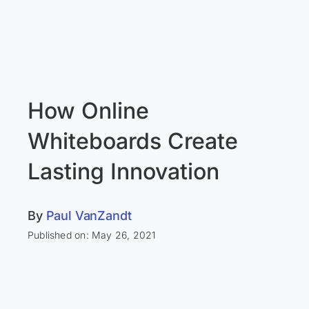
How Online
Whiteboards Create
Lasting Innovation
By
Paul VanZandt
Published on: May 26, 2021