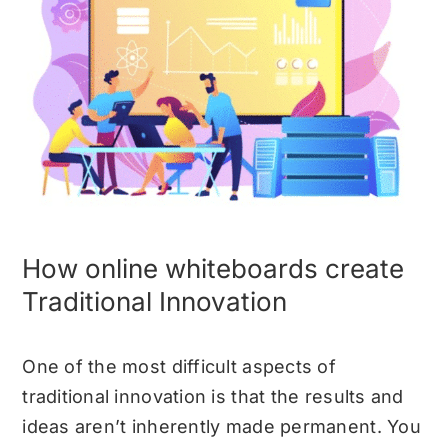
How online whiteboards create
Traditional Innovation
One of the most difficult aspects of
traditional innovation is that the results and
ideas aren’t inherently made permanent. You