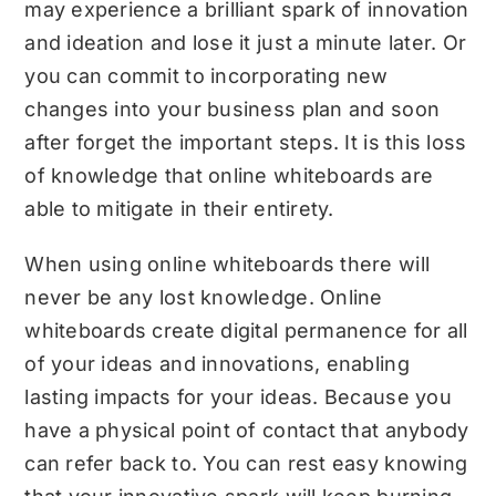
may experience a brilliant spark of innovation
and ideation and lose it just a minute later. Or
you can commit to incorporating new
changes into your business plan and soon
after forget the important steps. It is this loss
of knowledge that online whiteboards are
able to mitigate in their entirety.
When using online whiteboards there will
never be any lost knowledge. Online
whiteboards create digital permanence for all
of your ideas and innovations, enabling
lasting impacts for your ideas. Because you
have a physical point of contact that anybody
can refer back to. You can rest easy knowing