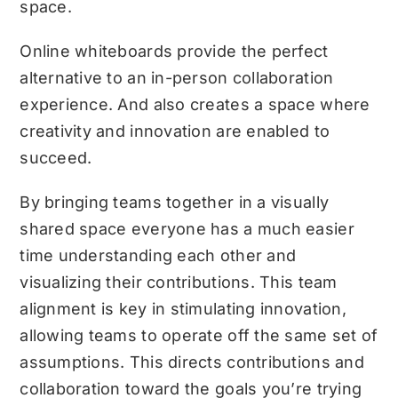
space.
Online whiteboards provide the perfect
alternative to an in-person collaboration
experience. And also creates a space where
creativity and innovation are enabled to
succeed.
By bringing teams together in a visually
shared space everyone has a much easier
time understanding each other and
visualizing their contributions. This team
alignment is key in stimulating innovation,
allowing teams to operate off the same set of
assumptions. This directs contributions and
collaboration toward the goals you’re trying