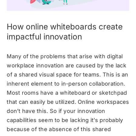
How online whiteboards create
impactful innovation
Many of the problems that arise with digital
workplace innovation are caused by the lack
of a shared visual space for teams. This is an
inherent element to in-person collaboration.
Most rooms have a whiteboard or sketchpad
that can easily be utilized. Online workspaces
don’t have this. So if your innovation
capabilities seem to be lacking it’s probably
because of the absence of this shared