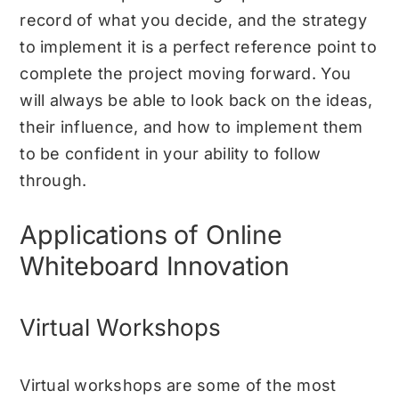
record of what you decide, and the strategy
to implement it is a perfect reference point to
complete the project moving forward. You
will always be able to look back on the ideas,
their influence, and how to implement them
to be confident in your ability to follow
through.
Applications of Online
Whiteboard Innovation
Virtual Workshops
Virtual workshops are some of the most