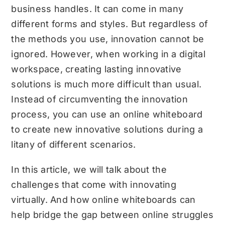
business handles. It can come in many
different forms and styles. But regardless of
the methods you use, innovation cannot be
ignored. However, when working in a digital
workspace, creating lasting innovative
solutions is much more difficult than usual.
Instead of circumventing the innovation
process, you can use an online whiteboard
to create new innovative solutions during a
litany of different scenarios.
In this article, we will talk about the
challenges that come with innovating
virtually. And how
online whiteboards
can
help bridge the gap between online struggles