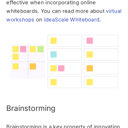
effective when incorporating online
whiteboards. You can read more about
virtual
workshops
on
IdeaScale Whiteboard
.
Brainstorming
Brainstorming is a key property of innovation,