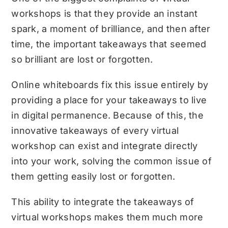
workshops is that they provide an instant
spark, a moment of brilliance, and then after
time, the important takeaways that seemed
so brilliant are lost or forgotten.
Online whiteboards fix this issue entirely by
providing a place for your takeaways to live
in digital permanence. Because of this, the
innovative takeaways of every virtual
workshop can exist and integrate directly
into your work, solving the common issue of
them getting easily lost or forgotten.
This ability to integrate the takeaways of
virtual workshops makes them much more