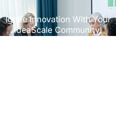
Ignite Innovation With Your
IdeaScale Community!
Get A Demo