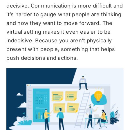
decisive. Communication is more difficult and
it’s harder to gauge what people are thinking
and how they want to move forward. The
virtual setting makes it even easier to be
indecisive. Because you aren’t physically
present with people, something that helps
push decisions and actions.