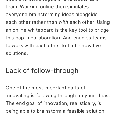
team. Working online then simulates
everyone brainstorming ideas alongside
each other rather than
with
each other. Using
an online whiteboard is the key tool to bridge
this gap in collaboration. And enables teams
to work with each other to find innovative
solutions.
Lack of follow-through
One of the most important parts of
innovating is following through on your ideas.
The end goal of innovation, realistically, is
being able to brainstorm a feasible solution