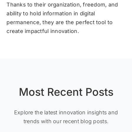
Thanks to their organization, freedom, and
ability to hold information in digital
permanence, they are the perfect tool to
create impactful innovation.
Most Recent Posts
Explore the latest innovation insights and
trends with our recent blog posts.