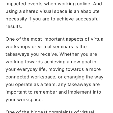
impacted events when working online. And
using a shared visual space is an absolute
necessity if you are to achieve successful
results.
One of the most important aspects of virtual
workshops or virtual seminars is the
takeaways you receive. Whether you are
working towards achieving a new goal in
your everyday life, moving towards a more
connected workspace, or changing the way
you operate as a team, any takeaways are
important to remember and implement into
your workspace.
One of the biggest complaints of virtual