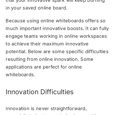
that your innovative spark will keep burning
in your saved online board.
Because using online whiteboards offers so
much important innovative boosts. It can fully
engage teams working in online workspaces
to achieve their maximum innovative
potential. Below are some specific difficulties
resulting from online innovation. Some
applications are perfect for online
whiteboards.
Innovation Difficulties
Innovation is never straightforward,