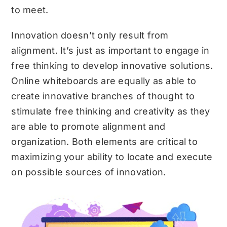
to meet.
Innovation doesn’t only result from
alignment. It’s just as important to engage in
free thinking to develop innovative solutions.
Online whiteboards are equally as able to
create innovative branches of thought to
stimulate free thinking and creativity as they
are able to promote alignment and
organization. Both elements are critical to
maximizing your ability to locate and execute
on possible sources of innovation.