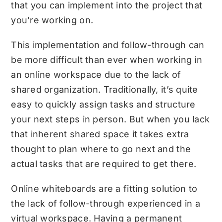
that you can implement into the project that
you’re working on.
This implementation and follow-through can
be more difficult than ever when working in
an online workspace due to the lack of
shared organization. Traditionally, it’s quite
easy to quickly assign tasks and structure
your next steps in person. But when you lack
that inherent shared space it takes extra
thought to plan where to go next and the
actual tasks that are required to get there.
Online whiteboards are a fitting solution to
the lack of follow-through experienced in a
virtual workspace. Having a permanent