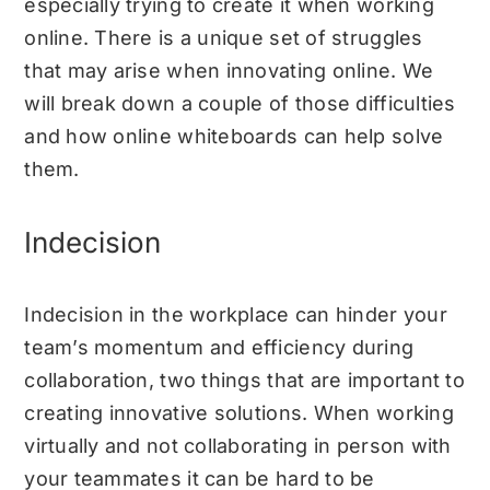
especially trying to create it when working
online. There is a unique set of struggles
that may arise when innovating online. We
will break down a couple of those difficulties
and how online whiteboards can help solve
them.
Indecision
Indecision in the workplace can hinder your
team’s momentum and efficiency during
collaboration, two things that are important to
creating innovative solutions. When working
virtually and not collaborating in person with
your teammates it can be hard to be