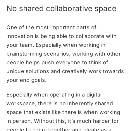
No shared collaborative space
One of the most important parts of
innovation is being able to collaborate with
your team. Especially when working in
brainstorming scenarios, working with other
people helps push everyone to think of
unique solutions and creatively work towards
your end goals.
Especially when operating in a digital
workspace, there is no inherently shared
space that exists like there is when working
in person. Without this, it’s much harder for
people to come together and ideate as a