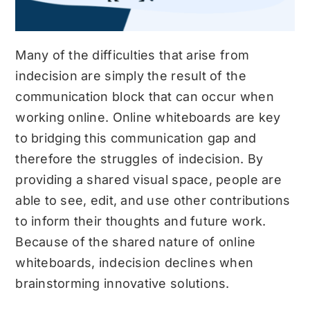
Many of the difficulties that arise from
indecision are simply the result of the
communication block that can occur when
working online. Online whiteboards are key
to bridging this communication gap and
therefore the struggles of indecision. By
providing a shared visual space, people are
able to see, edit, and use other contributions
to inform their thoughts and future work.
Because of the shared nature of online
whiteboards, indecision declines when
brainstorming innovative solutions.