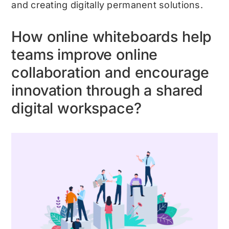
and creating digitally permanent solutions.
How online whiteboards help
teams improve online
collaboration and encourage
innovation through a shared
digital workspace?