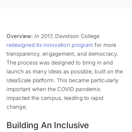
Overview:
In 2017, Davidson College
redesigned its innovation program
for more
transparency, engagement, and democracy.
The process was designed to bring in and
launch as many ideas as possible, built on the
IdeaScale platform. This became particularly
important when the COVID pandemic
impacted the campus, leading to rapid
change.
Building An Inclusive