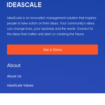
IdeaScale is an innovation management solution that inspires
people to take action on their ideas. Your community’s ideas
can change lives, your business and the world. Connect to
the ideas that matter and start co-creating the future.
Get A Demo
About
About Us
IdeaScale Values
Partners
Blog