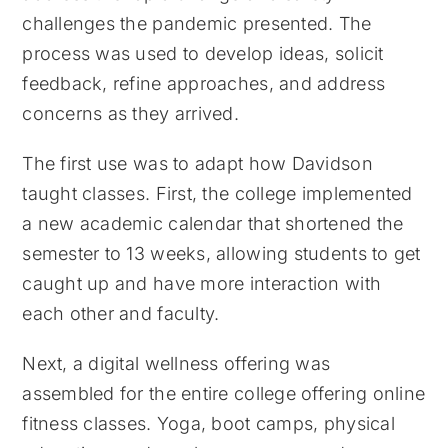
challenges the pandemic presented. The
process was used to develop ideas, solicit
feedback, refine approaches, and address
concerns as they arrived.
The first use was to adapt how Davidson
taught classes. First, the college implemented
a new academic calendar that shortened the
semester to 13 weeks, allowing students to get
caught up and have more interaction with
each other and faculty.
Next, a digital wellness offering was
assembled for the entire college offering online
fitness classes. Yoga, boot camps, physical