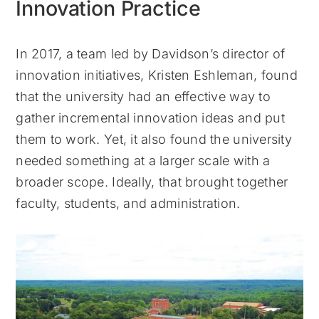
Innovation Practice
In 2017, a team led by Davidson’s director of
innovation initiatives, Kristen Eshleman, found
that the university had an effective way to
gather incremental innovation ideas and put
them to work. Yet, it also found the university
needed something at a larger scale with a
broader scope. Ideally, that brought together
faculty, students, and administration.