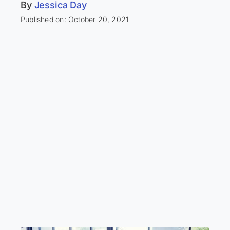
By
Jessica Day
Published on: October 20, 2021