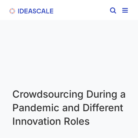
Skip
to
content
Crowdsourcing During a
Pandemic and Different
Innovation Roles