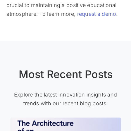
crucial to maintaining a positive educational
atmosphere. To learn more,
request a demo
.
Most Recent Posts
Explore the latest innovation insights and
trends with our recent blog posts.