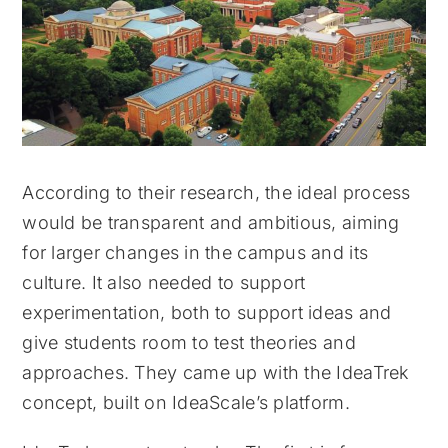
According to their research, the ideal process
would be transparent and ambitious, aiming
for larger changes in the campus and its
culture. It also needed to support
experimentation, both to support ideas and
give students room to test theories and
approaches. They came up with the IdeaTrek
concept, built on IdeaScale’s platform.