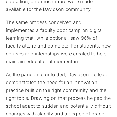
education, and much more were made
available for the Davidson community.
The same process conceived and
implemented a faculty boot camp on digital
learning that, while optional, saw 96% of
faculty attend and complete. For students, new
courses and internships were created to help
maintain educational momentum.
As the pandemic unfolded, Davidson College
demonstrated the need for an innovation
practice built on the right community and the
right tools. Drawing on that process helped the
school adapt to sudden and potentially difficult
changes with alacrity and a degree of grace