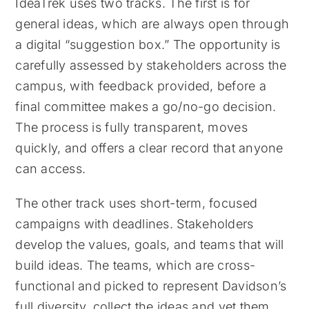
IdeaTrek uses two tracks. The first is for
general ideas, which are always open through
a digital “suggestion box.” The opportunity is
carefully assessed by stakeholders across the
campus, with feedback provided, before a
final committee makes a go/no-go decision.
The process is fully transparent, moves
quickly, and offers a clear record that anyone
can access.
The other track uses short-term, focused
campaigns with deadlines. Stakeholders
develop the values, goals, and teams that will
build ideas. The teams, which are cross-
functional and picked to represent Davidson’s
full diversity, collect the ideas and vet them