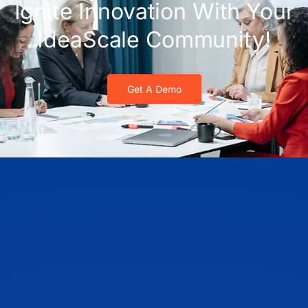
Ignite Innovation With Your
IdeaScale Community!
Get A Demo