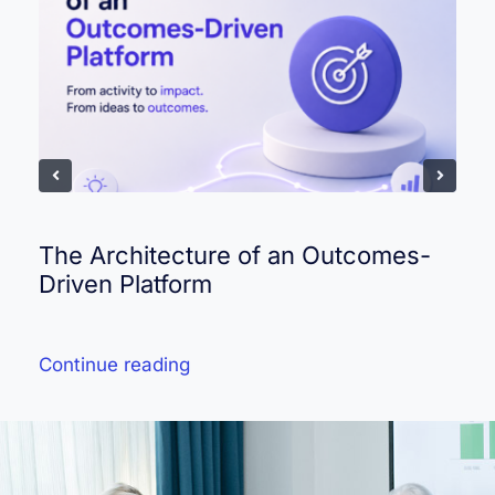
The Architecture of an Outcomes-
Driven Platform
Continue reading