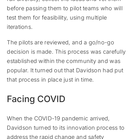
before passing them to pilot teams who will
test them for feasibility, using multiple
iterations.
The pilots are reviewed, and a go/no-go
decision is made. This process was carefully
established within the community and was
popular. It turned out that Davidson had put
that process in place just in time.
Facing COVID
When the COVID-19 pandemic arrived,
Davidson turned to its innovation process to
address the rapid change and safety