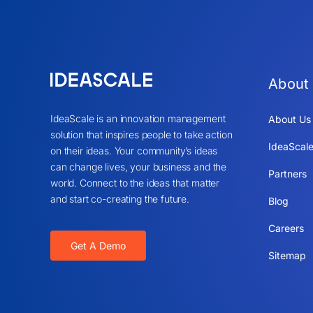
About
IdeaScale is an innovation management
About Us
solution that inspires people to take action
IdeaScale
on their ideas. Your community’s ideas
can change lives, your business and the
Partners
world. Connect to the ideas that matter
and start co-creating the future.
Blog
Careers
Get A Demo
Sitemap