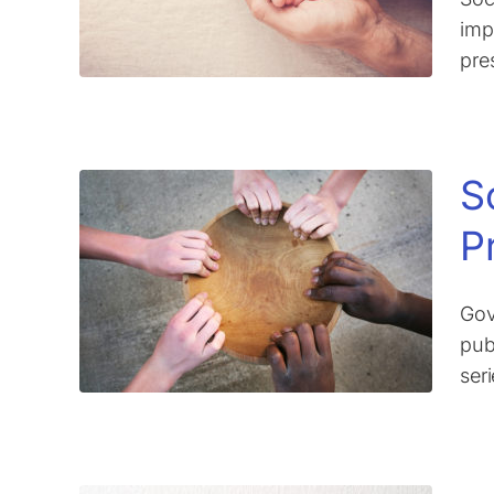
imp
pre
S
P
Gov
pub
ser