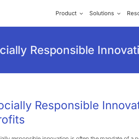
Product
Solutions
Res
cially Responsible Innovat
ocially Responsible Innova
rofits
ially responsible innovation is often the mandate of a no