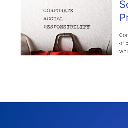
S
P
Cor
of 
whi