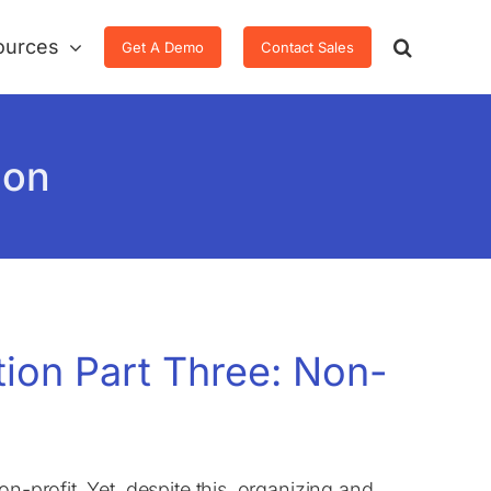
ources
Get A Demo
Contact Sales
ion
tion Part Three: Non-
n-profit. Yet, despite this, organizing and