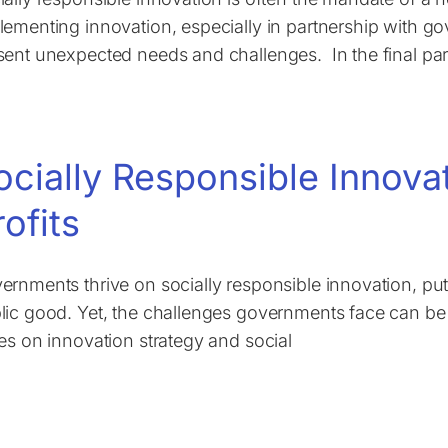
lementing innovation, especially in partnership with g
sent unexpected needs and challenges. In the final part
ocially Responsible Innova
rofits
ernments thrive on socially responsible innovation, put
lic good. Yet, the challenges governments face can be ju
ies on innovation strategy and social