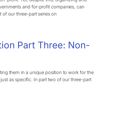
overnments and for-profit companies, can
 of our three-part series on
tion Part Three: Non-
ting them in a unique position to work for the
st as specific. In part two of our three-part