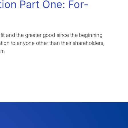
tion Part One: For-
it and the greater good since the beginning
tion to anyone other than their shareholders,
erm