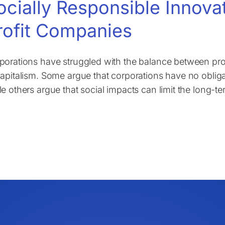
ocially Responsible Innova
rofit Companies
porations have struggled with the balance between prof
capitalism. Some argue that corporations have no obliga
le others argue that social impacts can limit the long-t