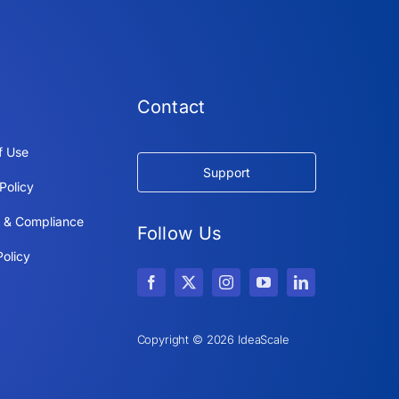
Contact
f Use
Support
Policy
y & Compliance
Follow Us
olicy
Copyright © 2026 IdeaScale