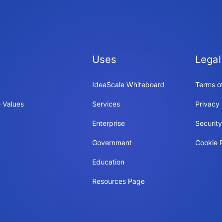
Uses
Legal
IdeaScale Whiteboard
Terms o
 Values
Services
Privacy 
Enterprise
Securit
Government
Cookie P
Education
Resources Page