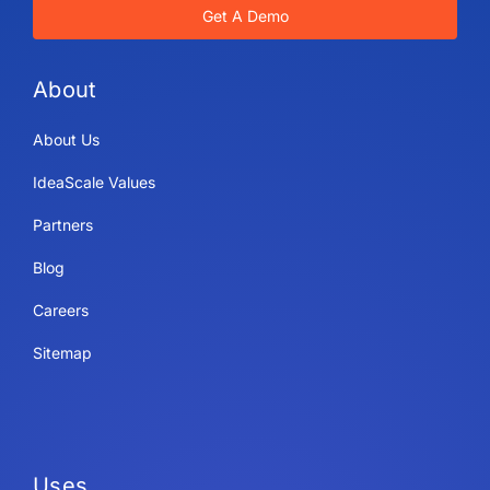
Get A Demo
About
About Us
IdeaScale Values
Partners
Blog
Careers
Sitemap
Uses