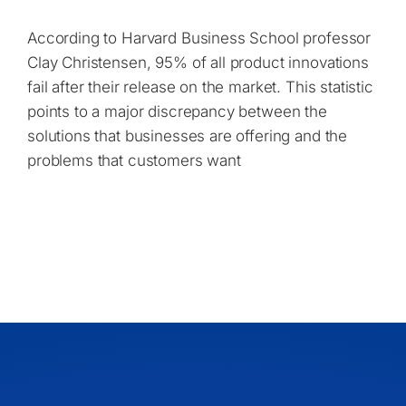
According to Harvard Business School professor
Clay Christensen, 95% of all product innovations
fail after their release on the market. This statistic
points to a major discrepancy between the
solutions that businesses are offering and the
problems that customers want