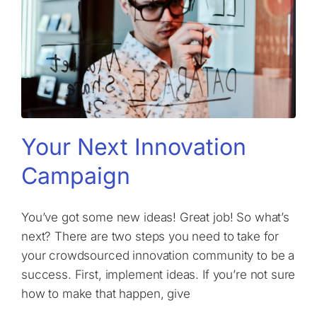
Your Next Innovation
Campaign
You’ve got some new ideas! Great job! So what’s
next? There are two steps you need to take for
your crowdsourced innovation community to be a
success. First, implement ideas. If you’re not sure
how to make that happen, give