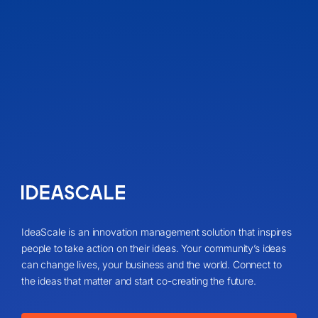
IdeaScale is an innovation management solution that inspires
people to take action on their ideas. Your community’s ideas
can change lives, your business and the world. Connect to
the ideas that matter and start co-creating the future.