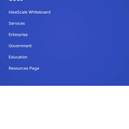
IdeaScale Whiteboard
Services
Enterprise
Government
Education
Resources Page
Legal
Terms of Use
Privacy Policy