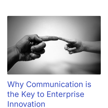
Why Communication is
the Key to Enterprise
Innovation