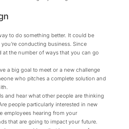
gn
ay to do something better. It could be
t you’re conducting business. Since
sed at the number of ways that you can go
e a big goal to meet or a new challenge
meone who pitches a complete solution and
th.
s and hear what other people are thinking
re people particularly interested in new
ne employees hearing from your
ds that are going to impact your future.