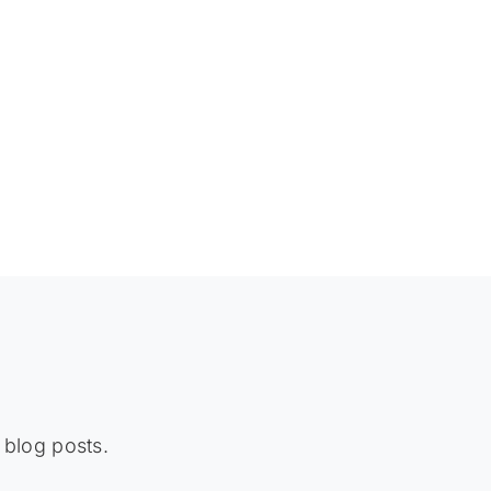
 blog posts.