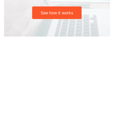
See how it works