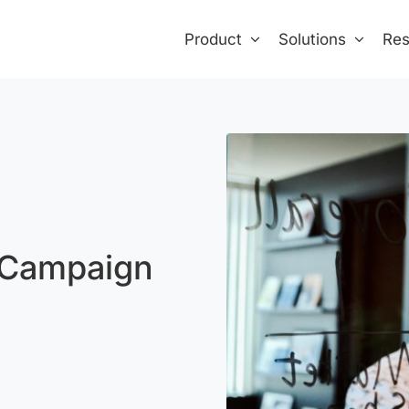
Product
Solutions
Res
 Campaign