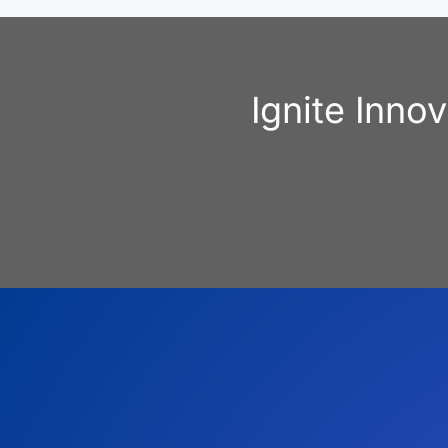
Ignite Inno