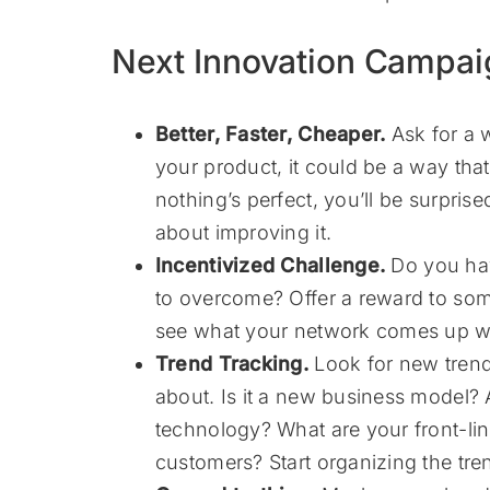
Next Innovation Campai
Better, Faster, Cheaper.
Ask for a w
your product, it could be a way tha
nothing’s perfect, you’ll be surpri
about improving it.
Incentivized Challenge.
Do you hav
to overcome? Offer a reward to so
see what your network comes up wi
Trend Tracking.
Look for new trend
about. Is it a new business model? A
technology? What are your front-li
customers? Start organizing the tren