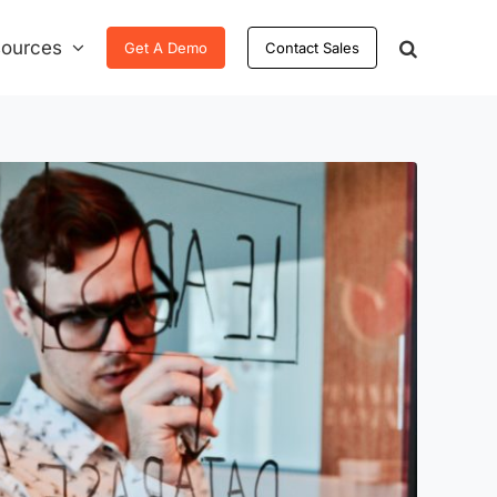
ources
Get A Demo
Contact Sales