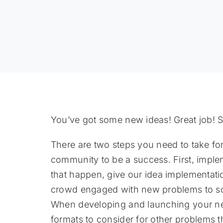
You’ve got some new ideas! Great job! S
There are two steps you need to take f
community to be a success. First, imple
that happen, give our idea implementat
crowd engaged with new problems to solv
When developing and launching your nex
formats to consider for other problems t