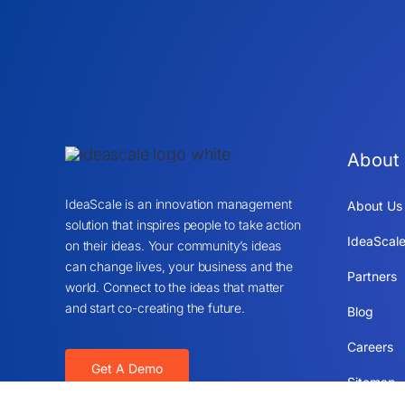
About
IdeaScale is an innovation management
About Us
solution that inspires people to take action
IdeaScale
on their ideas. Your community’s ideas
can change lives, your business and the
Partners
world. Connect to the ideas that matter
and start co-creating the future.
Blog
Careers
Get A Demo
Sitemap