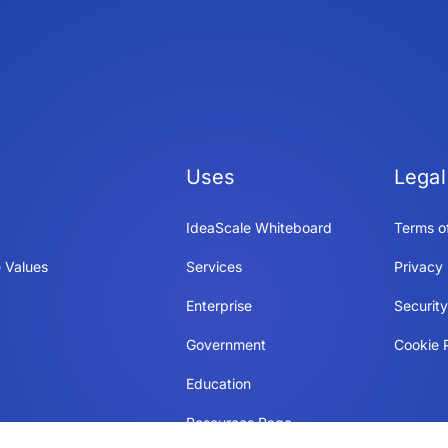
Uses
Legal
IdeaScale Whiteboard
Terms o
 Values
Services
Privacy 
Enterprise
Securit
Government
Cookie P
Education
Resources Page