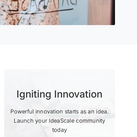
Igniting Innovation
Powerful innovation starts as an idea.
Launch your IdeaScale community
today