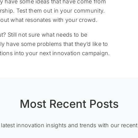
dy have some ideas that have come from
ship. Test them out in your community.
 out what resonates with your crowd.
 Still not sure what needs to be
 have some problems that they’d like to
tions into your next innovation campaign.
Most Recent Posts
 latest innovation insights and trends with our recent