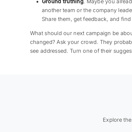
Ground truthing
. Maybe you alrea
another team or the company leader
Share them, get feedback, and find
What should our next campaign be about?
changed? Ask your crowd. They probably
see addressed. Turn one of their sugges
Explore the