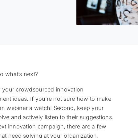
o what’s next?
or your crowdsourced innovation
ment ideas. If you’re not sure how to make
ion webinar a watch! Second, keep your
e and actively listen to their suggestions.
t innovation campaign, there are a few
hat need solving at your organization.