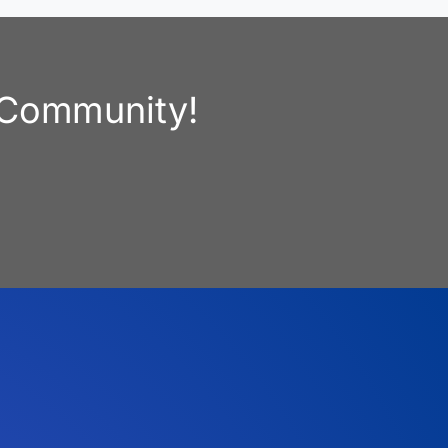
e Community!