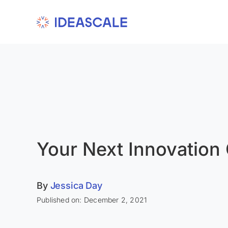
Skip
to
content
Your Next Innovation
By
Jessica Day
Published on: December 2, 2021