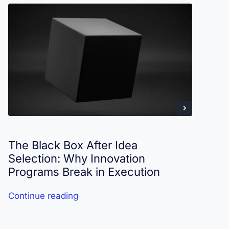
The Black Box After Idea
I
Selection: Why Innovation
R
Programs Break in Execution
Continue reading
C