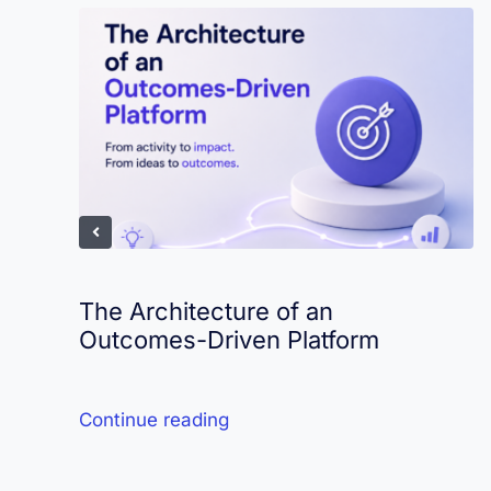
The Architecture of an
Outcomes-Driven Platform
Continue reading