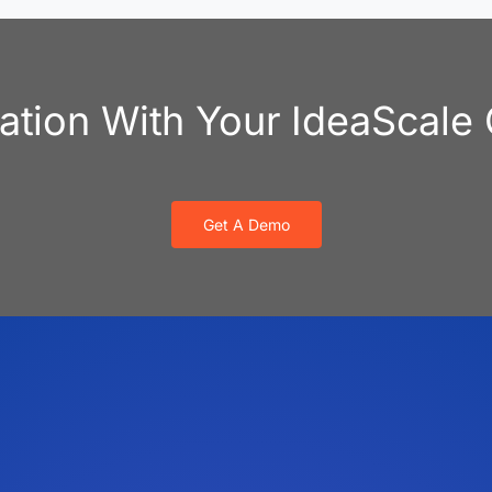
vation With Your IdeaScal
Get A Demo