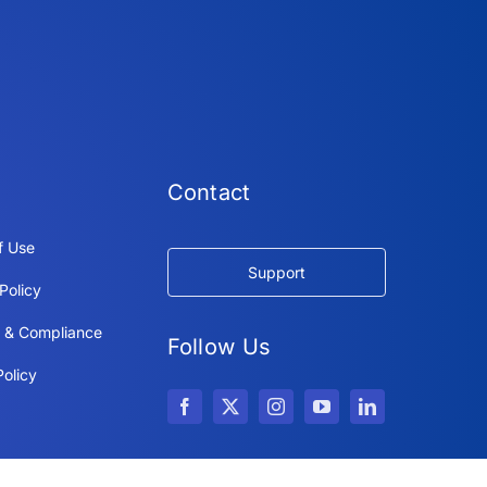
Contact
f Use
Support
Policy
y & Compliance
Follow Us
olicy
Copyright © 2026 IdeaScale