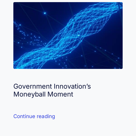
Government Innovation’s
Moneyball Moment
Continue reading