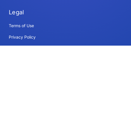
Legal
Terms of Use
Privacy Policy
Security & Compliance
Cookie Policy
Contact
Support