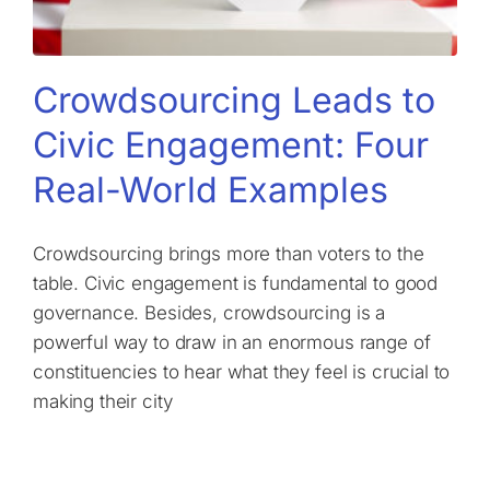
Crowdsourcing Leads to
Civic Engagement: Four
Real-World Examples
Crowdsourcing brings more than voters to the
table. Civic engagement is fundamental to good
governance. Besides, crowdsourcing is a
powerful way to draw in an enormous range of
constituencies to hear what they feel is crucial to
making their city