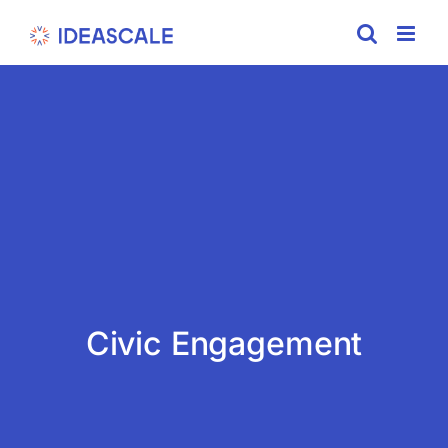
Skip
to
content
Civic Engagement