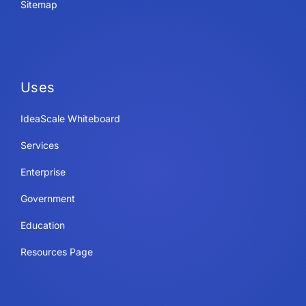
Sitemap
Uses
IdeaScale Whiteboard
Services
Enterprise
Government
Education
Resources Page