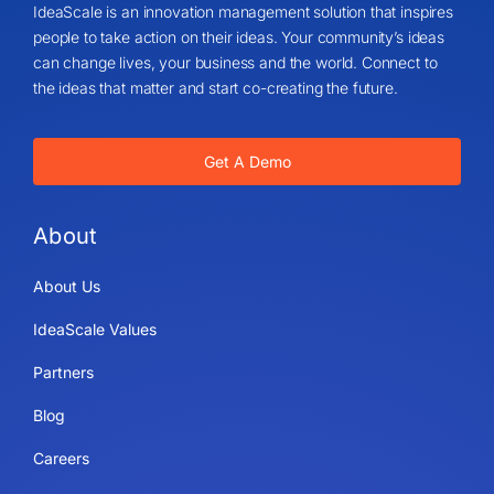
IdeaScale is an innovation management solution that inspires
people to take action on their ideas. Your community’s ideas
can change lives, your business and the world. Connect to
the ideas that matter and start co-creating the future.
Get A Demo
About
About Us
IdeaScale Values
Partners
Blog
Careers