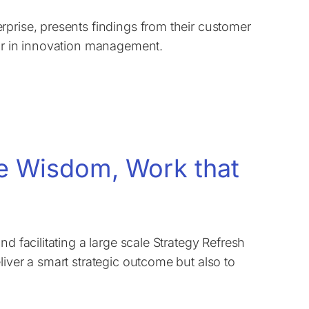
rprise, presents findings from their customer
ear in innovation management.
ve Wisdom, Work that
d facilitating a large scale Strategy Refresh
iver a smart strategic outcome but also to