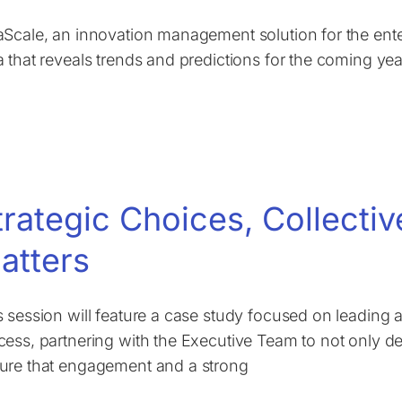
aScale, an innovation management solution for the ente
a that reveals trends and predictions for the coming y
trategic Choices, Collecti
atters
s session will feature a case study focused on leading an
cess, partnering with the Executive Team to not only del
ure that engagement and a strong