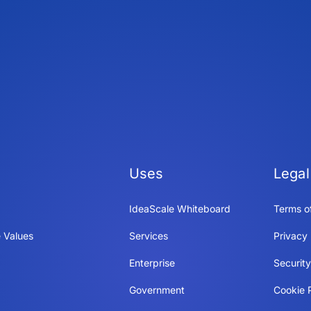
Uses
Legal
IdeaScale Whiteboard
Terms o
 Values
Services
Privacy 
Enterprise
Securit
Government
Cookie P