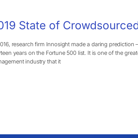
019 State of Crowdsourced
2016, research firm Innosight made a daring prediction
teen years on the Fortune 500 list. It is one of the grea
agement industry that it