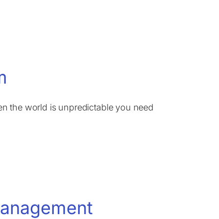
m
n the world is unpredictable you need
 Management