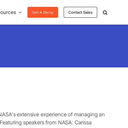
ources
Get A Demo
Contact Sales
 NASA's extensive experience of managing an
. Featuring speakers from NASA: Carissa