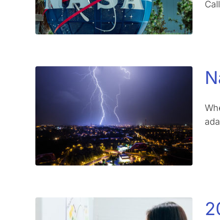
Cal
N
Whe
ada
2