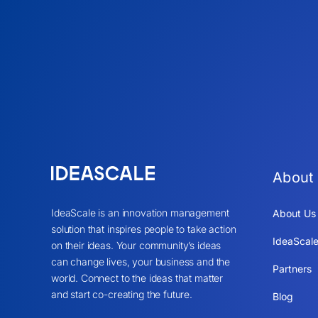
About
IdeaScale is an innovation management
About Us
solution that inspires people to take action
IdeaScale
on their ideas. Your community’s ideas
can change lives, your business and the
Partners
world. Connect to the ideas that matter
and start co-creating the future.
Blog