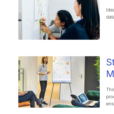
Ide
dat
S
M
Thi
pro
ens