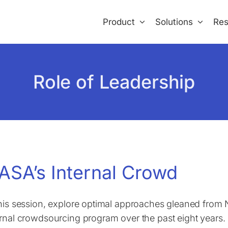
Product
Solutions
Res
Role of Leadership
ASA’s Internal Crowd
this session, explore optimal approaches gleaned from
ernal crowdsourcing program over the past eight years