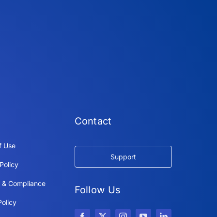
Contact
f Use
Support
Policy
y & Compliance
Follow Us
olicy