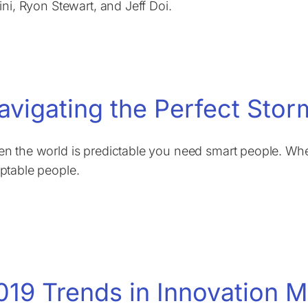
lini, Ryon Stewart, and Jeff Doi.
avigating the Perfect Stor
n the world is predictable you need smart people. Whe
ptable people.
019 Trends in Innovation