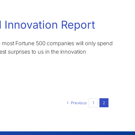
 Innovation Report
 – most Fortune 500 companies will only spend
test surprises to us in the innovation
Previous
1
2