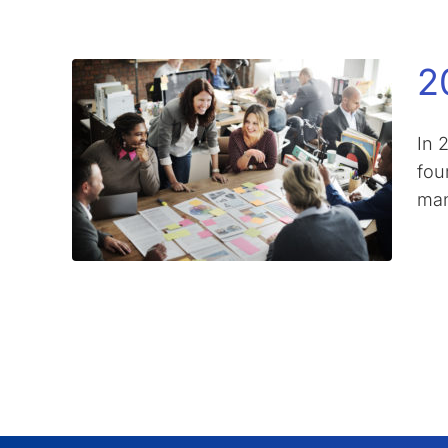
2
In 
four
man