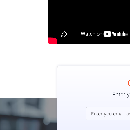
Enter y