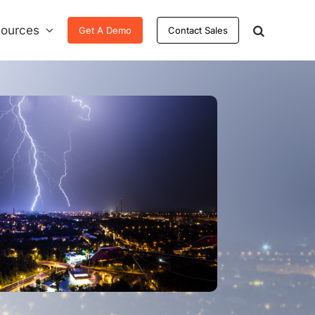
ources
Get A Demo
Contact Sales