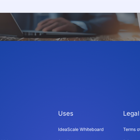
Uses
Legal
IdeaScale Whiteboard
Terms o