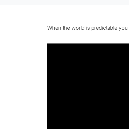
When the world is predictable you