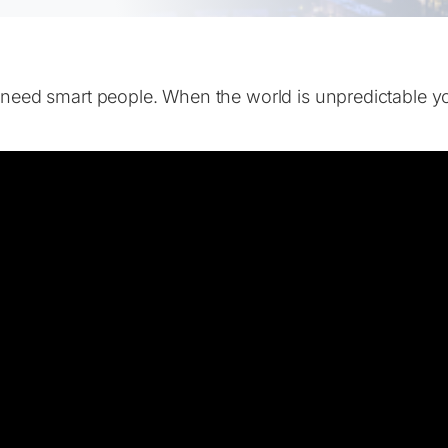
 need smart people. When the world is unpredictable y