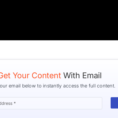
Get Your Content
With Email
our email below to instantly access the full content.