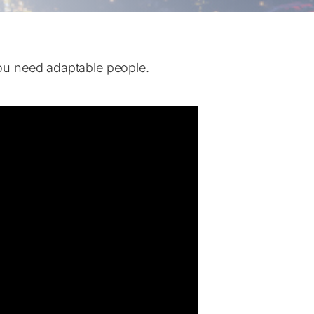
ou need adaptable people.