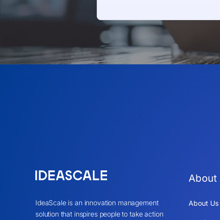
About
IdeaScale is an innovation management
About Us
solution that inspires people to take action