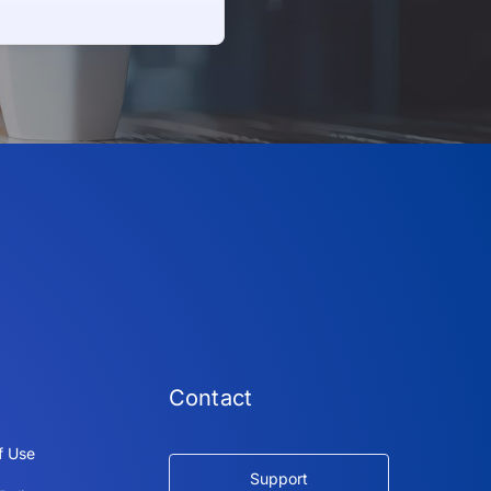
Contact
f Use
Support