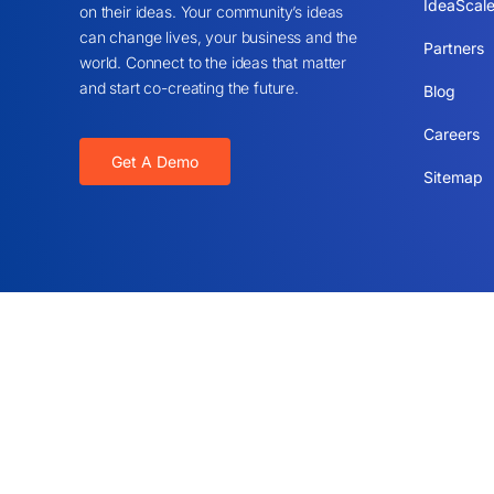
IdeaScale
on their ideas. Your community’s ideas
can change lives, your business and the
Partners
world. Connect to the ideas that matter
and start co-creating the future.
Blog
Careers
Get A Demo
Sitemap