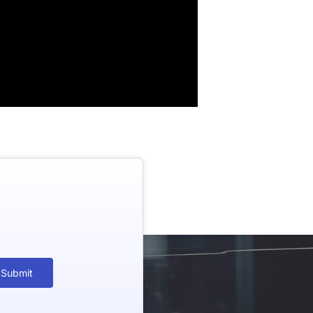
Submit