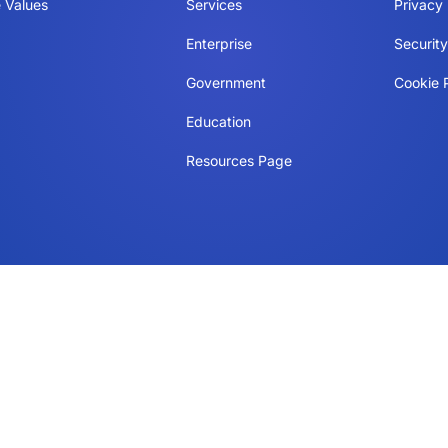
 Values
Services
Privacy 
Enterprise
Securit
Government
Cookie P
Education
Resources Page
Manage consent