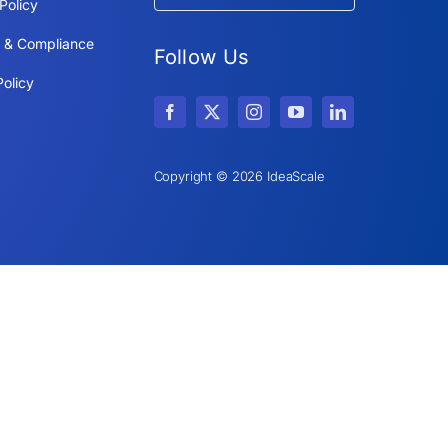
Policy
y & Compliance
Follow Us
olicy
Copyright © 2026 IdeaScale