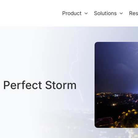
Product
Solutions
Res
e Perfect Storm