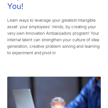
You!
Learn ways to leverage your greatest intangible
asset: your employees' minds, by creating your
very own Innovation Ambassadors program! Your
internal talent can strengthen your culture of idea
generation, creative problem solving and learning
to experiment and pivot in