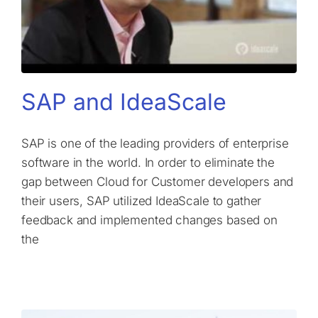
SAP and IdeaScale
SAP is one of the leading providers of enterprise
software in the world. In order to eliminate the
gap between Cloud for Customer developers and
their users, SAP utilized IdeaScale to gather
feedback and implemented changes based on
the