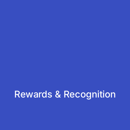
Rewards & Recognition