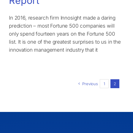
Report
In 2016, research firm Innosight made a daring
prediction – most Fortune 500 companies will
only spend fourteen years on the Fortune 500
list. It is one of the greatest surprises to us in the
innovation management industry that it
Previous
1
2