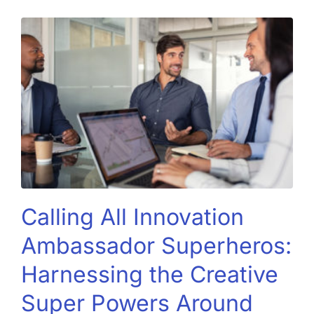
Calling All Innovation
Ambassador Superheros:
Harnessing the Creative
Super Powers Around