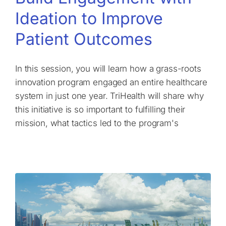
Ideation to Improve
Patient Outcomes
In this session, you will learn how a grass-roots
innovation program engaged an entire healthcare
system in just one year. TriHealth will share why
this initiative is so important to fulfilling their
mission, what tactics led to the program's