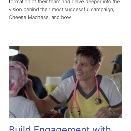
formation of their team and delve deeper into the
vision behind their most successful campaign,
Cheese Madness, and how
Build Engagement with