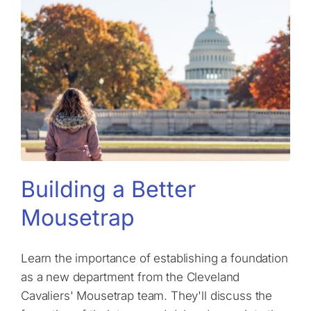
Building a Better
Mousetrap
Learn the importance of establishing a foundation
as a new department from the Cleveland
Cavaliers' Mousetrap team. They'll discuss the