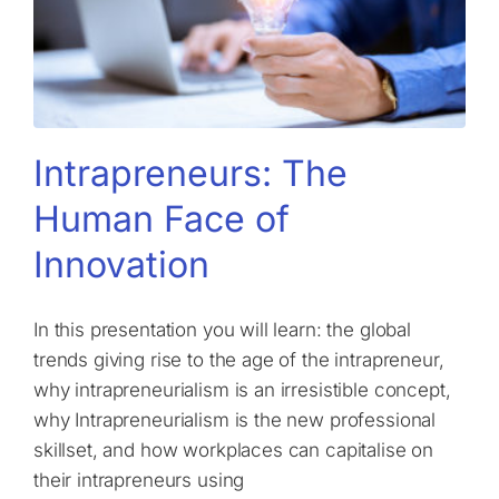
Intrapreneurs: The
Human Face of
Innovation
In this presentation you will learn: the global
trends giving rise to the age of the intrapreneur,
why intrapreneurialism is an irresistible concept,
why Intrapreneurialism is the new professional
skillset, and how workplaces can capitalise on
their intrapreneurs using