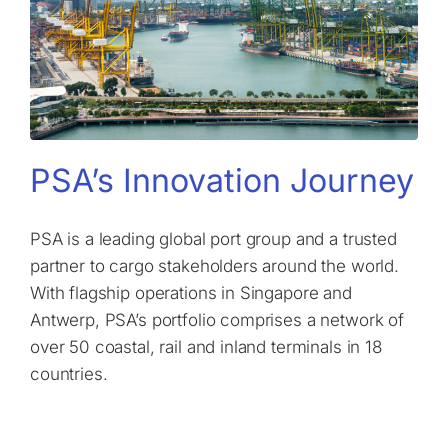
PSA’s Innovation Journey
PSA is a leading global port group and a trusted
partner to cargo stakeholders around the world.
With flagship operations in Singapore and
Antwerp, PSA’s portfolio comprises a network of
over 50 coastal, rail and inland terminals in 18
countries.