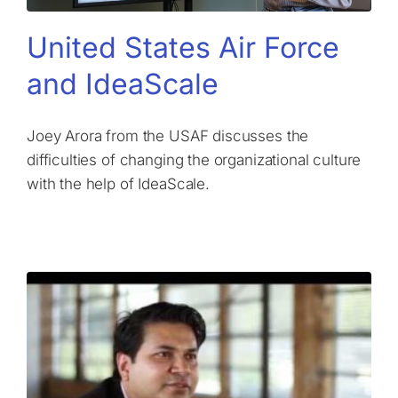
United States Air Force
and IdeaScale
Joey Arora from the USAF discusses the
difficulties of changing the organizational culture
with the help of IdeaScale.