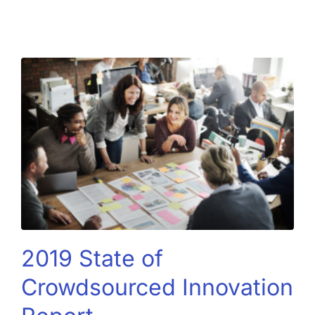
2019 State of
Crowdsourced Innovation