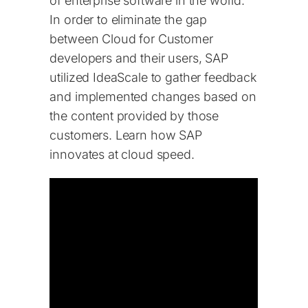
of enterprise software in the world.
In order to eliminate the gap
between Cloud for Customer
developers and their users, SAP
utilized IdeaScale to gather feedback
and implemented changes based on
the content provided by those
customers. Learn how SAP
innovates at cloud speed.