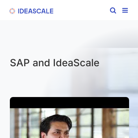
Skip
to
content
SAP and IdeaScale