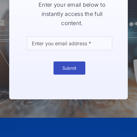
Enter your email below to
instantly access the full
content.
Submit