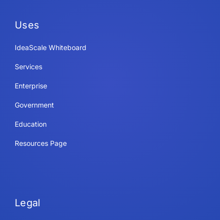
Uses
IdeaScale Whiteboard
Services
Enterprise
Government
Education
Resources Page
Legal