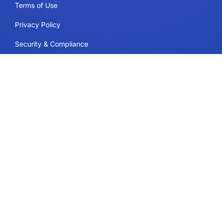
Terms of Use
Privacy Policy
Security & Compliance
Cookie Policy
Contact
Support
Follow Us