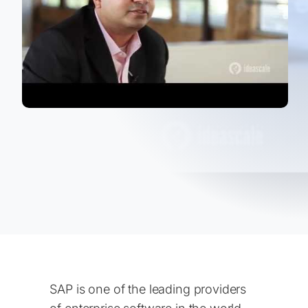
SAP is one of the leading providers