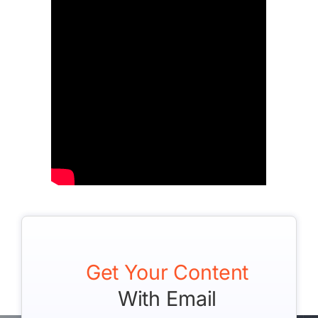
Get Your Content
With Email