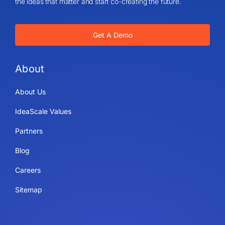
the ideas that matter and start co-creating the future.
Get A Demo
About
About Us
IdeaScale Values
Partners
Blog
Careers
Sitemap