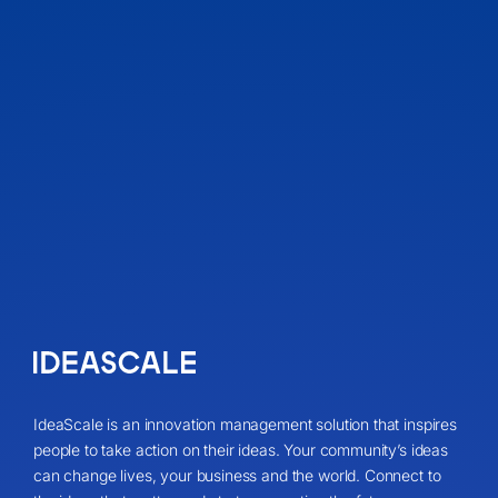
IdeaScale is an innovation management solution that inspires
people to take action on their ideas. Your community’s ideas
can change lives, your business and the world. Connect to