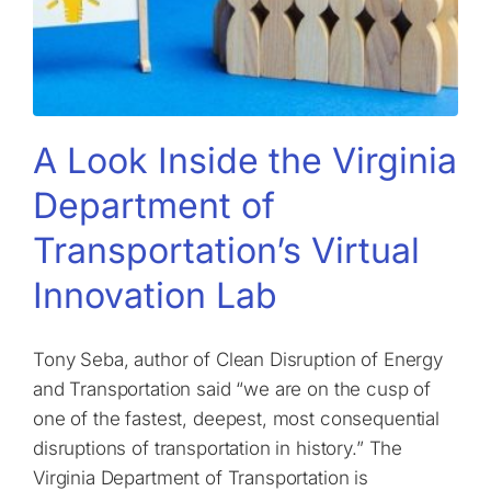
A Look Inside the Virginia
Department of
Transportation’s Virtual
Innovation Lab
Tony Seba, author of Clean Disruption of Energy
and Transportation said “we are on the cusp of
one of the fastest, deepest, most consequential
disruptions of transportation in history.” The
Virginia Department of Transportation is