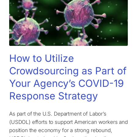
How to Utilize
Crowdsourcing as Part of
Your Agency’s COVID-19
Response Strategy
As part of the U.S. Department of Labor’s
(USDOL) efforts to support American workers and
position the economy for a strong rebound,