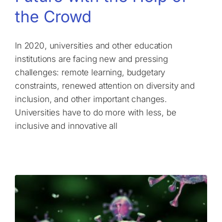
the Crowd
In 2020, universities and other education
institutions are facing new and pressing
challenges: remote learning, budgetary
constraints, renewed attention on diversity and
inclusion, and other important changes.
Universities have to do more with less, be
inclusive and innovative all