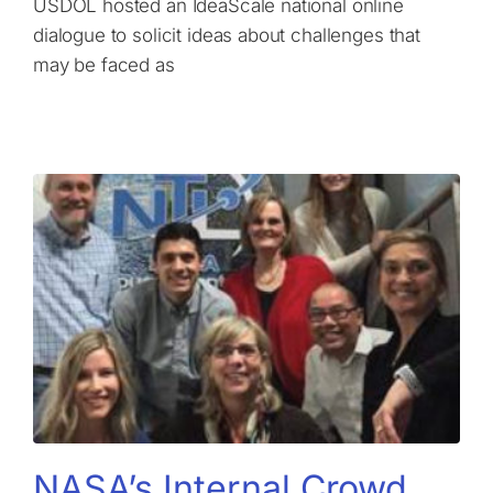
USDOL hosted an IdeaScale national online
dialogue to solicit ideas about challenges that
may be faced as
NASA’s Internal Crowd