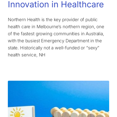
Innovation in Healthcare
Northern Health is the key provider of public
health care in Melbourne’s northern region, one
of the fastest growing communities in Australia,
with the busiest Emergency Department in the
state. Historically not a well-funded or “sexy”
health service, NH