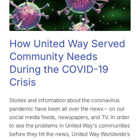
How United Way Served
Community Needs
During the COVID-19
Crisis
Stories and information about the coronavirus
pandemic have been all over the news – on our
social media feeds, newspapers, and TV. In order
to see the problems in United Way's communities
before they hit the news, United Way Worldwide’s