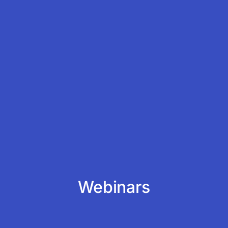
Webinars