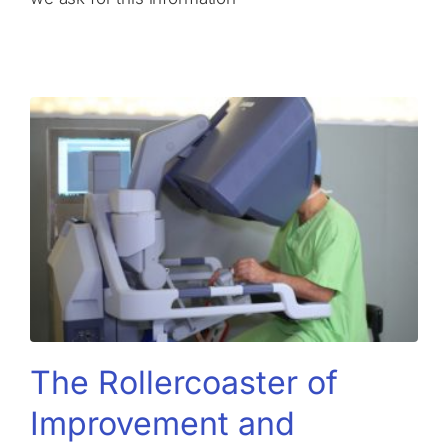
The Rollercoaster of
Improvement and