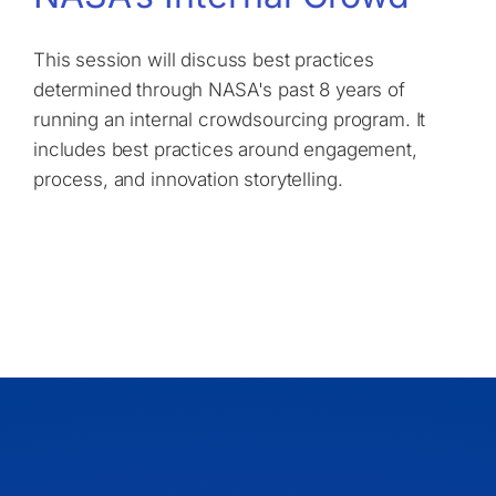
This session will discuss best practices
determined through NASA's past 8 years of
running an internal crowdsourcing program. It
includes best practices around engagement,
process, and innovation storytelling.