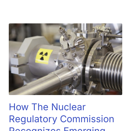
How The Nuclear
Regulatory Commission
Recognizes Emerging