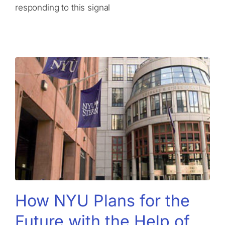
responding to this signal
How NYU Plans for the
Future with the Help of