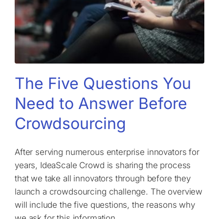
The Five Questions You
Need to Answer Before
Crowdsourcing
After serving numerous enterprise innovators for
years, IdeaScale Crowd is sharing the process
that we take all innovators through before they
launch a crowdsourcing challenge. The overview
will include the five questions, the reasons why
we ask for this information