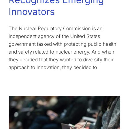
Innovators
The Nuclear Regulatory Commission is an
independent agency of the United States
government tasked with protecting public health
and safety related to nuclear energy. And when
they decided that they wanted to diversify their
approach to innovation, they decided to