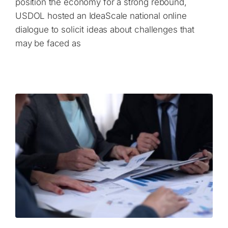
position the economy for a strong rebound,
USDOL hosted an IdeaScale national online
dialogue to solicit ideas about challenges that
may be faced as