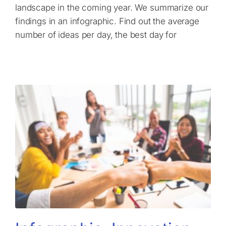
landscape in the coming year. We summarize our
findings in an infographic. Find out the average
number of ideas per day, the best day for