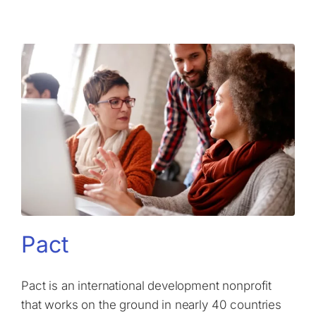
Pact
Pact is an international development nonprofit
that works on the ground in nearly 40 countries