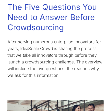
The Five Questions You
Need to Answer Before
Crowdsourcing
After serving numerous enterprise innovators for
years, IdeaScale Crowd is sharing the process
that we take all innovators through before they
launch a crowdsourcing challenge. The overview
will include the five questions, the reasons why
we ask for this information