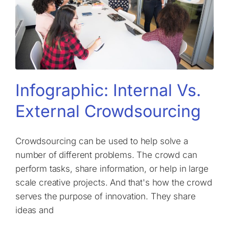
Infographic: Internal Vs.
External Crowdsourcing
Crowdsourcing can be used to help solve a
number of different problems. The crowd can
perform tasks, share information, or help in large
scale creative projects. And that's how the crowd
serves the purpose of innovation. They share
ideas and