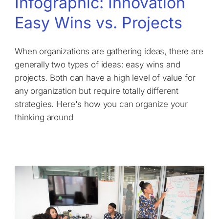
Infographic: Innovation
Easy Wins vs. Projects
When organizations are gathering ideas, there are
generally two types of ideas: easy wins and
projects. Both can have a high level of value for
any organization but require totally different
strategies. Here's how you can organize your
thinking around