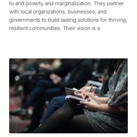
to end poverty and marginalization. They partner
with local organizations, businesses, and
governments to build lasting solutions for thriving,
resilient communities. Their vision is a