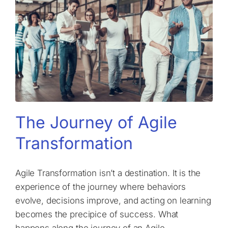
The Journey of Agile
Transformation
Agile Transformation isn’t a destination. It is the
experience of the journey where behaviors
evolve, decisions improve, and acting on learning
becomes the precipice of success. What
happens along the journey of an Agile