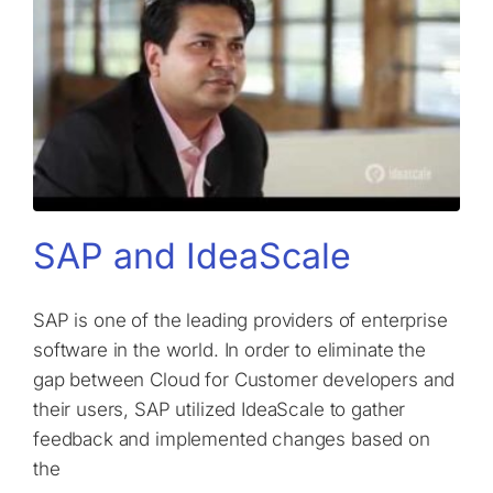
SAP and IdeaScale
SAP is one of the leading providers of enterprise
software in the world. In order to eliminate the
gap between Cloud for Customer developers and
their users, SAP utilized IdeaScale to gather
feedback and implemented changes based on
the