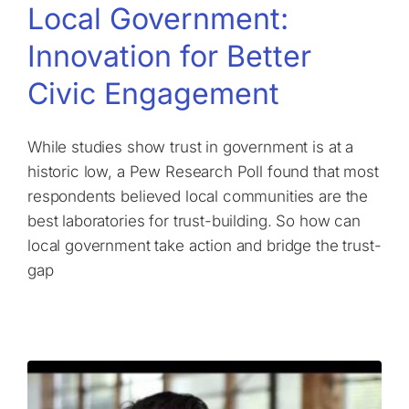
Local Government:
Innovation for Better
Civic Engagement
While studies show trust in government is at a
historic low, a Pew Research Poll found that most
respondents believed local communities are the
best laboratories for trust-building. So how can
local government take action and bridge the trust-
gap