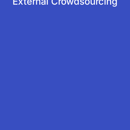
External Crowdsourcing