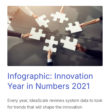
Infographic: Innovation
Year in Numbers 2021
​​Every year, IdeaScale reviews system data to look
for trends that will shape the innovation