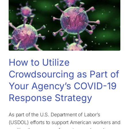
How to Utilize
Crowdsourcing as Part of
Your Agency’s COVID-19
Response Strategy
As part of the U.S. Department of Labor’s
(USDOL) efforts to support American workers and