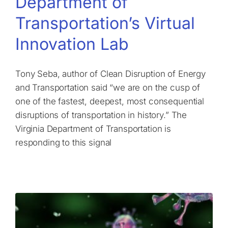
Department of
Transportation’s Virtual
Innovation Lab
Tony Seba, author of Clean Disruption of Energy
and Transportation said “we are on the cusp of
one of the fastest, deepest, most consequential
disruptions of transportation in history.” The
Virginia Department of Transportation is
responding to this signal