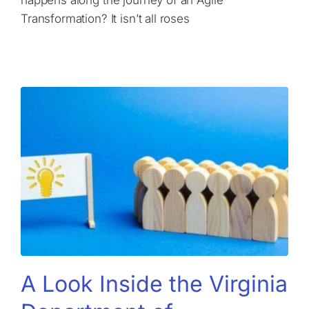
Transformation? It isn’t all roses
A Look Inside the Virginia