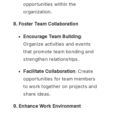
opportunities within the
organization.
8. Foster Team Collaboration
Encourage Team Building
:
Organize activities and events
that promote team bonding and
strengthen relationships.
Facilitate Collaboration
: Create
opportunities for team members
to work together on projects and
share ideas.
9. Enhance Work Environment