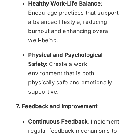
Healthy Work-Life Balance
:
Encourage practices that support
a balanced lifestyle, reducing
burnout and enhancing overall
well-being.
Physical and Psychological
Safety
: Create a work
environment that is both
physically safe and emotionally
supportive.
7. Feedback and Improvement
Continuous Feedback
: Implement
regular feedback mechanisms to