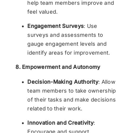
help team members improve and
feel valued.
Engagement Surveys
: Use
surveys and assessments to
gauge engagement levels and
identify areas for improvement.
8. Empowerment and Autonomy
Decision-Making Authority
: Allow
team members to take ownership
of their tasks and make decisions
related to their work.
Innovation and Creativity
:
Encourage and support