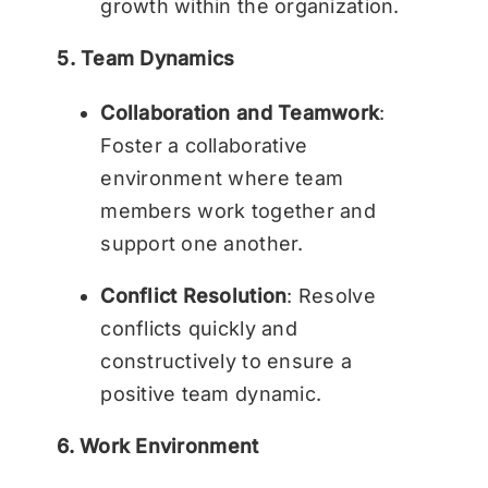
growth within the organization.
5. Team Dynamics
Collaboration and Teamwork
:
Foster a collaborative
environment where team
members work together and
support one another.
Conflict Resolution
: Resolve
conflicts quickly and
constructively to ensure a
positive team dynamic.
6. Work Environment