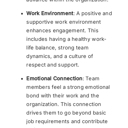
Work Environment
: A positive and
supportive work environment
enhances engagement. This
includes having a healthy work-
life balance, strong team
dynamics, and a culture of
respect and support.
Emotional Connection
: Team
members feel a strong emotional
bond with their work and the
organization. This connection
drives them to go beyond basic
job requirements and contribute