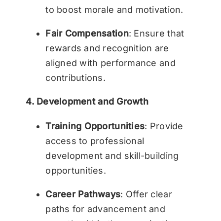
to boost morale and motivation.
Fair Compensation
: Ensure that
rewards and recognition are
aligned with performance and
contributions.
4. Development and Growth
Training Opportunities
: Provide
access to professional
development and skill-building
opportunities.
Career Pathways
: Offer clear
paths for advancement and