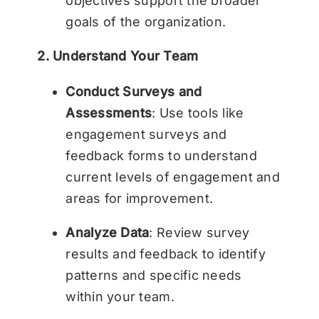
objectives support the broader
goals of the organization.
2. Understand Your Team
Conduct Surveys and
Assessments
: Use tools like
engagement surveys and
feedback forms to understand
current levels of engagement and
areas for improvement.
Analyze Data
: Review survey
results and feedback to identify
patterns and specific needs
within your team.