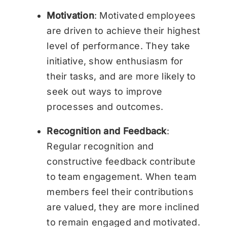
Motivation
: Motivated employees
are driven to achieve their highest
level of performance. They take
initiative, show enthusiasm for
their tasks, and are more likely to
seek out ways to improve
processes and outcomes.
Recognition and Feedback
:
Regular recognition and
constructive feedback contribute
to team engagement. When team
members feel their contributions
are valued, they are more inclined
to remain engaged and motivated.