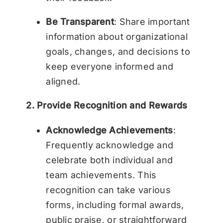
Be Transparent
: Share important
information about organizational
goals, changes, and decisions to
keep everyone informed and
aligned.
2. Provide Recognition and Rewards
Acknowledge Achievements
:
Frequently acknowledge and
celebrate both individual and
team achievements. This
recognition can take various
forms, including formal awards,
public praise, or straightforward