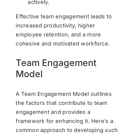
actively.
Effective team engagement leads to
increased productivity, higher
employee retention, and a more
cohesive and motivated workforce.
Team Engagement
Model
A Team Engagement Model outlines
the factors that contribute to team
engagement and provides a
framework for enhancing it. Here’s a
common approach to developing such