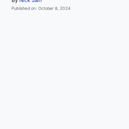
By
Nick Jain
Published on: October 8, 2024