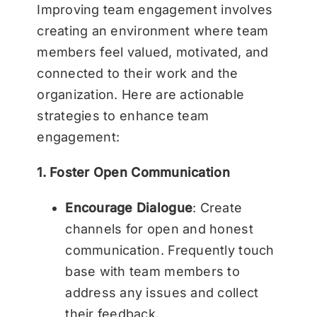
Improving team engagement involves
creating an environment where team
members feel valued, motivated, and
connected to their work and the
organization. Here are actionable
strategies to enhance team
engagement:
1. Foster Open Communication
Encourage Dialogue
: Create
channels for open and honest
communication. Frequently touch
base with team members to
address any issues and collect
their feedback.