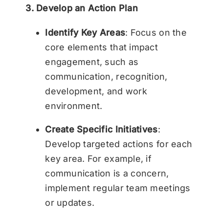
3. Develop an Action Plan
Identify Key Areas
: Focus on the
core elements that impact
engagement, such as
communication, recognition,
development, and work
environment.
Create Specific Initiatives
:
Develop targeted actions for each
key area. For example, if
communication is a concern,
implement regular team meetings
or updates.