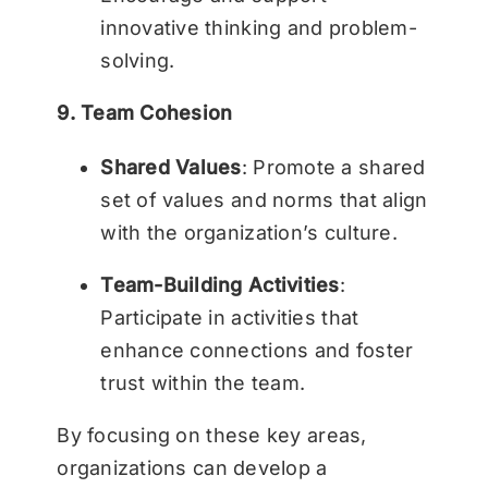
innovative thinking and problem-
solving.
9. Team Cohesion
Shared Values
: Promote a shared
set of values and norms that align
with the organization’s culture.
Team-Building Activities
:
Participate in activities that
enhance connections and foster
trust within the team.
By focusing on these key areas,
organizations can develop a