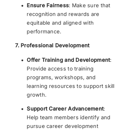
Ensure Fairness
: Make sure that
recognition and rewards are
equitable and aligned with
performance.
7. Professional Development
Offer Training and Development
:
Provide access to training
programs, workshops, and
learning resources to support skill
growth.
Support Career Advancement
:
Help team members identify and
pursue career development