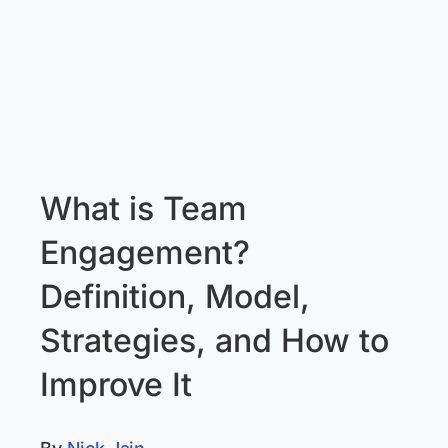
What is Team
Engagement?
Definition, Model,
Strategies, and How to
Improve It