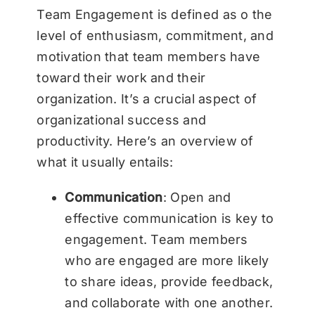
Team Engagement is defined as o the
level of enthusiasm, commitment, and
motivation that team members have
toward their work and their
organization. It’s a crucial aspect of
organizational success and
productivity. Here’s an overview of
what it usually entails:
Communication
: Open and
effective communication is key to
engagement. Team members
who are engaged are more likely
to share ideas, provide feedback,
and collaborate with one another.