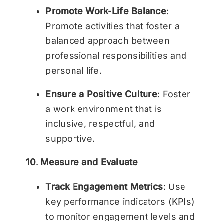
Promote Work-Life Balance
:
Promote activities that foster a
balanced approach between
professional responsibilities and
personal life.
Ensure a Positive Culture
: Foster
a work environment that is
inclusive, respectful, and
supportive.
10. Measure and Evaluate
Track Engagement Metrics
: Use
key performance indicators (KPIs)
to monitor engagement levels and