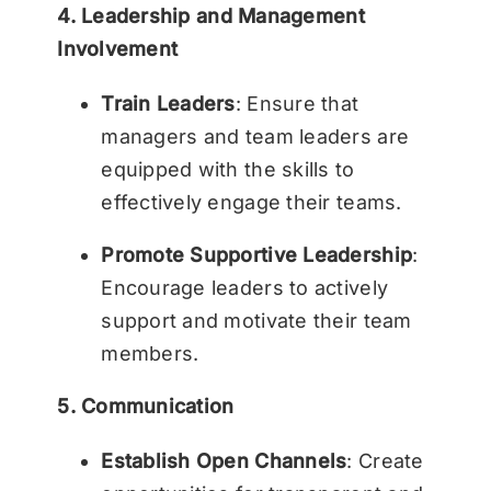
4. Leadership and Management
Involvement
Train Leaders
: Ensure that
managers and team leaders are
equipped with the skills to
effectively engage their teams.
Promote Supportive Leadership
:
Encourage leaders to actively
support and motivate their team
members.
5. Communication
Establish Open Channels
: Create