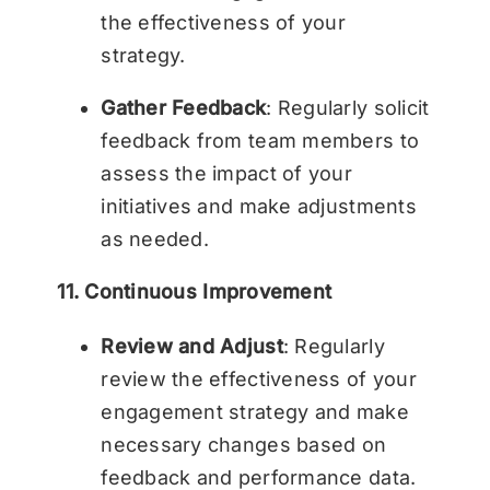
the effectiveness of your
strategy.
Gather Feedback
: Regularly solicit
feedback from team members to
assess the impact of your
initiatives and make adjustments
as needed.
11. Continuous Improvement
Review and Adjust
: Regularly
review the effectiveness of your
engagement strategy and make
necessary changes based on
feedback and performance data.