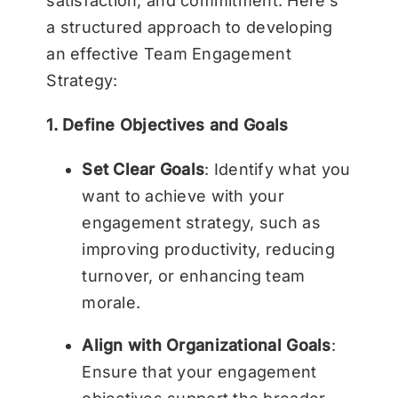
satisfaction, and commitment. Here’s
a structured approach to developing
an effective Team Engagement
Strategy:
1. Define Objectives and Goals
Set Clear Goals
: Identify what you
want to achieve with your
engagement strategy, such as
improving productivity, reducing
turnover, or enhancing team
morale.
Align with Organizational Goals
:
Ensure that your engagement