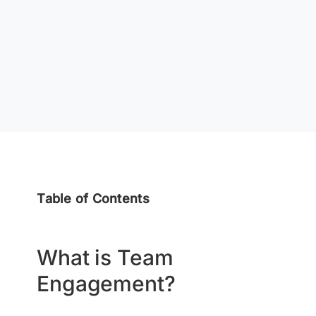
Table of Contents
What is Team
Engagement?