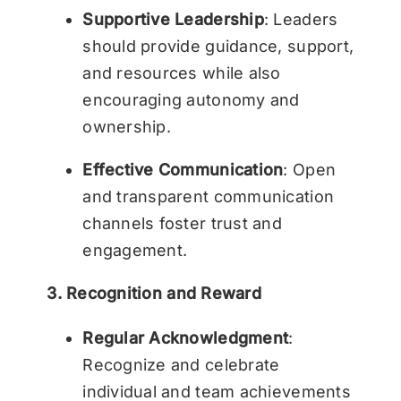
Supportive Leadership
: Leaders
should provide guidance, support,
and resources while also
encouraging autonomy and
ownership.
Effective Communication
: Open
and transparent communication
channels foster trust and
engagement.
3. Recognition and Reward
Regular Acknowledgment
:
Recognize and celebrate
individual and team achievements