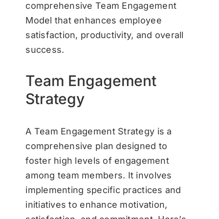
comprehensive Team Engagement
Model that enhances employee
satisfaction, productivity, and overall
success.
Team Engagement
Strategy
A Team Engagement Strategy is a
comprehensive plan designed to
foster high levels of engagement
among team members. It involves
implementing specific practices and
initiatives to enhance motivation,