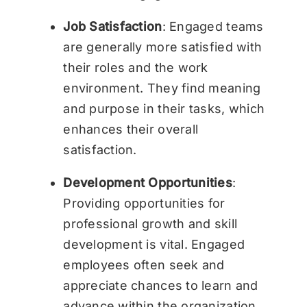
Job Satisfaction
: Engaged teams
are generally more satisfied with
their roles and the work
environment. They find meaning
and purpose in their tasks, which
enhances their overall
satisfaction.
Development Opportunities
:
Providing opportunities for
professional growth and skill
development is vital. Engaged
employees often seek and
appreciate chances to learn and
advance within the organization.