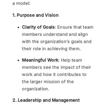
a model:
1. Purpose and Vision
Clarity of Goals
: Ensure that team
members understand and align
with the organization’s goals and
their role in achieving them.
Meaningful Work
: Help team
members see the impact of their
work and how it contributes to
the larger mission of the
organization.
2. Leadership and Management