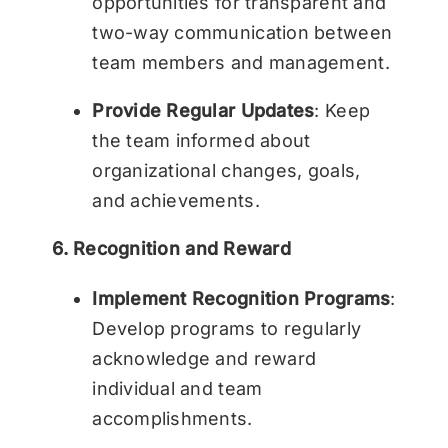
opportunities for transparent and
two-way communication between
team members and management.
Provide Regular Updates
: Keep
the team informed about
organizational changes, goals,
and achievements.
6. Recognition and Reward
Implement Recognition Programs
:
Develop programs to regularly
acknowledge and reward
individual and team
accomplishments.