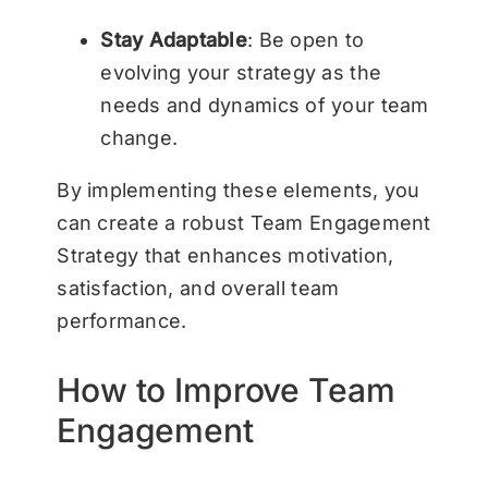
Stay Adaptable
: Be open to
evolving your strategy as the
needs and dynamics of your team
change.
By implementing these elements, you
can create a robust Team Engagement
Strategy that enhances motivation,
satisfaction, and overall team
performance.
How to Improve Team
Engagement