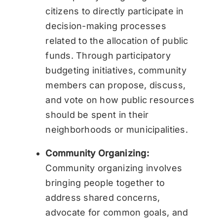
citizens to directly participate in
decision-making processes
related to the allocation of public
funds. Through participatory
budgeting initiatives, community
members can propose, discuss,
and vote on how public resources
should be spent in their
neighborhoods or municipalities.
Community Organizing:
Community organizing involves
bringing people together to
address shared concerns,
advocate for common goals, and