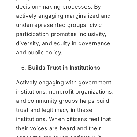
decision-making processes. By
actively engaging marginalized and
underrepresented groups, civic
participation promotes inclusivity,
diversity, and equity in governance
and public policy.
Builds Trust in Institutions
Actively engaging with government
institutions, nonprofit organizations,
and community groups helps build
trust and legitimacy in these
institutions. When citizens feel that
their voices are heard and their