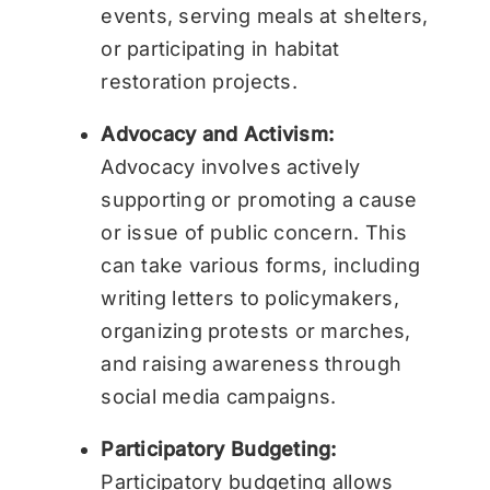
events, serving meals at shelters,
or participating in habitat
restoration projects.
Advocacy and Activism:
Advocacy involves actively
supporting or promoting a cause
or issue of public concern. This
can take various forms, including
writing letters to policymakers,
organizing protests or marches,
and raising awareness through
social media campaigns.
Participatory Budgeting:
Participatory budgeting allows