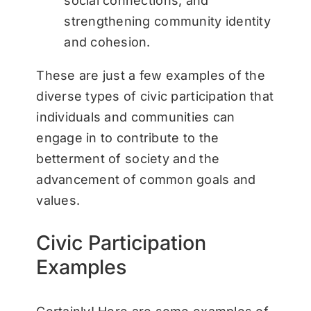
social connections, and
strengthening community identity
and cohesion.
These are just a few examples of the
diverse types of civic participation that
individuals and communities can
engage in to contribute to the
betterment of society and the
advancement of common goals and
values.
Civic Participation
Examples