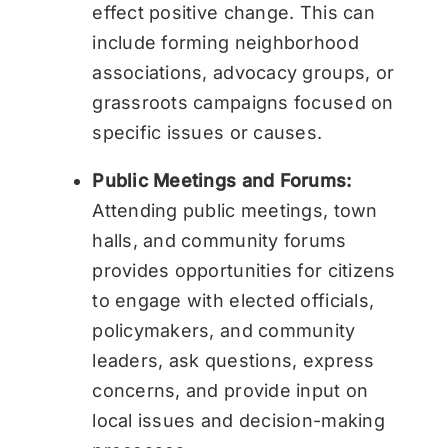
effect positive change. This can
include forming neighborhood
associations, advocacy groups, or
grassroots campaigns focused on
specific issues or causes.
Public Meetings and Forums:
Attending public meetings, town
halls, and community forums
provides opportunities for citizens
to engage with elected officials,
policymakers, and community
leaders, ask questions, express
concerns, and provide input on
local issues and decision-making