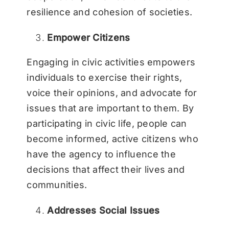
resilience and cohesion of societies.
Empower Citizens
Engaging in civic activities empowers
individuals to exercise their rights,
voice their opinions, and advocate for
issues that are important to them. By
participating in civic life, people can
become informed, active citizens who
have the agency to influence the
decisions that affect their lives and
communities.
Addresses Social Issues