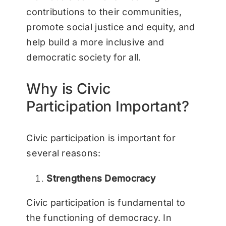
contributions to their communities,
promote social justice and equity, and
help build a more inclusive and
democratic society for all.
Why is Civic
Participation Important?
Civic participation is important for
several reasons:
Strengthens Democracy
Civic participation is fundamental to
the functioning of democracy. In