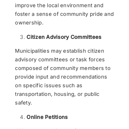
improve the local environment and
foster a sense of community pride and
ownership.
Citizen Advisory Committees
Municipalities may establish citizen
advisory committees or task forces
composed of community members to
provide input and recommendations
on specific issues such as
transportation, housing, or public
safety.
Online Petitions