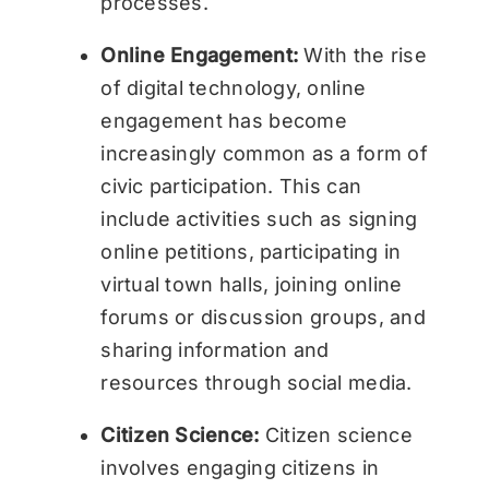
processes.
Online Engagement:
With the rise
of digital technology, online
engagement has become
increasingly common as a form of
civic participation. This can
include activities such as signing
online petitions, participating in
virtual town halls, joining online
forums or discussion groups, and
sharing information and
resources through social media.
Citizen Science:
Citizen science
involves engaging citizens in