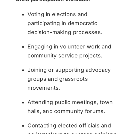
Voting in elections and
participating in democratic
decision-making processes.
Engaging in volunteer work and
community service projects.
Joining or supporting advocacy
groups and grassroots
movements.
Attending public meetings, town
halls, and community forums.
Contacting elected officials and