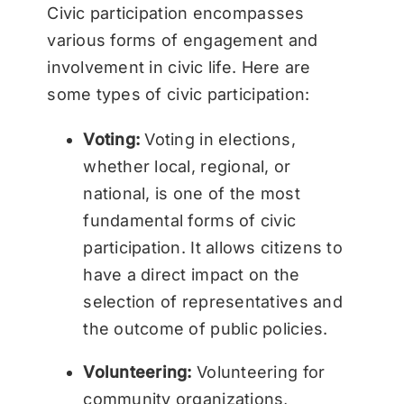
Civic participation encompasses
various forms of engagement and
involvement in civic life. Here are
some types of civic participation:
Voting:
Voting in elections,
whether local, regional, or
national, is one of the most
fundamental forms of civic
participation. It allows citizens to
have a direct impact on the
selection of representatives and
the outcome of public policies.
Volunteering:
Volunteering for
community organizations,