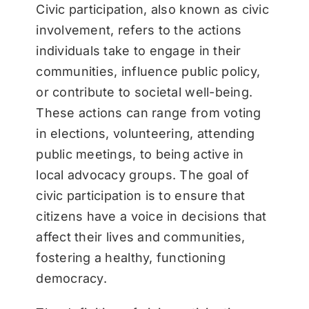
Civic participation, also known as civic
involvement, refers to the actions
individuals take to engage in their
communities, influence public policy,
or contribute to societal well-being.
These actions can range from voting
in elections, volunteering, attending
public meetings, to being active in
local advocacy groups. The goal of
civic participation is to ensure that
citizens have a voice in decisions that
affect their lives and communities,
fostering a healthy, functioning
democracy.