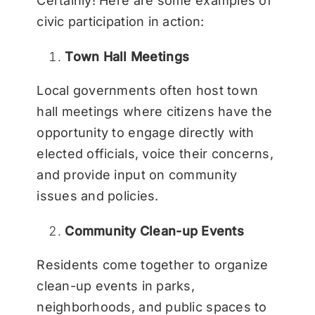
Certainly! Here are some examples of
civic participation in action:
Town Hall Meetings
Local governments often host town
hall meetings where citizens have the
opportunity to engage directly with
elected officials, voice their concerns,
and provide input on community
issues and policies.
Community Clean-up Events
Residents come together to organize
clean-up events in parks,
neighborhoods, and public spaces to