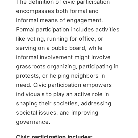
The definition of civic participation
encompasses both formal and
informal means of engagement.
Formal participation includes activities
like voting, running for office, or
serving on a public board, while
informal involvement might involve
grassroots organizing, participating in
protests, or helping neighbors in
need. Civic participation empowers
individuals to play an active role in
shaping their societies, addressing
societal issues, and improving
governance.
Civic participation includes: