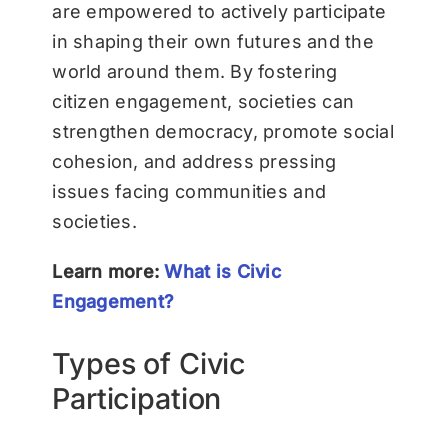
are empowered to actively participate
in shaping their own futures and the
world around them. By fostering
citizen engagement, societies can
strengthen democracy, promote social
cohesion, and address pressing
issues facing communities and
societies.
Learn more:
What is Civic
Engagement?
Types of Civic
Participation