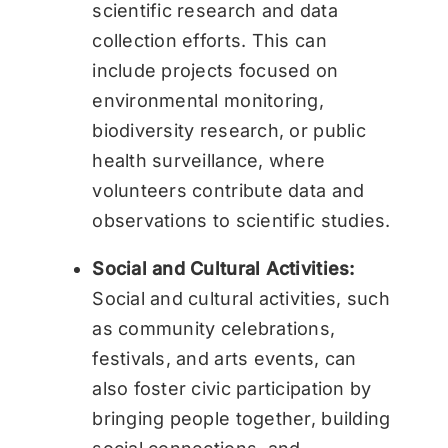
scientific research and data
collection efforts. This can
include projects focused on
environmental monitoring,
biodiversity research, or public
health surveillance, where
volunteers contribute data and
observations to scientific studies.
Social and Cultural Activities:
Social and cultural activities, such
as community celebrations,
festivals, and arts events, can
also foster civic participation by
bringing people together, building