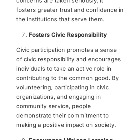
concerns are taken seriously, it
fosters greater trust and confidence in
the institutions that serve them.
Fosters Civic Responsibility
Civic participation promotes a sense
of civic responsibility and encourages
individuals to take an active role in
contributing to the common good. By
volunteering, participating in civic
organizations, and engaging in
community service, people
demonstrate their commitment to
making a positive impact on society.