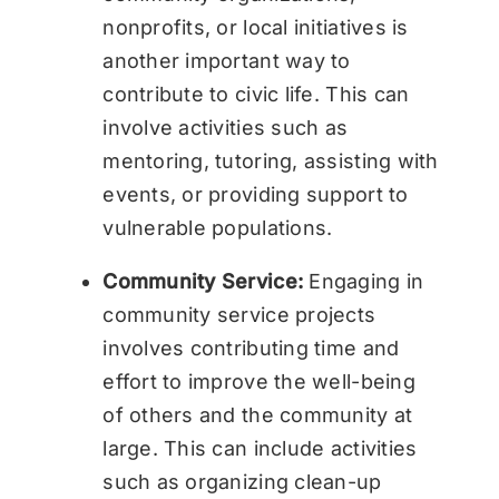
nonprofits, or local initiatives is
another important way to
contribute to civic life. This can
involve activities such as
mentoring, tutoring, assisting with
events, or providing support to
vulnerable populations.
Community Service:
Engaging in
community service projects
involves contributing time and
effort to improve the well-being
of others and the community at
large. This can include activities
such as organizing clean-up