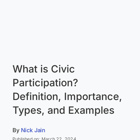
What is Civic
Participation?
Definition, Importance,
Types, and Examples
By
Nick Jain
Published on: March 22, 2024