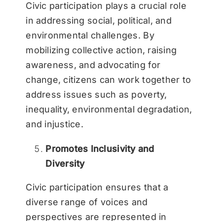
Civic participation plays a crucial role
in addressing social, political, and
environmental challenges. By
mobilizing collective action, raising
awareness, and advocating for
change, citizens can work together to
address issues such as poverty,
inequality, environmental degradation,
and injustice.
Promotes Inclusivity and
Diversity
Civic participation ensures that a
diverse range of voices and
perspectives are represented in