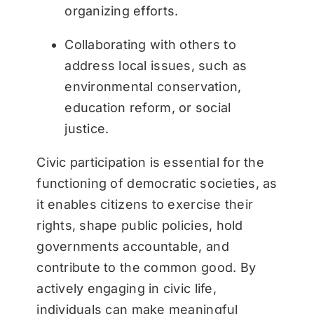
organizing efforts.
Collaborating with others to
address local issues, such as
environmental conservation,
education reform, or social
justice.
Civic participation is essential for the
functioning of democratic societies, as
it enables citizens to exercise their
rights, shape public policies, hold
governments accountable, and
contribute to the common good. By
actively engaging in civic life,
individuals can make meaningful