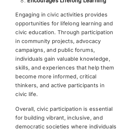
Encourages Lifelong Learning
Engaging in civic activities provides
opportunities for lifelong learning and
civic education. Through participation
in community projects, advocacy
campaigns, and public forums,
individuals gain valuable knowledge,
skills, and experiences that help them
become more informed, critical
thinkers, and active participants in
civic life.
Overall, civic participation is essential
for building vibrant, inclusive, and
democratic societies where individuals