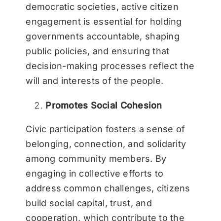
democratic societies, active citizen
engagement is essential for holding
governments accountable, shaping
public policies, and ensuring that
decision-making processes reflect the
will and interests of the people.
Promotes Social Cohesion
Civic participation fosters a sense of
belonging, connection, and solidarity
among community members. By
engaging in collective efforts to
address common challenges, citizens
build social capital, trust, and
cooperation, which contribute to the