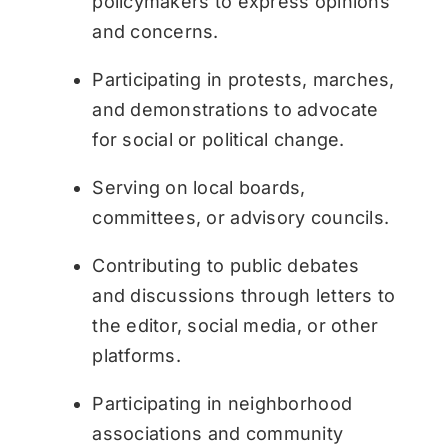
policymakers to express opinions
and concerns.
Participating in protests, marches,
and demonstrations to advocate
for social or political change.
Serving on local boards,
committees, or advisory councils.
Contributing to public debates
and discussions through letters to
the editor, social media, or other
platforms.
Participating in neighborhood
associations and community