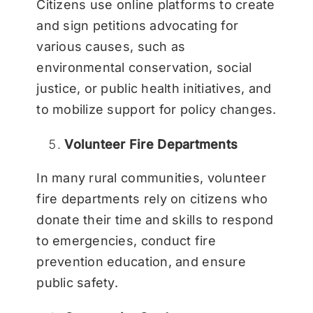
Citizens use online platforms to create
and sign petitions advocating for
various causes, such as
environmental conservation, social
justice, or public health initiatives, and
to mobilize support for policy changes.
Volunteer Fire Departments
In many rural communities, volunteer
fire departments rely on citizens who
donate their time and skills to respond
to emergencies, conduct fire
prevention education, and ensure
public safety.