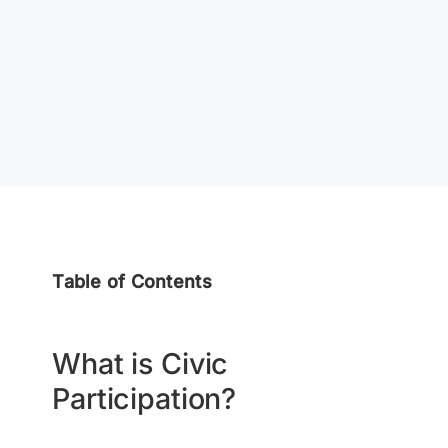
Table of Contents
What is Civic
Participation?