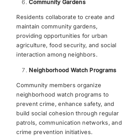
Community Gardens
Residents collaborate to create and
maintain community gardens,
providing opportunities for urban
agriculture, food security, and social
interaction among neighbors.
Neighborhood Watch Programs
Community members organize
neighborhood watch programs to
prevent crime, enhance safety, and
build social cohesion through regular
patrols, communication networks, and
crime prevention initiatives.