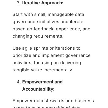
Iterative Approach:
Start with small, manageable data
governance initiatives and iterate
based on feedback, experience, and
changing requirements.
Use agile sprints or iterations to
prioritize and implement governance
activities, focusing on delivering
tangible value incrementally.
Empowerment and
Accountability:
Empower data stewards and business
users to take ownership of data