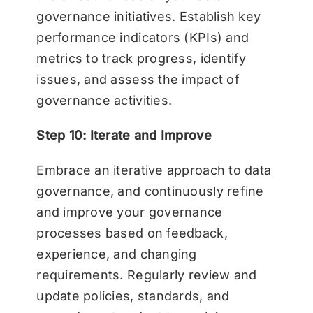
governance initiatives. Establish key
performance indicators (KPIs) and
metrics to track progress, identify
issues, and assess the impact of
governance activities.
Step 10: Iterate and Improve
Embrace an iterative approach to data
governance, and continuously refine
and improve your governance
processes based on feedback,
experience, and changing
requirements. Regularly review and
update policies, standards, and