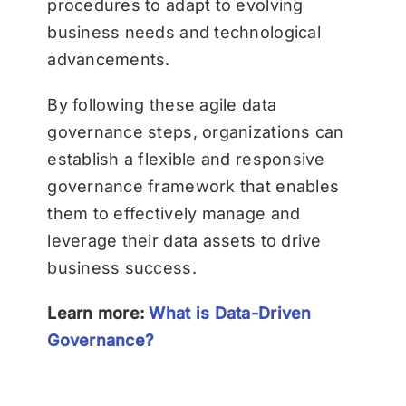
procedures to adapt to evolving
business needs and technological
advancements.
By following these agile data
governance steps, organizations can
establish a flexible and responsive
governance framework that enables
them to effectively manage and
leverage their data assets to drive
business success.
Learn more:
What is Data-Driven
Governance?