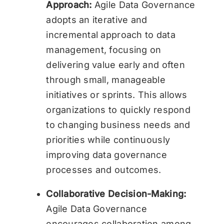
Approach:
Agile Data Governance
adopts an iterative and
incremental approach to data
management, focusing on
delivering value early and often
through small, manageable
initiatives or sprints. This allows
organizations to quickly respond
to changing business needs and
priorities while continuously
improving data governance
processes and outcomes.
Collaborative Decision-Making:
Agile Data Governance
encourages collaboration among