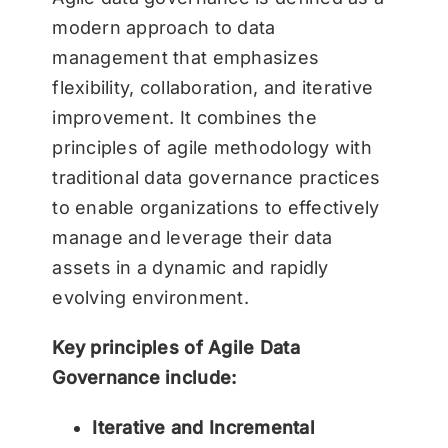
modern approach to data
management that emphasizes
flexibility, collaboration, and iterative
improvement. It combines the
principles of agile methodology with
traditional data governance practices
to enable organizations to effectively
manage and leverage their data
assets in a dynamic and rapidly
evolving environment.
Key principles of Agile Data
Governance include:
Iterative and Incremental