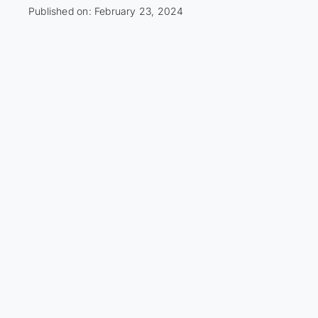
Published on: February 23, 2024