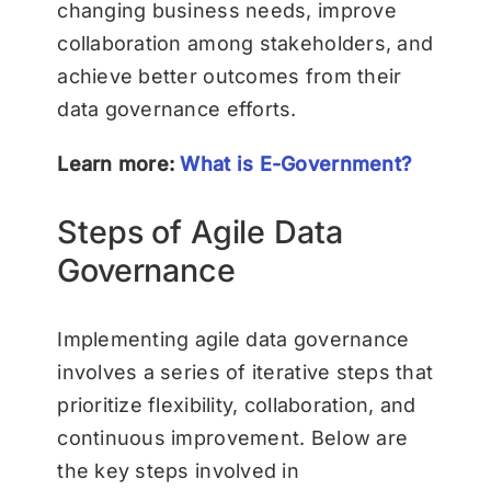
changing business needs, improve
collaboration among stakeholders, and
achieve better outcomes from their
data governance efforts.
Learn more:
What is E-Government?
Steps of Agile Data
Governance
Implementing agile data governance
involves a series of iterative steps that
prioritize flexibility, collaboration, and
continuous improvement. Below are
the key steps involved in