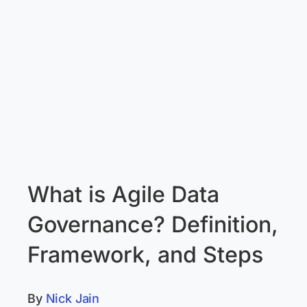
What is Agile Data
Governance? Definition,
Framework, and Steps
By
Nick Jain