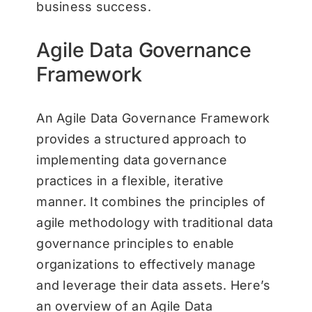
business success.
Agile Data Governance
Framework
An Agile Data Governance Framework
provides a structured approach to
implementing data governance
practices in a flexible, iterative
manner. It combines the principles of
agile methodology with traditional data
governance principles to enable
organizations to effectively manage
and leverage their data assets. Here’s
an overview of an Agile Data