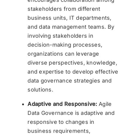
stakeholders from different
business units, IT departments,
and data management teams. By
involving stakeholders in
decision-making processes,
organizations can leverage
diverse perspectives, knowledge,
and expertise to develop effective
data governance strategies and
solutions.
Adaptive and Responsive:
Agile
Data Governance is adaptive and
responsive to changes in
business requirements,