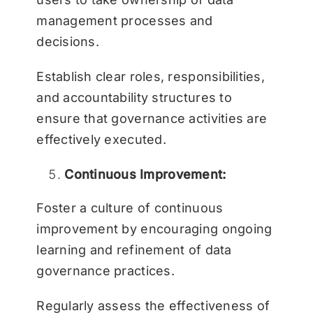
management processes and
decisions.
Establish clear roles, responsibilities,
and accountability structures to
ensure that governance activities are
effectively executed.
Continuous Improvement:
Foster a culture of continuous
improvement by encouraging ongoing
learning and refinement of data
governance practices.
Regularly assess the effectiveness of