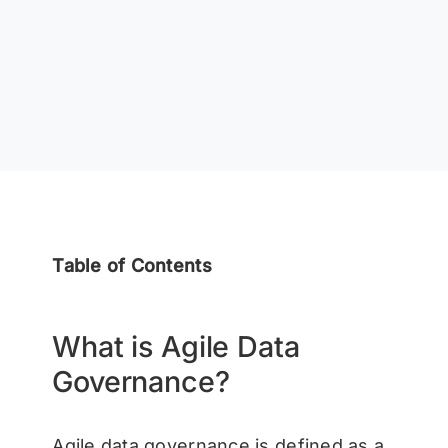
Table of Contents
What is Agile Data
Governance?
Agile data governance is defined as a