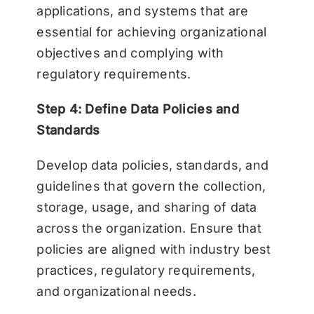
applications, and systems that are
essential for achieving organizational
objectives and complying with
regulatory requirements.
Step 4: Define Data Policies and
Standards
Develop data policies, standards, and
guidelines that govern the collection,
storage, usage, and sharing of data
across the organization. Ensure that
policies are aligned with industry best
practices, regulatory requirements,
and organizational needs.