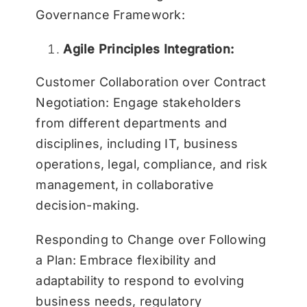
Governance Framework:
Agile Principles Integration:
Customer Collaboration over Contract
Negotiation: Engage stakeholders
from different departments and
disciplines, including IT, business
operations, legal, compliance, and risk
management, in collaborative
decision-making.
Responding to Change over Following
a Plan: Embrace flexibility and
adaptability to respond to evolving
business needs, regulatory