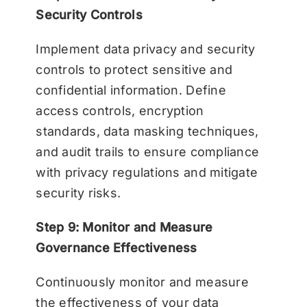
Security Controls
Implement data privacy and security
controls to protect sensitive and
confidential information. Define
access controls, encryption
standards, data masking techniques,
and audit trails to ensure compliance
with privacy regulations and mitigate
security risks.
Step 9: Monitor and Measure
Governance Effectiveness
Continuously monitor and measure
the effectiveness of your data