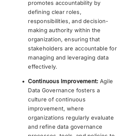
promotes accountability by
defining clear roles,
responsibilities, and decision-
making authority within the
organization, ensuring that
stakeholders are accountable for
managing and leveraging data
effectively.
Continuous Improvement:
Agile
Data Governance fosters a
culture of continuous
improvement, where
organizations regularly evaluate
and refine data governance
processes, tools, and policies to