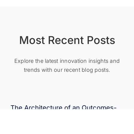
Most Recent Posts
Explore the latest innovation insights and
trends with our recent blog posts.
The Architecture of an Outcomes-
Driven Platform