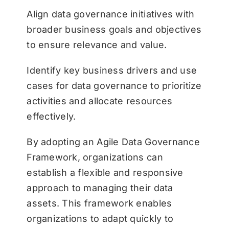
Align data governance initiatives with
broader business goals and objectives
to ensure relevance and value.
Identify key business drivers and use
cases for data governance to prioritize
activities and allocate resources
effectively.
By adopting an Agile Data Governance
Framework, organizations can
establish a flexible and responsive
approach to managing their data
assets. This framework enables
organizations to adapt quickly to