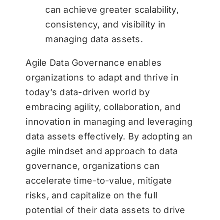
can achieve greater scalability,
consistency, and visibility in
managing data assets.
Agile Data Governance enables
organizations to adapt and thrive in
today’s data-driven world by
embracing agility, collaboration, and
innovation in managing and leveraging
data assets effectively. By adopting an
agile mindset and approach to data
governance, organizations can
accelerate time-to-value, mitigate
risks, and capitalize on the full
potential of their data assets to drive