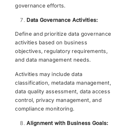
governance efforts.
Data Governance Activities:
Define and prioritize data governance
activities based on business
objectives, regulatory requirements,
and data management needs.
Activities may include data
classification, metadata management,
data quality assessment, data access
control, privacy management, and
compliance monitoring.
Alignment with Business Goals: