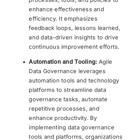
enhance effectiveness and
efficiency. It emphasizes
feedback loops, lessons learned,
and data-driven insights to drive
continuous improvement efforts.
Automation and Tooling:
Agile
Data Governance leverages
automation tools and technology
platforms to streamline data
governance tasks, automate
repetitive processes, and
enhance productivity. By
implementing data governance
tools and platforms, organizations