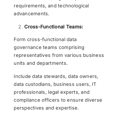
requirements, and technological
advancements.
Cross-Functional Teams:
Form cross-functional data
governance teams comprising
representatives from various business
units and departments.
Include data stewards, data owners,
data custodians, business users, IT
professionals, legal experts, and
compliance officers to ensure diverse
perspectives and expertise.