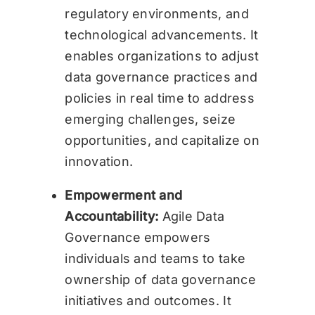
regulatory environments, and
technological advancements. It
enables organizations to adjust
data governance practices and
policies in real time to address
emerging challenges, seize
opportunities, and capitalize on
innovation.
Empowerment and
Accountability:
Agile Data
Governance empowers
individuals and teams to take
ownership of data governance
initiatives and outcomes. It