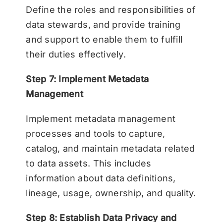
Define the roles and responsibilities of
data stewards, and provide training
and support to enable them to fulfill
their duties effectively.
Step 7: Implement Metadata
Management
Implement metadata management
processes and tools to capture,
catalog, and maintain metadata related
to data assets. This includes
information about data definitions,
lineage, usage, ownership, and quality.
Step 8: Establish Data Privacy and