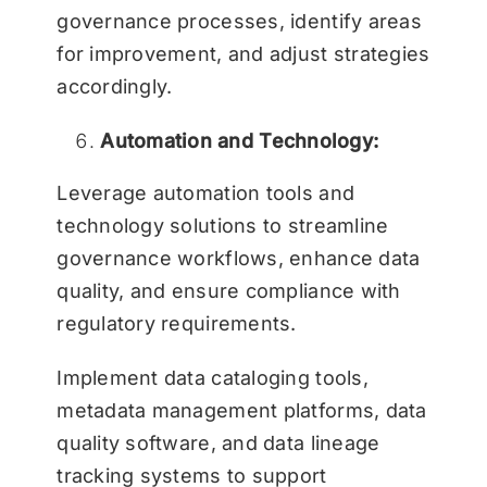
governance processes, identify areas
for improvement, and adjust strategies
accordingly.
Automation and Technology:
Leverage automation tools and
technology solutions to streamline
governance workflows, enhance data
quality, and ensure compliance with
regulatory requirements.
Implement data cataloging tools,
metadata management platforms, data
quality software, and data lineage
tracking systems to support