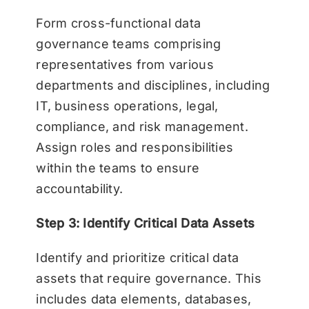
Form cross-functional data
governance teams comprising
representatives from various
departments and disciplines, including
IT, business operations, legal,
compliance, and risk management.
Assign roles and responsibilities
within the teams to ensure
accountability.
Step 3: Identify Critical Data Assets
Identify and prioritize critical data
assets that require governance. This
includes data elements, databases,