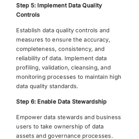
Step 5: Implement Data Quality
Controls
Establish data quality controls and
measures to ensure the accuracy,
completeness, consistency, and
reliability of data. Implement data
profiling, validation, cleansing, and
monitoring processes to maintain high
data quality standards.
Step 6: Enable Data Stewardship
Empower data stewards and business
users to take ownership of data
assets and governance processes.