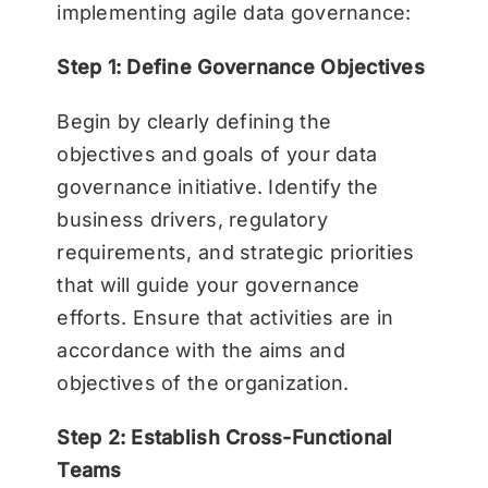
implementing agile data governance:
Step 1: Define Governance Objectives
Begin by clearly defining the
objectives and goals of your data
governance initiative. Identify the
business drivers, regulatory
requirements, and strategic priorities
that will guide your governance
efforts. Ensure that activities are in
accordance with the aims and
objectives of the organization.
Step 2: Establish Cross-Functional
Teams