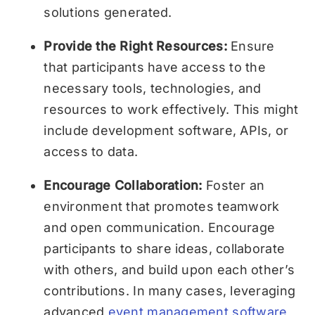
solutions generated.
Provide the Right Resources:
Ensure
that participants have access to the
necessary tools, technologies, and
resources to work effectively. This might
include development software, APIs, or
access to data.
Encourage Collaboration:
Foster an
environment that promotes teamwork
and open communication. Encourage
participants to share ideas, collaborate
with others, and build upon each other’s
contributions. In many cases, leveraging
advanced
event management software