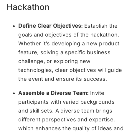
Hackathon
Define Clear Objectives:
Establish the
goals and objectives of the hackathon.
Whether it’s developing a new product
feature, solving a specific business
challenge, or exploring new
technologies, clear objectives will guide
the event and ensure its success.
Assemble a Diverse Team:
Invite
participants with varied backgrounds
and skill sets. A diverse team brings
different perspectives and expertise,
which enhances the quality of ideas and