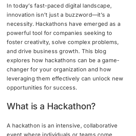
In today’s fast-paced digital landscape,
innovation isn’t just a buzzword—it’s a
necessity. Hackathons have emerged as a
powerful tool for companies seeking to
foster creativity, solve complex problems,
and drive business growth. This blog
explores how hackathons can be a game-
changer for your organization and how
leveraging them effectively can unlock new
opportunities for success.
What is a Hackathon?
A hackathon is an intensive, collaborative
event where individuals or teams come