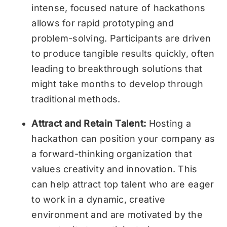
intense, focused nature of hackathons
allows for rapid prototyping and
problem-solving. Participants are driven
to produce tangible results quickly, often
leading to breakthrough solutions that
might take months to develop through
traditional methods.
Attract and Retain Talent:
Hosting a
hackathon can position your company as
a forward-thinking organization that
values creativity and innovation. This
can help attract top talent who are eager
to work in a dynamic, creative
environment and are motivated by the