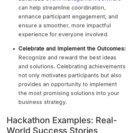
can help streamline coordination,
enhance participant engagement, and
ensure a smoother, more impactful
experience for everyone involved.
Celebrate and Implement the Outcomes:
Recognize and reward the best ideas
and solutions. Celebrating achievements
not only motivates participants but also
provides an opportunity to implement
the most promising solutions into your
business strategy.
Hackathon Examples: Real-
World Success Stories