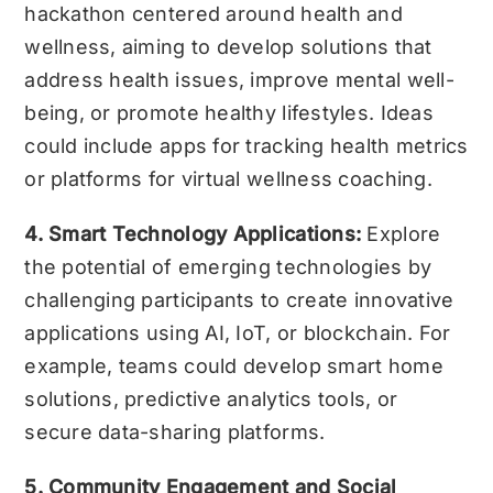
hackathon centered around health and
wellness, aiming to develop solutions that
address health issues, improve mental well-
being, or promote healthy lifestyles. Ideas
could include apps for tracking health metrics
or platforms for virtual wellness coaching.
4. Smart Technology Applications:
Explore
the potential of emerging technologies by
challenging participants to create innovative
applications using AI, IoT, or blockchain. For
example, teams could develop smart home
solutions, predictive analytics tools, or
secure data-sharing platforms.
5. Community Engagement and Social