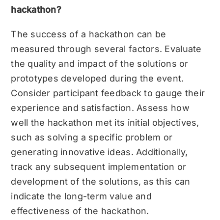
hackathon?
The success of a hackathon can be
measured through several factors. Evaluate
the quality and impact of the solutions or
prototypes developed during the event.
Consider participant feedback to gauge their
experience and satisfaction. Assess how
well the hackathon met its initial objectives,
such as solving a specific problem or
generating innovative ideas. Additionally,
track any subsequent implementation or
development of the solutions, as this can
indicate the long-term value and
effectiveness of the hackathon.