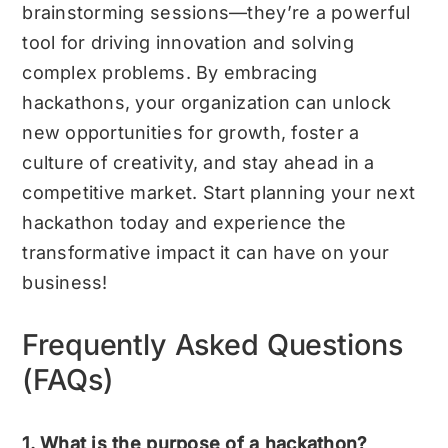
brainstorming sessions—they’re a powerful
tool for driving innovation and solving
complex problems. By embracing
hackathons, your organization can unlock
new opportunities for growth, foster a
culture of creativity, and stay ahead in a
competitive market. Start planning your next
hackathon today and experience the
transformative impact it can have on your
business!
Frequently Asked Questions
(FAQs)
1. What is the purpose of a hackathon?