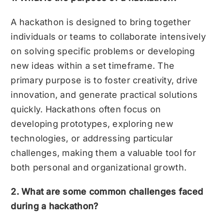
A hackathon is designed to bring together
individuals or teams to collaborate intensively
on solving specific problems or developing
new ideas within a set timeframe. The
primary purpose is to foster creativity, drive
innovation, and generate practical solutions
quickly. Hackathons often focus on
developing prototypes, exploring new
technologies, or addressing particular
challenges, making them a valuable tool for
both personal and organizational growth.
2. What are some common challenges faced
during a hackathon?