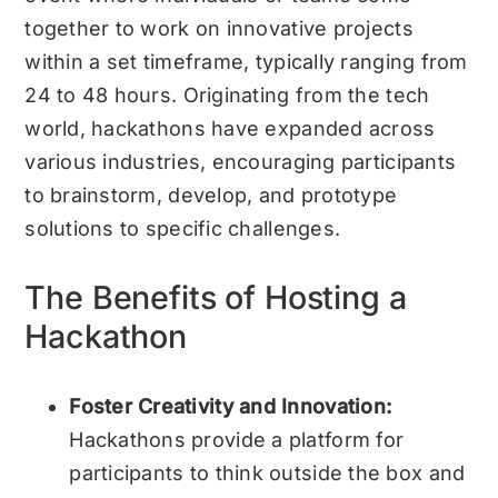
together to work on innovative projects
within a set timeframe, typically ranging from
24 to 48 hours. Originating from the tech
world, hackathons have expanded across
various industries, encouraging participants
to brainstorm, develop, and prototype
solutions to specific challenges.
The Benefits of Hosting a
Hackathon
Foster Creativity and Innovation:
Hackathons provide a platform for
participants to think outside the box and