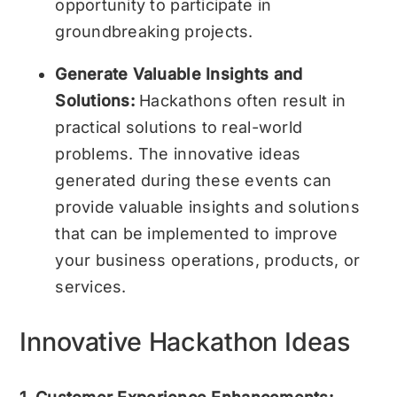
opportunity to participate in
groundbreaking projects.
Generate Valuable Insights and
Solutions:
Hackathons often result in
practical solutions to real-world
problems. The innovative ideas
generated during these events can
provide valuable insights and solutions
that can be implemented to improve
your business operations, products, or
services.
Innovative Hackathon Ideas