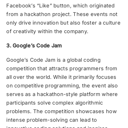
Facebook’s “Like” button, which originated
from a hackathon project. These events not
only drive innovation but also foster a culture
of creativity within the company.
3. Google’s Code Jam
Google’s Code Jam is a global coding
competition that attracts programmers from
all over the world. While it primarily focuses
on competitive programming, the event also
serves as a hackathon-style platform where
participants solve complex algorithmic
problems. The competition showcases how
intense problem-solving can lead to