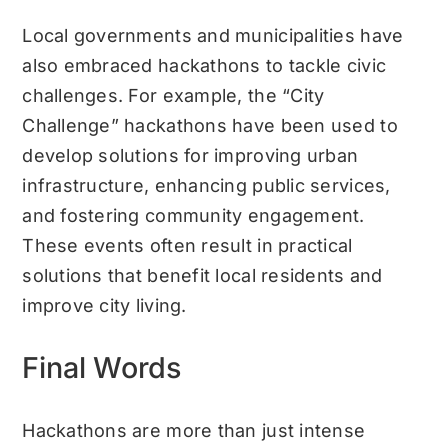
Local governments and municipalities have
also embraced hackathons to tackle civic
challenges. For example, the “City
Challenge” hackathons have been used to
develop solutions for improving urban
infrastructure, enhancing public services,
and fostering community engagement.
These events often result in practical
solutions that benefit local residents and
improve city living.
Final Words
Hackathons are more than just intense