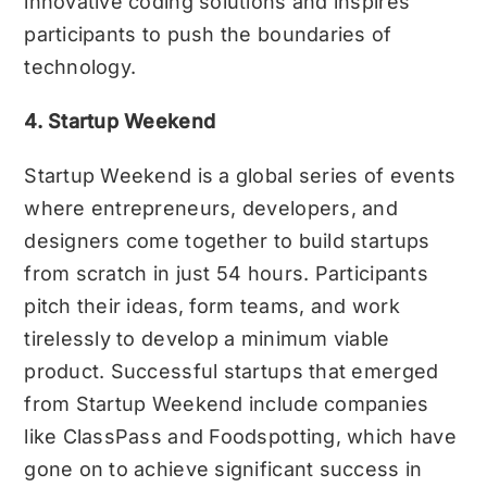
innovative coding solutions and inspires
participants to push the boundaries of
technology.
4. Startup Weekend
Startup Weekend is a global series of events
where entrepreneurs, developers, and
designers come together to build startups
from scratch in just 54 hours. Participants
pitch their ideas, form teams, and work
tirelessly to develop a minimum viable
product. Successful startups that emerged
from Startup Weekend include companies
like ClassPass and Foodspotting, which have
gone on to achieve significant success in