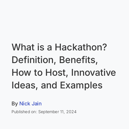
What is a Hackathon?
Definition, Benefits,
How to Host, Innovative
Ideas, and Examples
By
Nick Jain
Published on: September 11, 2024