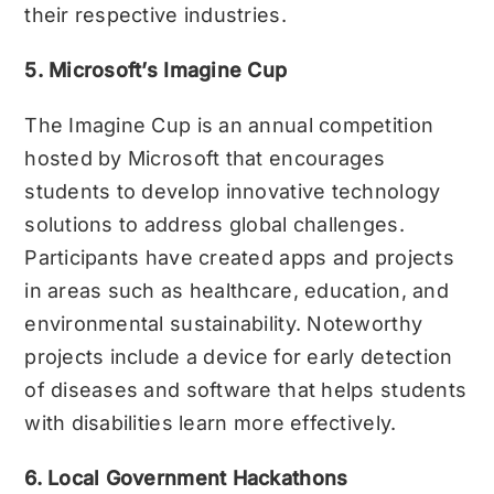
their respective industries.
5. Microsoft’s Imagine Cup
The Imagine Cup is an annual competition
hosted by Microsoft that encourages
students to develop innovative technology
solutions to address global challenges.
Participants have created apps and projects
in areas such as healthcare, education, and
environmental sustainability. Noteworthy
projects include a device for early detection
of diseases and software that helps students
with disabilities learn more effectively.
6. Local Government Hackathons