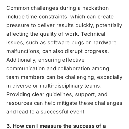
Common challenges during a hackathon
include time constraints, which can create
pressure to deliver results quickly, potentially
affecting the quality of work. Technical
issues, such as software bugs or hardware
malfunctions, can also disrupt progress.
Additionally, ensuring effective
communication and collaboration among
team members can be challenging, especially
in diverse or multi-disciplinary teams.
Providing clear guidelines, support, and
resources can help mitigate these challenges
and lead to a successful event
3. How can I measure the success of a