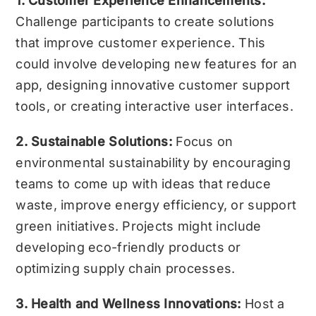
1. Customer Experience Enhancements:
Challenge participants to create solutions
that improve customer experience. This
could involve developing new features for an
app, designing innovative customer support
tools, or creating interactive user interfaces.
2. Sustainable Solutions:
Focus on
environmental sustainability by encouraging
teams to come up with ideas that reduce
waste, improve energy efficiency, or support
green initiatives. Projects might include
developing eco-friendly products or
optimizing supply chain processes.
3. Health and Wellness Innovations:
Host a