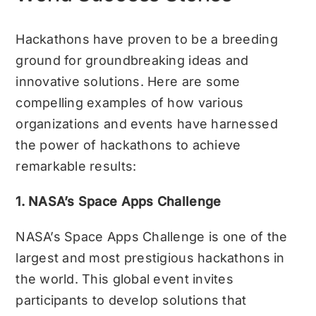
Hackathons have proven to be a breeding
ground for groundbreaking ideas and
innovative solutions. Here are some
compelling examples of how various
organizations and events have harnessed
the power of hackathons to achieve
remarkable results:
1. NASA’s Space Apps Challenge
NASA’s Space Apps Challenge is one of the
largest and most prestigious hackathons in
the world. This global event invites
participants to develop solutions that