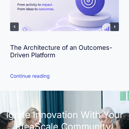
The Architecture of an Outcomes-
Driven Platform
Continue reading
Ignite Innovation With Your
IdeaScale Community!