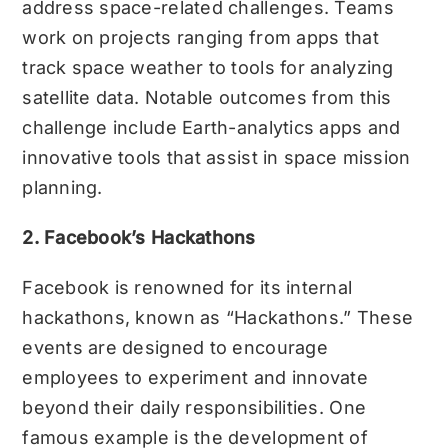
address space-related challenges. Teams
work on projects ranging from apps that
track space weather to tools for analyzing
satellite data. Notable outcomes from this
challenge include Earth-analytics apps and
innovative tools that assist in space mission
planning.
2. Facebook’s Hackathons
Facebook is renowned for its internal
hackathons, known as “Hackathons.” These
events are designed to encourage
employees to experiment and innovate
beyond their daily responsibilities. One
famous example is the development of