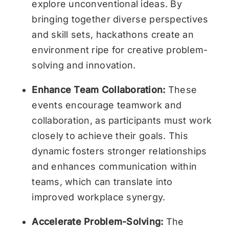
explore unconventional ideas. By
bringing together diverse perspectives
and skill sets, hackathons create an
environment ripe for creative problem-
solving and innovation.
Enhance Team Collaboration:
These
events encourage teamwork and
collaboration, as participants must work
closely to achieve their goals. This
dynamic fosters stronger relationships
and enhances communication within
teams, which can translate into
improved workplace synergy.
Accelerate Problem-Solving:
The