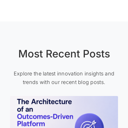
Most Recent Posts
Explore the latest innovation insights and
trends with our recent blog posts.