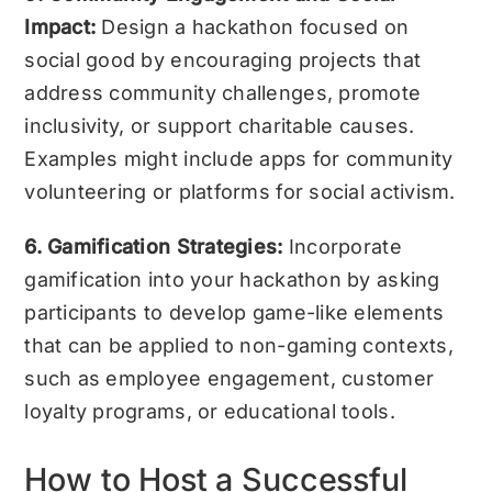
Impact:
Design a hackathon focused on
social good by encouraging projects that
address community challenges, promote
inclusivity, or support charitable causes.
Examples might include apps for community
volunteering or platforms for social activism.
6. Gamification Strategies:
Incorporate
gamification into your hackathon by asking
participants to develop game-like elements
that can be applied to non-gaming contexts,
such as employee engagement, customer
loyalty programs, or educational tools.
How to Host a Successful