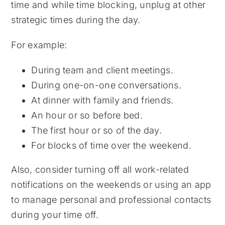
time and while time blocking, unplug at other
strategic times during the day.
For example:
During team and client meetings.
During one-on-one conversations.
At dinner with family and friends.
An hour or so before bed.
The first hour or so of the day.
For blocks of time over the weekend.
Also, consider turning off all work-related
notifications on the weekends or using an app
to manage personal and professional contacts
during your time off.