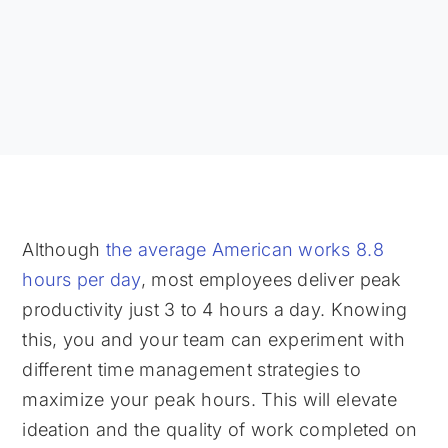
Although
the average American works 8.8
hours per day
, most employees deliver peak
productivity just 3 to 4 hours a day. Knowing
this, you and your team can experiment with
different time management strategies to
maximize your peak hours. This will elevate
ideation and the quality of work completed on