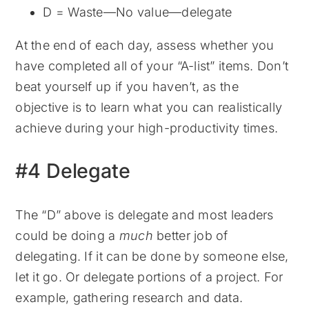
D = Waste—No value—delegate
At the end of each day, assess whether you
have completed all of your “A-list” items. Don’t
beat yourself up if you haven’t, as the
objective is to learn what you can realistically
achieve during your high-productivity times.
#4 Delegate
The “D” above is delegate and most leaders
could be doing a
much
better job of
delegating. If it can be done by someone else,
let it go. Or delegate portions of a project. For
example, gathering research and data.