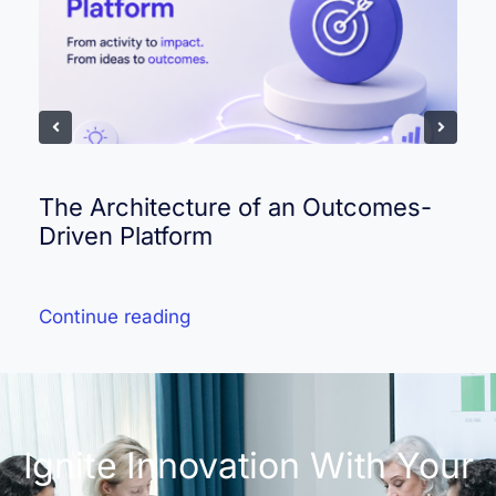
The Architecture of an Outcomes-
Driven Platform
Continue reading
Ignite Innovation With Your