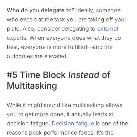
Who do you delegate to?
Ideally, someone
who excels at the task you are taking off your
plate. Also, consider delegating to
external
experts
. When everyone does what they do
best, everyone is more fulfilled—and the
outcomes are elevated.
#5 Time Block
Instead
of
Multitasking
While it might sound like multitasking allows
you to get more done, it actually leads to
decision fatigue.
Decision fatigue
is one of the
reasons peak performance fades. It’s the