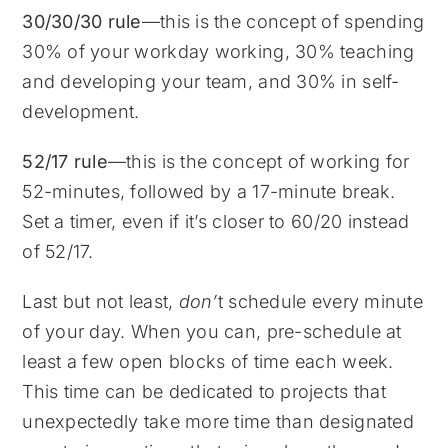
30/30/30 rule
—this is the concept of spending
30% of your workday working, 30% teaching
and developing your team, and 30% in self-
development.
52/17 rule
—this is the concept of working for
52-minutes, followed by a 17-minute break.
Set a timer, even if it’s closer to 60/20 instead
of 52/17.
Last but not least,
don’
t schedule every minute
of your day. When you can, pre-schedule at
least a few open blocks of time each week.
This time can be dedicated to projects that
unexpectedly take more time than designated