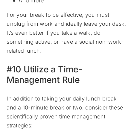
And more
For your break to be effective, you must
unplug from work and ideally leave your desk.
It’s even better if you take a walk, do
something active, or have a social non-work-
related lunch.
#10 Utilize a Time-
Management Rule
In addition to taking your daily lunch break
and a 10-minute break or two, consider these
scientifically proven time management
strategies: