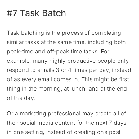
#7 Task Batch
Task batching is the process of completing
similar tasks at the same time, including both
peak-time and off-peak time tasks. For
example, many highly productive people only
respond to emails 3 or 4 times per day, instead
of as every email comes in. This might be first
thing in the morning, at lunch, and at the end
of the day.
Or a marketing professional may create all of
their social media content for the next 7 days
in one setting, instead of creating one post