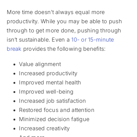
More time doesn’t always equal more
productivity. While you may be able to push
through to get more done, pushing through
isn’t sustainable. Even a
10- or 15-minute
break
provides the following benefits:
Value alignment
Increased productivity
Improved mental health
Improved well-being
Increased job satisfaction
Restored focus and attention
Minimized decision fatigue
Increased creativity