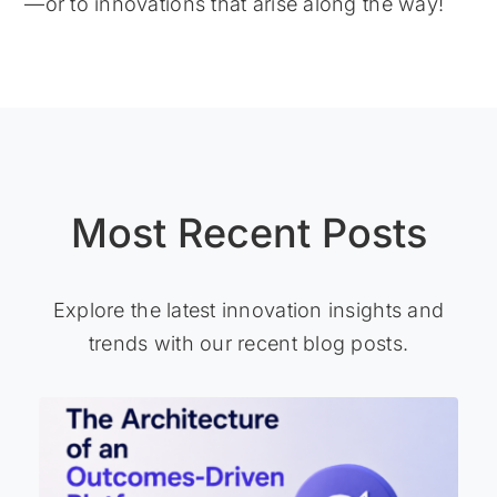
—or to innovations that arise along the way!
Most Recent Posts
Explore the latest innovation insights and
trends with our recent blog posts.