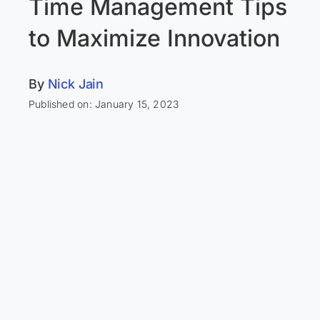
Time Management Tips
to Maximize Innovation
By
Nick Jain
Published on: January 15, 2023