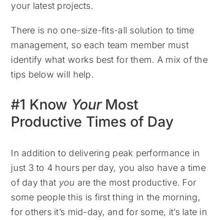
your latest projects.
There is no one-size-fits-all solution to time
management, so each team member must
identify what works best for them. A mix of the
tips below will help.
#1 Know
Your
Most
Productive Times of Day
In addition to delivering peak performance in
just 3 to 4 hours per day, you also have a time
of day that
you
are the most productive. For
some people this is first thing in the morning,
for others it’s mid-day, and for some, it’s late in