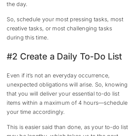
the day.
So, schedule your most pressing tasks, most
creative tasks, or most challenging tasks
during this time.
#2 Create a Daily To-Do List
Even if it’s not an everyday occurrence,
unexpected obligations will arise. So, knowing
that you will deliver your essential to-do list
items within a maximum of 4 hours—schedule
your time accordingly.
This is easier said than done, as your to-do list