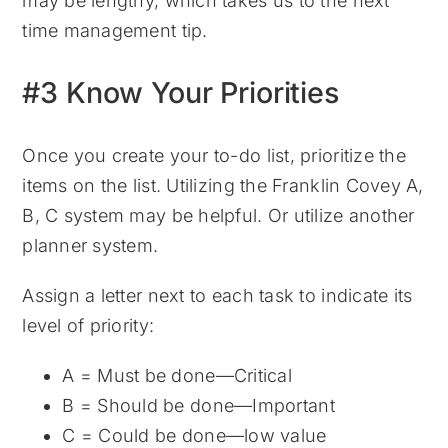
may be lengthy, which takes us to the next
time management tip.
#3 Know Your Priorities
Once you create your to-do list, prioritize the
items on the list. Utilizing the Franklin Covey A,
B, C system may be helpful. Or utilize another
planner system.
Assign a letter next to each task to indicate its
level of priority:
A = Must be done—Critical
B = Should be done—Important
C = Could be done—low value