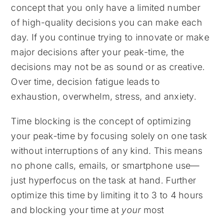
concept that you only have a limited number
of high-quality decisions you can make each
day. If you continue trying to innovate or make
major decisions after your peak-time, the
decisions may not be as sound or as creative.
Over time, decision fatigue leads to
exhaustion, overwhelm, stress, and anxiety.
Time blocking is the concept of optimizing
your peak-time by focusing solely on one task
without interruptions of any kind. This means
no phone calls, emails, or smartphone use—
just hyperfocus on the task at hand. Further
optimize this time by limiting it to 3 to 4 hours
and blocking your time at
your
most