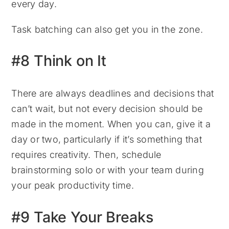
every day.
Task batching can also get you in the zone.
#8 Think on It
There are always deadlines and decisions that
can’t wait, but not every decision should be
made in the moment. When you can, give it a
day or two, particularly if it’s something that
requires creativity. Then, schedule
brainstorming solo or with your team during
your peak productivity time.
#9 Take Your Breaks