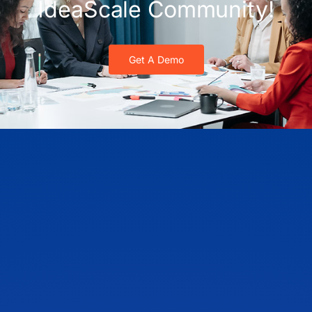
IdeaScale Community!
Get A Demo