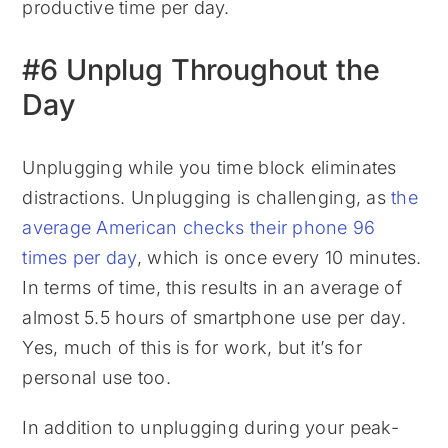
productive time per day.
#6 Unplug Throughout the
Day
Unplugging while you time block eliminates
distractions. Unplugging is challenging, as
the
average American checks their phone 96
times per day
, which is once every 10 minutes.
In terms of time, this results in an average of
almost 5.5 hours of smartphone use per day.
Yes, much of this is for work, but it’s for
personal use too.
In addition to unplugging during your peak-