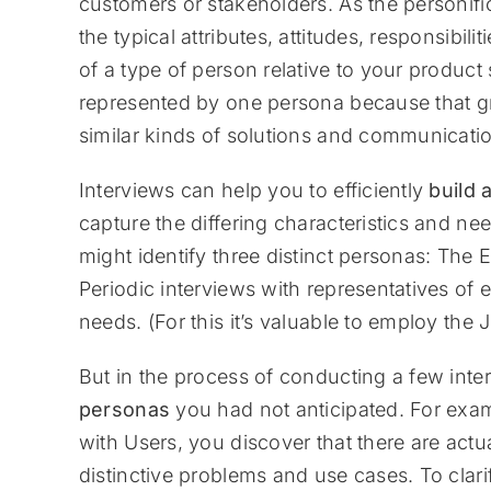
customers or stakeholders. As the personifi
the typical attributes, attitudes, responsibili
of a type of person relative to your product 
represented by one persona because that gr
similar kinds of solutions and communication
Interviews can help you to efficiently
build 
capture the differing characteristics and n
might identify three distinct personas: The
Periodic interviews with representatives of e
needs. (For this it’s valuable to employ the
But in the process of conducting a few inte
personas
you had not anticipated. For exa
with Users, you discover that there are actua
distinctive problems and use cases. To clar