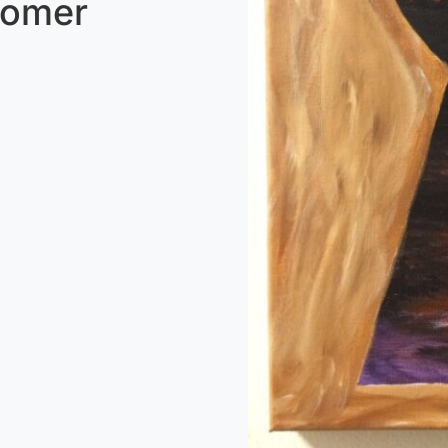
tomer