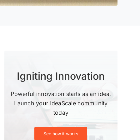
Igniting Innovation
Powerful innovation starts as an idea.
Launch your IdeaScale community
today
See how it works