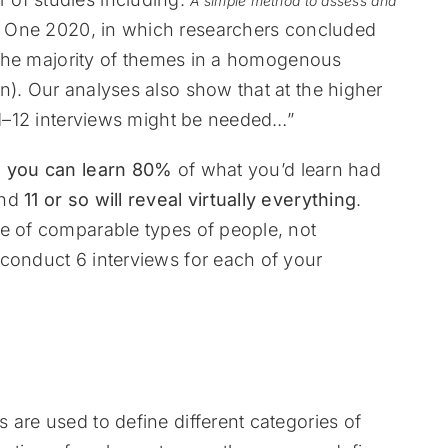
A simple method to assess and
s One 2020, in which researchers concluded
e the majority of themes in a homogenous
n). Our analyses also show that at the higher
 11–12 interviews might be needed…”
s you can learn
80%
of what you’d learn had
and
11 or so will reveal virtually everything
.
be of comparable types of people, not
conduct 6 interviews for each of your
 are used to define different categories of