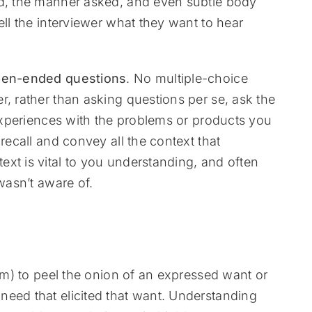
ed, the manner asked, and even subtle body
ell the interviewer what they want to hear
en-ended questions
. No multiple-choice
r, rather than asking questions per se, ask the
experiences with the problems or products you
recall and convey all the context that
xt is vital to you understanding, and often
wasn’t aware of.
them) to peel the onion of an expressed want or
need that elicited that want. Understanding