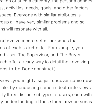
cation of such a category, the persona defines
ties, activities, needs, goals, and other factors
space. Everyone with similar attributes is
oup all have very similar problems and so
s will resonate with all.
and evolve a core set of personas
that
eeds of each stakeholder. For example, you
 End User, The Supervisor, and The Buyer.
ach offer a ready way to detail their evolving
 Jobs-to-be-Done construct.)
rviews you might also just
uncover some new
mple, by conducting some in depth interviews
lly three distinct subtypes of users, each with
ify understanding of these three new personas