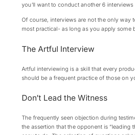
you’ll want to conduct another 6 interviews 
Of course, interviews are not the only way to
most practical- as long as you apply some b
The Artful Interview
Artful interviewing is a skill that every p
should be a frequent practice of those on yo
Don’t Lead the Witness
The frequently seen objection during testi
the assertion that the opponent is “leading th