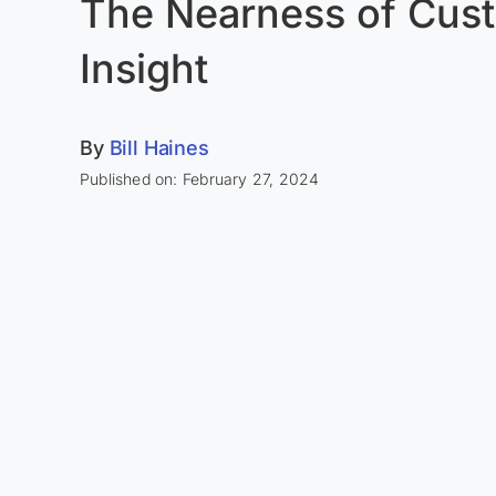
The Nearness of Cus
Insight
By
Bill Haines
Published on: February 27, 2024