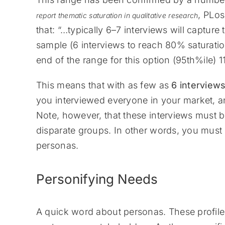
, PLo
report thematic saturation in qualitative research
that: “…typically 6–7 interviews will captur
sample (6 interviews to reach 80% saturatio
end of the range for this option (95th%ile)
This means that with as few as
6 interview
you interviewed everyone in your market, 
Note, however, that these interviews must 
disparate groups. In other words, you must 
personas.
Personifying Needs
A quick word about personas. These profiles