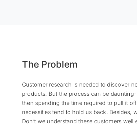
The Problem
Customer research is needed to discover ne
products. But the process can be daunting- 
then spending the time required to pull it of
necessities tend to hold us back. Besides, w
Don’t we understand these customers well 