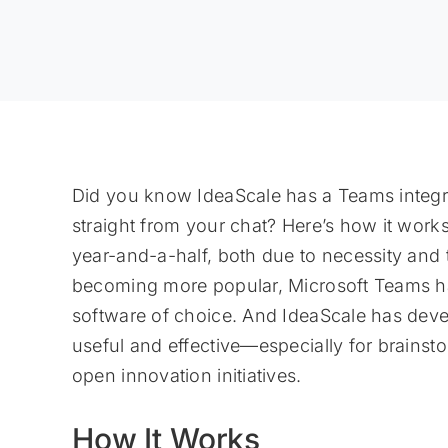
Did you know IdeaScale has a Teams integra
straight from your chat? Here’s how it work
year-and-a-half, both due to necessity and
becoming more popular, Microsoft Teams has
software of choice. And IdeaScale has deve
useful and effective—especially for brains
open innovation initiatives.
How It Works