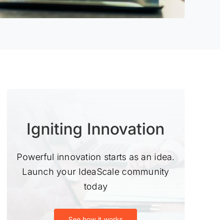
Igniting Innovation
Powerful innovation starts as an idea.
Launch your IdeaScale community
today
See how it works