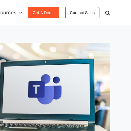
ources
Get A Demo
Contact Sales