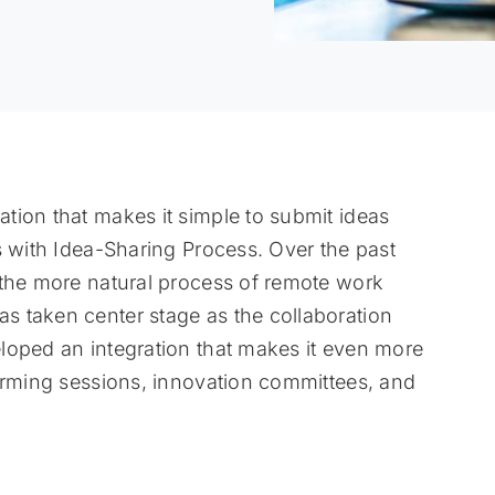
tion that makes it simple to submit ideas
s with Idea-Sharing Process. Over the past
 the more natural process of remote work
 taken center stage as the collaboration
loped an integration that makes it even more
torming sessions, innovation committees, and