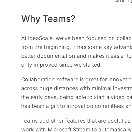
Why Teams?
At IdeaScale, we’ve been focused on colla
from the beginning. It has some key advanta
better documentation and makes it easier to
only improved since we started.
Collaboration software is great for innovati
across huge distances with minimal investm
the early days, being able to start a video 
has been a gift to innovation committees a
Teams add other features that are useful as 
work with Microsoft Stream to automatically 