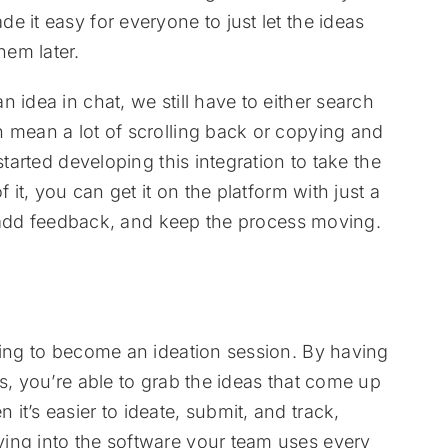
 it easy for everyone to just let the ideas
em later.
 idea in chat, we still have to either search
 mean a lot of scrolling back or copying and
started developing this integration to take the
 it, you can get it on the platform with just a
t, add feedback, and keep the process moving.
ting to become an ideation session. By having
s, you’re able to grab the ideas that come up
t’s easier to ideate, submit, and track,
ing into the software your team uses every