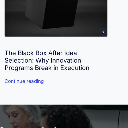
The Black Box After Idea
I
Selection: Why Innovation
R
Programs Break in Execution
Continue reading
C