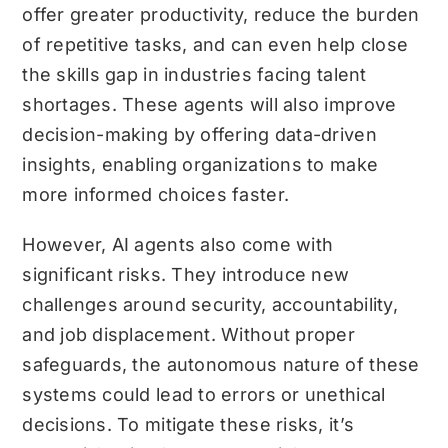
offer greater productivity, reduce the burden
of repetitive tasks, and can even help close
the skills gap in industries facing talent
shortages. These agents will also improve
decision-making by offering data-driven
insights, enabling organizations to make
more informed choices faster.
However, AI agents also come with
significant risks. They introduce new
challenges around security, accountability,
and job displacement. Without proper
safeguards, the autonomous nature of these
systems could lead to errors or unethical
decisions. To mitigate these risks, it’s