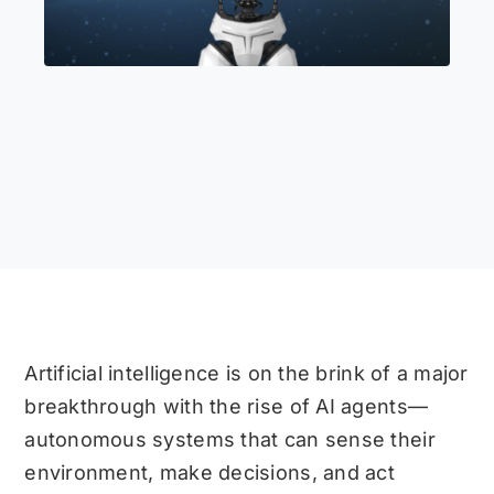
Artificial intelligence is on the brink of a major
breakthrough with the rise of AI agents—
autonomous systems that can sense their
environment, make decisions, and act