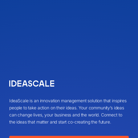
IdeaScale is an innovation management solution that inspires
people to take action on their ideas. Your community’s ideas
can change lives, your business and the world. Connect to
the ideas that matter and start co-creating the future.