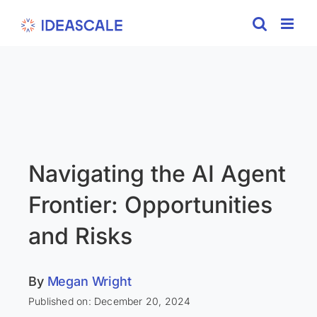
Skip
to
content
Navigating the AI Agent
Frontier: Opportunities
and Risks
By
Megan Wright
Published on: December 20, 2024