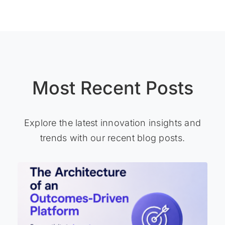
Most Recent Posts
Explore the latest innovation insights and
trends with our recent blog posts.