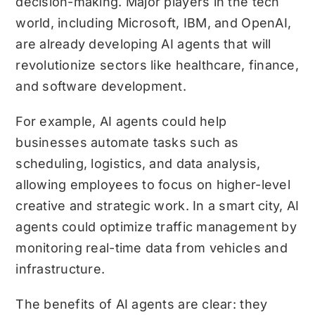
decision-making. Major players in the tech
world, including Microsoft, IBM, and OpenAI,
are already developing AI agents that will
revolutionize sectors like healthcare, finance,
and software development.
For example, AI agents could help
businesses automate tasks such as
scheduling, logistics, and data analysis,
allowing employees to focus on higher-level
creative and strategic work. In a smart city, AI
agents could optimize traffic management by
monitoring real-time data from vehicles and
infrastructure.
The benefits of AI agents are clear: they