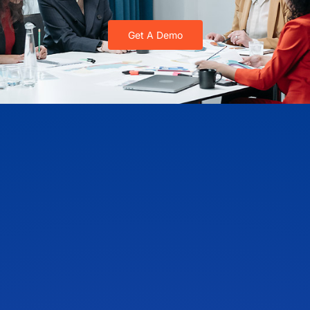
Get A Demo