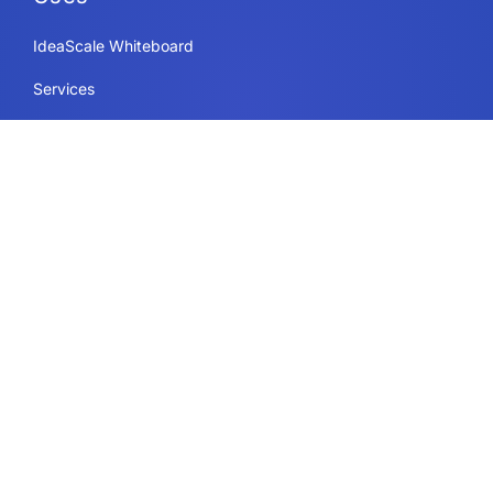
IdeaScale Whiteboard
Services
Enterprise
Government
Education
Resources Page
Legal
Terms of Use
Privacy Policy