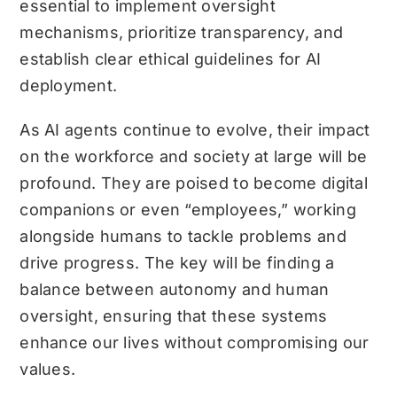
essential to implement oversight
mechanisms, prioritize transparency, and
establish clear ethical guidelines for AI
deployment.
As AI agents continue to evolve, their impact
on the workforce and society at large will be
profound. They are poised to become digital
companions or even “employees,” working
alongside humans to tackle problems and
drive progress. The key will be finding a
balance between autonomy and human
oversight, ensuring that these systems
enhance our lives without compromising our
values.