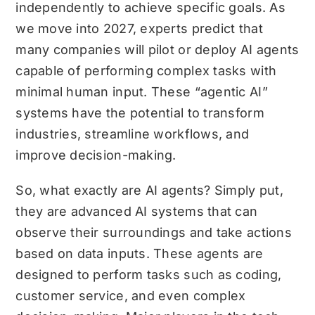
independently to achieve specific goals. As
we move into 2027, experts predict that
many companies will pilot or deploy AI agents
capable of performing complex tasks with
minimal human input. These “agentic AI”
systems have the potential to transform
industries, streamline workflows, and
improve decision-making.
So, what exactly are AI agents? Simply put,
they are advanced AI systems that can
observe their surroundings and take actions
based on data inputs. These agents are
designed to perform tasks such as coding,
customer service, and even complex