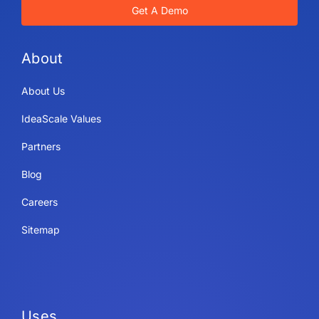
Get A Demo
About
About Us
IdeaScale Values
Partners
Blog
Careers
Sitemap
Uses