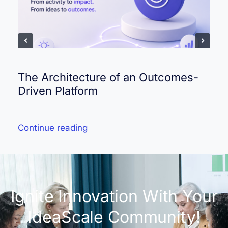
The Architecture of an Outcomes-
Driven Platform
Continue reading
Ignite Innovation With Your
IdeaScale Community!