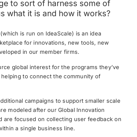
ge to sort of harness some of
us what it is and how it works?
(which is run on IdeaScale) is an idea
etplace for innovations, new tools, new
veloped in our member firms.
ce global interest for the programs they’ve
re helping to connect the community of
 additional campaigns to support smaller scale
e modeled after our Global Innovation
d are focused on collecting user feedback on
ithin a single business line.