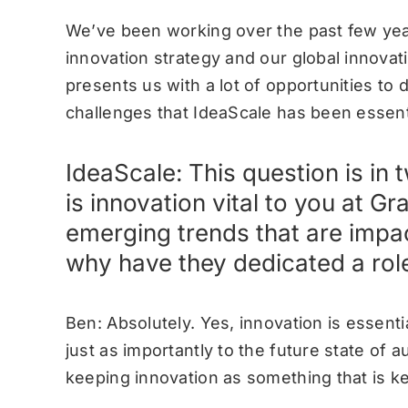
We’ve been working over the past few yea
innovation strategy and our global innova
presents us with a lot of opportunities to 
challenges that IdeaScale has been essenti
IdeaScale: This question is in
is innovation vital to you at G
emerging trends that are impa
why have they dedicated a role
Ben: Absolutely. Yes, innovation is essenti
just as importantly to the future state of 
keeping innovation as something that is ke