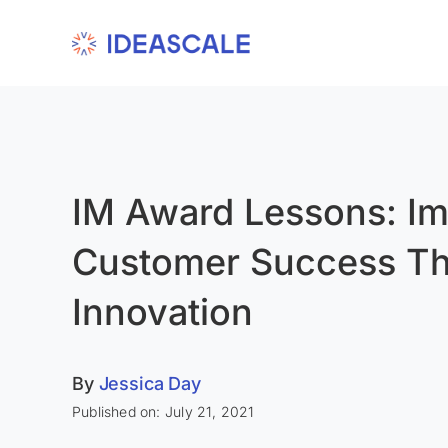
Skip
to
content
IM Award Lessons: Im
Customer Success T
Innovation
By
Jessica Day
Published on: July 21, 2021