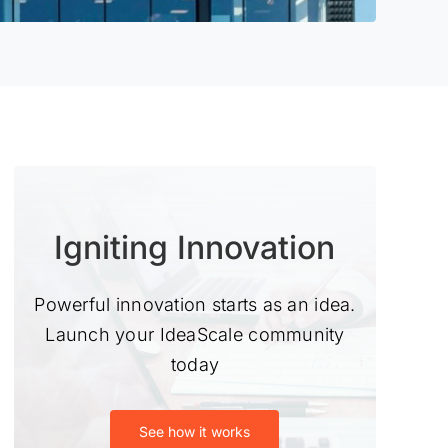
Igniting Innovation
Powerful innovation starts as an idea.
Launch your IdeaScale community
today
See how it works