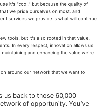
se it’s “cool,” but because the quality of
g that we pride ourselves on most, and
ent services we provide is what will continue
ew tools, but it’s also rooted in that value,
ients. In every respect, innovation allows us
ile maintaining and enhancing the value we’re
ng on around our network that we want to
gs us back to those 60,000
network of opportunity. You’ve