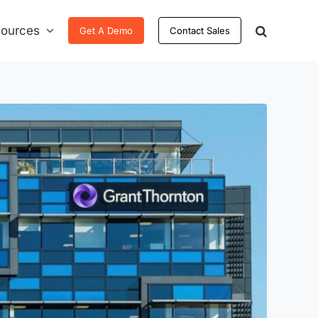
ources
Get A Demo
Contact Sales