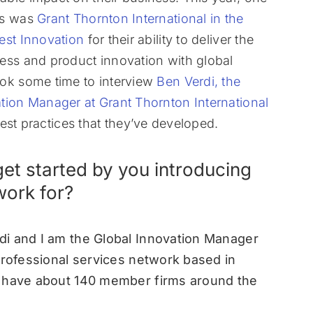
rs was
Grant Thornton International in the
est Innovation
for their ability to deliver the
ess and product innovation with global
ok some time to interview
Ben Verdi, the
tion Manager at Grant Thornton International
est practices that they’ve developed.
et started by you introducing
work for?
di and I am the Global Innovation Manager
professional services network based in
e have about 140 member firms around the