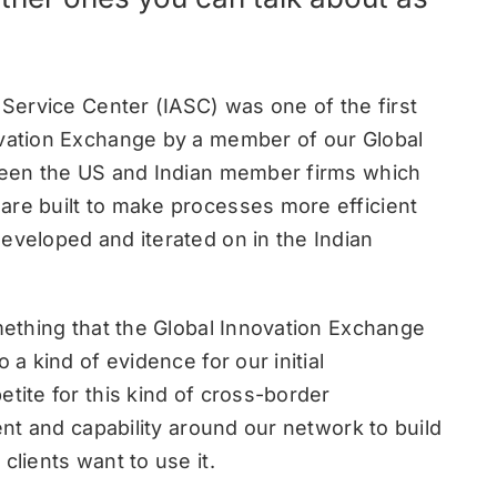
n Service Center (IASC) was one of the first
ovation Exchange by a member of our Global
tween the US and Indian member firms which
are built to make processes more efficient
eveloped and iterated on in the Indian
omething that the Global Innovation Exchange
 a kind of evidence for our initial
etite for this kind of cross-border
lent and capability around our network to build
clients want to use it.