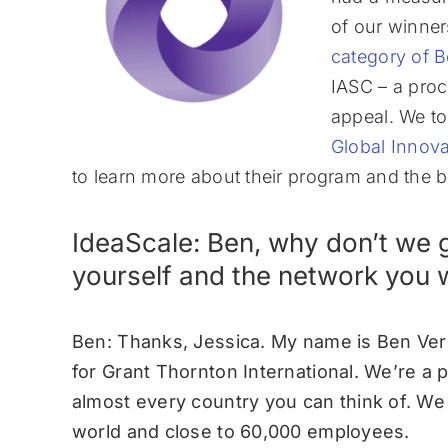
of our winne
category of B
IASC – a proc
appeal. We to
Global Innova
to learn more about their program and the b
IdeaScale: Ben, why don’t we g
yourself and the network you 
Ben: Thanks, Jessica. My name is Ben Ver
for Grant Thornton International. We’re a 
almost every country you can think of. W
world and close to 60,000 employees.