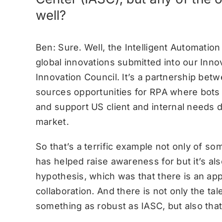
well?
Ben: Sure. Well, the Intelligent Automatio
global innovations submitted into our Inn
Innovation Council. It’s a partnership be
sources opportunities for RPA where bots 
and support US client and internal needs d
market.
So that’s a terrific example not only of s
has helped raise awareness for but it’s also
hypothesis, which was that there is an app
collaboration. And there is not only the ta
something as robust as IASC, but also that 