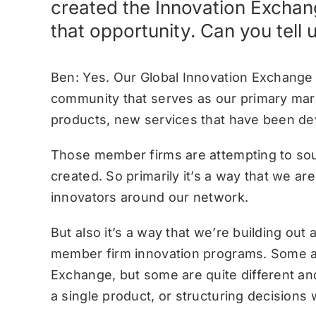
created the Innovation Exchan
that opportunity. Can you tell 
Ben: Yes. Our Global Innovation Exchange 
community that serves as our primary mark
products, new services that have been de
Those member firms are attempting to sour
created. So primarily it’s a way that we a
innovators around our network.
But also it’s a way that we’re building out
member firm innovation programs. Some ar
Exchange, but some are quite different an
a single product, or structuring decisions w