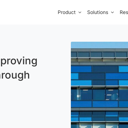
Product
Solutions
Res
proving
hrough