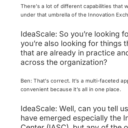
There’s a lot of different capabilities that 
under that umbrella of the Innovation Ex
IdeaScale: So you’re looking f
you’re also looking for things 
that are already in practice an
across the organization?
Ben: That’s correct. It’s a multi-faceted ap
convenient because it’s all in one place.
IdeaScale: Well, can you tell u
have emerged especially the In
Center (IASC), but any of the 