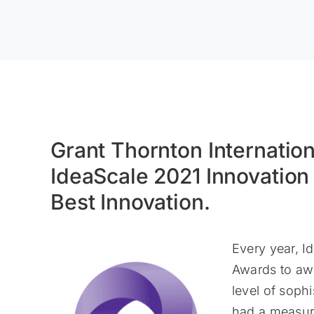
Grant Thornton Internation
IdeaScale 2021 Innovatio
Best Innovation.
Every year, 
Awards to aw
level of sophi
had a measura