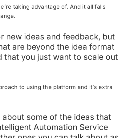
we’re taking advantage of. And it all falls
change.
or new ideas and feedback, but
that are beyond the idea format
d that you just want to scale out
proach to using the platform and it’s extra
s about some of the ideas that
telligent Automation Service
other ones you can talk about as