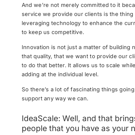
And we’re not merely committed to it becau
service we provide our clients is the thin
leveraging technology to enhance the curr
to keep us competitive.
Innovation is not just a matter of building n
that quality, that we want to provide our cl
to do that better. It allows us to scale wh
adding at the individual level.
So there’s a lot of fascinating things goi
support any way we can.
IdeaScale: Well, and that brin
people that you have as your 