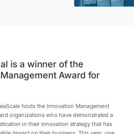
al is a winner of the
n Management Award for
IdeaScale hosts the Innovation Management
ard organizations who have demonstrated a
stication in their innovation strategy that has
ble impact on their business. This year, one