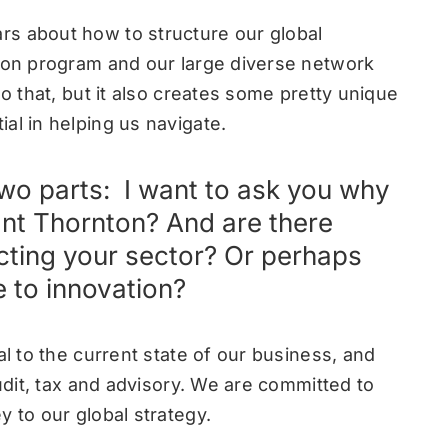
rs about how to structure our global
tion program and our large diverse network
do that, but it also creates some pretty unique
al in helping us navigate.
 two parts: I want to ask you why
rant Thornton? And are there
cting your sector? Or perhaps
 to innovation?
al to the current state of our business, and
audit, tax and advisory. We are committed to
y to our global strategy.