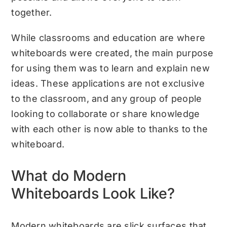
together.
While classrooms and education are where
whiteboards were created, the main purpose
for using them was to learn and explain new
ideas. These applications are not exclusive
to the classroom, and any group of people
looking to collaborate or share knowledge
with each other is now able to thanks to the
whiteboard.
What do Modern
Whiteboards Look Like?
Modern whiteboards are slick surfaces that