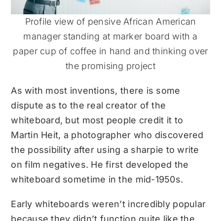
Profile view of pensive African American
manager standing at marker board with a
paper cup of coffee in hand and thinking over
the promising project
As with most inventions, there is some
dispute as to the real creator of the
whiteboard, but most people credit it to
Martin Heit, a photographer who discovered
the possibility after using a sharpie to write
on film negatives. He first developed the
whiteboard sometime in the mid-1950s.
Early whiteboards weren’t incredibly popular
because they didn’t function quite like the