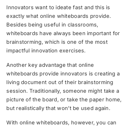
Innovators want to ideate fast and this is
exactly what online whiteboards provide.
Besides being useful in classrooms,
whiteboards have always been important for
brainstorming, which is one of the most
impactful innovation exercises.
Another key advantage that online
whiteboards provide innovators is creating a
living document out of their brainstorming
session. Traditionally, someone might take a
picture of the board, or take the paper home,
but realistically that won’t be used again.
With online whiteboards, however, you can