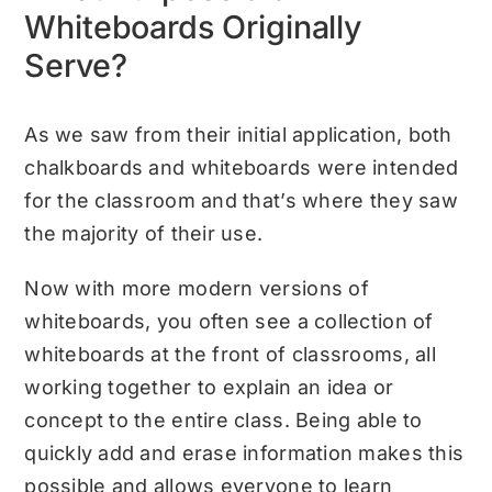
Whiteboards Originally
Serve?
As we saw from their initial application, both
chalkboards and whiteboards were intended
for the classroom and that’s where they saw
the majority of their use.
Now with more modern versions of
whiteboards, you often see a collection of
whiteboards at the front of classrooms, all
working together to explain an idea or
concept to the entire class. Being able to
quickly add and erase information makes this
possible and allows everyone to learn