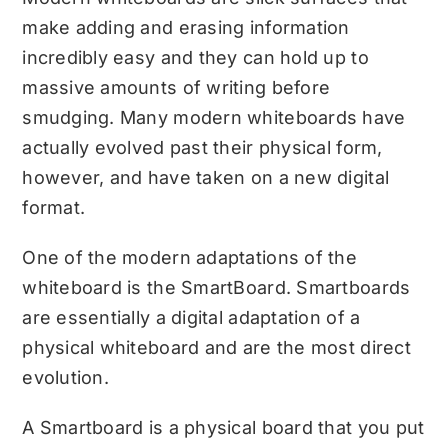
make adding and erasing information
incredibly easy and they can hold up to
massive amounts of writing before
smudging. Many modern whiteboards have
actually evolved past their physical form,
however, and have taken on a new digital
format.
One of the modern adaptations of the
whiteboard is the SmartBoard. Smartboards
are essentially a digital adaptation of a
physical whiteboard and are the most direct
evolution.
A Smartboard is a physical board that you put