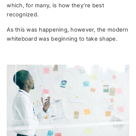
which, for many, is how they’re best
recognized.
As this was happening, however, the modern
whiteboard was beginning to take shape.