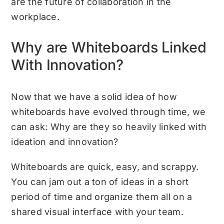
are the future of collaboration in the
workplace.
Why are Whiteboards Linked
With Innovation?
Now that we have a solid idea of how
whiteboards have evolved through time, we
can ask: Why are they so heavily linked with
ideation and innovation?
Whiteboards are quick, easy, and scrappy.
You can jam out a ton of ideas in a short
period of time and organize them all on a
shared visual interface with your team.