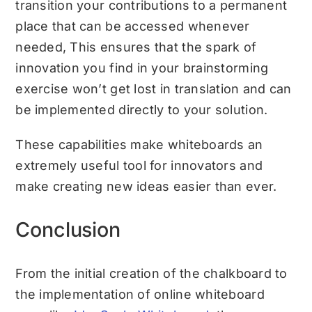
transition your contributions to a permanent
place that can be accessed whenever
needed, This ensures that the spark of
innovation you find in your brainstorming
exercise won’t get lost in translation and can
be implemented directly to your solution.
These capabilities make whiteboards an
extremely useful tool for innovators and
make creating new ideas easier than ever.
Conclusion
From the initial creation of the chalkboard to
the implementation of online whiteboard