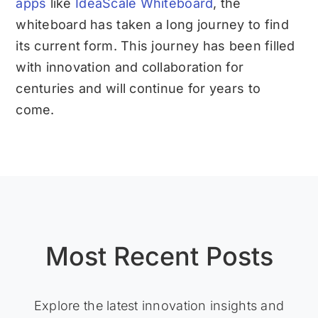
apps
like
IdeaScale Whiteboard
, the
whiteboard has taken a long journey to find
its current form. This journey has been filled
with innovation and collaboration for
centuries and will continue for years to
come.
Most Recent Posts
Explore the latest innovation insights and