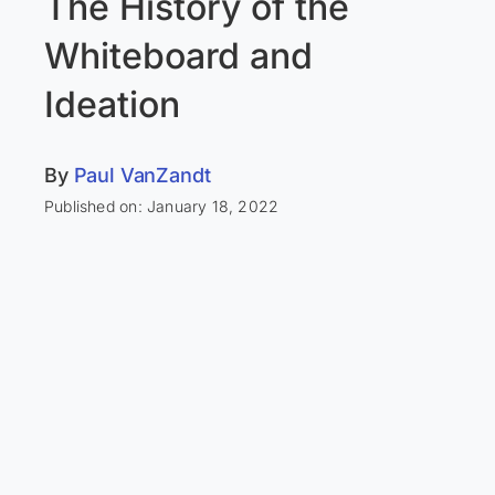
The History of the
Whiteboard and
Ideation
By
Paul VanZandt
Published on: January 18, 2022