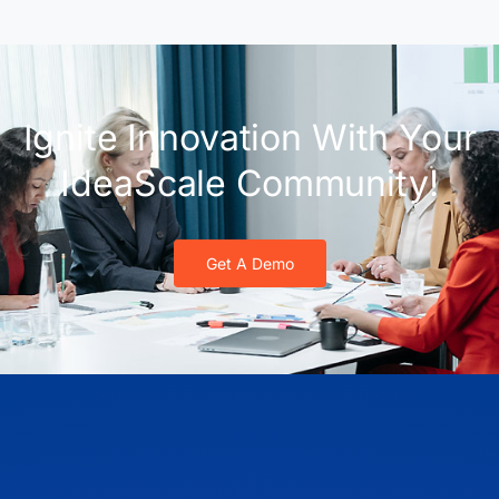
Ignite Innovation With Your
IdeaScale Community!
Get A Demo