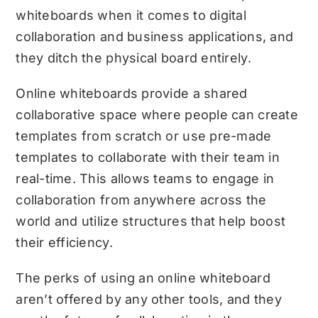
whiteboards when it comes to digital
collaboration and business applications, and
they ditch the physical board entirely.
Online whiteboards provide a shared
collaborative space where people can create
templates from scratch or use pre-made
templates to collaborate with their team in
real-time. This allows teams to engage in
collaboration from anywhere across the
world and utilize structures that help boost
their efficiency.
The perks of using an online whiteboard
aren’t offered by any other tools, and they