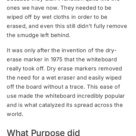
ones we have now. They needed to be
wiped off by wet cloths in order to be
erased, and even this still didn’t fully remove
the smudge left behind.
It was only after the invention of the dry-
erase marker in 1975 that the whiteboard
really took off. Dry erase markers removed
the need for a wet eraser and easily wiped
off the board without a trace. This ease of
use made the whiteboard incredibly popular
and is what catalyzed its spread across the
world.
What Purpose did