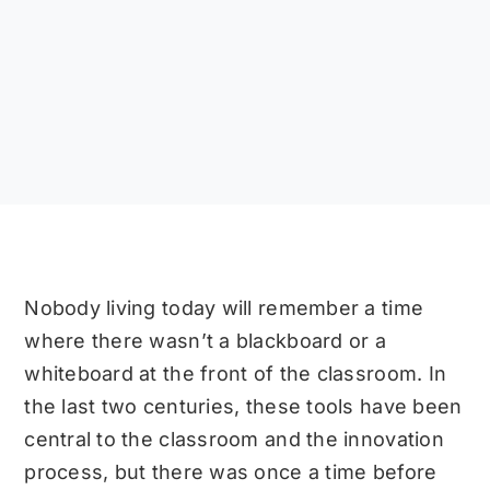
Nobody living today will remember a time
where there wasn’t a blackboard or a
whiteboard at the front of the classroom. In
the last two centuries, these tools have been
central to the classroom and the innovation
process, but there was once a time before