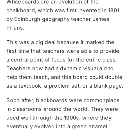
Whiteboards are an evolution of the
chalkboard, which was first invented in 1801
by Edinburgh geography teacher James
Pillans.
This was a big deal because it marked the
first time that teachers were able to provide
a central point of focus for the entire class.
Teachers now had a dynamic visual aid to
help them teach, and this board could double
as a textbook, a problem set, or a blank page.
Soon after, blackboards were commonplace
in classrooms around the world. They were
used well through the 1900s, where they
eventually evolved into a green enamel