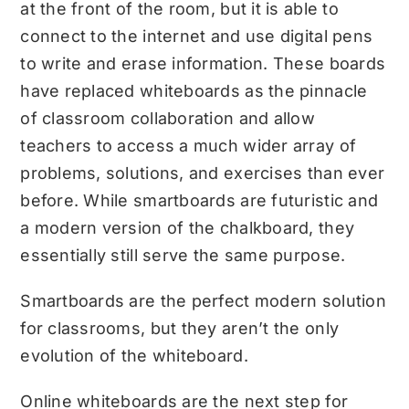
at the front of the room, but it is able to
connect to the internet and use digital pens
to write and erase information. These boards
have replaced whiteboards as the pinnacle
of classroom collaboration and allow
teachers to access a much wider array of
problems, solutions, and exercises than ever
before. While smartboards are futuristic and
a modern version of the chalkboard, they
essentially still serve the same purpose.
Smartboards are the perfect modern solution
for classrooms, but they aren’t the only
evolution of the whiteboard.
Online whiteboards are the next step for