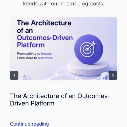
trends with our recent blog posts.
The Architecture of an Outcomes-
Driven Platform
Continue reading