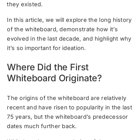
they existed.
In this article, we will explore the long history
of the whiteboard, demonstrate how it’s
evolved in the last decade, and highlight why
it’s so important for ideation.
Where Did the First
Whiteboard Originate?
The origins of the whiteboard are relatively
recent and have risen to popularity in the last
75 years, but the whiteboard’s predecessor
dates much further back.