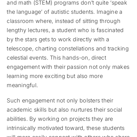
and math (STEM) programs don’t quite ‘speak
the language’ of autistic students. Imagine a
classroom where, instead of sitting through
lengthy lectures, a student who is fascinated
by the stars gets to work directly with a
telescope, charting constellations and tracking
celestial events. This hands-on, direct
engagement with their passion not only makes
learning more exciting but also more
meaningful.
Such engagement not only bolsters their
academic skills but also nurtures their social
abilities. By working on projects they are
intrinsically motivated toward, these students