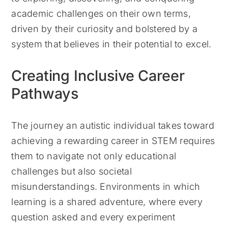
academic challenges on their own terms,
driven by their curiosity and bolstered by a
system that believes in their potential to excel.
Creating Inclusive Career
Pathways
The journey an autistic individual takes toward
achieving a rewarding career in STEM requires
them to navigate not only educational
challenges but also societal
misunderstandings. Environments in which
learning is a shared adventure, where every
question asked and every experiment