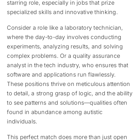
starring role, especially in jobs that prize
specialized skills and innovative thinking.
Consider a role like a laboratory technician,
where the day-to-day involves conducting
experiments, analyzing results, and solving
complex problems. Or a quality assurance
analyst in the tech industry, who ensures that
software and applications run flawlessly.
These positions thrive on meticulous attention
to detail, a strong grasp of logic, and the ability
to see patterns and solutions—qualities often
found in abundance among autistic
individuals.
This perfect match does more than just open