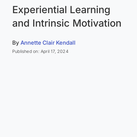
Experiential Learning
and Intrinsic Motivation
By
Annette Clair Kendall
Published on: April 17, 2024