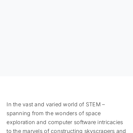
In the vast and varied world of STEM –
spanning from the wonders of space
exploration and computer software intricacies
to the marvels of constructing skyscrapers and