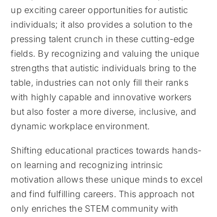
up exciting career opportunities for autistic
individuals; it also provides a solution to the
pressing talent crunch in these cutting-edge
fields. By recognizing and valuing the unique
strengths that autistic individuals bring to the
table, industries can not only fill their ranks
with highly capable and innovative workers
but also foster a more diverse, inclusive, and
dynamic workplace environment.
Shifting educational practices towards hands-
on learning and recognizing intrinsic
motivation allows these unique minds to excel
and find fulfilling careers. This approach not
only enriches the STEM community with