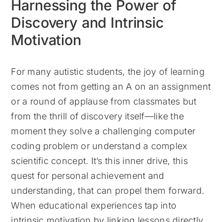
Harnessing the Power of
Discovery and Intrinsic
Motivation
For many autistic students, the joy of learning
comes not from getting an A on an assignment
or a round of applause from classmates but
from the thrill of discovery itself—like the
moment they solve a challenging computer
coding problem or understand a complex
scientific concept. It’s this inner drive, this
quest for personal achievement and
understanding, that can propel them forward.
When educational experiences tap into
intrinsic motivation by linking lessons directly