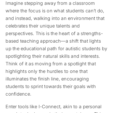
Imagine stepping away from a classroom
where the focus is on what students can’t do,
and instead, walking into an environment that
celebrates their unique talents and
perspectives. This is the heart of a strengths-
based teaching approach—a shift that lights
up the educational path for autistic students by
spotlighting their natural skills and interests.
Think of it as moving from a spotlight that
highlights only the hurdles to one that
illuminates the finish line, encouraging
students to sprint towards their goals with
confidence.
Enter tools like I-Connect, akin to a personal