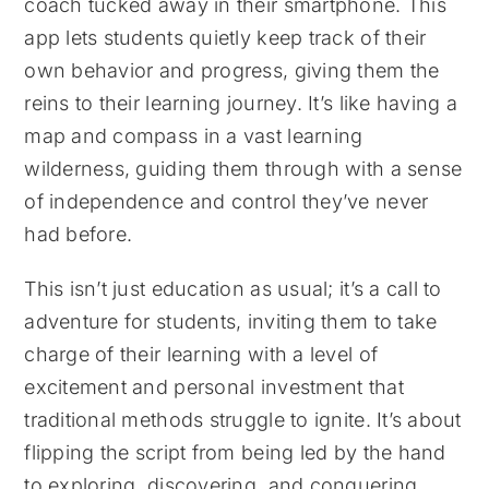
coach tucked away in their smartphone. This
app lets students quietly keep track of their
own behavior and progress, giving them the
reins to their learning journey. It’s like having a
map and compass in a vast learning
wilderness, guiding them through with a sense
of independence and control they’ve never
had before.
This isn’t just education as usual; it’s a call to
adventure for students, inviting them to take
charge of their learning with a level of
excitement and personal investment that
traditional methods struggle to ignite. It’s about
flipping the script from being led by the hand
to exploring, discovering, and conquering