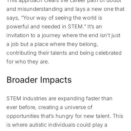
This approach clears the career path of doubt
and misunderstanding and lays a new one that
says, “Your way of seeing the world is
powerful and needed in STEM.” It’s an
invitation to a journey where the end isn’t just
a job but a place where they belong,
contributing their talents and being celebrated
for who they are.
Broader Impacts
STEM industries are expanding faster than
ever before, creating a universe of
opportunities that’s hungry for new talent. This
is where autistic individuals could play a