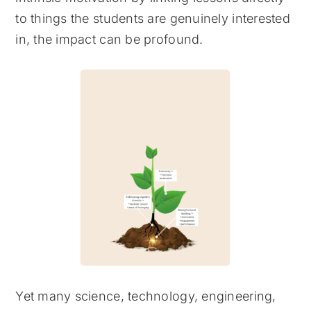
to things the students are genuinely interested
in, the impact can be profound.
Yet many science, technology, engineering,