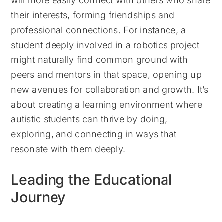
will more easily connect with others who share
their interests, forming friendships and
professional connections. For instance, a
student deeply involved in a robotics project
might naturally find common ground with
peers and mentors in that space, opening up
new avenues for collaboration and growth. It’s
about creating a learning environment where
autistic students can thrive by doing,
exploring, and connecting in ways that
resonate with them deeply.
Leading the Educational
Journey