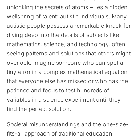
unlocking the secrets of atoms – lies a hidden
wellspring of talent: autistic individuals. Many
autistic people possess a remarkable knack for
diving deep into the details of subjects like
mathematics, science, and technology, often
seeing patterns and solutions that others might
overlook. Imagine someone who can spot a
tiny error in a complex mathematical equation
that everyone else has missed or who has the
patience and focus to test hundreds of
variables in a science experiment until they
find the perfect solution.
Societal misunderstandings and the one-size-
fits-all approach of traditional education