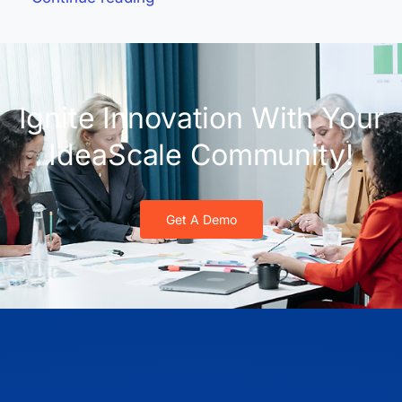
Ignite Innovation With Your
IdeaScale Community!
Get A Demo