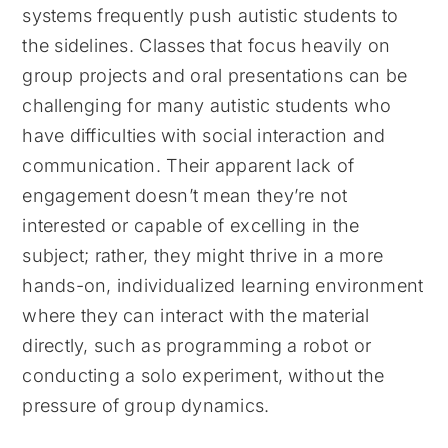
systems frequently push autistic students to
the sidelines. Classes that focus heavily on
group projects and oral presentations can be
challenging for many autistic students who
have difficulties with social interaction and
communication. Their apparent lack of
engagement doesn’t mean they’re not
interested or capable of excelling in the
subject; rather, they might thrive in a more
hands-on, individualized learning environment
where they can interact with the material
directly, such as programming a robot or
conducting a solo experiment, without the
pressure of group dynamics.