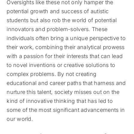
Oversights like these not only hamper the
potential growth and success of autistic
students but also rob the world of potential
innovators and problem-solvers. These
individuals often bring a unique perspective to
their work, combining their analytical prowess
with a passion for their interests that can lead
to novel inventions or creative solutions to
complex problems. By not creating
educational and career paths that harness and
nurture this talent, society misses out on the
kind of innovative thinking that has led to
some of the most significant advancements in
our world.