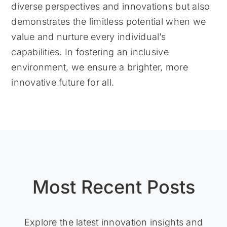
diverse perspectives and innovations but also
demonstrates the limitless potential when we
value and nurture every individual’s
capabilities. In fostering an inclusive
environment, we ensure a brighter, more
innovative future for all.
Most Recent Posts
Explore the latest innovation insights and