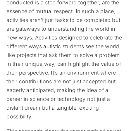
conducted is a step forward together, are the
essence of mutual respect. In such a place,
activities aren’t just tasks to be completed but
are gateways to understanding the world in
new ways. Activities designed to celebrate the
different ways autistic students see the world,
like projects that ask them to solve a problem
in their unique way, can highlight the value of
their perspective. It’s an environment where
their contributions are not just accepted but
eagerly anticipated, making the idea of a
career in science or technology not just a
distant dream but a tangible, exciting
possibility.