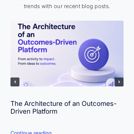
trends with our recent blog posts.
The Architecture of an Outcomes-
Driven Platform
Continue reading