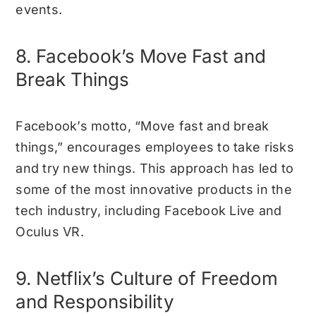
events.
8. Facebook’s Move Fast and
Break Things
Facebook’s motto, “Move fast and break
things,” encourages employees to take risks
and try new things. This approach has led to
some of the most innovative products in the
tech industry, including Facebook Live and
Oculus VR.
9. Netflix’s Culture of Freedom
and Responsibility