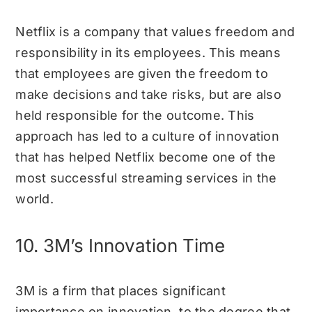
Netflix is a company that values freedom and
responsibility in its employees. This means
that employees are given the freedom to
make decisions and take risks, but are also
held responsible for the outcome. This
approach has led to a culture of innovation
that has helped Netflix become one of the
most successful streaming services in the
world.
10. 3M’s Innovation Time
3M is a firm that places significant
importance on innovation, to the degree that