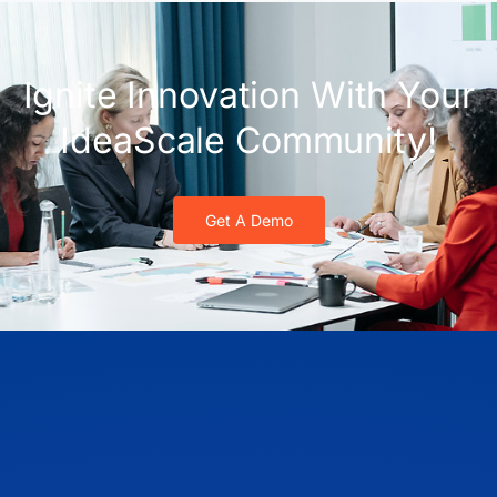
Ignite Innovation With Your
IdeaScale Community!
Get A Demo