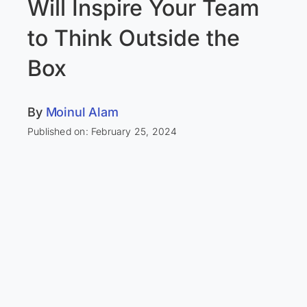
Will Inspire Your Team
to Think Outside the
Box
By
Moinul Alam
Published on: February 25, 2024