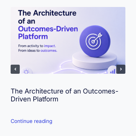
The Architecture of an Outcomes-
Driven Platform
Continue reading