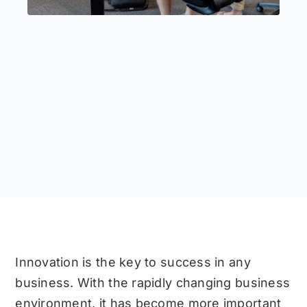
Innovation is the key to success in any
business. With the rapidly changing business
environment, it has become more important