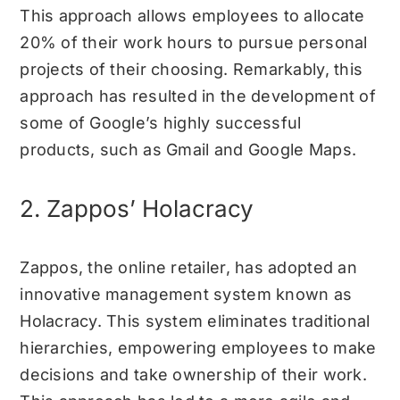
This approach allows employees to allocate
20% of their work hours to pursue personal
projects of their choosing. Remarkably, this
approach has resulted in the development of
some of Google’s highly successful
products, such as Gmail and Google Maps.
2. Zappos’ Holacracy
Zappos, the online retailer, has adopted an
innovative management system known as
Holacracy. This system eliminates traditional
hierarchies, empowering employees to make
decisions and take ownership of their work.