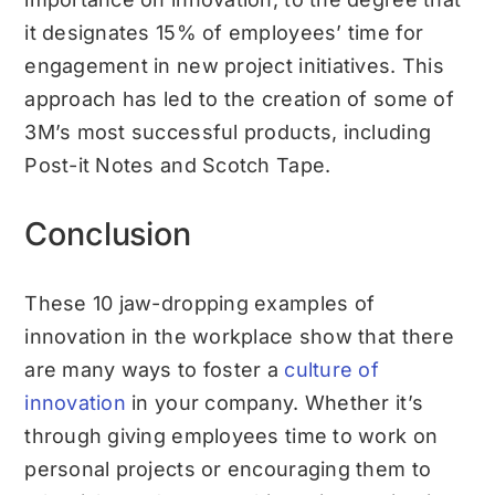
it designates 15% of employees’ time for
engagement in new project initiatives. This
approach has led to the creation of some of
3M’s most successful products, including
Post-it Notes and Scotch Tape.
Conclusion
These 10 jaw-dropping examples of
innovation in the workplace show that there
are many ways to foster a
culture of
innovation
in your company. Whether it’s
through giving employees time to work on
personal projects or encouraging them to