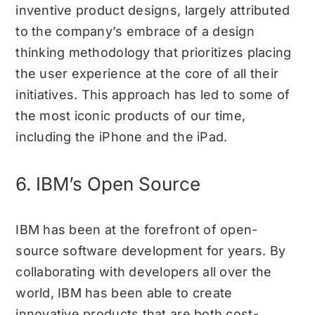
inventive product designs, largely attributed
to the company’s embrace of a design
thinking methodology that prioritizes placing
the user experience at the core of all their
initiatives. This approach has led to some of
the most iconic products of our time,
including the iPhone and the iPad.
6. IBM’s Open Source
IBM has been at the forefront of open-
source software development for years. By
collaborating with developers all over the
world, IBM has been able to create
innovative products that are both cost-