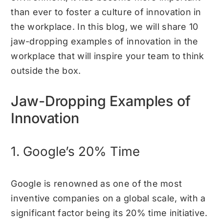
than ever to foster a culture of innovation in
the workplace. In this blog, we will share 10
jaw-dropping examples of innovation in the
workplace that will inspire your team to think
outside the box.
Jaw-Dropping Examples of
Innovation
1. Google’s 20% Time
Google is renowned as one of the most
inventive companies on a global scale, with a
significant factor being its 20% time initiative.