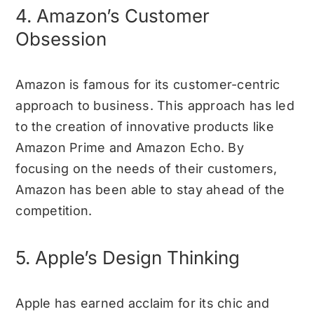
4. Amazon’s Customer
Obsession
Amazon is famous for its customer-centric
approach to business. This approach has led
to the creation of innovative products like
Amazon Prime and Amazon Echo. By
focusing on the needs of their customers,
Amazon has been able to stay ahead of the
competition.
5. Apple’s Design Thinking
Apple has earned acclaim for its chic and