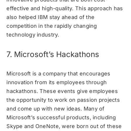
effective and high-quality. This approach has
also helped IBM stay ahead of the
competition in the rapidly changing
technology industry.
7. Microsoft’s Hackathons
Microsoft is a company that encourages
innovation from its employees through
hackathons. These events give employees
the opportunity to work on passion projects
and come up with new ideas. Many of
Microsoft’s successful products, including
Skype and OneNote, were born out of these