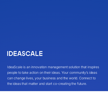
IdeaScale is an innovation management solution that inspires
people to take action on their ideas. Your community’s ideas
can change lives, your business and the world. Connect to
the ideas that matter and start co-creating the future.
Get A Demo