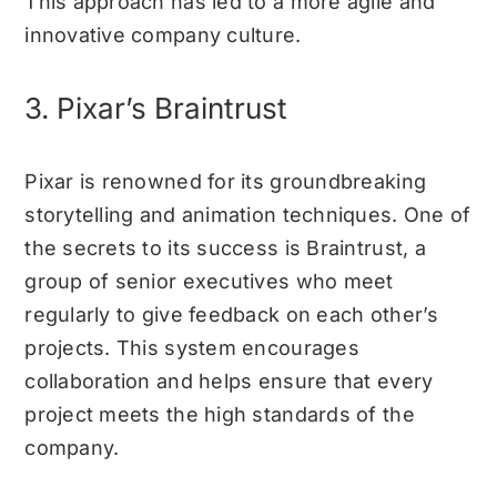
This approach has led to a more agile and
innovative company culture.
3. Pixar’s Braintrust
Pixar is renowned for its groundbreaking
storytelling and animation techniques. One of
the secrets to its success is Braintrust, a
group of senior executives who meet
regularly to give feedback on each other’s
projects. This system encourages
collaboration and helps ensure that every
project meets the high standards of the
company.