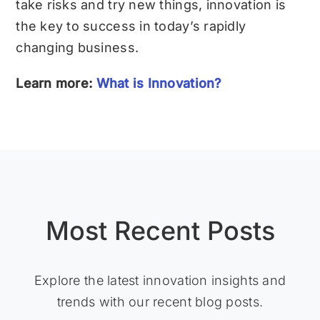
take risks and try new things, innovation is
the key to success in today’s rapidly
changing business.
Learn more:
What is Innovation?
Most Recent Posts
Explore the latest innovation insights and
trends with our recent blog posts.