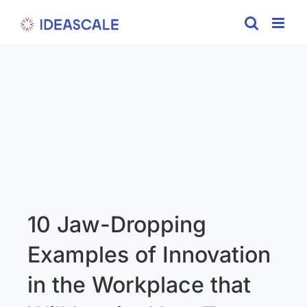
Skip
to
content
10 Jaw-Dropping
Examples of Innovation
in the Workplace that