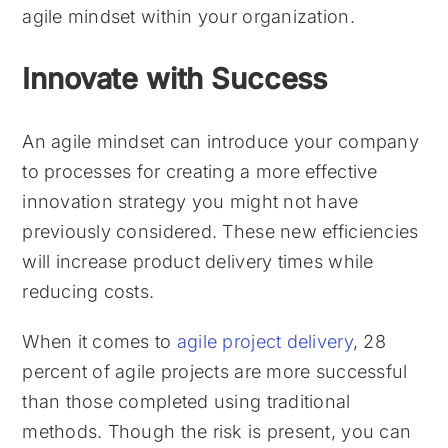
agile mindset within your organization.
Innovate with Success
An agile mindset can introduce your company
to processes for creating a more effective
innovation strategy you might not have
previously considered. These new efficiencies
will increase product delivery times while
reducing costs.
When it comes to
agile project delivery
, 28
percent of agile projects are more successful
than those completed using traditional
methods. Though the risk is present, you can