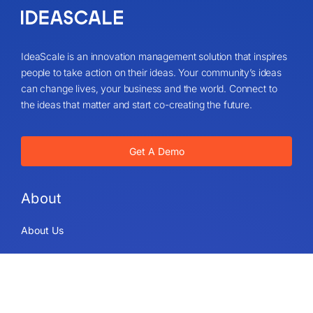
IdeaScale is an innovation management solution that inspires
people to take action on their ideas. Your community’s ideas
can change lives, your business and the world. Connect to
the ideas that matter and start co-creating the future.
Get A Demo
About
About Us
IdeaScale Values
Partners
Blog