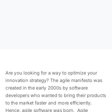
Are you looking for a way to optimize your
innovation strategy? The agile manifesto was
created in the early 2000s by software
developers who wanted to bring their products
to the market faster and more efficiently.
Hence, agile software was born. Agile