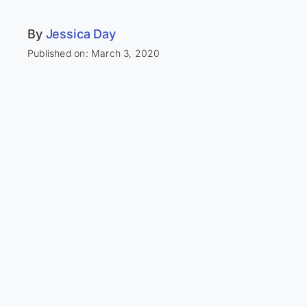
By
Jessica Day
Published on: March 3, 2020