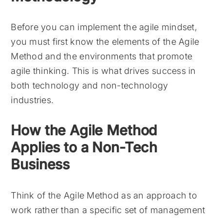
Before you can implement the agile mindset,
you must first know the elements of the Agile
Method and the environments that promote
agile thinking. This is what drives success in
both technology and non-technology
industries.
How the Agile Method
Applies to a Non-Tech
Business
Think of the Agile Method as an approach to
work rather than a specific set of management