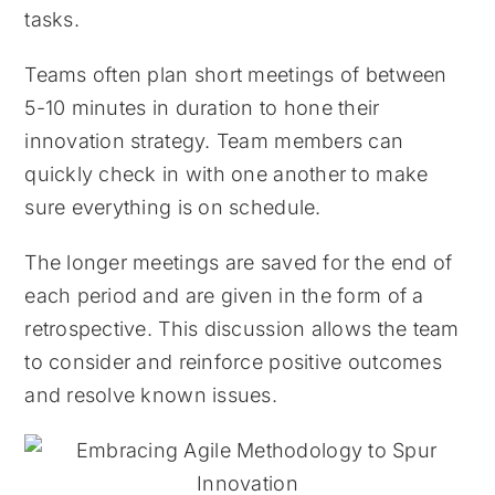
tasks.
Teams often plan short meetings of between
5-10 minutes in duration to hone their
innovation strategy. Team members can
quickly check in with one another to make
sure everything is on schedule.
The longer meetings are saved for the end of
each period and are given in the form of a
retrospective. This discussion allows the team
to consider and reinforce positive outcomes
and resolve known issues.