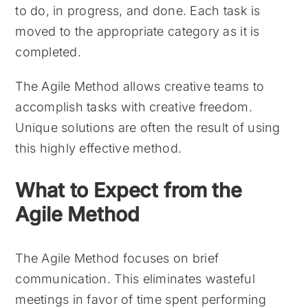
to do, in progress, and done. Each task is
moved to the appropriate category as it is
completed.
The Agile Method allows creative teams to
accomplish tasks with creative freedom.
Unique solutions are often the result of using
this highly effective method.
What to Expect from the
Agile Method
The Agile Method focuses on brief
communication. This eliminates wasteful
meetings in favor of time spent performing