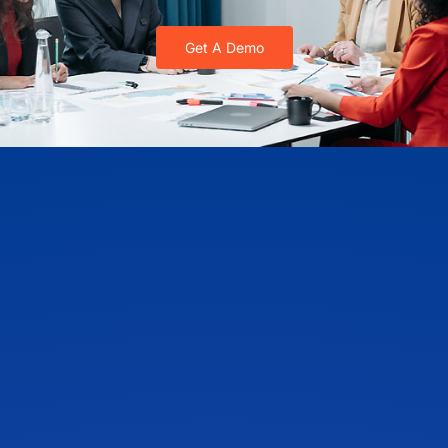
Get A Demo