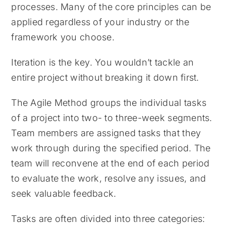
processes. Many of the core principles can be
applied regardless of your industry or the
framework you choose.
Iteration is the key. You wouldn’t tackle an
entire project without breaking it down first.
The Agile Method groups the individual tasks
of a project into two- to three-week segments.
Team members are assigned tasks that they
work through during the specified period. The
team will reconvene at the end of each period
to evaluate the work, resolve any issues, and
seek valuable feedback.
Tasks are often divided into three categories: