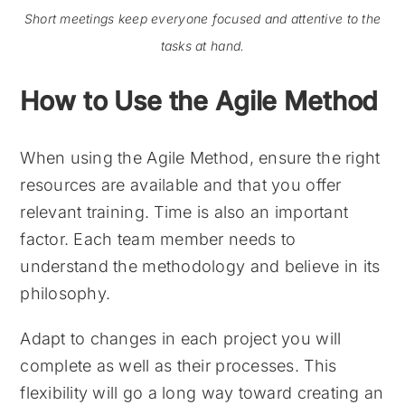
Short meetings keep everyone focused and attentive to the
tasks at hand.
How to Use the Agile Method
When using the Agile Method, ensure the right
resources are available and that you offer
relevant training. Time is also an important
factor. Each team member needs to
understand the methodology and believe in its
philosophy.
Adapt to changes in each project you will
complete as well as their processes. This
flexibility will go a long way toward creating an