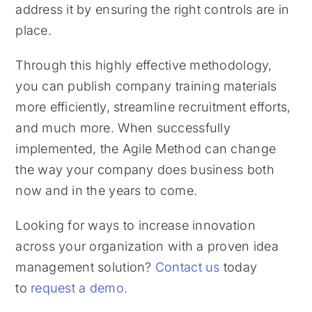
address it by ensuring the right controls are in
place.
Through this highly effective methodology,
you can publish company training materials
more efficiently, streamline recruitment efforts,
and much more. When successfully
implemented, the Agile Method can change
the way your company does business both
now and in the years to come.
Looking for ways to increase innovation
across your organization with a proven idea
management solution?
Contact us
today
to
request a demo.