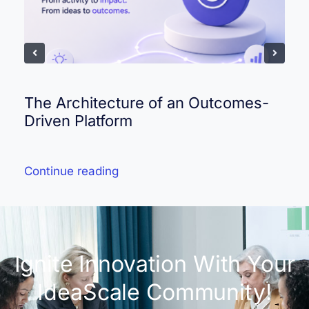
The Architecture of an Outcomes-
Driven Platform
Continue reading
Ignite Innovation With Your
IdeaScale Community!