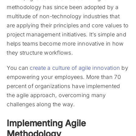
methodology has since been adopted by a
multitude of non-technology industries that
are applying their principles and core values to
project management initiatives. It’s simple and
helps teams become more innovative in how
they structure workflows.
You can
create a culture of agile innovation
by
empowering your employees. More than 70
percent of organizations have implemented
the agile approach, overcoming many
challenges along the way.
Implementing Agile
Methodology