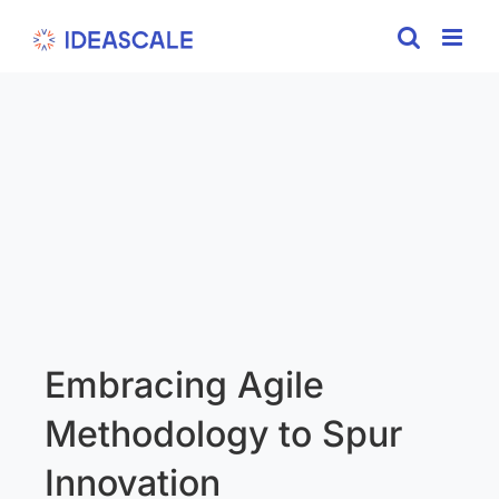
Skip
to
content
Embracing Agile
Methodology to Spur
Innovation