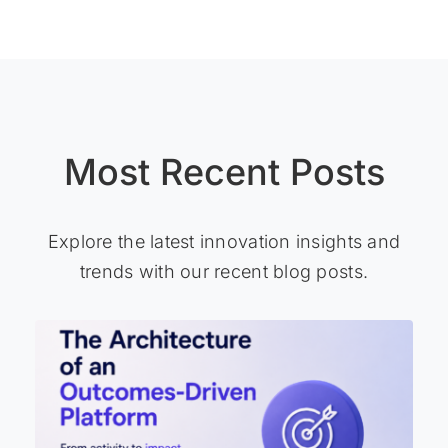
Most Recent Posts
Explore the latest innovation insights and
trends with our recent blog posts.