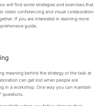
ou will find some strategies and exercises that
 to video conferencing and visual collaboration
gether. If you are interested in learning more
mprehensive guide.
s
ing
ing meaning behind the strategy or the task at
laboration can get lost when people are
ating in a workshop. One way you can maintain
” questions.