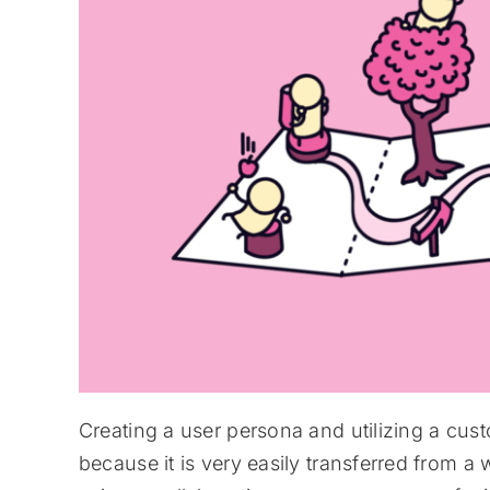
Creating a user persona and utilizing a c
because it is very easily transferred from a 