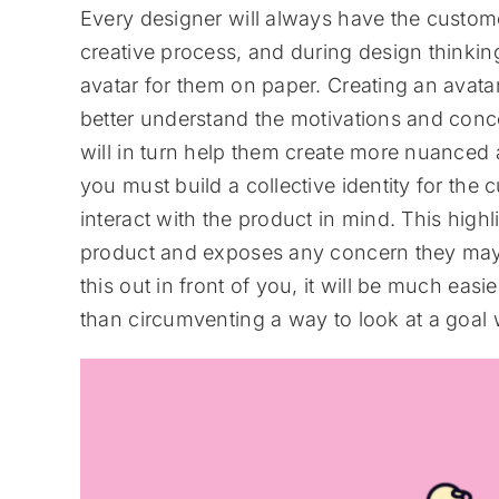
Every designer will always have the customer
creative process, and during design thinking
avatar for them on paper. Creating an avat
better understand the motivations and conc
will in turn help them create more nuanced a
you must build a collective identity for the
interact with the product in mind. This hig
product and exposes any concern they may h
this out in front of you, it will be much easi
than circumventing a way to look at a goal wi