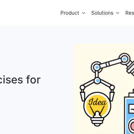
Product
Solutions
Res
ises for