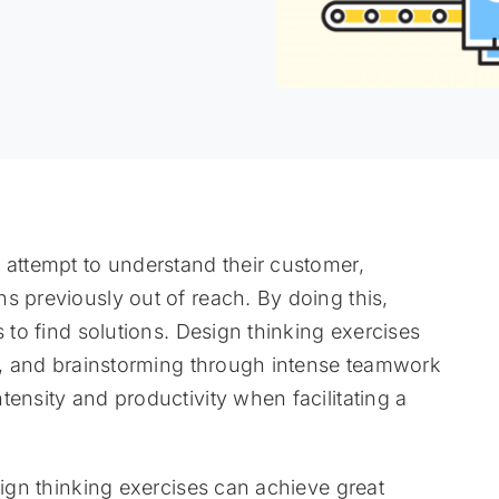
 attempt to understand their customer,
s previously out of reach. By doing this,
s to find solutions. Design thinking exercises
ng, and brainstorming through intense teamwork
ensity and productivity when facilitating a
sign thinking exercises can achieve great