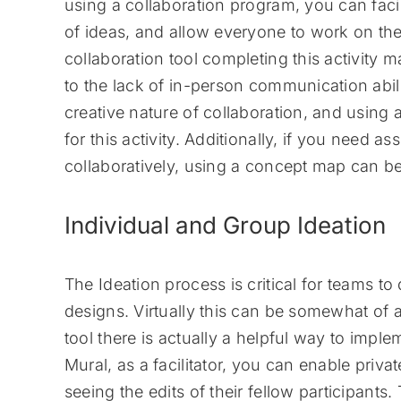
using a collaboration program, you can facil
of ideas, and allow everyone to work on th
collaboration tool completing this activity
to the lack of in-person communication abili
creative nature of collaboration, and using 
for this activity. Additionally, if you need
collaboratively, using a concept map can b
Individual and Group Ideation
The Ideation process is critical for teams t
designs. Virtually this can be somewhat of 
tool there is actually a helpful way to impl
Mural, as a facilitator, you can enable pri
seeing the edits of their fellow participants.