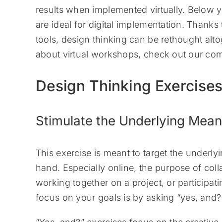
results when implemented virtually. Below y
are ideal for digital implementation. Thanks
tools, design thinking can be rethought alto
about virtual workshops, check out our co
Design Thinking Exercise
Stimulate the Underlying Mean
This exercise is meant to target the underly
hand. Especially online, the purpose of col
working together on a project, or particip
focus on your goals is by asking “yes, and?