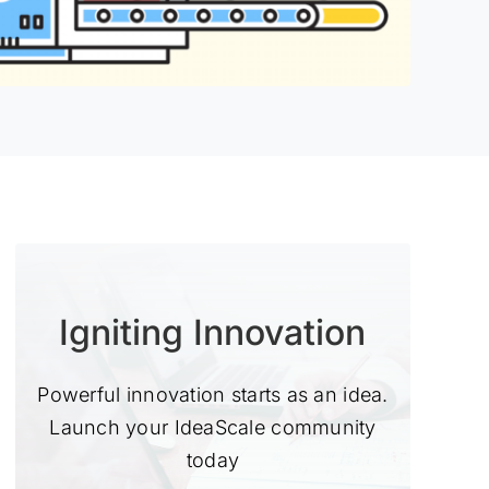
Igniting Innovation
Powerful innovation starts as an idea.
Launch your IdeaScale community
today