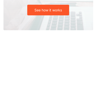
See how it works