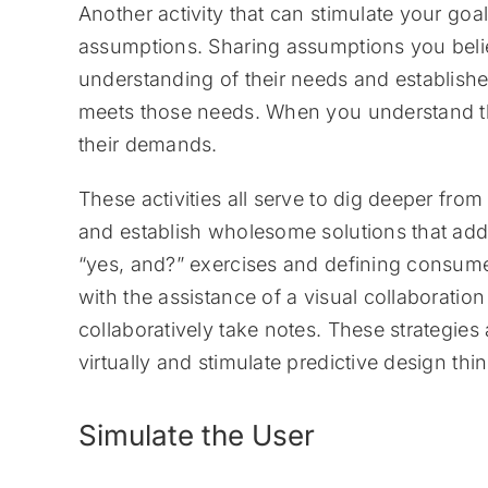
Another activity that can stimulate your goa
assumptions. Sharing assumptions you beli
understanding of their needs and establishe
meets those needs. When you understand th
their demands.
These activities all serve to dig deeper from 
and establish wholesome solutions that add
“yes, and?” exercises and defining consume
with the assistance of a visual collaboratio
collaboratively take notes. These strategie
virtually and stimulate predictive design th
Simulate the User