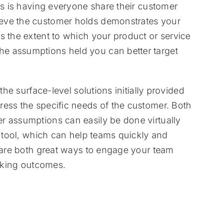
ls is having everyone share their customer
eve the customer holds demonstrates your
s the extent to which your product or service
e assumptions held you can better target
the surface-level solutions initially provided
ress the specific needs of the customer. Both
r assumptions can easily be done virtually
n tool, which can help teams quickly and
s are both great ways to engage your team
inking outcomes.