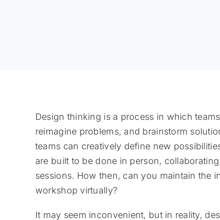
Design thinking is a process in which teams
reimagine problems, and brainstorm solution
teams can creatively define new possibilitie
are built to be done in person, collaborati
sessions. How then, can you maintain the int
workshop virtually?
It may seem inconvenient, but in reality, de