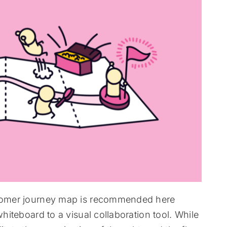
ustomer journey map is recommended here
whiteboard to a visual collaboration tool. While