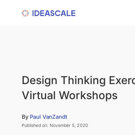
Skip
to
content
Design Thinking Exerc
Virtual Workshops
By
Paul VanZandt
Published on: November 5, 2020