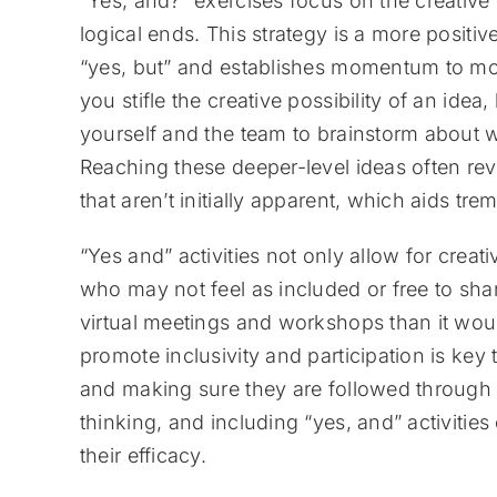
“Yes, and?” exercises focus on the creative 
logical ends. This strategy is a more posit
“yes, but” and establishes momentum to mo
you stifle the creative possibility of an id
yourself and the team to brainstorm about w
Reaching these deeper-level ideas often re
that aren’t initially apparent, which aids t
“Yes and” activities not only allow for crea
who may not feel as included or free to sh
virtual meetings and workshops than it would
promote inclusivity and participation is ke
and making sure they are followed through 
thinking, and including “yes, and” activitie
their efficacy.