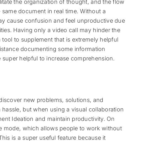
itate the organization of thought, and the flow
e same document in real time. Without a
 may cause confusion and feel unproductive due
ties. Having only a video call may hinder the
a tool to supplement that is extremely helpful
 assistance documenting some information
e super helpful to increase comprehension.
o discover new problems, solutions, and
a hassle, but when using a visual collaboration
ement Ideation and maintain productivity. On
vate mode, which allows people to work without
 This is a super useful feature because it