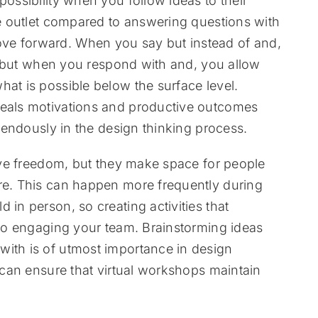
possibility when you follow ideas to their
ive outlet compared to answering questions with
ve forward. When you say but instead of and,
ea, but when you respond with and, you allow
hat is possible below the surface level.
veals motivations and productive outcomes
remendously in the design thinking process.
tive freedom, but they make space for people
are. This can happen more frequently during
 in person, so creating activities that
y to engaging your team. Brainstorming ideas
with is of utmost importance in design
s can ensure that virtual workshops maintain