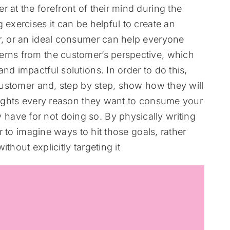
 at the forefront of their mind during the
 exercises it can be helpful to create an
ar, or an ideal consumer can help everyone
erns from the customer’s perspective, which
nd impactful solutions. In order to do this,
 customer and, step by step, show how they will
hlights every reason they want to consume your
ave for not doing so. By physically writing
er to imagine ways to hit those goals, rather
thout explicitly targeting it