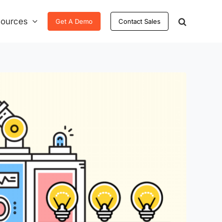
ources
Get A Demo
Contact Sales